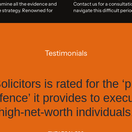
xamine all the evidence and
Contact us for a consultati
ce strategy. Renowned for
navigate this difficult per
Testimonials
licitors is rated for the ‘p
fence’ it provides to exec
high-net-worth individuals