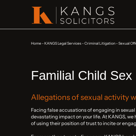
Home
-
KANGS Legal Services
-
Criminal Litigation
-
Sexual Off
Familial Child Sex
Allegations of sexual activity 
Facing false accusations of engaging in sexual
devastating impact on your life. At KANGS, we 
of using their position of trust to incite or eng