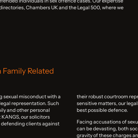
fended individuals in sex offence cases. Our expertise
l directories, Chambers UK and the Legal 500, where we
n Family Related
ing sexual misconduct with a
their robust courtroom rep
 legal representation. Such
sensitive matters, our lega
mily and other personal
best possible defence.
At KANGS, our solicitors
Facing accusations of sexu
 defending clients against
can be devasting, both soc
gravity of these charges an