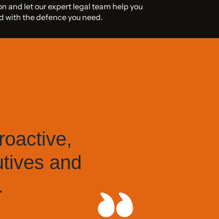
on and let our expert legal team help you
iod with the defence you need.
roactive,
utives and
.