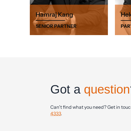
Hamraj Kang
Hel
SENIOR PARTNER
PAR
Got a
question
Can't find what you need? Get in tou
4333
.