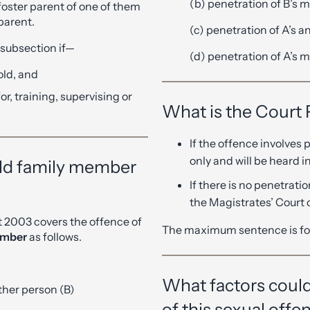
(b) penetration of B’s m
foster parent of one of them
 parent.
(c) penetration of A’s an
s subsection if—
(d) penetration of A’s m
old, and
for, training, supervising or
What is the Court
If the offence involves 
only and will be heard 
hild family member
If there is no penetrati
the Magistrates’ Court
t 2003 covers the offence of
The maximum sentence is fo
member
as follows.
What factors could
ther person (B)
of this sexual offe