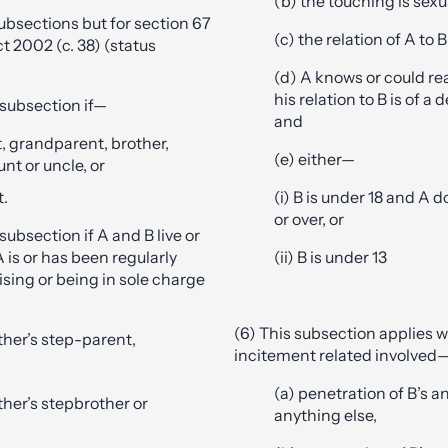
(b) the touching is sexu
subsections but for section 67
(c) the relation of A to B
t 2002 (c. 38) (status
(d) A knows or could r
his relation to B is of a 
s subsection if—
and
t, grandparent, brother,
(e) either—
aunt or uncle, or
t.
(i) B is under 18 and A d
or over, or
 subsection if A and B live or
 is or has been regularly
(ii) B is under 13
vising or being in sole charge
(6) This subsection applies 
ther’s step-parent,
incitement related involved
(a) penetration of B’s an
ther’s stepbrother or
anything else,