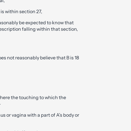
al,
 is within section 27,
easonably be expected to know that
description falling within that section,
oes not reasonably believe that B is 18
where the touching to which the
—
us or vagina with a part of A’s body or