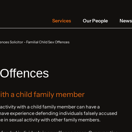
Services
Our People
News 
ences Solicitor
-
Familial Child Sex Offences
 Offences
with a child family member
 activity with a child family member can have a
have experience defending individuals falsely accused
age in sexual activity with other family members.