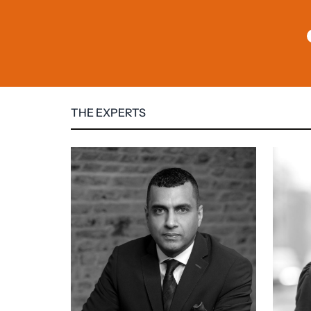
THE EXPERTS