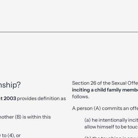
Section 26 of the Sexual Off
nship?
inciting a child family memb
follows.
ct 2003
provides definition as
A person (A) commits an offe
other (B) is within this
(a) he intentionally inc
allow himself to be tou
 to (4), or