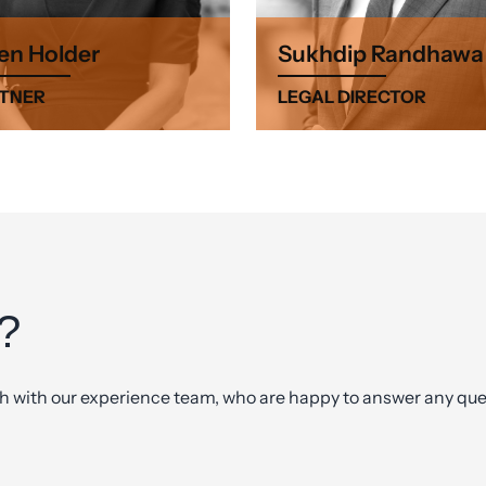
en Holder
Sukhdip Randhawa
TNER
LEGAL DIRECTOR
?
ch with our experience team, who are happy to answer any ques