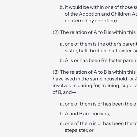
it would be within one of those 
of the Adoption and Children Ac
conferred by adoption).
(2) The relation of A to B is within thi
one of them is the other’s paren
sister, half-brother, half-sister, 
A is or has been B’s foster paren
(3) The relation of A to B is within this
have lived in the same household, or A
involved in caring for, training, super
of B, and—
one of them is or has been the o
A and B are cousins,
one of them is or has been the o
stepsister, or