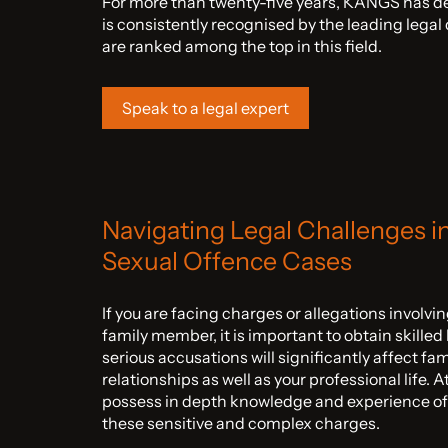
For more than twenty-five years, KANGS has de
is consistently recognised by the leading lega
are ranked among the top in this field.
Speak to a legal expert
Navigating Legal Challenges i
Sexual Offence Cases
If you are facing charges or allegations involv
family member, it is important to obtain skilled
serious accusations will significantly affect fa
relationships as well as your professional life. 
possess in depth knowledge and experience of
these sensitive and complex charges.