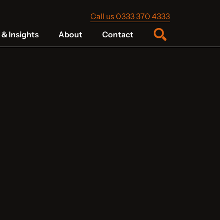
Call us 0333 370 4333
& Insights
About
Contact