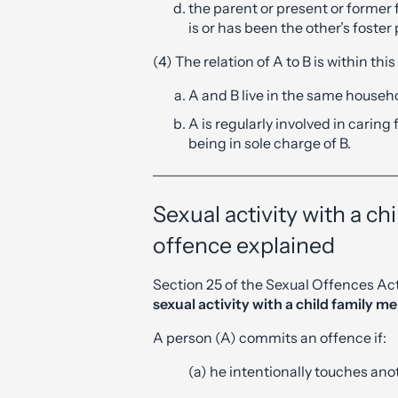
the parent or present or former 
is or has been the other’s foster
(4) The relation of A to B is within thi
A and B live in the same househ
A is regularly involved in caring 
being in sole charge of B.
Sexual activity with a c
offence explained
Section 25 of the Sexual Offences Ac
sexual activity with a child family 
A person (A) commits an offence if:
(a) he intentionally touches ano