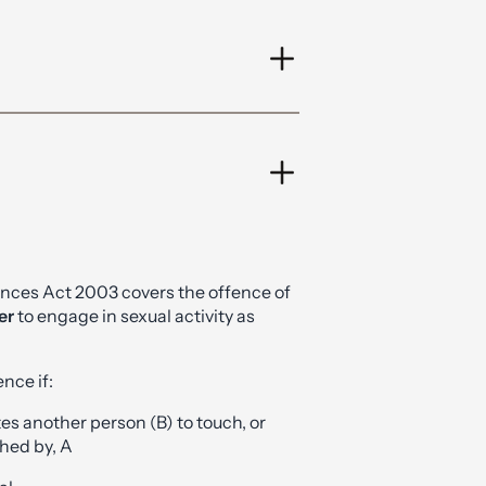
ences Act 2003 covers the offence of
er
to engage in sexual activity as
nce if:
ites another person (B) to touch, or
ched by, A