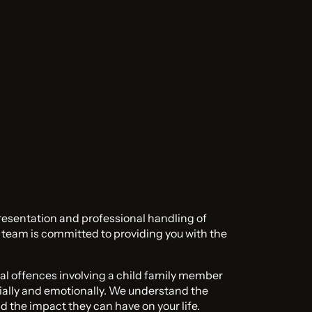
resentation and professional handling of
l team is committed to providing you with the
al offences involving a child family member
ially and emotionally. We understand the
d the impact they can have on your life.