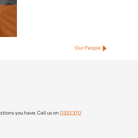
Our People
tions you have. Call us on
0333 370