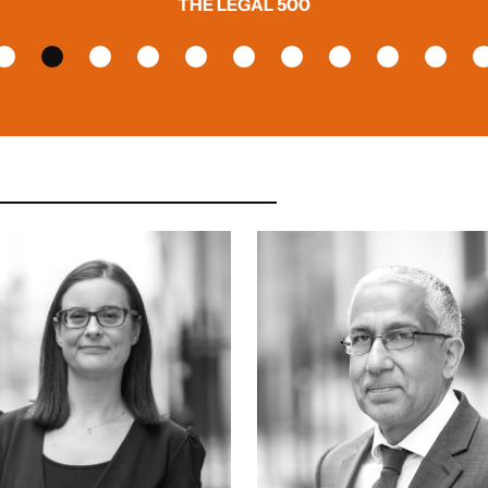
THE LEGAL 500