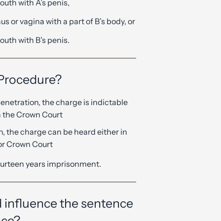
outh with A’s penis,
us or vagina with a part of B’s body, or
outh with B’s penis.
 Procedure?
penetration, the charge is indictable
in the Crown Court
on, the charge can be heard either in
 or Crown Court
urteen years imprisonment.
 influence the sentence
nce?