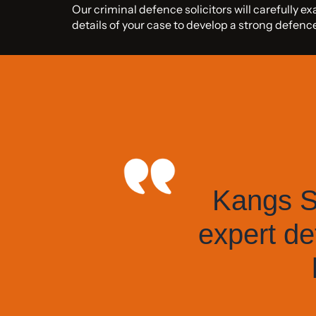
Our criminal defence solicitors will carefully e
details of your case to develop a strong defen
Kangs So
expert de