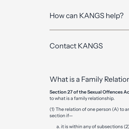
How can KANGS help?
Contact KANGS
What is a Family Relatio
Section 27 of the Sexual Offences A
to what is a family relationship.
(1) The relation of one person (A) to an
section if—
it is within any of subsections (2)