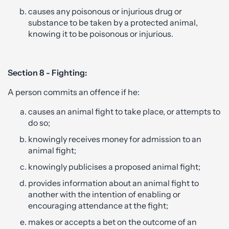
causes any poisonous or injurious drug or
substance to be taken by a protected animal,
knowing it to be poisonous or injurious.
Section 8 - Fighting:
A person commits an offence if he:
causes an animal fight to take place, or attempts to
do so;
knowingly receives money for admission to an
animal fight;
knowingly publicises a proposed animal fight;
provides information about an animal fight to
another with the intention of enabling or
encouraging attendance at the fight;
makes or accepts a bet on the outcome of an