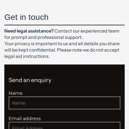
Get in touch
Need legal assistance?
Contact our experienced team
for prompt and professional support.
Your privacy is important to us and all details you share
will be kept confidential. Please note we do not accept
legal aid instructions.
Send an enquiry
Name
Email address