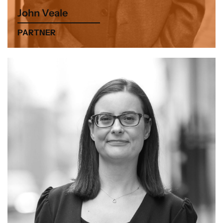
John Veale
PARTNER