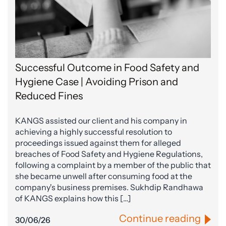
Successful Outcome in Food Safety and
Hygiene Case | Avoiding Prison and
Reduced Fines
KANGS assisted our client and his company in
achieving a highly successful resolution to
proceedings issued against them for alleged
breaches of Food Safety and Hygiene Regulations,
following a complaint by a member of the public that
she became unwell after consuming food at the
company's business premises. Sukhdip Randhawa
of KANGS explains how this […]
Continue reading
30/06/26