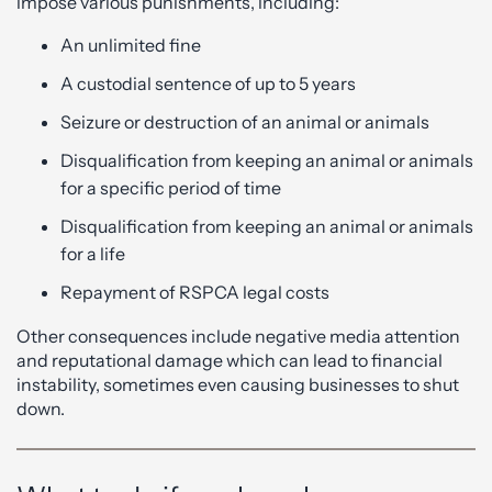
impose various punishments, including:
An unlimited fine
A custodial sentence of up to 5 years
Seizure or destruction of an animal or animals
Disqualification from keeping an animal or animals
for a specific period of time
Disqualification from keeping an animal or animals
for a life
Repayment of RSPCA legal costs
Other consequences include negative media attention
and reputational damage which can lead to financial
instability, sometimes even causing businesses to shut
down.