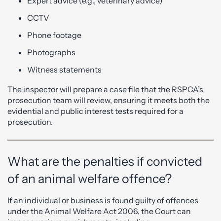
Expert advice (e.g., veterinary advice)
CCTV
Phone footage
Photographs
Witness statements
The inspector will prepare a case file that the RSPCA’s
prosecution team will review, ensuring it meets both the
evidential and public interest tests required for a
prosecution.
What are the penalties if convicted
of an animal welfare offence?
If an individual or business is found guilty of offences
under the Animal Welfare Act 2006, the Court can