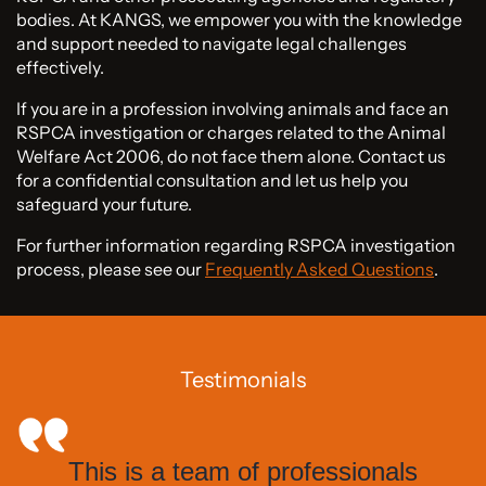
bodies. At KANGS, we empower you with the knowledge
and support needed to navigate legal challenges
effectively.
If you are in a profession involving animals and face an
RSPCA investigation or charges related to the Animal
Welfare Act 2006, do not face them alone. Contact us
for a confidential consultation and let us help you
safeguard your future.
For further information regarding RSPCA investigation
process, please see our
Frequently Asked Questions
.
Testimonials
This is a team of professionals