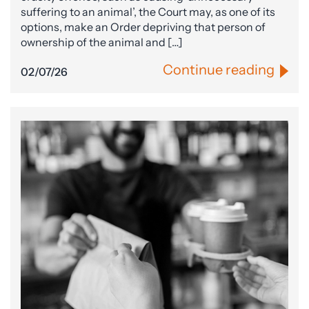
suffering to an animal’, the Court may, as one of its
options, make an Order depriving that person of
ownership of the animal and […]
Continue reading
02/07/26