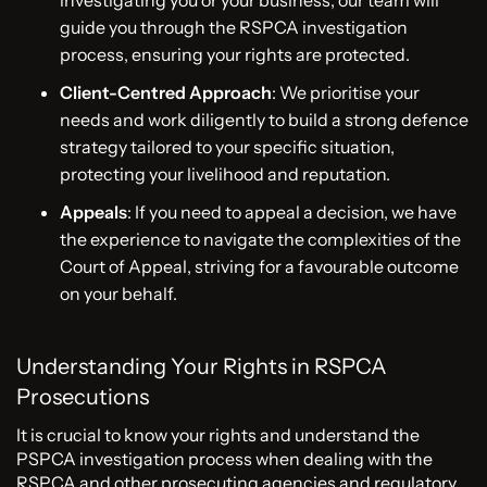
guide you through the RSPCA investigation
process, ensuring your rights are protected.
Client-Centred Approach
: We prioritise your
needs and work diligently to build a strong defence
strategy tailored to your specific situation,
protecting your livelihood and reputation.
Appeals
: If you need to appeal a decision, we have
the experience to navigate the complexities of the
Court of Appeal, striving for a favourable outcome
on your behalf.
Understanding Your Rights in RSPCA
Prosecutions
It is crucial to know your rights and understand the
PSPCA investigation process when dealing with the
RSPCA and other prosecuting agencies and regulatory