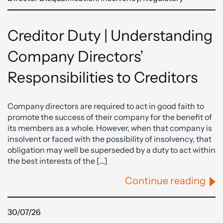
Creditor Duty | Understanding
Company Directors’
Responsibilities to Creditors
Company directors are required to act in good faith to
promote the success of their company for the benefit of
its members as a whole. However, when that company is
insolvent or faced with the possibility of insolvency, that
obligation may well be superseded by a duty to act within
the best interests of the […]
Continue reading
30/07/26