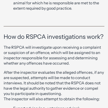
animal for which he is responsible are met to the
extent required by good practice.
How do RSPCA investigations work?
The RSPCA will investigate upon receiving a complaint
or suspicion of an offence, which will be assigned to an
inspector responsible for assessing and determining
whether any offences have occurred.
After the inspector evaluates the alleged offences, if any
are suspected, attempts will be made to conduct
interviews. It should be noted that the RSPCA does not
have the legal authority to gather evidence or compel
you to participate in questioning.
The inspector will also attempt to obtain the following: