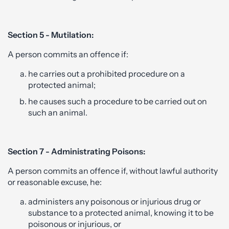
Section 5 - Mutilation:
A person commits an offence if:
he carries out a prohibited procedure on a
protected animal;
he causes such a procedure to be carried out on
such an animal.
Section 7 - Administrating Poisons:
A person commits an offence if, without lawful authority
or reasonable excuse, he:
administers any poisonous or injurious drug or
substance to a protected animal, knowing it to be
poisonous or injurious, or