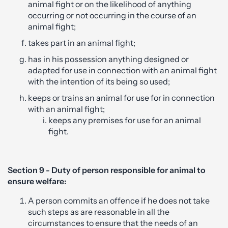
animal fight or on the likelihood of anything
occurring or not occurring in the course of an
animal fight;
takes part in an animal fight;
has in his possession anything designed or
adapted for use in connection with an animal fight
with the intention of its being so used;
keeps or trains an animal for use for in connection
with an animal fight;
keeps any premises for use for an animal
fight.
Section 9 - Duty of person responsible for animal to
ensure welfare:
A person commits an offence if he does not take
such steps as are reasonable in all the
circumstances to ensure that the needs of an