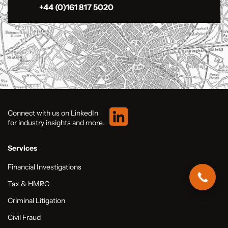
+44 (0)161 817 5020
Connect with us on LinkedIn
for industry insights and more.
Services
Financial Investigations
Tax & HMRC
Criminal Litigation
Civil Fraud