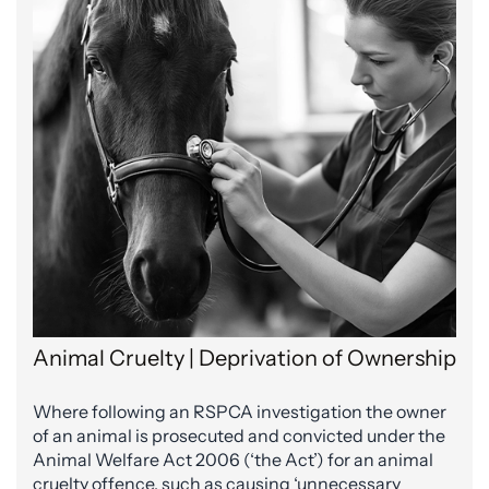
Animal Cruelty | Deprivation of Ownership
Where following an RSPCA investigation the owner
of an animal is prosecuted and convicted under the
Animal Welfare Act 2006 (‘the Act’) for an animal
cruelty offence, such as causing ‘unnecessary