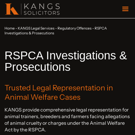
Home
-
KANGS Legal Services
-
Regulatory Offences
-
RSPCA
Investigations & Prosecutions
RSPCA Investigations &
Prosecutions
Trusted Legal Representation in
Animal Welfare Cases
KANGS provide comprehensive legal representation for
animal trainers, breeders and farmers facing allegations
of animal cruelty or charges under the Animal Welfare
Act by the RSPCA.