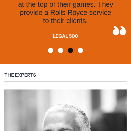
at the top of their games. They
provide a Rolls Royce service
to their clients.
LEGAL 500
THE EXPERTS