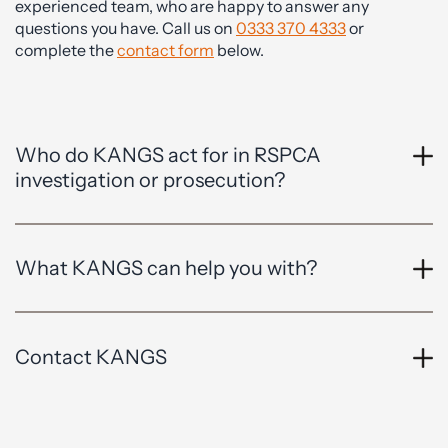
experienced team, who are happy to answer any
questions you have. Call us on
0333 370 4333
or
complete the
contact form
below.
Who do KANGS act for in RSPCA
investigation or prosecution?
What KANGS can help you with?
Contact KANGS