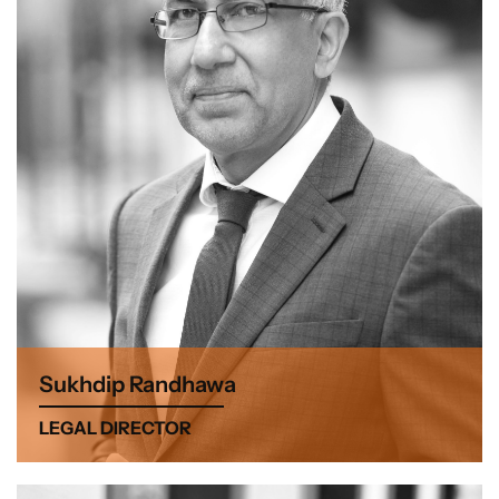
Sukhdip Randhawa
LEGAL DIRECTOR