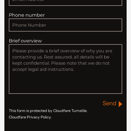
Phone number
Brief overview
Send
This form is protected by Cloudfare Turnstile.
Cloudfare Privacy Policy.