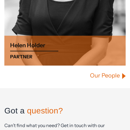
Helen Holder
PARTNER
Our People
Got a
question?
Can’t find what you need? Get in touch with our