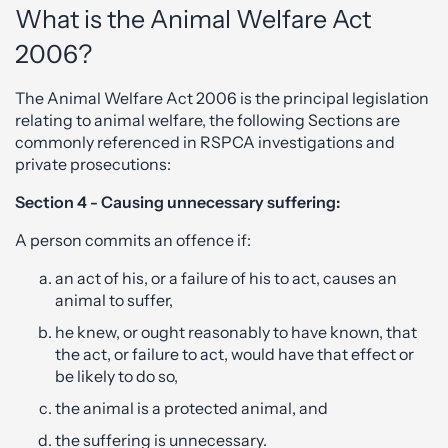
What is the Animal Welfare Act
2006?
The Animal Welfare Act 2006 is the principal legislation
relating to animal welfare, the following Sections are
commonly referenced in RSPCA investigations and
private prosecutions:
Section 4 - Causing unnecessary suffering:
A person commits an offence if:
an act of his, or a failure of his to act, causes an
animal to suffer,
he knew, or ought reasonably to have known, that
the act, or failure to act, would have that effect or
be likely to do so,
the animal is a protected animal, and
the suffering is unnecessary.