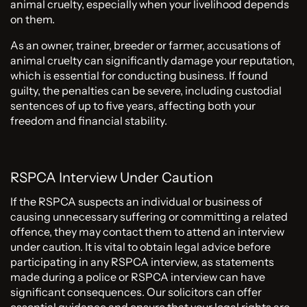
animal cruelty, especially when your livelihood depends
on them.
As an owner, trainer, breeder or farmer, accusations of
animal cruelty can significantly damage your reputation,
which is essential for conducting business. If found
guilty, the penalties can be severe, including custodial
sentences of up to five years, affecting both your
freedom and financial stability.
RSPCA Interview Under Caution
If the RSPCA suspects an individual or business of
causing unnecessary suffering or committing a related
offence, they may contact them to attend an interview
under caution. It is vital to obtain legal advice before
participating in any RSPCA interview, as statements
made during a police or RSPCA interview can have
significant consequences. Our solicitors can offer
essential guidance and ensure that your legal rights are