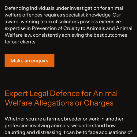
Defending individuals under investigation for animal
welfare offences requires specialist knowledge. Our
award-winning team of solicitors possess extensive
expertise in Prevention of Cruelty to Animals and Animal
Welfare law, consistently achieving the best outcomes
for our clients.
Make an enquiry
Expert Legal Defence for Animal
Welfare Allegations or Charges
Whether you are a farmer, breeder or work in another
profession involving animals, we understand how
daunting and distressing it can be to face accusations of