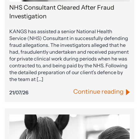
NHS Consultant Cleared After Fraud
Investigation
KANGS has assisted a senior National Health
Service (NHS) Consultant in successfully defending
fraud allegations. The investigators alleged that he
had, fraudulently undertaken and received payment
for private clinical work during periods when he was
contracted to, and being paid by the NHS. Following
the detailed preparation of our client’s defence by
the team at […]
Continue reading
21/07/26