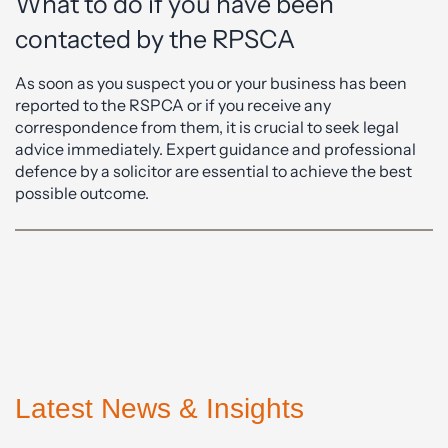
What to do if you have been
contacted by the RPSCA
As soon as you suspect you or your business has been
reported to the RSPCA or if you receive any
correspondence from them, it is crucial to seek legal
advice immediately. Expert guidance and professional
defence by a solicitor are essential to achieve the best
possible outcome.
Latest News & Insights