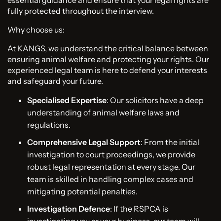
fully protected throughout the interview.
Why choose us:
At KANGS, we understand the critical balance between
ensuring animal welfare and protecting your rights. Our
experienced legal team is here to defend your interests
and safeguard your future.
Specialised Expertise
: Our solicitors have a deep
understanding of animal welfare laws and
regulations.
Comprehensive Legal Support
: From the initial
investigation to court proceedings, we provide
robust legal representation at every stage. Our
team is skilled in handling complex cases and
mitigating potential penalties.
Investigation Defence
: If the RSPCA is
investigating you or your business, our team will