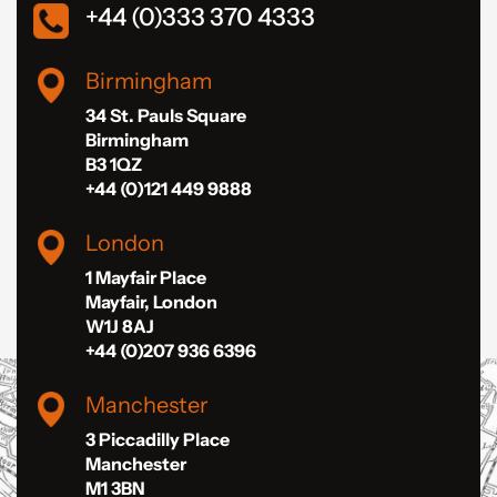
+44 (0)333 370 4333
Birmingham
34 St. Pauls Square
Birmingham
B3 1QZ
+44 (0)121 449 9888
London
1 Mayfair Place
Mayfair, London
W1J 8AJ
+44 (0)207 936 6396
Manchester
3 Piccadilly Place
Manchester
M1 3BN