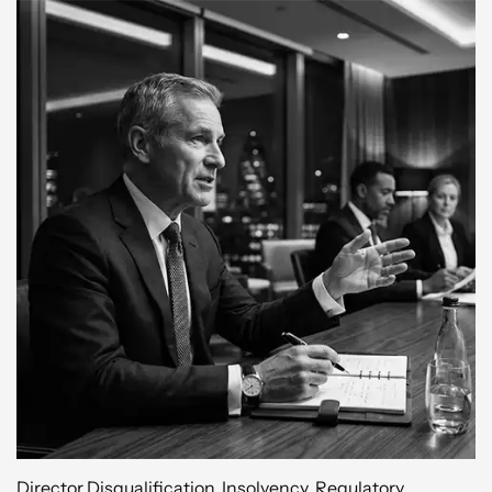
Director Disqualification
,
Insolvency
,
Regulatory