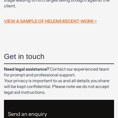
client.
VIEW A SAMPLE OF HELENS RECENT WORK >
Get in touch
Need legal assistance?
Contact our experienced team
for prompt and professional support.
Your privacy is important to us and all details you share
will be kept confidential. Please note we do not accept
legal aid instructions.
Send an enquiry