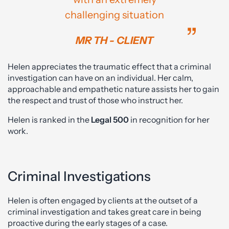
challenging situation
MR TH - CLIENT
Helen appreciates the traumatic effect that a criminal
investigation can have on an individual. Her calm,
approachable and empathetic nature assists her to gain
the respect and trust of those who instruct her.
Helen is ranked in the
Legal 500
in recognition for her
work.
Criminal Investigations
Helen is often engaged by clients at the outset of a
criminal investigation and takes great care in being
proactive during the early stages of a case.