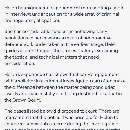
Helen has significant experience of representing clients
in interviews under caution for a wide array of criminal
and regulatory allegations.
She has considerable success in achieving early
resolutions to her cases as a result of her proactive
defence work undertaken at the earliest stage. Helen
guides clients through the process calmly, explaining
the tactical and technical matters that need
consideration.
Helen’s experience has shown that early engagement
with a solicitor in a criminal investigation can often make
the difference between the matter being concluded
swiftly and successfully or it being destined for a trial in
the Crown Court.
The cases listed below did proceed to court. There are
many more that did not as it was possible for Helen to
secure a successful outcome during the investigation
stage leading to no charges being brought against the