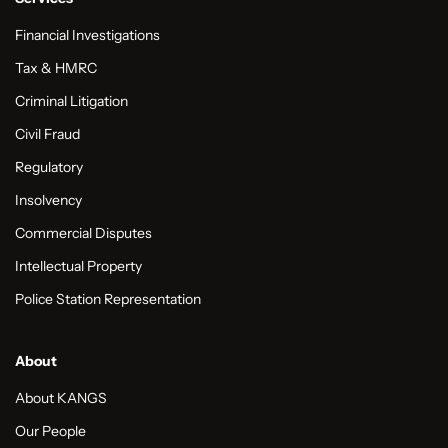
Financial Investigations
Tax & HMRC
Criminal Litigation
Civil Fraud
Regulatory
Insolvency
Commercial Disputes
Intellectual Property
Police Station Representation
About
About KANGS
Our People