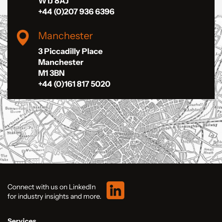
W1J 8AJ
+44 (0)207 936 6396
Manchester
3 Piccadilly Place
Manchester
M1 3BN
+44 (0)161 817 5020
Connect with us on LinkedIn
for industry insights and more.
Services