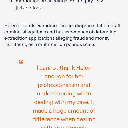
Extradition proceedings to Category 1 & 2
jurisdictions
Helen defends extradition proceedings in relation to all
criminal allegations and has experience of defending
extradition applications alleging fraud and money
laundering on a multi-million pounds scale.
I cannot thank Helen
enough for her
professionalism and
understanding when
dealing with my case. It
made a huge amount of
difference when dealing
with an extremely