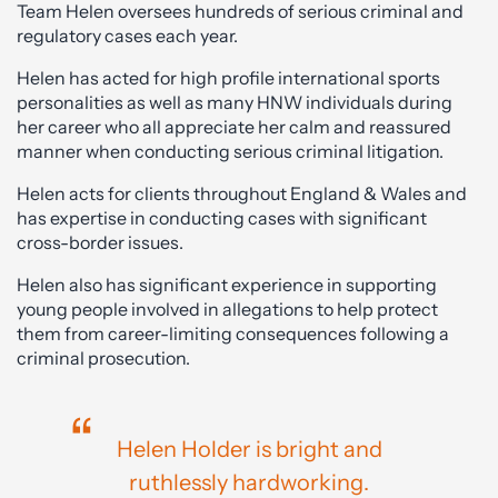
Team Helen oversees hundreds of serious criminal and
regulatory cases each year.
Helen has acted for high profile international sports
personalities as well as many HNW individuals during
her career who all appreciate her calm and reassured
manner when conducting serious criminal litigation.
Helen acts for clients throughout England & Wales and
has expertise in conducting cases with significant
cross-border issues.
Helen also has significant experience in supporting
young people involved in allegations to help protect
them from career-limiting consequences following a
criminal prosecution.
Helen Holder is bright and
ruthlessly hardworking.