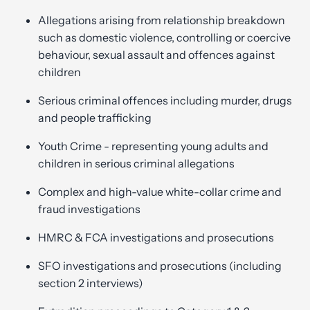
Allegations arising from relationship breakdown
such as domestic violence, controlling or coercive
behaviour, sexual assault and offences against
children
Serious criminal offences including murder, drugs
and people trafficking
Youth Crime - representing young adults and
children in serious criminal allegations
Complex and high-value white-collar crime and
fraud investigations
HMRC & FCA investigations and prosecutions
SFO investigations and prosecutions (including
section 2 interviews)