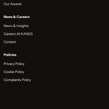
Our Awards
News & Careers
News & Insights
Careers At KANGS
Contact
Policies
Privacy Policy
Cookie Policy
Complaints Policy