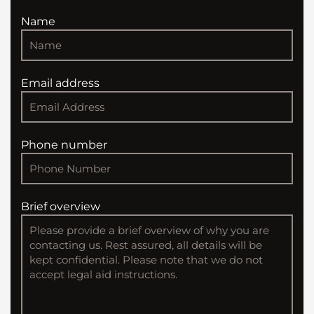
Name
Email address
Phone number
Brief overview