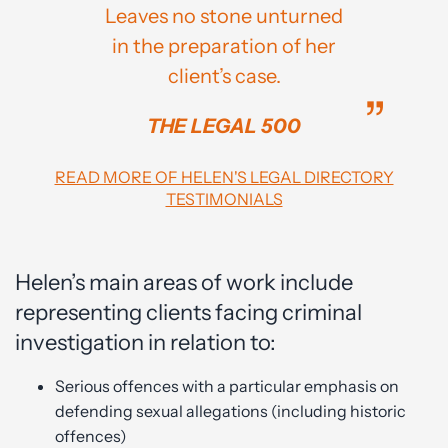
Leaves no stone unturned
in the preparation of her
client’s case.
THE LEGAL 500
READ MORE OF HELEN'S LEGAL DIRECTORY
TESTIMONIALS
Helen’s main areas of work include
representing clients facing criminal
investigation in relation to:
Serious offences with a particular emphasis on
defending sexual allegations (including historic
offences)