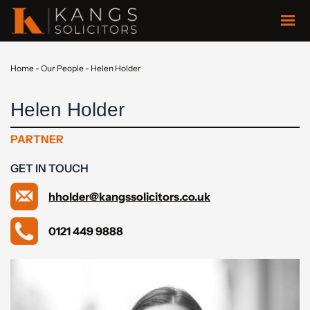
Home
-
Our People
-
Helen Holder
Helen Holder
PARTNER
GET IN TOUCH
hholder@kangssolicitors.co.uk
0121 449 9888