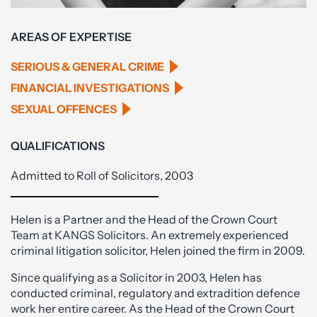
AREAS OF EXPERTISE
SERIOUS & GENERAL CRIME
FINANCIAL INVESTIGATIONS
SEXUAL OFFENCES
QUALIFICATIONS
Admitted to Roll of Solicitors, 2003
Helen is a Partner and the Head of the Crown Court
Team at KANGS Solicitors. An extremely experienced
criminal litigation solicitor, Helen joined the firm in 2009.
Since qualifying as a Solicitor in 2003, Helen has
conducted criminal, regulatory and extradition defence
work her entire career. As the Head of the Crown Court