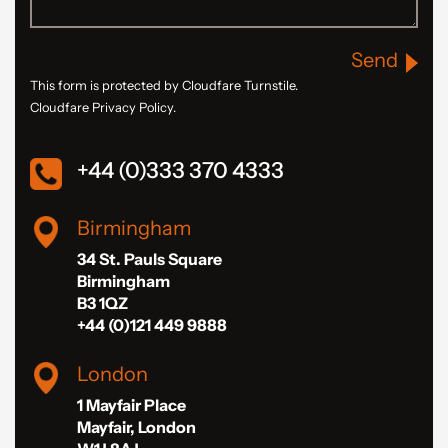
Send
This form is protected by Cloudfare Turnstile.
Cloudfare Privacy Policy.
+44 (0)333 370 4333
Birmingham
34 St. Pauls Square
Birmingham
B3 1QZ
+44 (0)121 449 9888
London
1 Mayfair Place
Mayfair, London