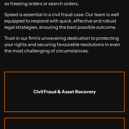
as freezing orders or search orders.
Speed is essential in a civil fraud case. Our team is well
equipped to respond with quick, effective and robust
legal strategies, ensuring the best possible outcome.
Trust in our firm's unwavering dedication to protecting
your rights and securing favourable resolutions in even
the most challenging of circumstances.
Civil Fraud & Asset Recovery