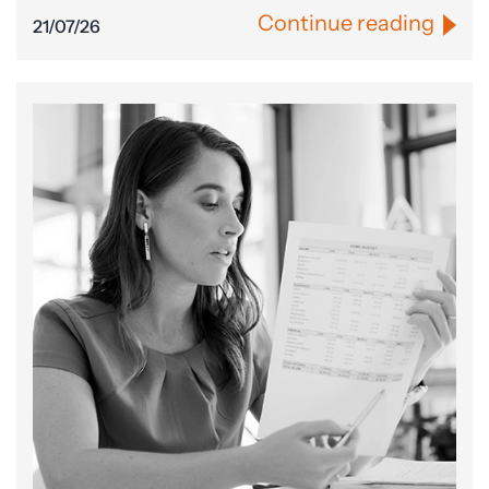
Continue reading
21/07/26