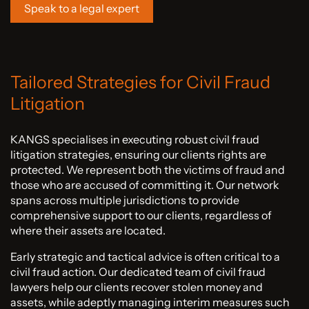
Speak to a legal expert
Tailored Strategies for Civil Fraud
Litigation
KANGS specialises in executing robust civil fraud
litigation strategies, ensuring our clients rights are
protected. We represent both the victims of fraud and
those who are accused of committing it. Our network
spans across multiple jurisdictions to provide
comprehensive support to our clients, regardless of
where their assets are located.
Early strategic and tactical advice is often critical to a
civil fraud action. Our dedicated team of civil fraud
lawyers help our clients recover stolen money and
assets, while adeptly managing interim measures such