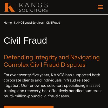
Home
-
KANGS Legal Services
-
Civil Fraud
Civil Fraud
Defending Integrity and Navigating
Complex Civil Fraud Disputes
For over twenty-five years, KANGS has supported both
corporate clients and individuals in fraud related
litigation. Our renowned solicitors specialising in asset
tracing and recovery, has effectively handled numerous
multi-million-pound civil fraud cases.