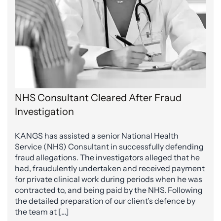
NHS Consultant Cleared After Fraud
Investigation
KANGS has assisted a senior National Health
Service (NHS) Consultant in successfully defending
fraud allegations. The investigators alleged that he
had, fraudulently undertaken and received payment
for private clinical work during periods when he was
contracted to, and being paid by the NHS. Following
the detailed preparation of our client’s defence by
the team at […]