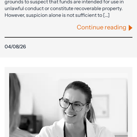
grounds to suspect that funds are intended for use in
unlawful conduct or constitute recoverable property.
However, suspicion alone is not sufficient to […]
Continue reading
04/08/26