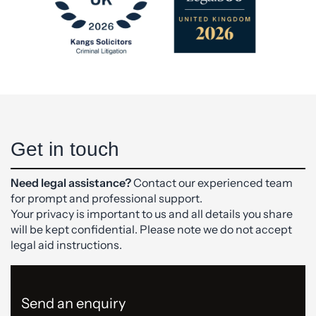
Get in touch
Need legal assistance?
Contact our experienced team
for prompt and professional support.
Your privacy is important to us and all details you share
will be kept confidential. Please note we do not accept
legal aid instructions.
Send an enquiry