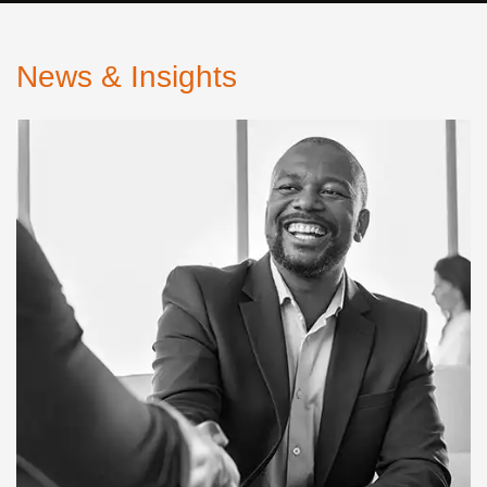
News & Insights