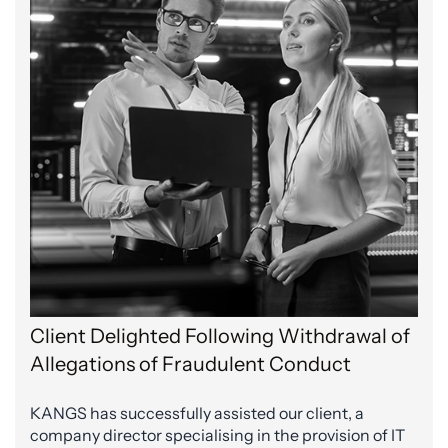
Client Delighted Following Withdrawal of
Allegations of Fraudulent Conduct
KANGS has successfully assisted our client, a
company director specialising in the provision of IT