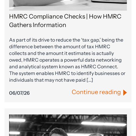
HMRC Compliance Checks | How HMRC
Gathers Information
As part of its drive to reduce the ‘tax gap,’ being the
difference between the amount of tax HMRC
collects and the amount it estimates is actually
owed, HMRC operates a powerful data networking
and analytical system known as HMRC Connect.
The system enables HMRC to identify businesses or
individuals that may not have paid […]
Continue reading
06/07/26