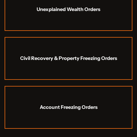
Unexplained Wealth Orders
Civil Recovery & Property Freezing Orders
Account Freezing Orders