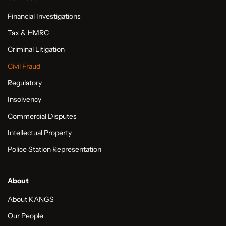
Financial Investigations
Tax & HMRC
Criminal Litigation
Civil Fraud
Regulatory
Insolvency
Commercial Disputes
Intellectual Property
Police Station Representation
About
About KANGS
Our People