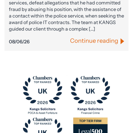
services, defeat allegations that he had committed
fraud by abusing his position, with the assistance of
a contact within the police service, when seeking the
award of police IT contracts. The team at KANGS
guided our client through a complex […]
Continue reading
08/06/26