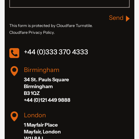
Send
This form is protected by Cloudfare Turnstile.
Cloudfare Privacy Policy.
+44 (0)333 370 4333
Birmingham
34 St. Pauls Square
Birmingham
B3 1QZ
+44 (0)121 449 9888
London
1 Mayfair Place
Mayfair, London
W1J 8AJ