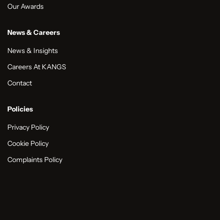
Our Awards
News & Careers
News & Insights
Careers At KANGS
Contact
Policies
Privacy Policy
Cookie Policy
Complaints Policy