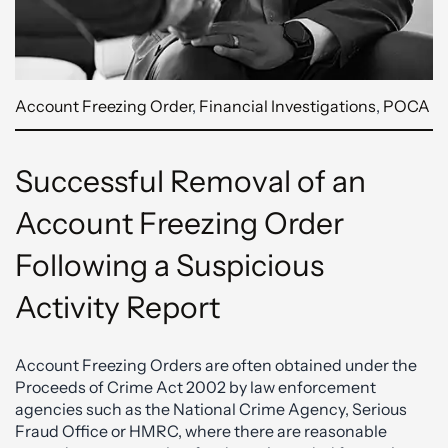
Account Freezing Order
,
Financial Investigations
,
POCA
Successful Removal of an
Account Freezing Order
Following a Suspicious
Activity Report
Account Freezing Orders are often obtained under the
Proceeds of Crime Act 2002 by law enforcement
agencies such as the National Crime Agency, Serious
Fraud Office or HMRC, where there are reasonable