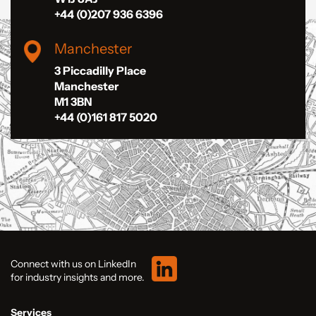
+44 (0)207 936 6396
Manchester
3 Piccadilly Place
Manchester
M1 3BN
+44 (0)161 817 5020
Connect with us on LinkedIn
for industry insights and more.
Services