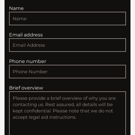
Name
Email address
Phone number
Brief overview