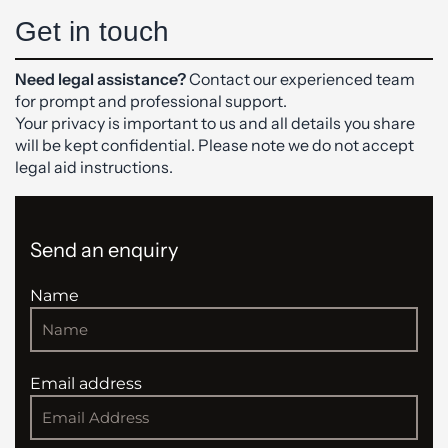
Get in touch
Need legal assistance?
Contact our experienced team
for prompt and professional support.
Your privacy is important to us and all details you share
will be kept confidential. Please note we do not accept
legal aid instructions.
Send an enquiry
Name
Email address