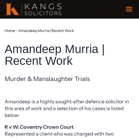
Home
-
Amandeep Murria | Recent Work
Amandeep Murria |
Recent Work
Murder & Manslaughter Trials
Amandeep is a highly sought-after defence solicitor in
this area of work and a selection of his cases is listed
below:
R v W: Coventry Crown Court
Represented a client who was charged with two