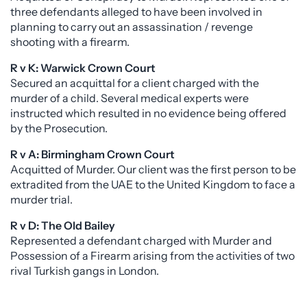
three defendants alleged to have been involved in
planning to carry out an assassination / revenge
shooting with a firearm.
R v K: Warwick Crown Court
Secured an acquittal for a client charged with the
murder of a child. Several medical experts were
instructed which resulted in no evidence being offered
by the Prosecution.
R v A: Birmingham Crown Court
Acquitted of Murder. Our client was the first person to be
extradited from the UAE to the United Kingdom to face a
murder trial.
R v D: The Old Bailey
Represented a defendant charged with Murder and
Possession of a Firearm arising from the activities of two
rival Turkish gangs in London.