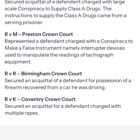
Secured acquittal of a defendant charged with large
scale Conspiracy to Supply Class A Drugs. The
instructions to supply the Class A Drugs came from a
serving prisoner.
R v M – Preston Crown Court
Represented a defendant charged with a Conspiracy to
Make a False Instrument namely interrupter devices
used to manipulate the readings of tachograph
equipment.
R v R – Birmingham Crown Court
Secured an acquittal of a defendant for possession of a
firearm recovered from a car he was driving.
R v K – Coventry Crown Court
Secured an acquittal for a defendant charged with
multiple rapes.