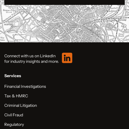
Connect with us on LinkedIn
for industry insights and more.
Services
Financial Investigations
Tax & HMRC
Criminal Litigation
Civil Fraud
Regulatory