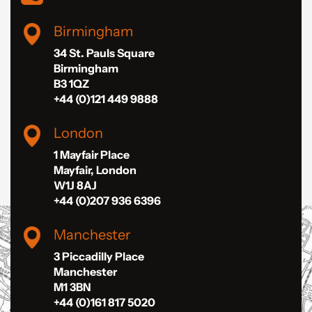
Birmingham
34 St. Pauls Square
Birmingham
B3 1QZ
+44 (0)121 449 9888
London
1 Mayfair Place
Mayfair, London
W1J 8AJ
+44 (0)207 936 6396
Manchester
3 Piccadilly Place
Manchester
M1 3BN
+44 (0)161 817 5020