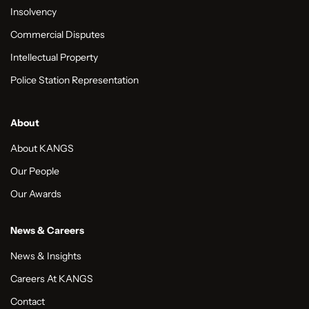
Insolvency
Commercial Disputes
Intellectual Property
Police Station Representation
About
About KANGS
Our People
Our Awards
News & Careers
News & Insights
Careers At KANGS
Contact