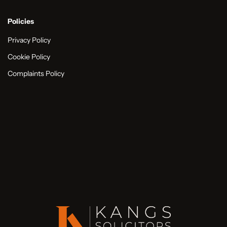
Policies
Privacy Policy
Cookie Policy
Complaints Policy