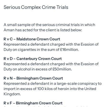
Serious Complex Crime Trials
A small sample of the serious criminal trials in which
Aman has acted for the client is listed below:
R v C – Maidstone Crown Court
Represented a defendant charged with the Evasion of
Duty on cigarettes in the sum of £16million.
R v D – Canterbury Crown Court
Represented a defendant charged with the Evasion of
Duty on alcohol in excess of £50million.
R v N – Birmingham Crown Court
Represented a defendant in a large-scale conspiracy to
import in excess of 100 kilos of heroin into the United
Kingdom.
R v F – Birmingham Crown Court