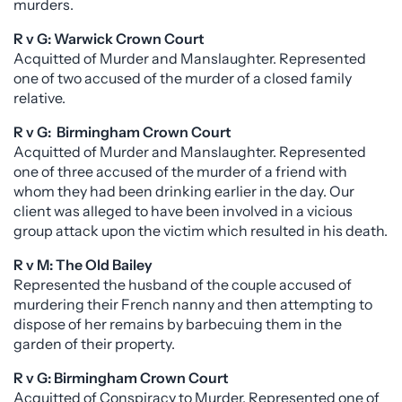
murders.
R v G: Warwick Crown Court
Acquitted of Murder and Manslaughter. Represented
one of two accused of the murder of a closed family
relative.
R v G: Birmingham Crown Court
Acquitted of Murder and Manslaughter. Represented
one of three accused of the murder of a friend with
whom they had been drinking earlier in the day. Our
client was alleged to have been involved in a vicious
group attack upon the victim which resulted in his death.
R v M: The Old Bailey
Represented the husband of the couple accused of
murdering their French nanny and then attempting to
dispose of her remains by barbecuing them in the
garden of their property.
R v G: Birmingham Crown Court
Acquitted of Conspiracy to Murder. Represented one of