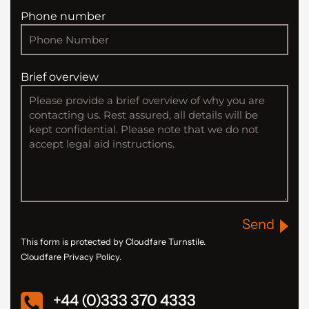
Phone number
Brief overview
Send
This form is protected by Cloudfare Turnstile.
Cloudfare Privacy Policy.
+44 (0)333 370 4333