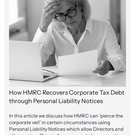
How HMRC Recovers Corporate Tax Debt
through Personal Liability Notices
In this article we discuss how HMRC can ‘pierce the
corporate veil’ in certain circumstances using
Personal Liability Notices which allow Directors and