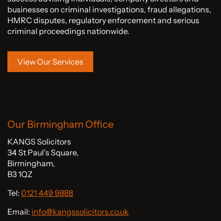
businesses on criminal investigations, fraud allegations,
HMRC disputes, regulatory enforcement and serious
criminal proceedings nationwide.
View Our Services
Our Birmingham Office
KANGS Solicitors
34 St Paul's Square,
Birmingham,
B3 1QZ
Tel:
0121 449 9888
Email:
info@kangssolicitors.co.uk