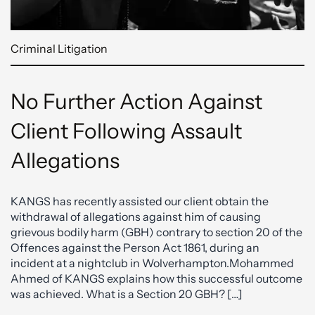
Criminal Litigation
No Further Action Against
Client Following Assault
Allegations
KANGS has recently assisted our client obtain the
withdrawal of allegations against him of causing
grievous bodily harm (GBH) contrary to section 20 of the
Offences against the Person Act 1861, during an
incident at a nightclub in Wolverhampton.Mohammed
Ahmed of KANGS explains how this successful outcome
was achieved. What is a Section 20 GBH? […]