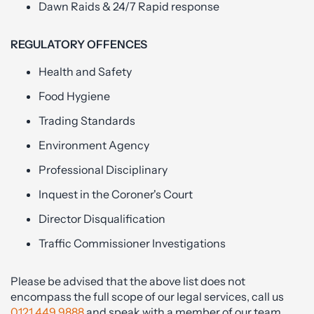
Dawn Raids & 24/7 Rapid response
REGULATORY OFFENCES
Health and Safety
Food Hygiene
Trading Standards
Environment Agency
Professional Disciplinary
Inquest in the Coroner's Court
Director Disqualification
Traffic Commissioner Investigations
Please be advised that the above list does not
encompass the full scope of our legal services, call us
0121 449 9888
and speak with a member of our team