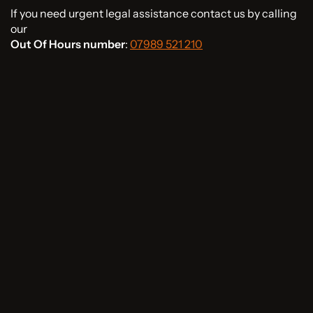
If you need urgent legal assistance contact us by calling
our
Out Of Hours number
:
07989 521 210