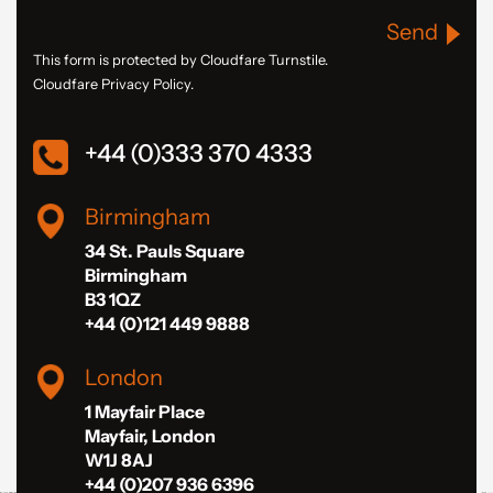
Send
This form is protected by Cloudfare Turnstile.
Cloudfare Privacy Policy.
+44 (0)333 370 4333
Birmingham
34 St. Pauls Square
Birmingham
B3 1QZ
+44 (0)121 449 9888
London
1 Mayfair Place
Mayfair, London
W1J 8AJ
+44 (0)207 936 6396