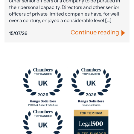
other senior officers of a company to be pursued in
their personal capacity. Directors and other senior
officers of private limited companies have, for well
over a century, enjoyed a considerable level […]
Continue reading
15/07/26