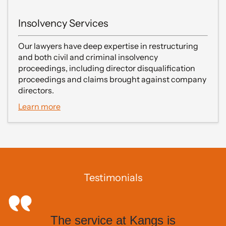
Insolvency Services
Our lawyers have deep expertise in restructuring
and both civil and criminal insolvency
proceedings, including director disqualification
proceedings and claims brought against company
directors.
Learn more
Testimonials
The service at Kangs is