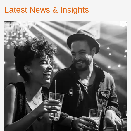
Latest News & Insights