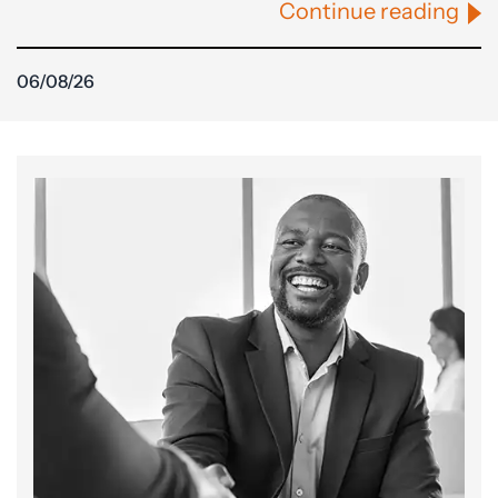
Continue reading
06/08/26