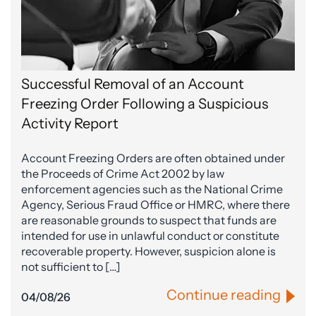
Successful Removal of an Account
Freezing Order Following a Suspicious
Activity Report
Account Freezing Orders are often obtained under
the Proceeds of Crime Act 2002 by law
enforcement agencies such as the National Crime
Agency, Serious Fraud Office or HMRC, where there
are reasonable grounds to suspect that funds are
intended for use in unlawful conduct or constitute
recoverable property. However, suspicion alone is
not sufficient to […]
Continue reading
04/08/26