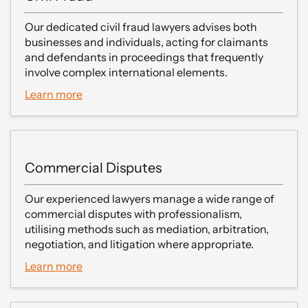
Our dedicated civil fraud lawyers advises both
businesses and individuals, acting for claimants
and defendants in proceedings that frequently
involve complex international elements.
Learn more
Commercial Disputes
Our experienced lawyers manage a wide range of
commercial disputes with professionalism,
utilising methods such as mediation, arbitration,
negotiation, and litigation where appropriate.
Learn more