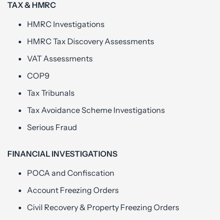
TAX & HMRC
HMRC Investigations
HMRC Tax Discovery Assessments
VAT Assessments
COP9
Tax Tribunals
Tax Avoidance Scheme Investigations
Serious Fraud
FINANCIAL INVESTIGATIONS
POCA and Confiscation
Account Freezing Orders
Civil Recovery & Property Freezing Orders