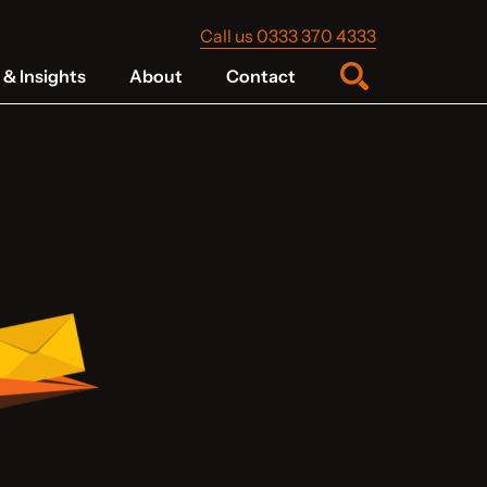
Call us 0333 370 4333
& Insights
About
Contact