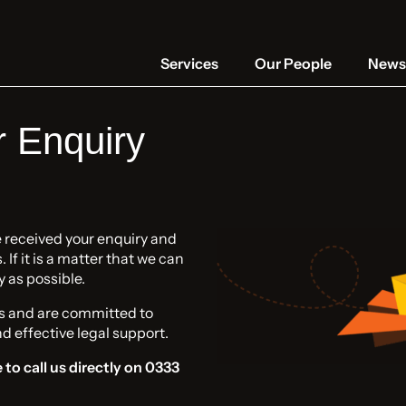
Services
Our People
News 
r Enquiry
e received your enquiry and
If it is a matter that we can
y as possible.
s and are committed to
nd effective legal support.
 to call us directly on 0333