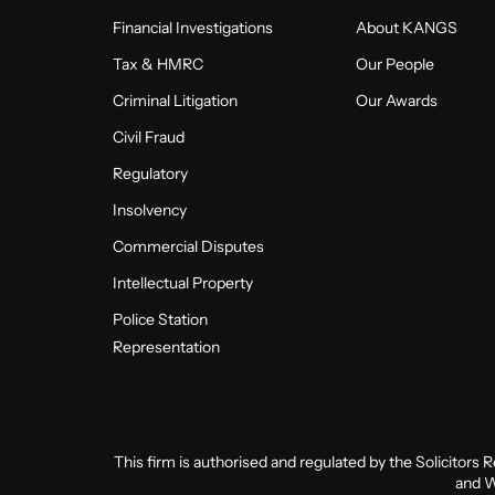
Financial Investigations
About KANGS
Tax & HMRC
Our People
Criminal Litigation
Our Awards
Civil Fraud
Regulatory
Insolvency
Commercial Disputes
Intellectual Property
Police Station
Representation
This firm is authorised and regulated by the Solicitors 
and W