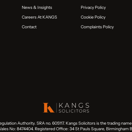
News & Insights
Privacy Policy
Careers At KANGS
Cookie Policy
Contact
Complaints Policy
Regulation Authority. SRA no. 605117. Kangs Solicitors is the trading na
ales No: 8474404. Registered Office: 34 St Pauls Square, Birmingham 