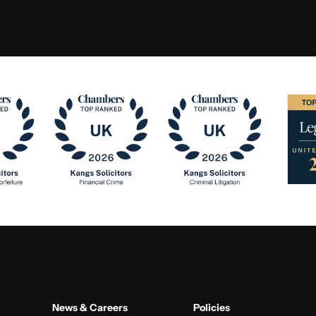
News & Careers
Policies