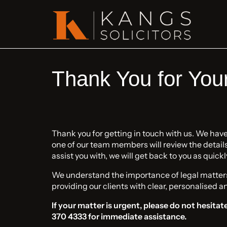
Thank You for You
Thank you for getting in touch with us. We hav
one of our team members will review the details. 
assist you with, we will get back to you as quickl
We understand the importance of legal matter
providing our clients with clear, personalised a
If your matter is urgent, please do not hesitate
370 4333 for immediate assistance.