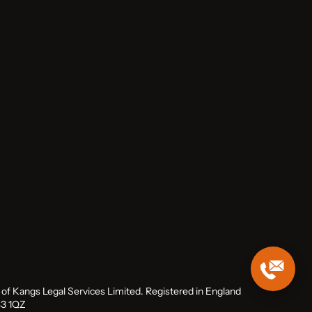
me of Kangs Legal Services Limited. Registered in England
B3 1QZ