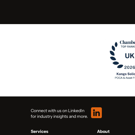
Connect with us on LinkedIn
for industry insights and more.
Services
About