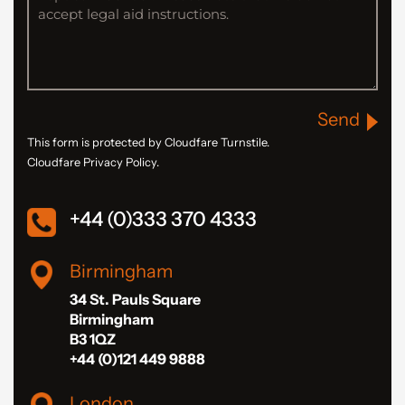
Send
This form is protected by Cloudfare Turnstile.
Cloudfare Privacy Policy.
+44 (0)333 370 4333
Birmingham
34 St. Pauls Square
Birmingham
B3 1QZ
+44 (0)121 449 9888
London