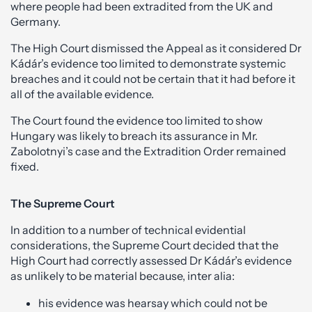
where people had been extradited from the UK and
Germany.
The High Court dismissed the Appeal as it considered Dr
Kádár’s evidence too limited to demonstrate systemic
breaches and it could not be certain that it had before it
all of the available evidence.
The Court found the evidence too limited to show
Hungary was likely to breach its assurance in Mr.
Zabolotnyi’s case and the Extradition Order remained
fixed.
The Supreme Court
In addition to a number of technical evidential
considerations, the Supreme Court decided that the
High Court had correctly assessed Dr Kádár’s evidence
as unlikely to be material because, inter alia:
his evidence was hearsay which could not be