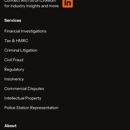
Connect with us on LinkedIn
for industry insights and more.
Services
Financial Investigations
Tax & HMRC
Criminal Litigation
Civil Fraud
Regulatory
Insolvency
Commercial Disputes
Intellectual Property
Police Station Representation
About