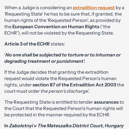
When a Judge is considering an
extradition request
by a
‘Requesting State’ he has to be sure that, if granted, the
human rights of the ‘Requested Person’, as provided by
the
European Convention on Human Rights
(‘the
ECHR’), will not be violated by the Requesting State.
Article 3 of the ECHR
states:
‘
No one shall be subjected to torture or to inhuman or
degrading treatment or punishment’.
If the Judge decides that granting the extradition
request would violate the Requested Person’s human
rights, under
section 87 of the Extradition Act 2003
the
court must
order
the person’s discharge’.
The Requesting State is entitled to tender
assurances
to
the Court that the Requested Person’s human rights will
be protected in the manner required by the ECHR.
In
Zabolotnyi v The Mateszalka District Court, Hungary