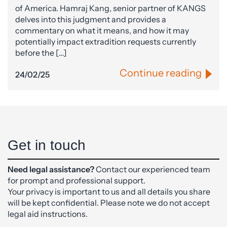
of America. Hamraj Kang, senior partner of KANGS
delves into this judgment and provides a
commentary on what it means, and how it may
potentially impact extradition requests currently
before the […]
Continue reading
24/02/25
Get in touch
Need legal assistance?
Contact our experienced team
for prompt and professional support.
Your privacy is important to us and all details you share
will be kept confidential. Please note we do not accept
legal aid instructions.