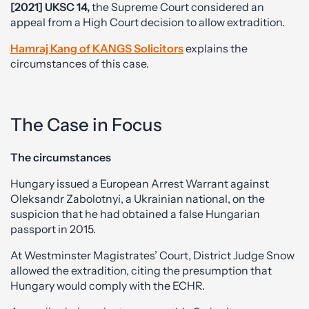
[2021] UKSC 14,
the Supreme Court considered an
appeal from a High Court decision to allow extradition.
Hamraj Kang of KANGS Solicitors
explains the
circumstances of this case.
The Case in Focus
The circumstances
Hungary issued a European Arrest Warrant against
Oleksandr Zabolotnyi, a Ukrainian national, on the
suspicion that he had obtained a false Hungarian
passport in 2015.
At Westminster Magistrates’ Court, District Judge Snow
allowed the extradition, citing the presumption that
Hungary would comply with the ECHR.