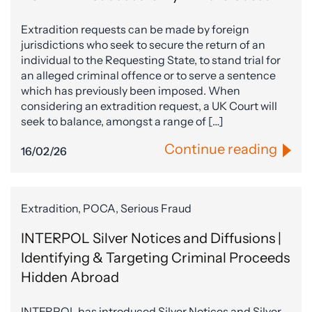
Extradition requests can be made by foreign
jurisdictions who seek to secure the return of an
individual to the Requesting State, to stand trial for
an alleged criminal offence or to serve a sentence
which has previously been imposed. When
considering an extradition request, a UK Court will
seek to balance, amongst a range of […]
Continue reading
16/02/26
Extradition, POCA, Serious Fraud
INTERPOL Silver Notices and Diffusions |
Identifying & Targeting Criminal Proceeds
Hidden Abroad
INTERPOL has introduced Silver Notices and Silver