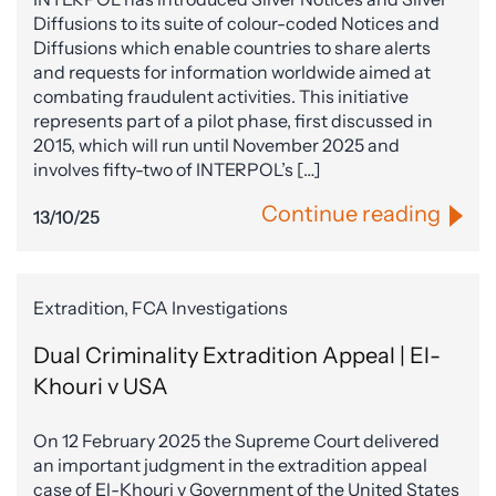
Diffusions to its suite of colour-coded Notices and
Diffusions which enable countries to share alerts
and requests for information worldwide aimed at
combating fraudulent activities. This initiative
represents part of a pilot phase, first discussed in
2015, which will run until November 2025 and
involves fifty-two of INTERPOL’s […]
Continue reading
13/10/25
Extradition, FCA Investigations
Dual Criminality Extradition Appeal | El-
Khouri v USA
On 12 February 2025 the Supreme Court delivered
an important judgment in the extradition appeal
case of El-Khouri v Government of the United States