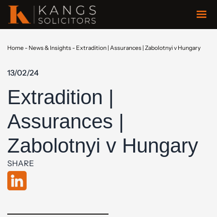
Home
-
News & Insights
-
Extradition | Assurances | Zabolotnyi v Hungary
13/02/24
Extradition |
Assurances |
Zabolotnyi v Hungary
SHARE