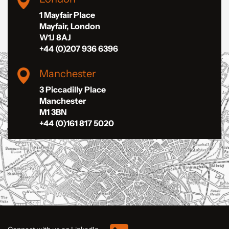
1 Mayfair Place
Mayfair, London
W1J 8AJ
+44 (0)207 936 6396
Manchester
3 Piccadilly Place
Manchester
M1 3BN
+44 (0)161 817 5020