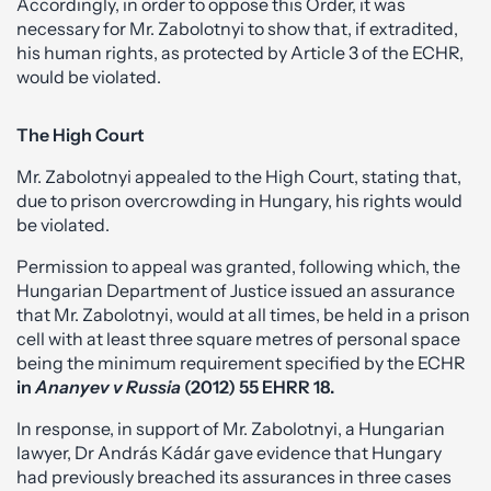
Accordingly, in order to oppose this Order, it was
necessary for Mr. Zabolotnyi to show that, if extradited,
his human rights, as protected by Article 3 of the ECHR,
would be violated.
The High Court
Mr. Zabolotnyi appealed to the High Court, stating that,
due to prison overcrowding in Hungary, his rights would
be violated.
Permission to appeal was granted, following which, the
Hungarian Department of Justice issued an assurance
that Mr. Zabolotnyi, would at all times, be held in a prison
cell with at least three square metres of personal space
being the minimum requirement specified by the ECHR
in
Ananyev v Russia
(2012) 55
EHRR 18.
In response, in support of Mr. Zabolotnyi, a Hungarian
lawyer, Dr András Kádár gave evidence that Hungary
had previously breached its assurances in three cases