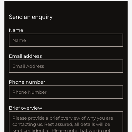
Send an enquiry
Name
Email address
Phone number
Brief overview