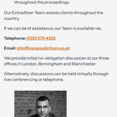
throughout the proceedings.
Our Extradition Team assists clients throughout the
country.
If we can be of assistance, our Team is available via:
Telephone:
0333 370 4333
Email:
info@kangssolicitors.co.uk
We provide initial no-obligation discussion at our three
offices in London, Birmingham and Manchester.
Alternatively, discussions can be held virtually through
live conferencing or telephone.