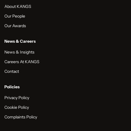
About KANGS
Our People
Our Awards
News & Careers
News & Insights
Careers At KANGS
Contact
Policies
Privacy Policy
Cookie Policy
Complaints Policy