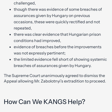
challenged,
though there was evidence of some breaches of
assurances given by Hungary on previous
occasions, these were quickly rectified and not
repeated,
there was clear evidence that Hungarian prison
conditions had improved,
evidence of breaches before the improvements
was not expressly pertinent;
the limited evidence fell short of showing systemic
breaches of assurances given by Hungary.
The Supreme Court unanimously agreed to dismiss the
Appeal allowing Mr. Zabolotnyi’s extradition to proceed.
How Can We KANGS Help?