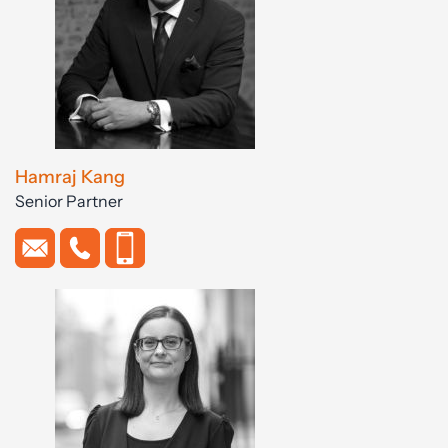
Hamraj Kang
Senior Partner