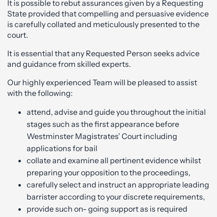
It is possible to rebut assurances given by a Requesting
State provided that compelling and persuasive evidence
is carefully collated and meticulously presented to the
court.
It is essential that any Requested Person seeks advice
and guidance from skilled experts.
Our highly experienced Team will be pleased to assist
with the following:
attend, advise and guide you throughout the initial
stages such as the first appearance before
Westminster Magistrates’ Court including
applications for bail
collate and examine all pertinent evidence whilst
preparing your opposition to the proceedings,
carefully select and instruct an appropriate leading
barrister according to your discrete requirements,
provide such on- going support as is required