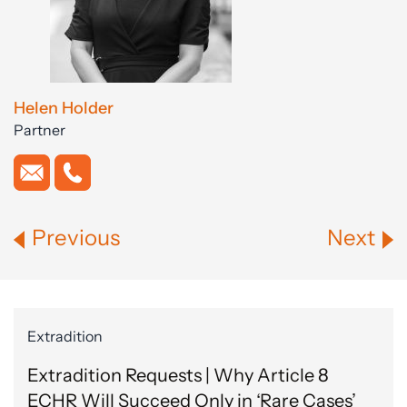
Helen Holder
Partner
Previous
Next
Extradition
Extradition Requests | Why Article 8
ECHR Will Succeed Only in ‘Rare Cases’