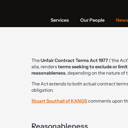
Services
Our People
News 
The
Unfair Contract Terms Act 1977
(‘the Act’
alia, renders
terms seeking to exclude or limit 
reasonableness
, depending on the nature of t
The Act extends to both actual contract terms
obligation.
Stuart Southall of KANGS
comments upon the 
Reasonableness