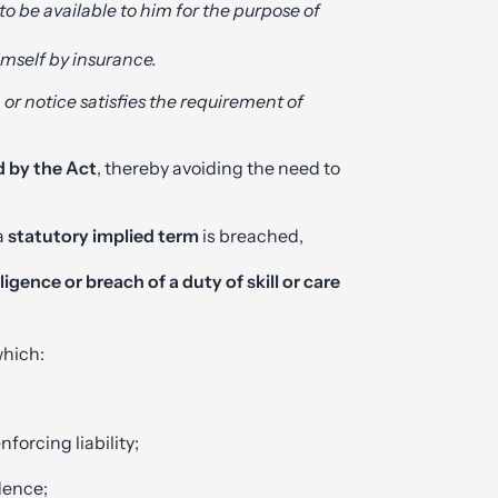
o be available to him for the purpose of
imself by insurance.
m or notice satisfies the requirement of
d by the Act
, thereby avoiding the need to
 a
statutory implied term
is breached,
ligence or breach of a duty of skill or care
which:
nforcing liability;
idence;