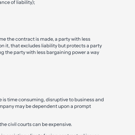
e of liability);
ime the contract is made, a party with less
t, that excludes liability but protects a party
ing the party with less bargaining power a way
e is time consuming, disruptive to business and
a company may be dependent upon a prompt
he civil courts can be expensive.