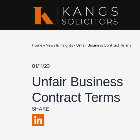
Home
-
News & Insights
-
Unfair Business Contract Terms
01/11/23
Unfair Business
Contract Terms
SHARE