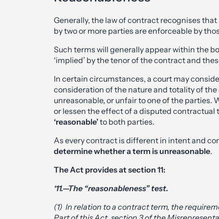
Generally, the law of contract recognises that
by two or more parties are enforceable by thos
Such terms will generally appear within the b
‘implied’ by the tenor of the contract and thes
In certain circumstances, a court may conside
consideration of the nature and totality of th
unreasonable, or unfair to one of the parties. 
or lessen the effect of a disputed contractual 
‘reasonable’
to both parties.
As every contract is different in intent and co
determine whether a term is unreasonable
.
The Act provides at section 11:
‘11.—The “reasonableness” test.
(1) In relation to a contract term, the require
Part of this Act, section 3 of the Misrepresent