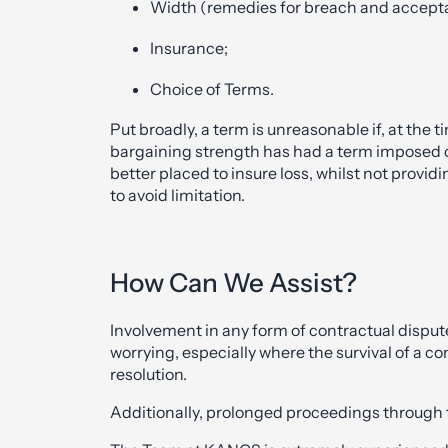
Width (remedies for breach and acceptanc
Insurance;
Choice of Terms.
Put broadly, a term is unreasonable if, at the t
bargaining strength has had a term imposed on i
better placed to insure loss, whilst not provid
to avoid limitation.
How Can We Assist?
Involvement in any form of contractual disput
worrying, especially where the survival of 
resolution.
Additionally, prolonged proceedings through t