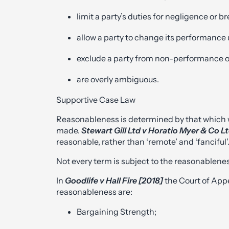
limit a party’s duties for negligence or b
allow a party to change its performance
exclude a party from non-performance o
are overly ambiguous.
Supportive Case Law
Reasonableness is determined by that which w
made.
Stewart Gill Ltd v Horatio Myer & Co L
reasonable, rather than ‘remote’ and ‘fanciful’
Not every term is subject to the reasonablenes
In
Goodlife v Hall Fire [2018]
the Court of App
reasonableness are:
Bargaining Strength;