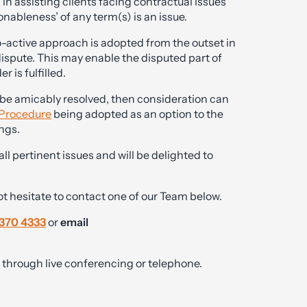
 assisting clients facing contractual issues
nableness’ of any term(s) is an issue.
ro-active approach is adopted from the outset in
 dispute. This may enable the disputed part of
 is fulfilled.
 be amicably resolved, then consideration can
 Procedure
being adopted as an option to the
ngs.
 pertinent issues and will be delighted to
ot hesitate to contact one of our Team below.
370 4333
or
email
ly through live conferencing or telephone.