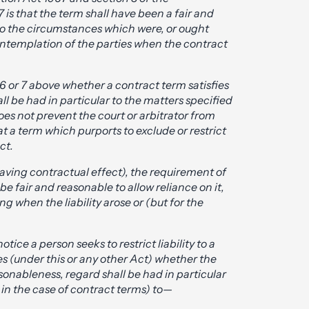
is that the term shall have been a fair and
to the circumstances which were, or ought
ontemplation of the parties when the contract
 6 or 7 above whether a contract term satisfies
l be had in particular to the matters specified
does not prevent the court or arbitrator from
at a term which purports to exclude or restrict
ct.
 having contractual effect), the requirement of
be fair and reasonable to allow reliance on it,
g when the liability arose or (but for the
ice a person seeks to restrict liability to a
s (under this or any other Act) whether the
sonableness, regard shall be had in particular
 in the case of contract terms) to—