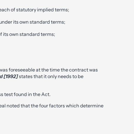
reach of statutory implied terms;
 under its own standard terms;
f its own standard terms;
as foreseeable at the time the contract was
td [1992]
states that it only needs to be
.
s test found in the Act.
eal noted that the four factors which determine