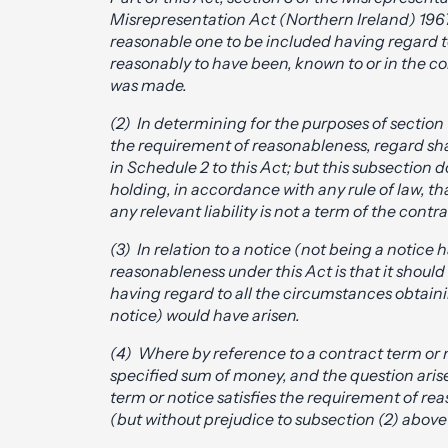
Misrepresentation Act (Northern Ireland) 1967 
reasonable one to be included having regard 
reasonably to have been, known to or in the c
was made.
(2) In determining for the purposes of section
the requirement of reasonableness, regard shal
in Schedule 2 to this Act; but this subsection 
holding, in accordance with any rule of law, th
any relevant liability is not a term of the contra
(3) In relation to a notice (not being a notice
reasonableness under this Act is that it should 
having regard to all the circumstances obtainin
notice) would have arisen.
(4) Where by reference to a contract term or not
specified sum of money, and the question arise
term or notice satisfies the requirement of rea
(but without prejudice to subsection (2) above