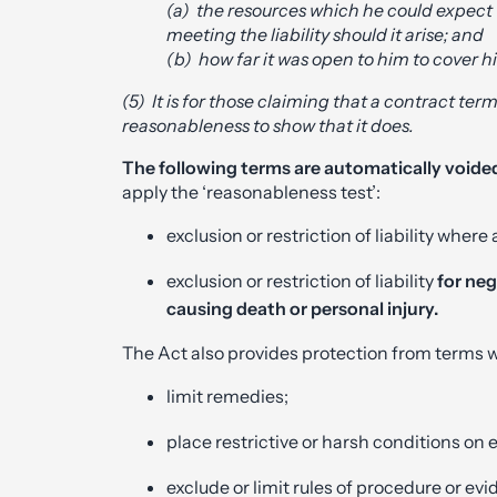
(a) the resources which he could expect t
meeting the liability should it arise; and
(b) how far it was open to him to cover h
(5) It is for those claiming that a contract ter
reasonableness to show that it does.
The following terms are automatically voide
apply the ‘reasonableness test’:
exclusion or restriction of liability where
exclusion or restriction of liability
for neg
causing death or personal injury.
The Act also provides protection from terms 
limit remedies;
place restrictive or harsh conditions on e
exclude or limit rules of procedure or ev