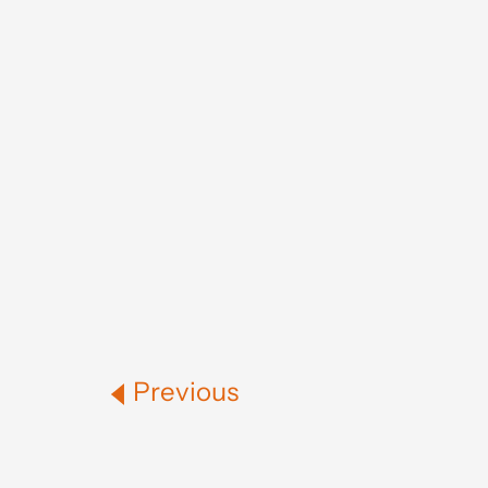
Previous