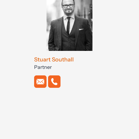
Stuart Southall
Partner