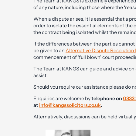
The Team at KANGS is extremely experienced in
of any nature, including those where the ‘reaso
When a dispute arises, it is essential that a p
order to isolate the essential elements of the
the contract being isolated whilst the remainder
If the differences between the parties cannot
be given to an
Alternative Dispute Resolution
commencement of ‘full blown’ court proceedi
The Team at KANGS can guide and advice on all
assist.
Should you require our assistance please do n
Enquiries are welcome by
telephone on
0333 
at
info@kangssolicitors.co.uk
.
Alternatively, discussions can be held virtual