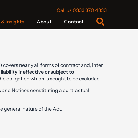
Call us 0333 370 4333
& Insights
About
Contact
) covers nearly all forms of contract and, inter
liability ineffective or subject to
he obligation which is sought to be excluded.
 and Notices constituting a contractual
general nature of the Act.