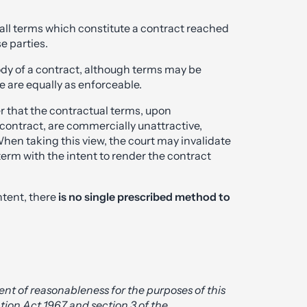
 all terms which constitute a contract reached
e parties.
ody of a contract, although terms may be
e are equally as enforceable.
r that the contractual terms, upon
e contract, are commercially unattractive,
When taking this view, the court may invalidate
term with the intent to render the contract
ntent, there
is no single prescribed method to
ment of reasonableness for the purposes of this
ation Act 1967 and section 3 of the