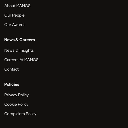
About KANGS
Our People
Our Awards
News & Careers
News & Insights
Careers At KANGS
Contact
Policies
Privacy Policy
Cookie Policy
Complaints Policy