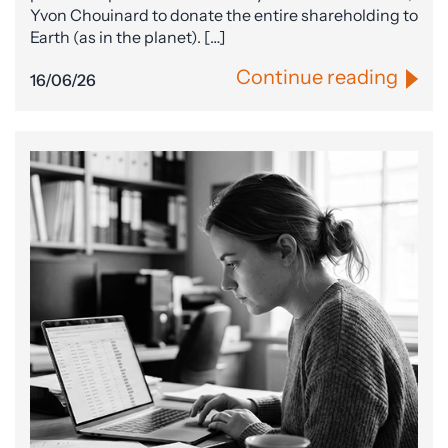
Yvon Chouinard to donate the entire shareholding to
Earth (as in the planet). […]
Continue reading
16/06/26