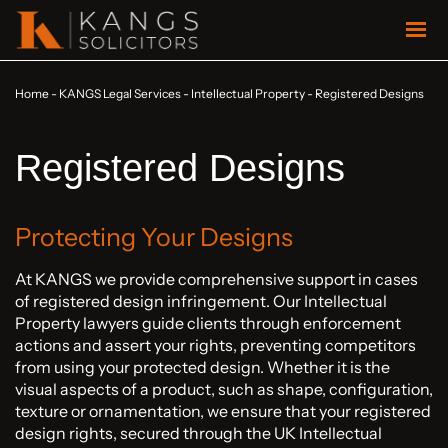
Home
-
KANGS Legal Services
-
Intellectual Property
-
Registered Designs
Registered Designs
Protecting Your Designs
At KANGS we provide comprehensive support in cases
of registered design infringement. Our Intellectual
Property lawyers guide clients through enforcement
actions and assert your rights, preventing competitors
from using your protected design. Whether it is the
visual aspects of a product, such as shape, configuration,
texture or ornamentation, we ensure that your registered
design rights, secured through the UK Intellectual