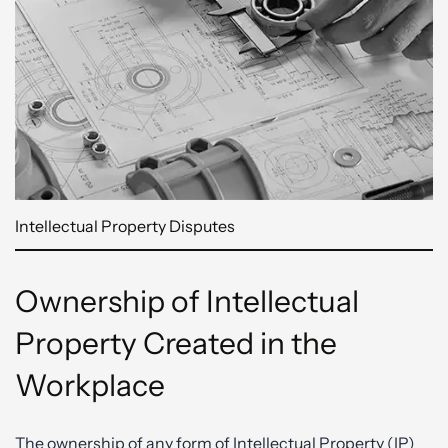
Intellectual Property Disputes
Ownership of Intellectual
Property Created in the
Workplace
The ownership of any form of Intellectual Property (IP)