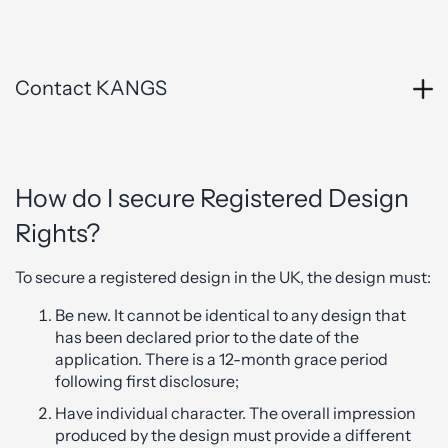
Contact KANGS
How do I secure Registered Design
Rights?
To secure a registered design in the UK, the design must:
Be new. It cannot be identical to any design that
has been declared prior to the date of the
application. There is a 12-month grace period
following first disclosure;
Have individual character. The overall impression
produced by the design must provide a different