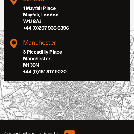
1 Mayfair Place
Mayfair, London
W1J 8AJ
+44 (0)207 936 6396
Manchester
3 Piccadilly Place
Manchester
M1 3BN
+44 (0)161 817 5020
Connect with us on LinkedIn