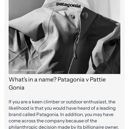
What’s in a name? Patagonia v Pattie
Gonia
If you are a keen climber or outdoor enthusiast, the
likelihood is that you would have heard of a leading
brand called Patagonia. In addition, you may have
come across the company because of the
philanthropic decision made by its billionaire owner,