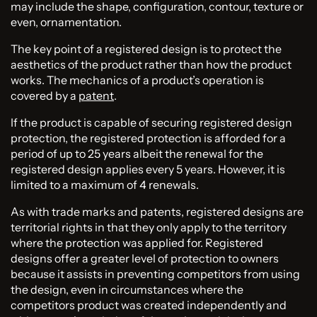
may include the shape, configuration, contour, texture or
even, ornamentation.
The key point of a registered design is to protect the
aesthetics of the product rather than how the product
works. The mechanics of a product’s operation is
covered by a
patent
.
If the product is capable of securing registered design
protection, the registered protection is afforded for a
period of up to 25 years albeit the renewal for the
registered design applies every 5 years. However, it is
limited to a maximum of 4 renewals.
As with trade marks and patents, registered designs are
territorial rights in that they only apply to the territory
where the protection was applied for. Registered
designs offer a greater level of protection to owners
because it assists in preventing competitors from using
the design, even in circumstances where the
competitors product was created independently and