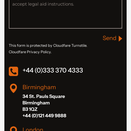
Send
This form is protected by Cloudfare Turnstile.
Cloudfare Privacy Policy.
+44 (0)333 370 4333
Birmingham
34 St. Pauls Square
Birmingham
B3 1QZ
+44 (0)121 449 9888
London