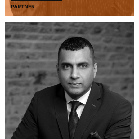
PARTNER