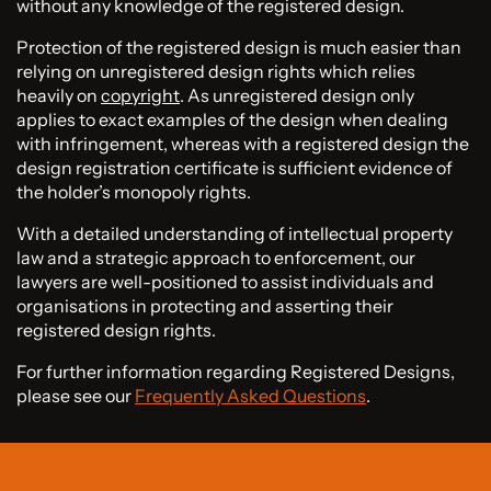
without any knowledge of the registered design.
Protection of the registered design is much easier than
relying on unregistered design rights which relies
heavily on
copyright
. As unregistered design only
applies to exact examples of the design when dealing
with infringement, whereas with a registered design the
design registration certificate is sufficient evidence of
the holder’s monopoly rights.
With a detailed understanding of intellectual property
law and a strategic approach to enforcement, our
lawyers are well-positioned to assist individuals and
organisations in protecting and asserting their
registered design rights.
For further information regarding Registered Designs,
please see our
Frequently Asked Questions
.