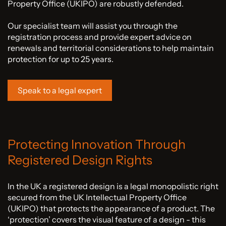
Property Office (UKIPO) are robustly defended.
Our specialist team will assist you through the
registration process and provide expert advice on
renewals and territorial considerations to help maintain
protection for up to 25 years.
Speak to a legal expert
Protecting Innovation Through
Registered Design Rights
In the UK a registered design is a legal monopolistic right
secured from the UK Intellectual Property Office
(UKIPO) that protects the appearance of a product. The
‘protection’ covers the visual feature of a design - this