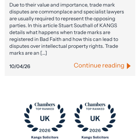
Due to their value and importance, trade mark
disputes are commonplace and specialist lawyers
are usually required to represent the opposing
parties. In this article Stuart Southall of KANGS
details what happens when trade marks are
registered in Bad Faith and how this can lead to
disputes over intellectual property rights. Trade
marks are an […]
Continue reading
10/04/26