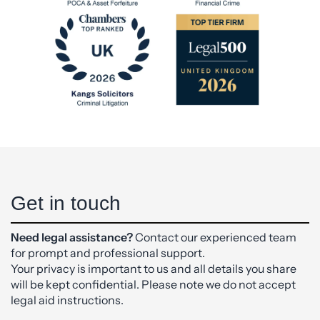
Get in touch
Need legal assistance?
Contact our experienced team
for prompt and professional support.
Your privacy is important to us and all details you share
will be kept confidential. Please note we do not accept
legal aid instructions.