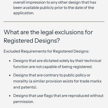
overall impression to any other design that has
been available publicly prior to the date of the
application.
What are the legal exclusions for
Registered Designs?
Excluded Requirements for Registered Designs:
Designs that are dictated solely by their technical
function are not capable of being registered.
Designs that are contrary to public policy or
morality (a similar provision exists for trade marks
and patents).
Designs that use flags that are reproduced without
permission.