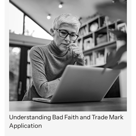
Understanding Bad Faith and Trade Mark
Application