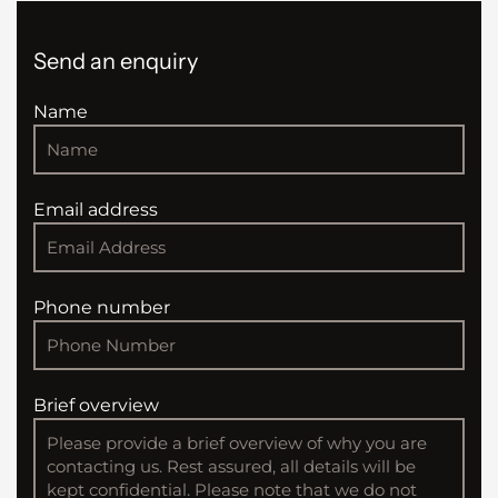
Send an enquiry
Name
Email address
Phone number
Brief overview