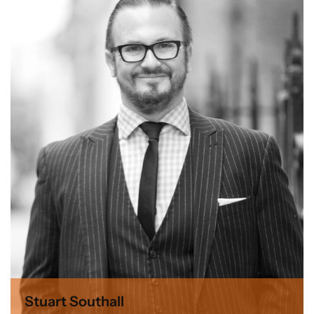
Stuart Southall