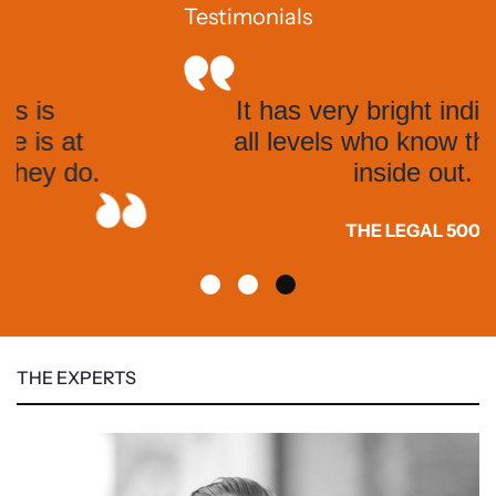
Testimonials
It has very bright individuals at
all levels who know the system
inside out.
THE LEGAL 500
THE EXPERTS