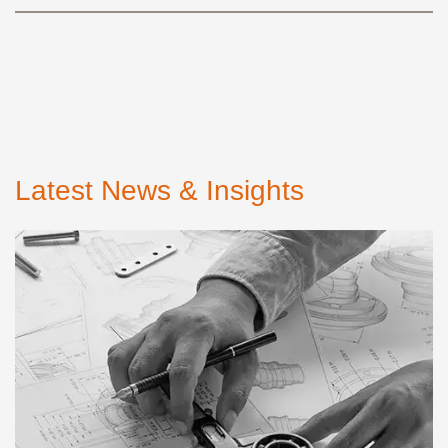
Latest News & Insights