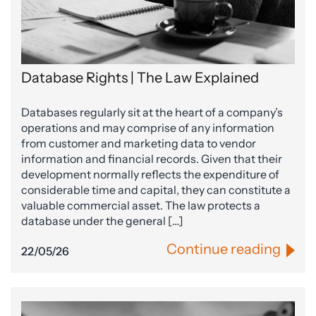
Database Rights | The Law Explained
Databases regularly sit at the heart of a company’s
operations and may comprise of any information
from customer and marketing data to vendor
information and financial records. Given that their
development normally reflects the expenditure of
considerable time and capital, they can constitute a
valuable commercial asset. The law protects a
database under the general […]
Continue reading
22/05/26