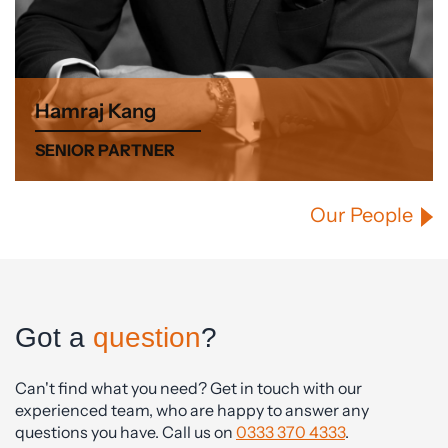
Hamraj Kang
SENIOR PARTNER
Our People
Got a
question
?
Can't find what you need? Get in touch with our
experienced team, who are happy to answer any
questions you have. Call us on
0333 370 4333
.