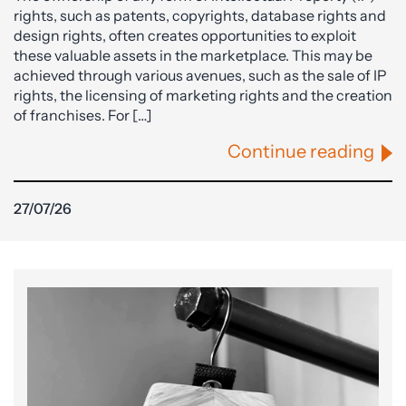
rights, such as patents, copyrights, database rights and
design rights, often creates opportunities to exploit
these valuable assets in the marketplace. This may be
achieved through various avenues, such as the sale of IP
rights, the licensing of marketing rights and the creation
of franchises. For […]
Continue reading
27/07/26