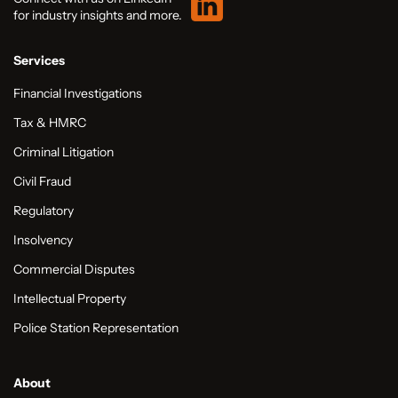
for industry insights and more.
Services
Financial Investigations
Tax & HMRC
Criminal Litigation
Civil Fraud
Regulatory
Insolvency
Commercial Disputes
Intellectual Property
Police Station Representation
About