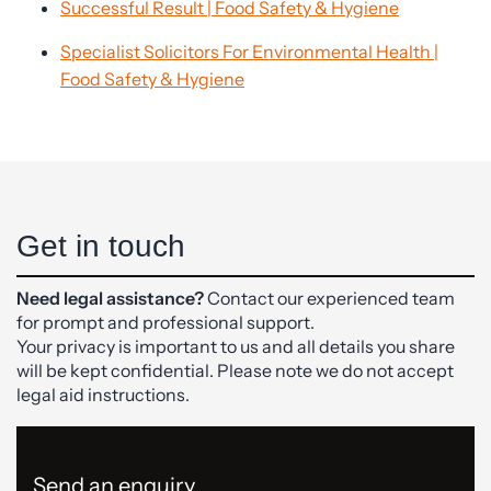
Successful Result | Food Safety & Hygiene
Specialist Solicitors For Environmental Health |
Food Safety & Hygiene
Get in touch
Need legal assistance?
Contact our experienced team
for prompt and professional support.
Your privacy is important to us and all details you share
will be kept confidential. Please note we do not accept
legal aid instructions.
Send an enquiry