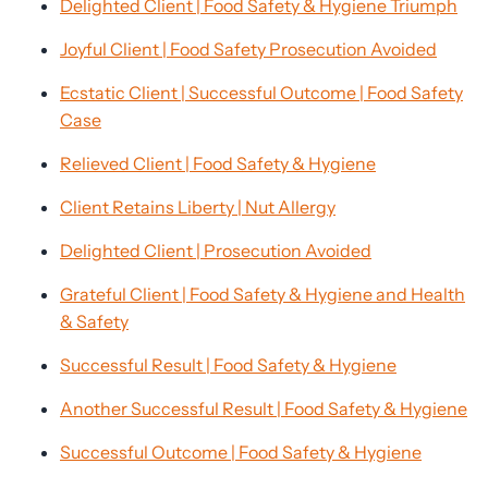
Delighted Client | Food Safety & Hygiene Triumph
Joyful Client | Food Safety Prosecution Avoided
Ecstatic Client | Successful Outcome | Food Safety
Case
Relieved Client | Food Safety & Hygiene
Client Retains Liberty | Nut Allergy
Delighted Client | Prosecution Avoided
Grateful Client | Food Safety & Hygiene and Health
& Safety
Successful Result | Food Safety & Hygiene
Another Successful Result | Food Safety & Hygiene
Successful Outcome | Food Safety & Hygiene