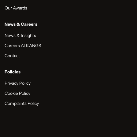
Our Awards
News & Careers
News & Insights
Careers At KANGS
Contact
Policies
Privacy Policy
Cookie Policy
Complaints Policy