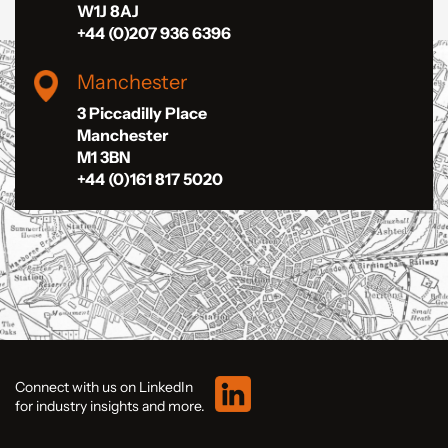
W1J 8AJ
+44 (0)207 936 6396
Manchester
3 Piccadilly Place
Manchester
M1 3BN
+44 (0)161 817 5020
Connect with us on LinkedIn
for industry insights and more.