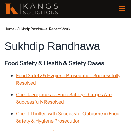
Home
-
Sukhdip Randhawa | Recent Work
Sukhdip Randhawa
Food Safety & Health & Safety Cases
Food Safety & Hygiene Prosecution Successfully
Resolved
Clients Rejoices as Food Safety Charges Are
Successfully Resolved
Client Thrilled with Successful Outcome in Food
Safety & Hygiene Prosecution