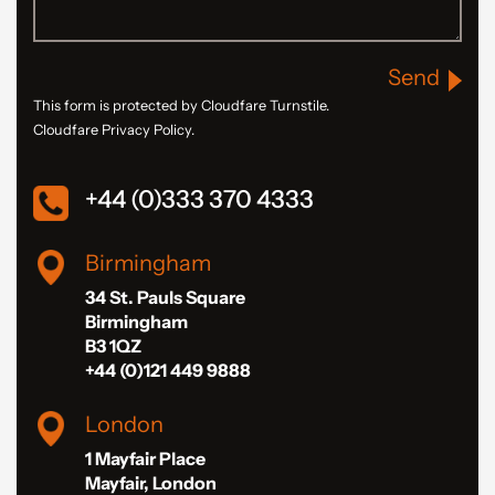
Send
This form is protected by Cloudfare Turnstile.
Cloudfare Privacy Policy.
+44 (0)333 370 4333
Birmingham
34 St. Pauls Square
Birmingham
B3 1QZ
+44 (0)121 449 9888
London
1 Mayfair Place
Mayfair, London