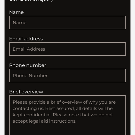
Name
Email address
Phone number
Brief overview