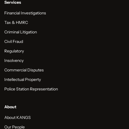
Services
Financial Investigations
Tax & HMRC
Criminal Litigation
Civil Fraud
Regulatory
Insolvency
Commercial Disputes
Intellectual Property
Police Station Representation
About
About KANGS
Our People