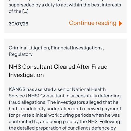
superseded by a duty to act within the best interests
of the […]
Continue reading
30/07/26
Criminal Litigation, Financial Investigations,
Regulatory
NHS Consultant Cleared After Fraud
Investigation
KANGS has assisted a senior National Health
Service (NHS) Consultant in successfully defending
fraud allegations. The investigators alleged that he
had, fraudulently undertaken and received payment
for private clinical work during periods when he was
contracted to, and being paid by the NHS. Following
the detailed preparation of our client’s defence by