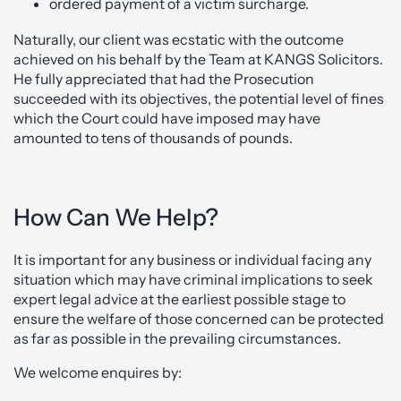
ordered payment of a victim surcharge.
Naturally, our client was ecstatic with the outcome
achieved on his behalf by the Team at KANGS Solicitors.
He fully appreciated that had the Prosecution
succeeded with its objectives, the potential level of fines
which the Court could have imposed may have
amounted to tens of thousands of pounds.
How Can We Help?
It is important for any business or individual facing any
situation which may have criminal implications to seek
expert legal advice at the earliest possible stage to
ensure the welfare of those concerned can be protected
as far as possible in the prevailing circumstances.
We welcome enquires by: