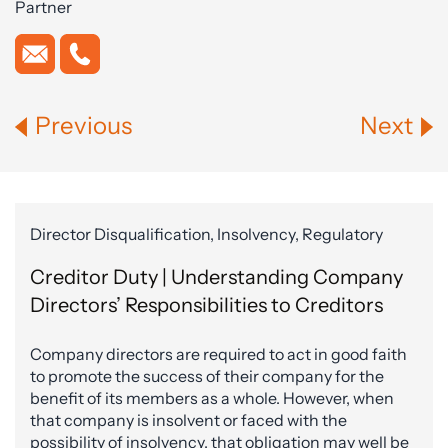
Partner
Previous
Next
Director Disqualification, Insolvency, Regulatory
Creditor Duty | Understanding Company
Directors’ Responsibilities to Creditors
Company directors are required to act in good faith
to promote the success of their company for the
benefit of its members as a whole. However, when
that company is insolvent or faced with the
possibility of insolvency, that obligation may well be