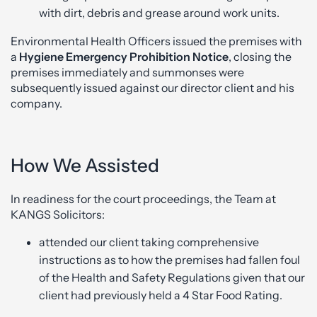
with dirt, debris and grease around work units.
Environmental Health Officers issued the premises with
a
Hygiene Emergency Prohibition Notice
, closing the
premises immediately and summonses were
subsequently issued against our director client and his
company.
How We Assisted
In readiness for the court proceedings, the Team at
KANGS Solicitors:
attended our client taking comprehensive
instructions as to how the premises had fallen foul
of the Health and Safety Regulations given that our
client had previously held a 4 Star Food Rating.