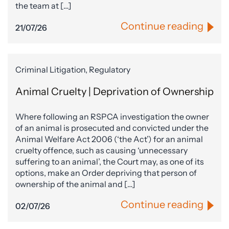
the team at […]
Continue reading
21/07/26
Criminal Litigation, Regulatory
Animal Cruelty | Deprivation of Ownership
Where following an RSPCA investigation the owner
of an animal is prosecuted and convicted under the
Animal Welfare Act 2006 (‘the Act’) for an animal
cruelty offence, such as causing ‘unnecessary
suffering to an animal’, the Court may, as one of its
options, make an Order depriving that person of
ownership of the animal and […]
Continue reading
02/07/26