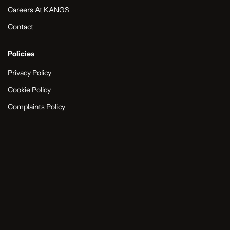
Careers At KANGS
Contact
Policies
Privacy Policy
Cookie Policy
Complaints Policy