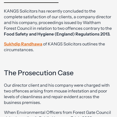
KANGS Solicitors has recently concluded to the
complete satisfaction of our clients, a company director
and his company, proceedings issued by Waltham
Forest Council in relation to two offences contrary to the
Food Safety and Hygiene (England) Regulations 2013.
Sukhdip Randhawa
of KANGS Solicitors outlines the
circumstances.
The Prosecution Case
Our director client and his company were charged with
two offences arising from mouse infestation and poor
levels of cleanliness and repair evident across the
business premises.
When Environmental Officers from Forest Gate Council