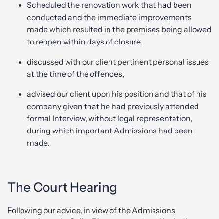
Scheduled the renovation work that had been
conducted and the immediate improvements
made which resulted in the premises being allowed
to reopen within days of closure.
discussed with our client pertinent personal issues
at the time of the offences,
advised our client upon his position and that of his
company given that he had previously attended
formal Interview, without legal representation,
during which important Admissions had been
made.
The Court Hearing
Following our advice, in view of the Admissions