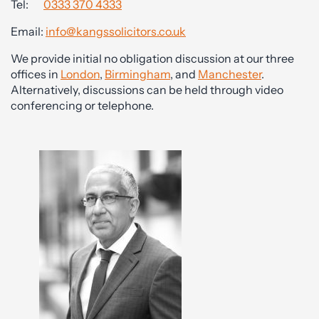
Tel:
0333 370 4333
Email:
info@kangssolicitors.co.uk
We provide initial no obligation discussion at our three
offices in
London
,
Birmingham
, and
Manchester
.
Alternatively, discussions can be held through video
conferencing or telephone.