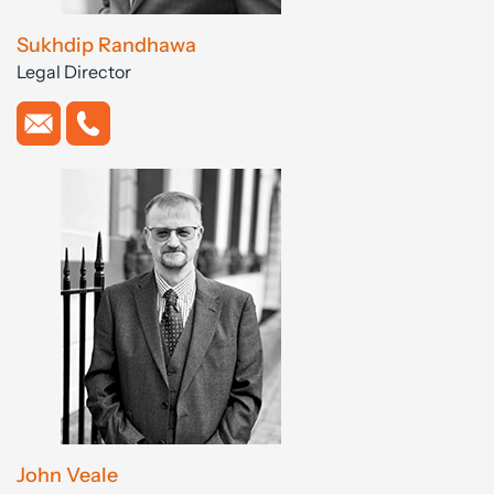
Sukhdip Randhawa
Legal Director
John Veale