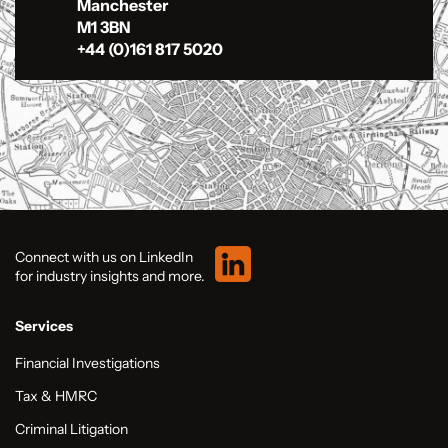
Manchester
M1 3BN
+44 (0)161 817 5020
Connect with us on LinkedIn
for industry insights and more.
Services
Financial Investigations
Tax & HMRC
Criminal Litigation