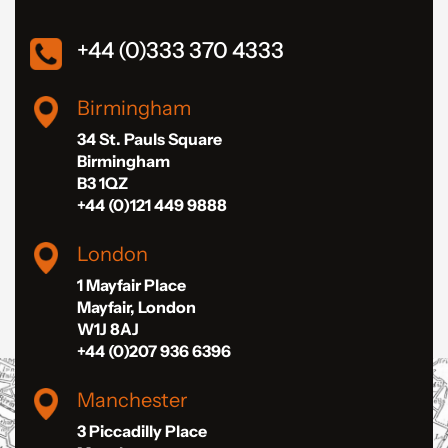
+44 (0)333 370 4333
Birmingham
34 St. Pauls Square
Birmingham
B3 1QZ
+44 (0)121 449 9888
London
1 Mayfair Place
Mayfair, London
W1J 8AJ
+44 (0)207 936 6396
Manchester
3 Piccadilly Place