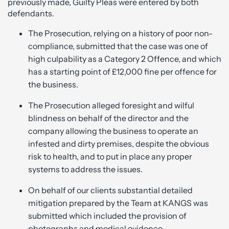
previously made, Guilty Pleas were entered by both
defendants.
The Prosecution, relying on a history of poor non-
compliance, submitted that the case was one of
high culpability as a Category 2 Offence, and which
has a starting point of £12,000 fine per offence for
the business.
The Prosecution alleged foresight and wilful
blindness on behalf of the director and the
company allowing the business to operate an
infested and dirty premises, despite the obvious
risk to health, and to put in place any proper
systems to address the issues.
On behalf of our clients substantial detailed
mitigation prepared by the Team at KANGS was
submitted which included the provision of
photographs and medical evidence.