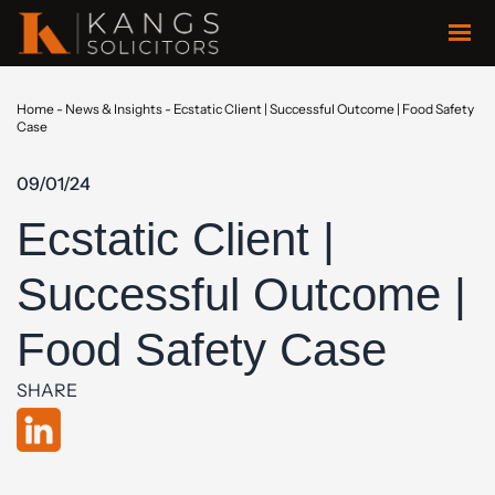
Home
-
News & Insights
-
Ecstatic Client | Successful Outcome | Food Safety
Case
09/01/24
Ecstatic Client |
Successful Outcome |
Food Safety Case
SHARE