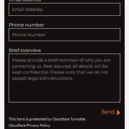
Phone number
Brief overview
Send
This form is protected by Cloudfare Turnstile.
Cloudfare Privacy Policy.