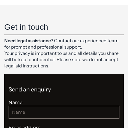
Get in touch
Need legal assistance?
Contact our experienced team
for prompt and professional support.
Your privacy is important to us and all details you share
will be kept confidential. Please note we do not accept
legal aid instructions.
Send an enquiry
Name
Email address