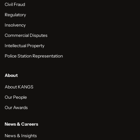
Civil Fraud
Regulatory
Insolvency
Commercial Disputes
Intellectual Property
Police Station Representation
About
About KANGS
Our People
Our Awards
News & Careers
News & Insights