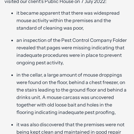
visited our client’s Public House on 7 July 2022:
it became apparent that there was widespread
mouse activity within the premises and the
standard of cleaning was poor,
an inspection of the Pest Control Company Folder
revealed that pages were missing indicating that
inadequate procedures were in place to prevent
ongoing pest activity,
in the cellar, a large amount of mouse droppings
were found on the floor, behind a chest freezer, on
the stairs leading to the ground floor and behind a
drinks unit. A mouse carcass was uncovered
together with old loose bait and holes in the
flooring indicating inadequate pest proofing,
it was also discovered that the premises were not
being kept clean and maintained in good repair