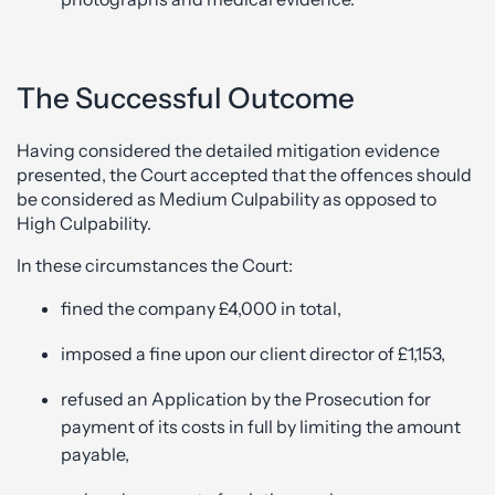
The Successful Outcome
Having considered the detailed mitigation evidence
presented, the Court accepted that the offences should
be considered as Medium Culpability as opposed to
High Culpability.
In these circumstances the Court:
fined the company £4,000 in total,
imposed a fine upon our client director of £1,153,
refused an Application by the Prosecution for
payment of its costs in full by limiting the amount
payable,