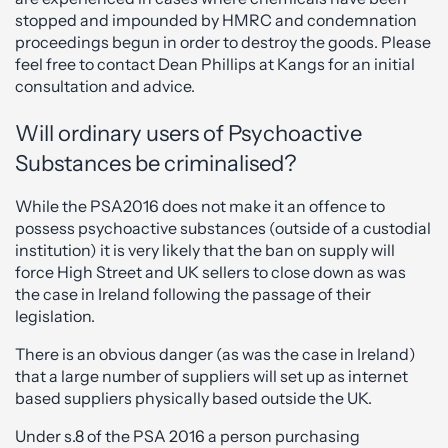
stopped and impounded by HMRC and condemnation
proceedings begun in order to destroy the goods. Please
feel free to contact Dean Phillips at Kangs for an initial
consultation and advice.
Will ordinary users of Psychoactive
Substances be criminalised?
While the PSA2016 does not make it an offence to
possess psychoactive substances (outside of a custodial
institution) it is very likely that the ban on supply will
force High Street and UK sellers to close down as was
the case in Ireland following the passage of their
legislation.
There is an obvious danger (as was the case in Ireland)
that a large number of suppliers will set up as internet
based suppliers physically based outside the UK.
Under s.8 of the PSA 2016 a person purchasing