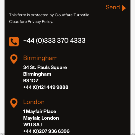
Send
This form is protected by Cloudfare Turnstile.
Cloudfare Privacy Policy.
+44 (0)333 370 4333
Birmingham
34 St. Pauls Square
Birmingham
B3 1QZ
+44 (0)121 449 9888
London
1 Mayfair Place
Mayfair, London
W1J 8AJ
+44 (0)207 936 6396