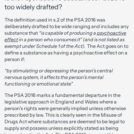
too widely drafted?
The definition used in s.2 of the PSA 2016 was
deliberately drafted to be wide ranging and includes any
substance that
“is capable of producing a
psychoactive
effect
in a person who consumes it” (and is not listed as
exempt under Schedule 1 of the Act).
The Act goes on to
define a substance as having a psychoactive effect on a
person if:
“by stimulating or depressing the person’s central
nervous system, it affects the person’s mental
functioning or emotional state”
The PSA 2016 marks a fundamental departure in the
legislative approach in England and Wales where a
person’s rights were generally implied unless otherwise
prescribed by law. This is clearly seen in the Misuse of
Drugs Act where substances are deemed to be legal to
supply and possess unless explicitly stated as being