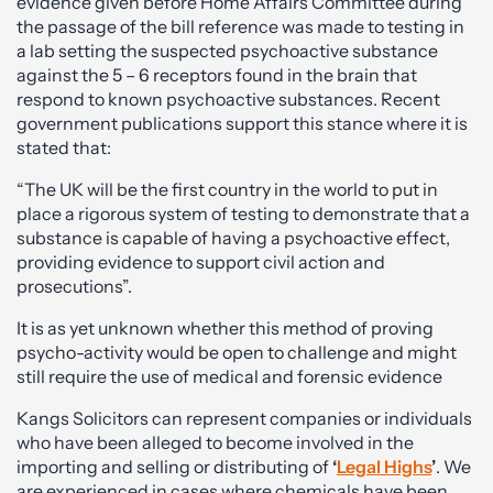
evidence given before Home Affairs Committee during
the passage of the bill reference was made to testing in
a lab setting the suspected psychoactive substance
against the 5 – 6 receptors found in the brain that
respond to known psychoactive substances. Recent
government publications support this stance where it is
stated that:
“The UK will be the first country in the world to put in
place a rigorous system of testing to demonstrate that a
substance is capable of having a psychoactive effect,
providing evidence to support civil action and
prosecutions”.
It is as yet unknown whether this method of proving
psycho-activity would be open to challenge and might
still require the use of medical and forensic evidence
Kangs Solicitors can represent companies or individuals
who have been alleged to become involved in the
importing and selling or distributing of
‘
Legal Highs
’
. We
are experienced in cases where chemicals have been