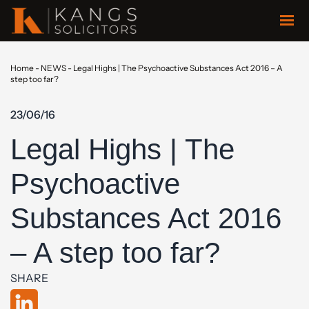
Home
-
NEWS
-
Legal Highs | The Psychoactive Substances Act 2016 – A
step too far?
23/06/16
Legal Highs | The
Psychoactive
Substances Act 2016
– A step too far?
SHARE