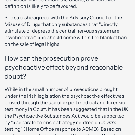
definition is likely to be favoured.
She said she agreed with the Advisory Council on the
Misuse of Drugs that only substances that “directly
stimulate or depress the central nervous system are
psychoactive”, and should come within the blanket ban
on the sale of legal highs.
How can the prosecution prove
psychoactive effect beyond reasonable
doubt?
While in the small number of prosecutions brought
under the Irish legislation the psychoactive effect was
proved through the use of expert medical and forensic
testimony in Court, it has been suggested that in the UK
the Psychoactive Substances Act would be supported
by “a separate forensic strategy centred on
in vitro
testing” (Home Office response to ACMD). Based on