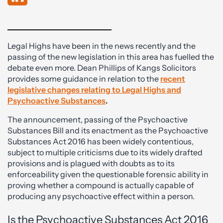
Legal Highs have been in the news recently and the
passing of the new legislation in this area has fuelled the
debate even more. Dean Phillips of Kangs Solicitors
provides some guidance in relation to the
recent
legislative changes relating to Legal Highs and
Psychoactive Substances
.
The announcement, passing of the Psychoactive
Substances Bill and its enactment as the Psychoactive
Substances Act 2016 has been widely contentious,
subject to multiple criticisms due to its widely drafted
provisions and is plagued with doubts as to its
enforceability given the questionable forensic ability in
proving whether a compound is actually capable of
producing any psychoactive effect within a person.
Is the Psychoactive Substances Act 2016