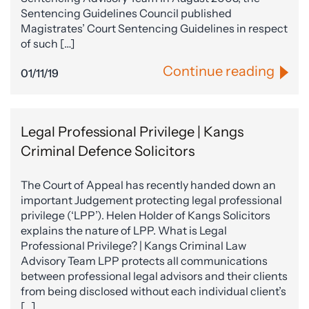
Sentencing Guidelines Council published
Magistrates’ Court Sentencing Guidelines in respect
of such […]
Continue reading
01/11/19
Legal Professional Privilege | Kangs
Criminal Defence Solicitors
The Court of Appeal has recently handed down an
important Judgement protecting legal professional
privilege (‘LPP’). Helen Holder of Kangs Solicitors
explains the nature of LPP. What is Legal
Professional Privilege? | Kangs Criminal Law
Advisory Team LPP protects all communications
between professional legal advisors and their clients
from being disclosed without each individual client’s
[…]