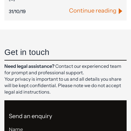
Continue reading
31/10/19
Get in touch
Need legal assistance?
Contact our experienced team
for prompt and professional support.
Your privacy is important to us and all details you share
will be kept confidential. Please note we do not accept
legal aid instructions.
Send an enquiry
Name