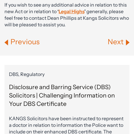
If you wish to see any additional advice in relation to this
new Act or in relation to
‘
Legal Highs
’
generally, please
feel free to contact Dean Phillips at Kangs Solicitors who
will be pleased to assist you.
Previous
Next
DBS, Regulatory
Disclosure and Barring Service (DBS)
Solicitors | Challenging Information on
Your DBS Certificate
KANGS Solicitors have been instructed to represent
a doctor in relation to information the Police want to
include on their enhanced DBS certificate. The