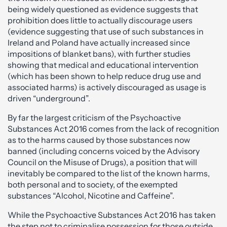
being widely questioned as evidence suggests that
prohibition does little to actually discourage users
(evidence suggesting that use of such substances in
Ireland and Poland have actually increased since
impositions of blanket bans), with further studies
showing that medical and educational intervention
(which has been shown to help reduce drug use and
associated harms) is actively discouraged as usage is
driven “underground”.
By far the largest criticism of the Psychoactive
Substances Act 2016 comes from the lack of recognition
as to the harms caused by those substances now
banned (including concerns voiced by the Advisory
Council on the Misuse of Drugs), a position that will
inevitably be compared to the list of the known harms,
both personal and to society, of the exempted
substances “Alcohol, Nicotine and Caffeine”.
While the Psychoactive Substances Act 2016 has taken
the step not to criminalise possession for those outside