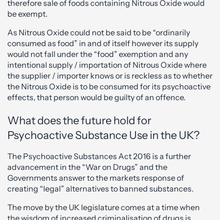
therefore sale of foods containing Nitrous Oxide would
be exempt.
As Nitrous Oxide could not be said to be “ordinarily
consumed as food” in and of itself however its supply
would not fall under the “food” exemption and any
intentional supply / importation of Nitrous Oxide where
the supplier / importer knows or is reckless as to whether
the Nitrous Oxide is to be consumed for its psychoactive
effects, that person would be guilty of an offence.
What does the future hold for
Psychoactive Substance Use in the UK?
The Psychoactive Substances Act 2016 is a further
advancement in the “War on Drugs” and the
Governments answer to the markets response of
creating “legal” alternatives to banned substances.
The move by the UK legislature comes at a time when
the wisdom of increased criminalisation of drugs is