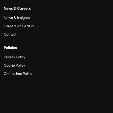
News & Careers
News & Insights
Careers At KANGS
Contact
Policies
Privacy Policy
Cookie Policy
Complaints Policy