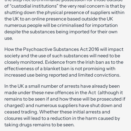
of “custodial institutions” the very real concern is that by
shutting down the physical presence of suppliers within
the UK to an online presence based outside the UK
numerous people will be criminalised for importation
despite the substances being imported for their own
use.
How the Psychoactive Substances Act 2016 will impact
society and the use of such substances will need to be
closely monitored. Evidence from the Irish ban as to the
effectiveness of a blanket ban is not promising with
increased use being reported and limited convictions.
In the UK a small number of arrests have already been
made under these new offences in the Act (although it
remains to be seen if and how these will be prosecuted if
charged) and numerous suppliers have shut down and
ceased trading. Whether these initial arrests and
closures will lead to a reduction in the harm caused by
taking drugs remains to be seen.