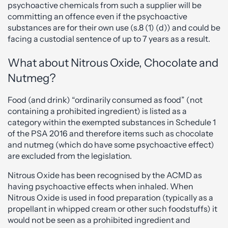
psychoactive chemicals from such a supplier will be
committing an offence even if the psychoactive
substances are for their own use (s.8 (1) (d)) and could be
facing a custodial sentence of up to 7 years as a result.
What about Nitrous Oxide, Chocolate and
Nutmeg?
Food (and drink) “ordinarily consumed as food” (not
containing a prohibited ingredient) is listed as a
category within the exempted substances in Schedule 1
of the PSA 2016 and therefore items such as chocolate
and nutmeg (which do have some psychoactive effect)
are excluded from the legislation.
Nitrous Oxide has been recognised by the ACMD as
having psychoactive effects when inhaled. When
Nitrous Oxide is used in food preparation (typically as a
propellant in whipped cream or other such foodstuffs) it
would not be seen as a prohibited ingredient and