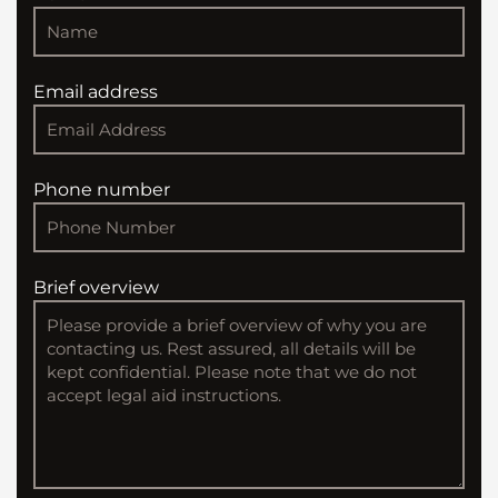
Email address
Phone number
Brief overview