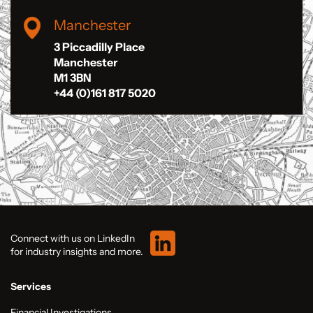
Manchester
3 Piccadilly Place
Manchester
M1 3BN
+44 (0)161 817 5020
Connect with us on LinkedIn
for industry insights and more.
Services
Financial Investigations