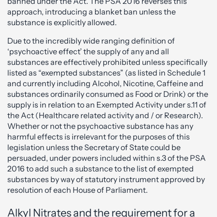
banned under the Act. The PSA 2016 reverses this
approach, introducing a blanket ban unless the
substance is explicitly allowed.
Due to the incredibly wide ranging definition of
‘psychoactive effect’ the supply of any and all
substances are effectively prohibited unless specifically
listed as “exempted substances” (as listed in Schedule 1
and currently including Alcohol, Nicotine, Caffeine and
substances ordinarily consumed as Food or Drink) or the
supply is in relation to an Exempted Activity under s.11 of
the Act (Healthcare related activity and / or Research).
Whether or not the psychoactive substance has any
harmful effects is irrelevant for the purposes of this
legislation unless the Secretary of State could be
persuaded, under powers included within s.3 of the PSA
2016 to add such a substance to the list of exempted
substances by way of statutory instrument approved by
resolution of each House of Parliament.
Alkyl Nitrates and the requirement for a