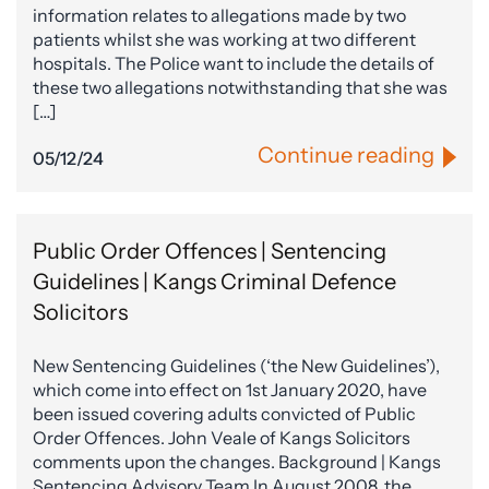
information relates to allegations made by two
patients whilst she was working at two different
hospitals. The Police want to include the details of
these two allegations notwithstanding that she was
[…]
Continue reading
05/12/24
Public Order Offences | Sentencing
Guidelines | Kangs Criminal Defence
Solicitors
New Sentencing Guidelines (‘the New Guidelines’),
which come into effect on 1st January 2020, have
been issued covering adults convicted of Public
Order Offences. John Veale of Kangs Solicitors
comments upon the changes. Background | Kangs
Sentencing Advisory Team In August 2008, the