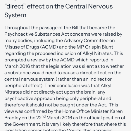
“direct” effect on the Central Nervous
System
Throughout the passage of the Bill that became the
Psychoactive Substances Act concerns were raised by
many bodies, including the Advisory Committee on
Misuse of Drugs (ACMD) and the MP Crispin Blunt
regarding the proposed inclusion of Alkyl Nitrates. This
prompted a review by the ACMD which reported in
March 2016 that the legislation was silent as to whether
a substance would need to cause a direct effect on the
central nervous system (rather than an indirect or
peripheral effect). Their conclusion was that Alkyl
Nitrates did not directly act upon the brain, any
psychoactive approach being only peripheral and
therefore it should not be caught under the Act. This
view was confirmed by the Home Office Minister Karen
nd
Bradley on the 22
March 2016 as the official position of
the Government. It is very likely therefore that where this
legislation comes before the Courts, this narrower