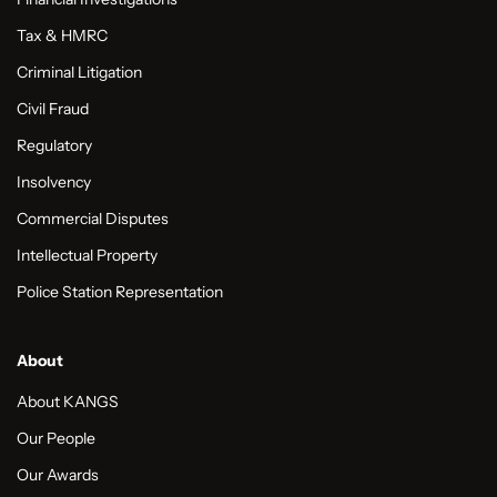
Tax & HMRC
Criminal Litigation
Civil Fraud
Regulatory
Insolvency
Commercial Disputes
Intellectual Property
Police Station Representation
About
About KANGS
Our People
Our Awards