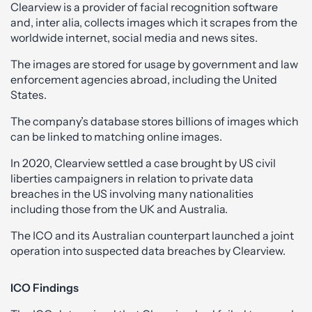
Clearview is a provider of facial recognition software
and, inter alia, collects images which it scrapes from the
worldwide internet, social media and news sites.
The images are stored for usage by government and law
enforcement agencies abroad, including the United
States.
The company’s database stores billions of images which
can be linked to matching online images.
In 2020, Clearview settled a case brought by US civil
liberties campaigners in relation to private data
breaches in the US involving many nationalities
including those from the UK and Australia.
The ICO and its Australian counterpart launched a joint
operation into suspected data breaches by Clearview.
ICO Findings