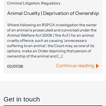
Criminal Litigation, Regulatory
Animal Cruelty | Deprivation of Ownership
Where following an RSPCA investigation the owner
of an animal is prosecuted and convicted under the
Animal Welfare Act 2006 (‘the Act’) for an animal
cruelty offence, such as causing ‘unnecessary
suffering to an animal’, the Court may, as one of its
options, make an Order depriving that person of
ownership of the animal and […]
Continue reading
02/07/26
Get in touch