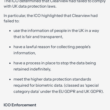
The ICO determined that Clearview had failed to comply
with UK data protection laws.
In particular, the ICO highlighted that Clearview had
failed to:
use the information of people in the UK in a way
that is fair and transparent,
have a lawful reason for collecting people’s
information,
have a process in place to stop the data being
retained indefinitely,
meet the higher data protection standards
required for biometric data. (classed as ‘special
category data’ under the EU GDPR and UK GDPR).
ICO Enforcement