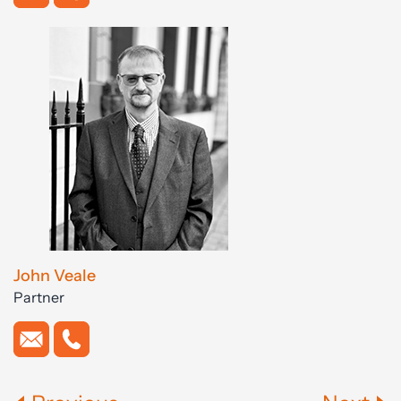
John Veale
Partner