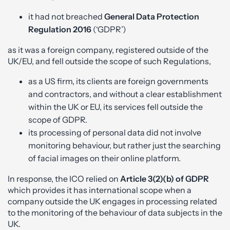
it had not breached
General Data Protection
Regulation 2016
(‘GDPR’)
as it was a foreign company, registered outside of the
UK/EU, and fell outside the scope of such Regulations,
as a US firm, its clients are foreign governments
and contractors, and without a clear establishment
within the UK or EU, its services fell outside the
scope of GDPR.
its processing of personal data did not involve
monitoring behaviour, but rather just the searching
of facial images on their online platform.
In response, the ICO relied on
Article 3(2)(b)
of
GDPR
which provides it has international scope when a
company outside the UK engages in processing related
to the monitoring of the behaviour of data subjects in the
UK.