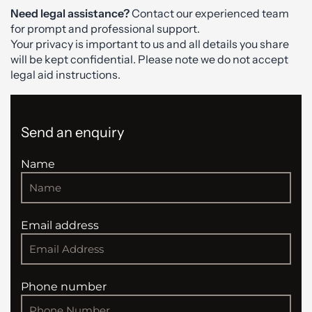
Need legal assistance?
Contact our experienced team
for prompt and professional support.
Your privacy is important to us and all details you share
will be kept confidential. Please note we do not accept
legal aid instructions.
Send an enquiry
Name
Email address
Phone number