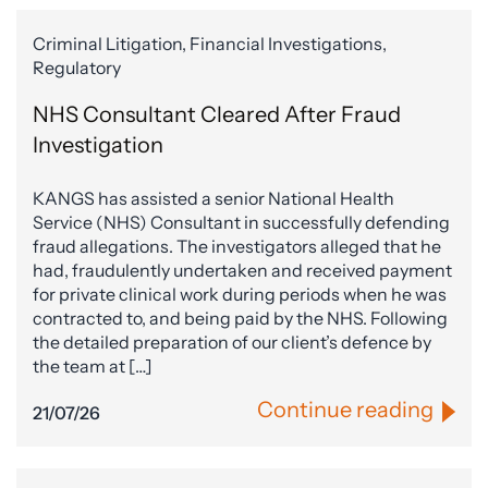
Criminal Litigation, Financial Investigations,
Regulatory
NHS Consultant Cleared After Fraud
Investigation
KANGS has assisted a senior National Health
Service (NHS) Consultant in successfully defending
fraud allegations. The investigators alleged that he
had, fraudulently undertaken and received payment
for private clinical work during periods when he was
contracted to, and being paid by the NHS. Following
the detailed preparation of our client’s defence by
the team at […]
Continue reading
21/07/26