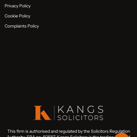
Privacy Policy
Cookie Policy
Complaints Policy
This firm is authorised and regulated by the Solicitors Regulation