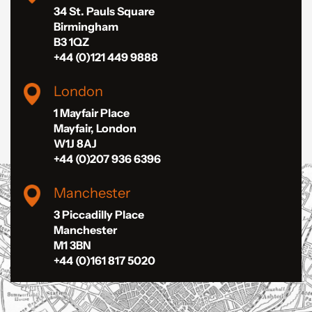
34 St. Pauls Square
Birmingham
B3 1QZ
+44 (0)121 449 9888
London
1 Mayfair Place
Mayfair, London
W1J 8AJ
+44 (0)207 936 6396
Manchester
3 Piccadilly Place
Manchester
M1 3BN
+44 (0)161 817 5020