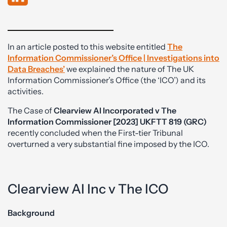
In an article posted to this website entitled
The
Information
Commissioner’s Office | Investigations into
Data Breaches’
we explained the nature of The UK
Information Commissioner’s Office (the ‘ICO’) and its
activities.
The Case of
Clearview AI Incorporated v The
Information Commissioner [2023] UKFTT 819 (GRC)
recently concluded when the First-tier Tribunal
overturned a very substantial fine imposed by the ICO.
Clearview AI Inc v The ICO
Background