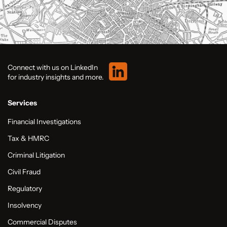
Connect with us on LinkedIn
for industry insights and more.
Services
Financial Investigations
Tax & HMRC
Criminal Litigation
Civil Fraud
Regulatory
Insolvency
Commercial Disputes