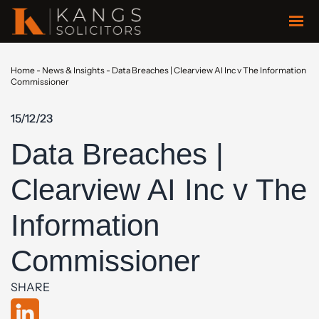
Home
-
News & Insights
-
Data Breaches | Clearview AI Inc v The Information
Commissioner
15/12/23
Data Breaches |
Clearview AI Inc v The
Information
Commissioner
SHARE