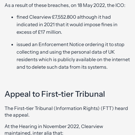
As a result of these breaches, on 18 May 2022, the ICO:
fined Clearview £7,552.800 although it had
indicated in 2021 that it would impose fines in
excess of £17 million.
issued an Enforcement Notice ordering it to stop
collecting and using the personal data of UK
residents which is publicly available on the internet
and to delete such data from its systems.
Appeal to First-tier Tribunal
The First-tier Tribunal (Information Rights) (FTT) heard
the appeal.
At the Hearing in November 2022, Clearview
maintained, inter alia that: