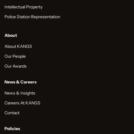
Intellectual Property
Police Station Representation
About
About KANGS
Our People
Our Awards
News & Careers
News & Insights
Careers At KANGS
Contact
Policies