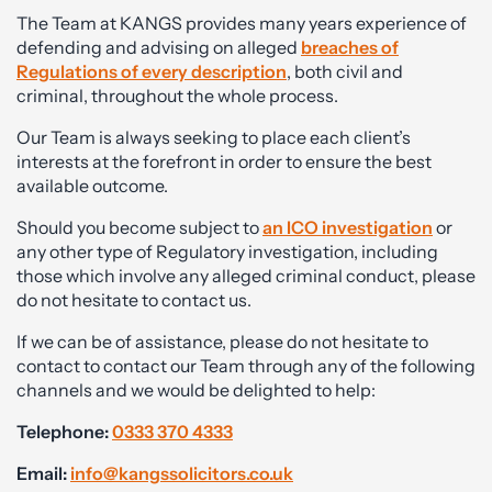
The Team at KANGS provides many years experience of
defending and advising on alleged
breaches of
Regulations of every description
, both civil and
criminal, throughout the whole process.
Our Team is always seeking to place each client’s
interests at the forefront in order to ensure the best
available outcome.
Should you become subject to
an ICO investigation
or
any other type of Regulatory investigation, including
those which involve any alleged criminal conduct, please
do not hesitate to contact us.
If we can be of assistance, please do not hesitate to
contact to contact our Team through any of the following
channels and we would be delighted to help:
Telephone:
0333 370 4333
Email:
info@kangssolicitors.co.uk