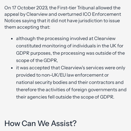
On 17 October 2023, the First-tier Tribunal allowed the
appeal by Clearview and overturned ICO Enforcement
Notices saying that it did not have jurisdiction to issue
them accepting that:
although the processing involved at Clearview
constituted monitoring of individuals in the UK for
GDPR purposes, the processing was outside of the
scope of the GDPR,
it was accepted that Clearview’s services were only
provided to non-UK/EU law enforcement or
national security bodies and their contractors and
therefore the activities of foreign governments and
their agencies fell outside the scope of GDPR.
How Can We Assist?