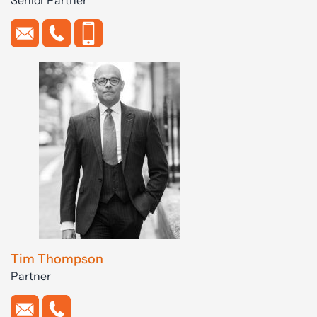
Tim Thompson
Partner