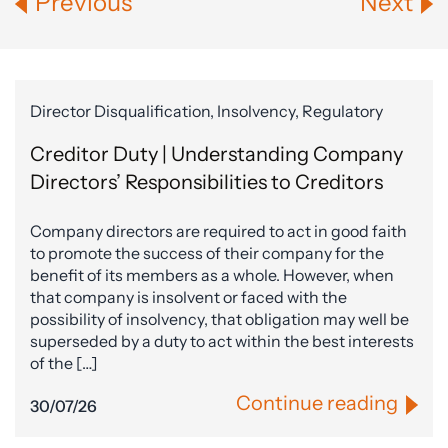
Previous
Next
Director Disqualification, Insolvency, Regulatory
Creditor Duty | Understanding Company
Directors’ Responsibilities to Creditors
Company directors are required to act in good faith
to promote the success of their company for the
benefit of its members as a whole. However, when
that company is insolvent or faced with the
possibility of insolvency, that obligation may well be
superseded by a duty to act within the best interests
of the […]
Continue reading
30/07/26