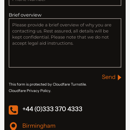
Brief overview
Send
This form is protected by Cloudfare Turnstile.
Cloudfare Privacy Policy.
+44 (0)333 370 4333
Birmingham