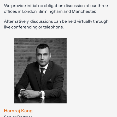
We provide initial no obligation discussion at our three
offices in London, Birmingham and Manchester.
Alternatively, discussions can be held virtually through
live conferencing or telephone.
Hamraj Kang
Senior Partner