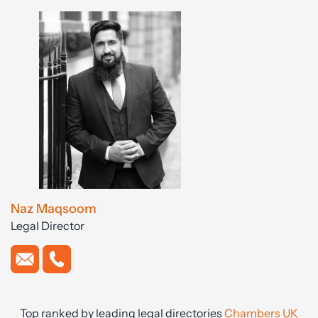
Naz Maqsoom
Legal Director
Top ranked by leading legal directories
Chambers UK