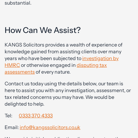
substantial.
How Can We Assist?
KANGS Solicitors provides a wealth of experience of
knowledge gained from assisting clients over many
years who have been subjected to
investigation by
HMRC
or otherwise engaged in
disputing tax
assessments
of every nature.
Contact us today using the details below, our team is
here to assist you with any investigation, assessment, or
tax related concerns you may have. We would be
delighted to help.
Tel:
0333 370 4333
Email:
info@kangssolicitors.co.uk