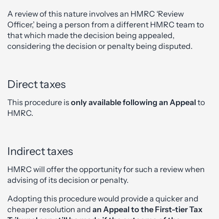
A review of this nature involves an HMRC ‘Review
Officer,’ being a person from a different HMRC team to
that which made the decision being appealed,
considering the decision or penalty being disputed.
Direct taxes
This procedure is
only available following an Appeal
to
HMRC.
Indirect taxes
HMRC will offer the opportunity for such a review when
advising of its decision or penalty.
Adopting this procedure would provide a quicker and
cheaper resolution and
an Appeal to the First-tier Tax