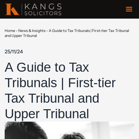
Home
-
News & Insights
-
A Guide to Tax Tribunals | First-tier Tax Tribunal
and Upper Tribunal
25/11/24
A Guide to Tax
Tribunals | First-tier
Tax Tribunal and
Upper Tribunal