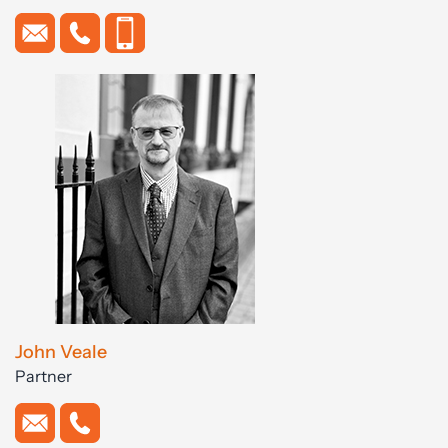
John Veale
Partner