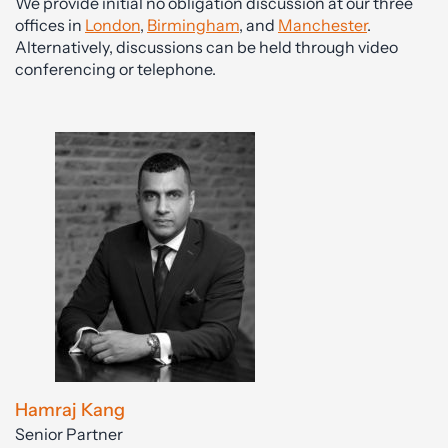
We provide initial no obligation discussion at our three
offices in
London
,
Birmingham
, and
Manchester
.
Alternatively, discussions can be held through video
conferencing or telephone.
Hamraj Kang
Senior Partner