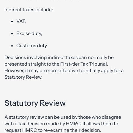
Indirect taxes include:
VAT,
Excise duty,
Customs duty.
Decisions involving indirect taxes can normally be
presented straight to the First-tier Tax Tribunal.
However, it may be more effective to initially apply for a
Statutory Review.
Statutory Review
A statutory review can be used by those who disagree
with a tax decision made by HMRC. It allows them to
request HMRC to re-examine their decision.