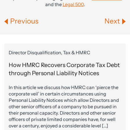
and the
Legal 500
.
Previous
Next
Director Disqualification, Tax & HMRC
How HMRC Recovers Corporate Tax Debt
through Personal Liability Notices
In this article we discuss how HMRC can ‘pierce the
corporate veil’ in certain circumstances using
Personal Liability Notices which allow Directors and
other senior officers of a company to be pursued in
their personal capacity. Directors and other senior
officers of private limited companies have, for well
over a century, enjoyed a considerable level […]