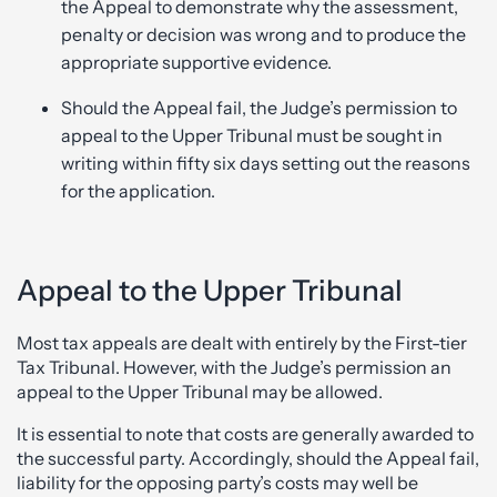
the Appeal to demonstrate why the assessment,
penalty or decision was wrong and to produce the
appropriate supportive evidence.
Should the Appeal fail, the Judge’s permission to
appeal to the Upper Tribunal must be sought in
writing within fifty six days setting out the reasons
for the application.
Appeal to the Upper Tribunal
Most tax appeals are dealt with entirely by the First-tier
Tax Tribunal. However, with the Judge’s permission an
appeal to the Upper Tribunal may be allowed.
It is essential to note that costs are generally awarded to
the successful party. Accordingly, should the Appeal fail,
liability for the opposing party’s costs may well be