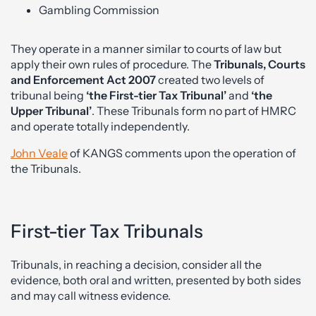
Gambling Commission
They operate in a manner similar to courts of law but
apply their own rules of procedure. The
Tribunals, Courts
and Enforcement Act 2007
created two levels of
tribunal being
‘the First-tier Tax Tribunal’
and
‘the
Upper Tribunal’
. These Tribunals form no part of HMRC
and operate totally independently.
John Veale
of KANGS comments upon the operation of
the Tribunals.
First-tier Tax Tribunals
Tribunals, in reaching a decision, consider all the
evidence, both oral and written, presented by both sides
and may call witness evidence.