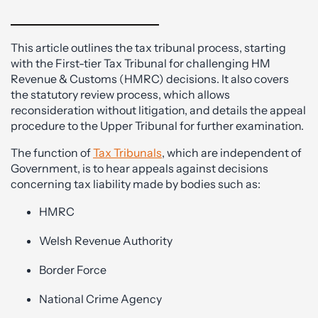
This article outlines the tax tribunal process, starting
with the First-tier Tax Tribunal for challenging HM
Revenue & Customs (HMRC) decisions. It also covers
the statutory review process, which allows
reconsideration without litigation, and details the appeal
procedure to the Upper Tribunal for further examination.
The function of
Tax Tribunals
, which are independent of
Government, is to hear appeals against decisions
concerning tax liability made by bodies such as:
HMRC
Welsh Revenue Authority
Border Force
National Crime Agency