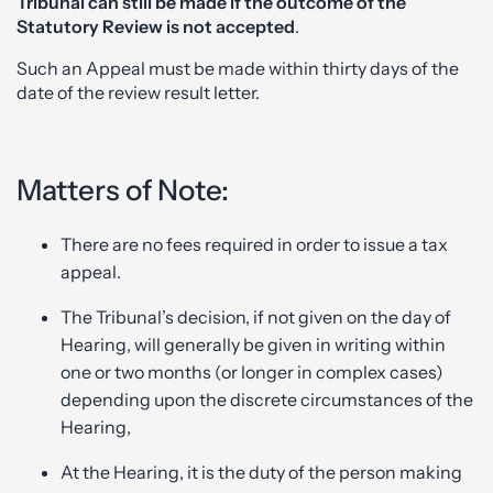
Tribunal
can still be made if the outcome of the
Statutory Review is not accepted
.
Such an Appeal must be made within thirty days of the
date of the review result letter.
Matters of Note:
There are no fees required in order to issue a tax
appeal.
The Tribunal’s decision, if not given on the day of
Hearing, will generally be given in writing within
one or two months (or longer in complex cases)
depending upon the discrete circumstances of the
Hearing,
At the Hearing, it is the duty of the person making