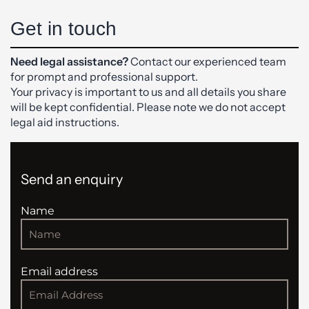
Get in touch
Need legal assistance?
Contact our experienced team
for prompt and professional support.
Your privacy is important to us and all details you share
will be kept confidential. Please note we do not accept
legal aid instructions.
Send an enquiry
Name
Email address