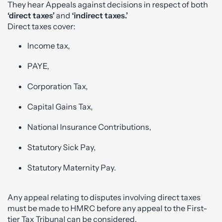
They hear Appeals against decisions in respect of both
‘direct taxes’
and
‘indirect taxes.’
Direct taxes cover:
Income tax,
PAYE,
Corporation Tax,
Capital Gains Tax,
National Insurance Contributions,
Statutory Sick Pay,
Statutory Maternity Pay.
Any appeal relating to disputes involving direct taxes
must be made to HMRC before any appeal to the First-
tier Tax Tribunal can be considered.