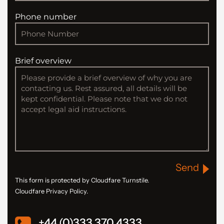
Phone number
Brief overview
Send
This form is protected by Cloudfare Turnstile.
Cloudfare Privacy Policy.
+44 (0)333 370 4333