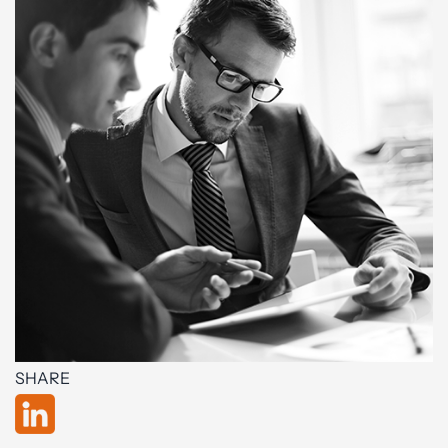
SHARE