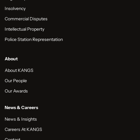
Insolvency
Commercial Disputes
Intellectual Property
Police Station Representation
About
About KANGS
Our People
Our Awards
News & Careers
News & Insights
Careers At KANGS
Contact