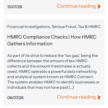
Continue reading
15/07/26
Financial Investigations, Serious Fraud, Tax & HMRC
HMRC Compliance Checks | How HMRC
Gathers Information
As part of its drive to reduce the ‘tax gap,’ being the
difference between the amount of tax HMRC
collects and the amount it estimates is actually
owed, HMRC operates a powerful data networking
and analytical system known as HMRC Connect.
The system enables HMRC to identify businesses or
individuals that may not have paid […]
Continue reading
06/07/26