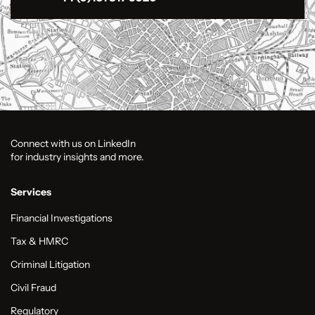
Connect with us on LinkedIn
for industry insights and more.
Services
Financial Investigations
Tax & HMRC
Criminal Litigation
Civil Fraud
Regulatory