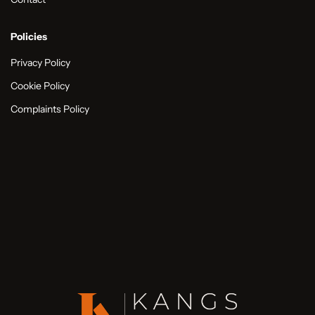
Policies
Privacy Policy
Cookie Policy
Complaints Policy