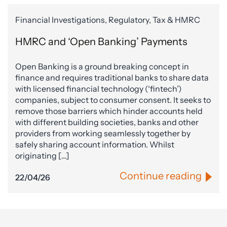
Financial Investigations, Regulatory, Tax & HMRC
HMRC and ‘Open Banking’ Payments
Open Banking is a ground breaking concept in
finance and requires traditional banks to share data
with licensed financial technology (‘fintech’)
companies, subject to consumer consent. It seeks to
remove those barriers which hinder accounts held
with different building societies, banks and other
providers from working seamlessly together by
safely sharing account information. Whilst
originating […]
Continue reading
22/04/26