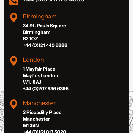
Birmingham
34 St. Pauls Square
Birmingham
B3 1QZ
+44 (0)121 449 9888
London
1 Mayfair Place
Mayfair, London
W1J 8AJ
+44 (0)207 936 6396
Manchester
3 Piccadilly Place
Manchester
M1 3BN
+44 (0)161 817 5020