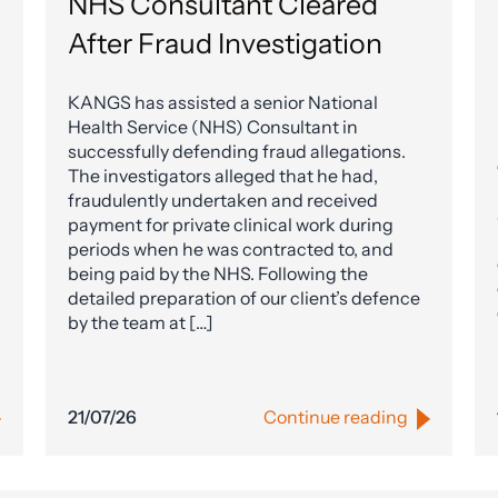
NHS Consultant Cleared
After Fraud Investigation
KANGS has assisted a senior National
Health Service (NHS) Consultant in
successfully defending fraud allegations.
The investigators alleged that he had,
fraudulently undertaken and received
payment for private clinical work during
periods when he was contracted to, and
being paid by the NHS. Following the
detailed preparation of our client’s defence
by the team at […]
21/07/26
Continue reading