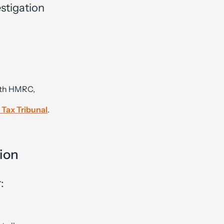
stigation
ith HMRC,
 Tax Tribunal
.
ion
: