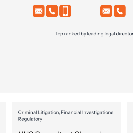
Top ranked by leading legal directo
Criminal Litigation, Financial Investigations,
Regulatory