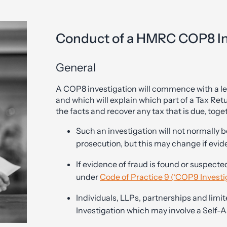
Conduct of a HMRC COP8 In
General
A COP8 investigation will commence with a let
and which will explain which part of a Tax Re
the facts and recover any tax that is due, toge
Such an investigation will not normally 
prosecution, but this may change if evid
If evidence of fraud is found or suspec
under
Code of Practice 9 (‘COP9 Investi
Individuals, LLPs, partnerships and limi
Investigation which may involve a Self