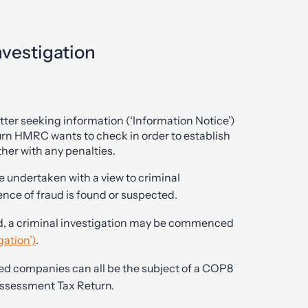
vestigation
ter seeking information (‘Information Notice’)
turn HMRC wants to check in order to establish
ther with any penalties.
be undertaken with a view to criminal
ence of fraud is found or suspected.
ted, a criminal investigation may be commenced
gation’)
.
ted companies can all be the subject of a COP8
-Assessment Tax Return.