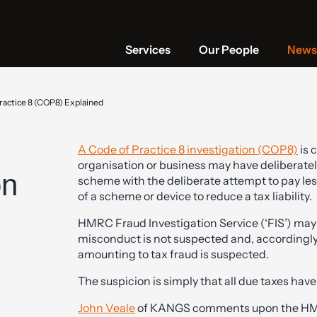
Services
Our People
News 
ractice 8 (COP8) Explained
A Code of Practice 8 investigation (COP8)
is 
organisation or business may have deliberatel
on
scheme with the deliberate attempt to pay le
of a scheme or device to reduce a tax liability.
HMRC Fraud Investigation Service (‘FIS’) may i
misconduct is not suspected and, accordingly, w
amounting to tax fraud is suspected.
The suspicion is simply that all due taxes hav
John Veale
of KANGS comments upon the HMR