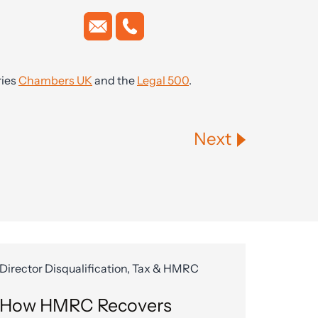
ries
Chambers UK
and the
Legal 500
.
Next
Director Disqualification, Tax & HMRC
How HMRC Recovers