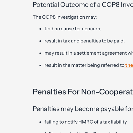
Potential Outcome of a COP8 Inve
The COP8 Investigation may:
find no cause for concern,
result in tax and penalties to be paid,
may result in a settlement agreement w
result in the matter being referred to
the
Penalties For Non-Cooperat
Penalties may become payable for
failing to notify HMRC of a tax liability,