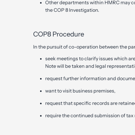
Other departments within HMRC may cont
the COP 8 Investigation.
COP8 Procedure
In the pursuit of co-operation between the p
seek meetings to clarify issues which ar
Note will be taken and legal representati
request further information and docume
want to visit business premises,
request that specific records are retaine
require the continued submission of tax 