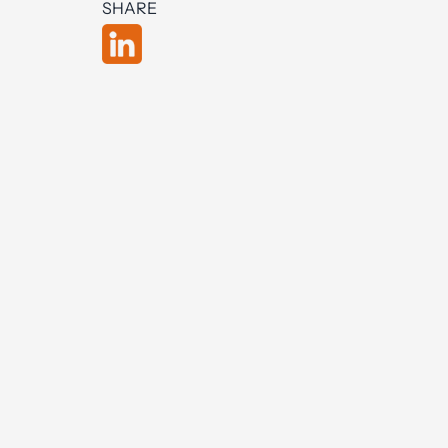
SHARE