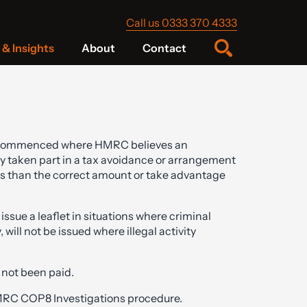
Call us 0333 370 4333
& Insights
About
Contact
commenced where HMRC believes an
y taken part in a tax avoidance or arrangement
ss than the correct amount or take advantage
ssue a leaflet in situations where criminal
ill not be issued where illegal activity
e not been paid.
C COP8 Investigations procedure.