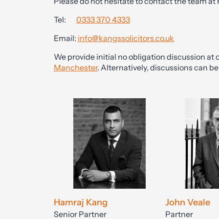
Please do not hesitate to contact the team at
Tel:
0333 370 4333
Email:
info@kangssolicitors.co.uk
We provide initial no obligation discussion at o
Manchester
. Alternatively, discussions can 
Hamraj Kang
John Veale
Senior Partner
Partner