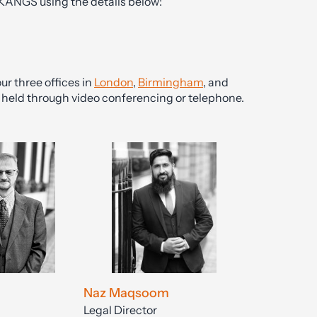
 KANGS using the details below:
ur three offices in
London
,
Birmingham
, and
be held through video conferencing or telephone.
Naz Maqsoom
Legal Director