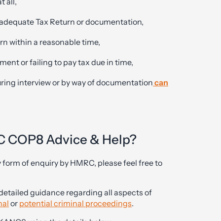
t all,
 inadequate Tax Return or documentation,
urn within a reasonable time,
ment or failing to pay tax due in time,
uring interview or by way of documentation
can
C COP8 Advice & Help?
y form of enquiry by HMRC, please feel free to
detailed guidance regarding all aspects of
nal
or
potential criminal proceedings
.