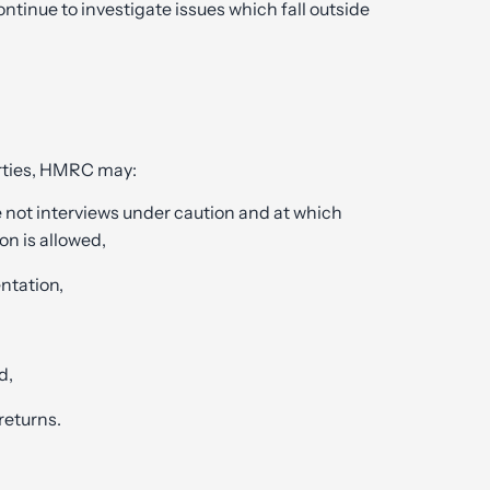
inue to investigate issues which fall outside
arties, HMRC may:
e not interviews under caution and at which
on is allowed,
ntation,
d,
returns.