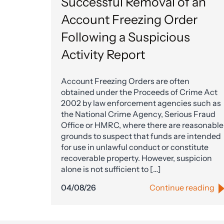
Successful Removal of an
Account Freezing Order
Following a Suspicious
Activity Report
Account Freezing Orders are often
obtained under the Proceeds of Crime Act
2002 by law enforcement agencies such as
the National Crime Agency, Serious Fraud
Office or HMRC, where there are reasonable
grounds to suspect that funds are intended
for use in unlawful conduct or constitute
recoverable property. However, suspicion
alone is not sufficient to […]
04/08/26
Continue reading