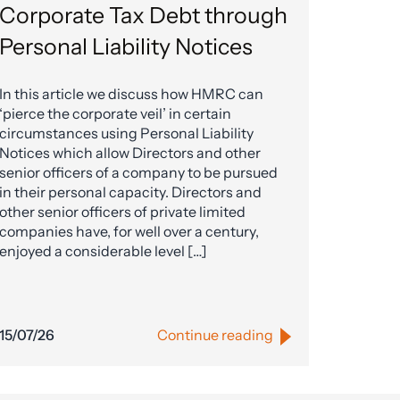
Corporate Tax Debt through
Personal Liability Notices
In this article we discuss how HMRC can
‘pierce the corporate veil’ in certain
circumstances using Personal Liability
Notices which allow Directors and other
senior officers of a company to be pursued
in their personal capacity. Directors and
other senior officers of private limited
companies have, for well over a century,
enjoyed a considerable level […]
15/07/26
Continue reading