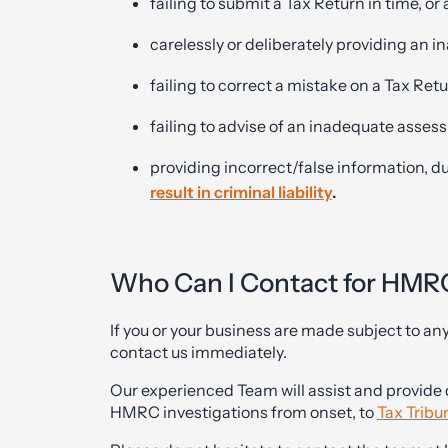
failing to submit a Tax Return in time, or a
carelessly or deliberately providing an
failing to correct a mistake on a Tax Ret
failing to advise of an inadequate assess
providing incorrect/false information, d
result in criminal liability
.
Who Can I Contact for HMR
If you or your business are made subject to an
contact us immediately.
Our experienced Team will assist and provide 
HMRC investigations from onset, to
Tax Tribu