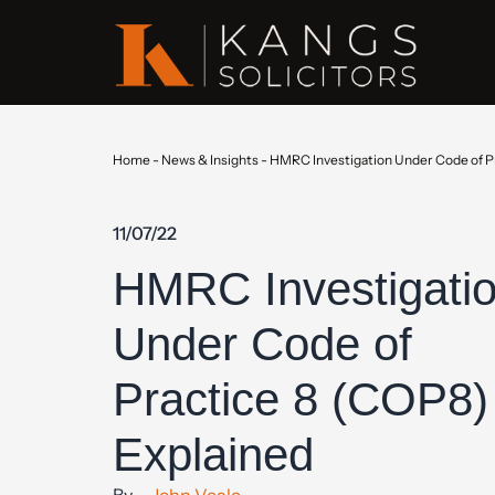
Home
-
News & Insights
-
HMRC Investigation Under Code of P
11/07/22
HMRC Investigati
Under Code of
Practice 8 (COP8)
Explained