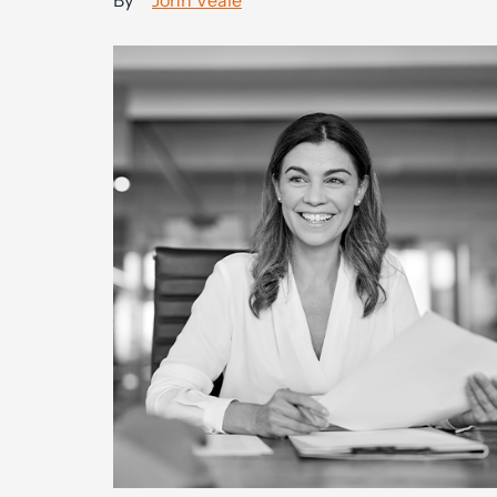
By
John Veale