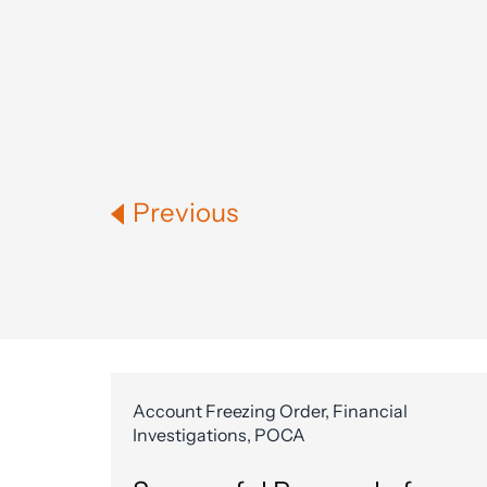
Previous
Account Freezing Order, Financial
Investigations, POCA