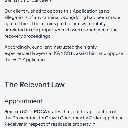
Our client wished to oppose this Application as no
allegations of any criminal wrongdoing had been made
against him. The monies paid to him were totally
unrelated to the property which was the subject of the
recovery proceedings.
Accordingly, our client instructed the highly
experienced lawyers at KANGS to assist him and oppose
the FCA Application.
The Relevant Law
Appointment
Section 50
of
POCA
states that, on the application of
the Prosecutor, the Crown Court may by Order appoint a
Receiver in respect of realisable property in