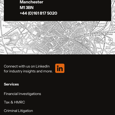
Manchester
M1 3BN
+44 (0)161 817 5020
Connect with us on LinkedIn
for industry insights and more.
Services
Financial Investigations
Tax & HMRC
Criminal Litigation