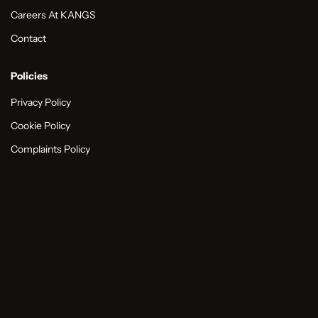
Careers At KANGS
Contact
Policies
Privacy Policy
Cookie Policy
Complaints Policy