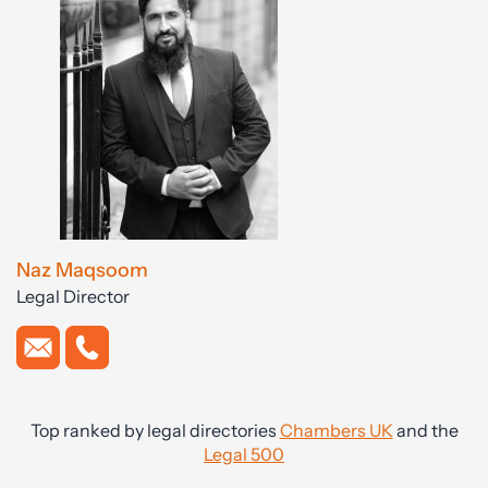
Naz Maqsoom
Legal Director
Top ranked by legal directories
Chambers UK
and the
Legal 500