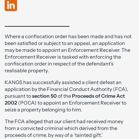
Where a confiscation order has been made and has not
been satisfied or subject to an appeal, an application
may be made to appoint an Enforcement Receiver. The
Enforcement Receiver is tasked with enforcing the
confiscation order in respect of the defendant’s
realisable property.
KANGS has successfully assisted a client defeat an
application by the Financial Conduct Authority (FCA),
pursuant to
section 50
of the
Proceeds of Crime Act
2002
(POCA) to appoint an Enforcement Receiver to
seize a property belonging to him.
The FCA alleged that our client had received money
from a convicted criminal which derived from the
proceeds of crime, by way of a ‘tainted gift.’