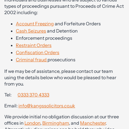
types of proceedings pursuant to Proceeds of Crime Act
2002 including:
Account Freezing
and Forfeiture Orders
Cash Seizures
and Detention
Enforcement proceedings
Restraint Orders
Confiscation Orders
Criminal fraud
prosecutions
If we may be of assistance, please contact our team
using the details below who would be pleased to hear
from you.
Tel:
0333 370 4333
Email:
info@kangssolicitors.co.uk
We provide initial no obligation discussion at our three
offices in
London
,
Birmingham
, and
Manchester
.