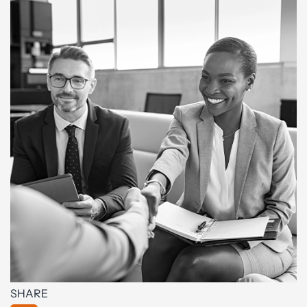
SHARE