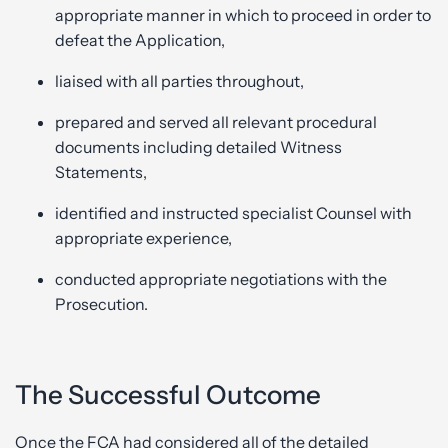
appropriate manner in which to proceed in order to
defeat the Application,
liaised with all parties throughout,
prepared and served all relevant procedural
documents including detailed Witness
Statements,
identified and instructed specialist Counsel with
appropriate experience,
conducted appropriate negotiations with the
Prosecution.
The Successful Outcome
Once the FCA had considered all of the detailed