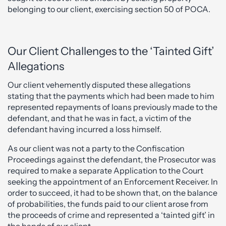
belonging to our client, exercising section 50 of POCA.
Our Client Challenges to the ‘Tainted Gift’
Allegations
Our client vehemently disputed these allegations
stating that the payments which had been made to him
represented repayments of loans previously made to the
defendant, and that he was in fact, a victim of the
defendant having incurred a loss himself.
As our client was not a party to the Confiscation
Proceedings against the defendant, the Prosecutor was
required to make a separate Application to the Court
seeking the appointment of an Enforcement Receiver. In
order to succeed, it had to be shown that, on the balance
of probabilities, the funds paid to our client arose from
the proceeds of crime and represented a ‘tainted gift’ in
the hands of our client.