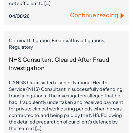
not sufficient to […]
Continue reading
04/08/26
Criminal Litigation, Financial Investigations,
Regulatory
NHS Consultant Cleared After Fraud
Investigation
KANGS has assisted a senior National Health
Service (NHS) Consultant in successfully defending
fraud allegations. The investigators alleged that he
had, fraudulently undertaken and received payment
for private clinical work during periods when he was
contracted to, and being paid by the NHS. Following
the detailed preparation of our client’s defence by
the team at […]