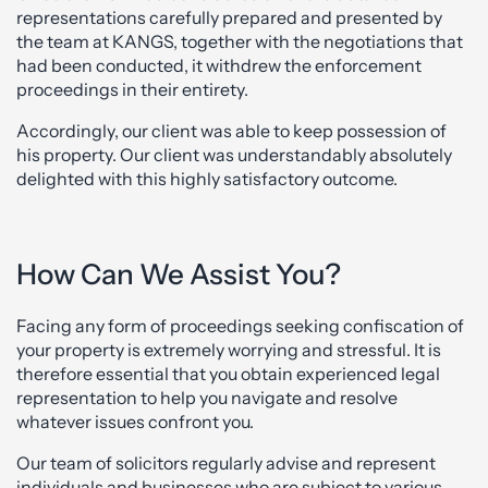
representations carefully prepared and presented by
the team at KANGS, together with the negotiations that
had been conducted, it withdrew the enforcement
proceedings in their entirety.
Accordingly, our client was able to keep possession of
his property. Our client was understandably absolutely
delighted with this highly satisfactory outcome.
How Can We Assist You?
Facing any form of proceedings seeking confiscation of
your property is extremely worrying and stressful. It is
therefore essential that you obtain experienced legal
representation to help you navigate and resolve
whatever issues confront you.
Our team of solicitors regularly advise and represent
individuals and businesses who are subject to various