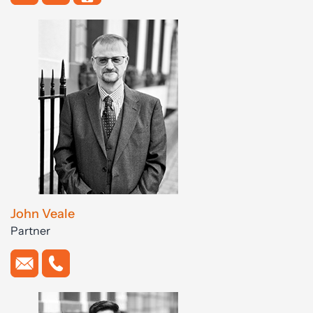
John Veale
Partner