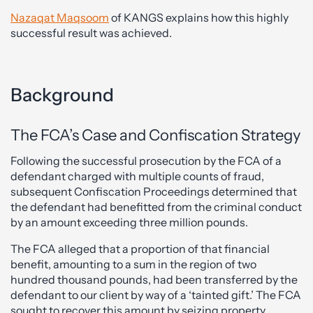
Nazaqat Maqsoom
of KANGS explains how this highly
successful result was achieved.
Background
The FCA’s Case and Confiscation Strategy
Following the successful prosecution by the FCA of a
defendant charged with multiple counts of fraud,
subsequent Confiscation Proceedings determined that
the defendant had benefitted from the criminal conduct
by an amount exceeding three million pounds.
The FCA alleged that a proportion of that financial
benefit, amounting to a sum in the region of two
hundred thousand pounds, had been transferred by the
defendant to our client by way of a ‘tainted gift.’ The FCA
sought to recover this amount by seizing property