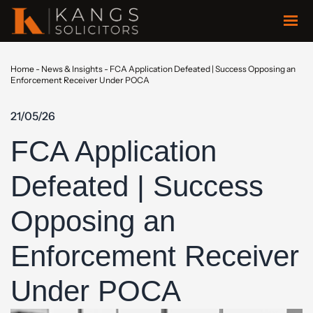
Home
-
News & Insights
-
FCA Application Defeated | Success Opposing an
Enforcement Receiver Under POCA
21/05/26
FCA Application
Defeated | Success
Opposing an
Enforcement Receiver
Under POCA