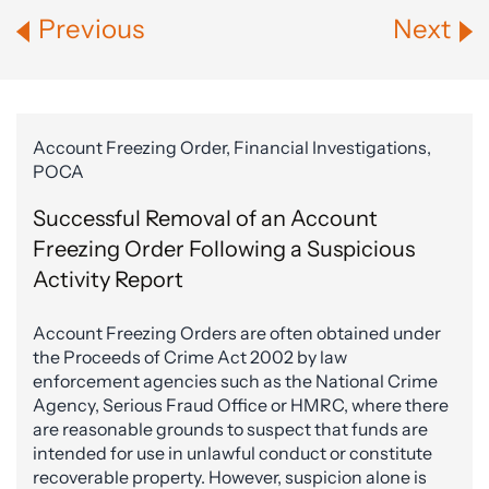
Previous
Next
Account Freezing Order, Financial Investigations,
POCA
Successful Removal of an Account
Freezing Order Following a Suspicious
Activity Report
Account Freezing Orders are often obtained under
the Proceeds of Crime Act 2002 by law
enforcement agencies such as the National Crime
Agency, Serious Fraud Office or HMRC, where there
are reasonable grounds to suspect that funds are
intended for use in unlawful conduct or constitute
recoverable property. However, suspicion alone is