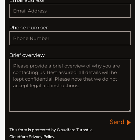
Email address
Phone number
Brief overview
Send
This form is protected by Cloudfare Turnstile.
Cloudfare Privacy Policy.