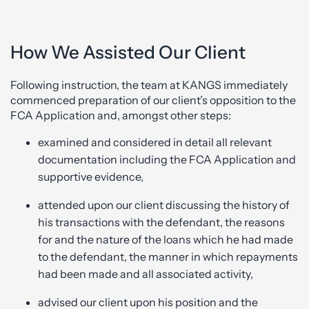
How We Assisted Our Client
Following instruction, the team at KANGS immediately
commenced preparation of our client’s opposition to the
FCA Application and, amongst other steps:
examined and considered in detail all relevant
documentation including the FCA Application and
supportive evidence,
attended upon our client discussing the history of
his transactions with the defendant, the reasons
for and the nature of the loans which he had made
to the defendant, the manner in which repayments
had been made and all associated activity,
advised our client upon his position and the