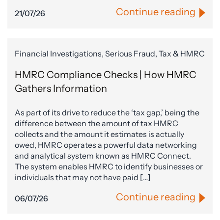
Continue reading
21/07/26
Financial Investigations, Serious Fraud, Tax & HMRC
HMRC Compliance Checks | How HMRC
Gathers Information
As part of its drive to reduce the ‘tax gap,’ being the
difference between the amount of tax HMRC
collects and the amount it estimates is actually
owed, HMRC operates a powerful data networking
and analytical system known as HMRC Connect.
The system enables HMRC to identify businesses or
individuals that may not have paid […]
Continue reading
06/07/26