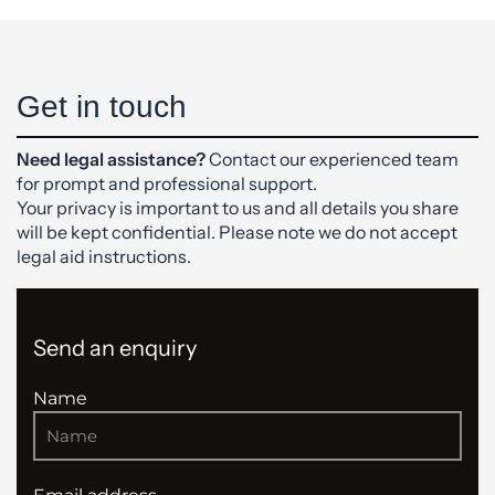
Get in touch
Need legal assistance?
Contact our experienced team
for prompt and professional support.
Your privacy is important to us and all details you share
will be kept confidential. Please note we do not accept
legal aid instructions.
Send an enquiry
Name