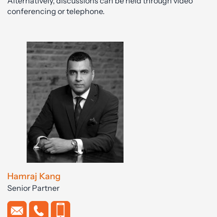
Alternatively, discussions can be held through video
conferencing or telephone.
Hamraj Kang
Senior Partner