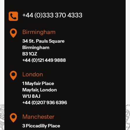
+44 (0)333 370 4333
Birmingham
34 St. Pauls Square
Birmingham
B3 1QZ
+44 (0)121 449 9888
London
1 Mayfair Place
Mayfair, London
W1J 8AJ
+44 (0)207 936 6396
Manchester
3 Piccadilly Place