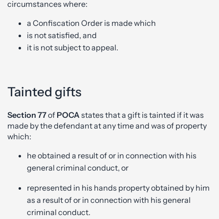
circumstances where:
a Confiscation Order is made which
is not satisfied, and
it is not subject to appeal.
Tainted gifts
Section 77
of
POCA
states that a gift is tainted if it was
made by the defendant at any time and was of property
which:
he obtained a result of or in connection with his
general criminal conduct, or
represented in his hands property obtained by him
as a result of or in connection with his general
criminal conduct.