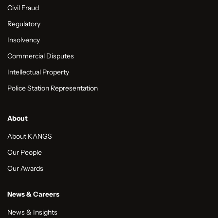
Civil Fraud
Regulatory
Insolvency
Commercial Disputes
Intellectual Property
Police Station Representation
About
About KANGS
Our People
Our Awards
News & Careers
News & Insights