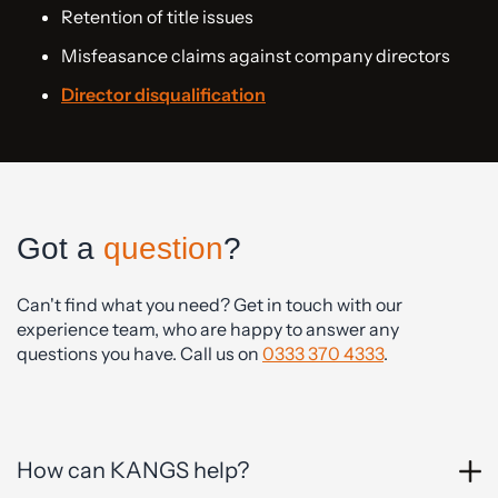
Retention of title issues
Misfeasance claims against company directors
Director disqualification
Got a
question
?
Can't find what you need? Get in touch with our
experience team, who are happy to answer any
questions you have. Call us on
0333 370 4333
.
How can KANGS help?