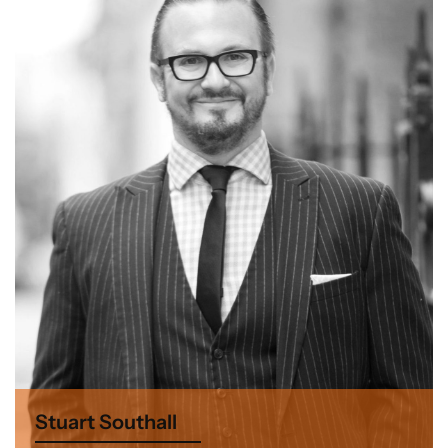
Stuart Southall