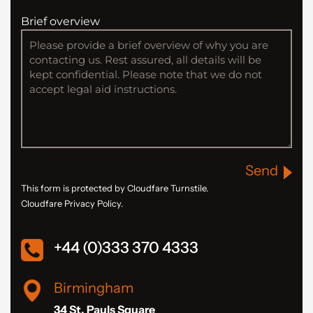
Brief overview
Send
This form is protected by Cloudfare Turnstile.
Cloudfare Privacy Policy.
+44 (0)333 370 4333
Birmingham
34 St. Pauls Square