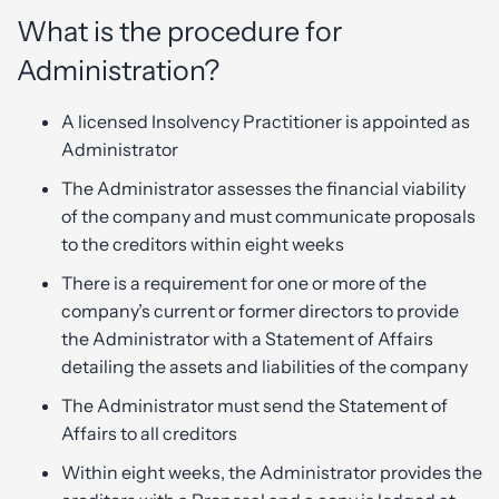
What is the procedure for
Administration?
A licensed Insolvency Practitioner is appointed as
Administrator
The Administrator assesses the financial viability
of the company and must communicate proposals
to the creditors within eight weeks
There is a requirement for one or more of the
company’s current or former directors to provide
the Administrator with a Statement of Affairs
detailing the assets and liabilities of the company
The Administrator must send the Statement of
Affairs to all creditors
Within eight weeks, the Administrator provides the