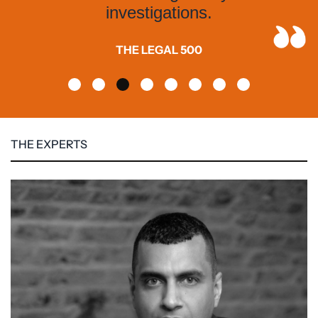
investigations.
THE LEGAL 500
THE EXPERTS