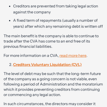
Creditors are prevented from taking legal action
against the company
A fixed term of repayments (usually a number of
years) after which any remaining debt is written off
The main benefit is the company is able to continue to
trade after the CVA has come to an end free of its
previous financial liabilities.
For more information on a CVA,
read more here
.
Creditors Voluntary Liquidation (CVL)
The level of debt may be such that the long-term future
of the company as a going concern is not viable, even
following a period of Administration and the moratorium
which it provides preventing creditors from continuing
or commencing any legal action.
In such circumstances, the directors may consider it