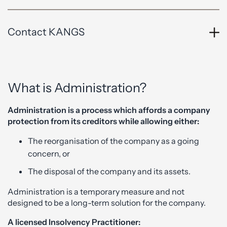
Contact KANGS
What is Administration?
Administration is a process which affords a company
protection from its creditors while allowing either:
The reorganisation of the company as a going
concern, or
The disposal of the company and its assets.
Administration is a temporary measure and not
designed to be a long-term solution for the company.
A licensed Insolvency Practitioner: