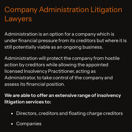
Company Administration Litigation
Lawyers
Administration is an option for a company which is
under financial pressure from its creditors but where it is
still potentially viable as an ongoing business.
Administration will protect the company from hostile
action by creditors while allowing the appointed
licensed Insolvency Practitioner, acting as
Administrator, to take control of the company and
assess its financial position.
We are able to offer an extensive range of insolvency
litigation services to:
Directors, creditors and floating charge creditors
Companies