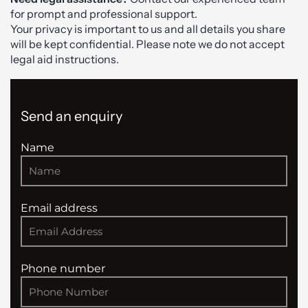
for prompt and professional support.
Your privacy is important to us and all details you share
will be kept confidential. Please note we do not accept
legal aid instructions.
Send an enquiry
Name
Email address
Phone number