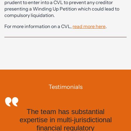
prudent to enter into a CVL to prevent any creditor
presenting a Winding Up Petition which could lead to
compulsory liquidation.
For more information on a CVL,
read more here
.
Testimonials
The team has substantial
expertise in multi-jurisdictional
financial regulatory