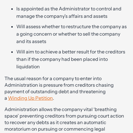
Is appointed as the Administrator to control and
manage the company’s affairs and assets
Will assess whether to restructure the company as
a going concern or whether to sell the company
and its assets
Will aim to achieve a better result for the creditors
than if the company had been placed into
liquidation
The usual reason for a company to enter into
Administration is pressure from creditors chasing
payment of outstanding debt and threatening
a
Winding Up Petition
.
Administration allows the company vital ‘breathing
space’ preventing creditors from pursuing court action
to recover any debts as it creates an automatic
moratorium on pursuing or commencing legal