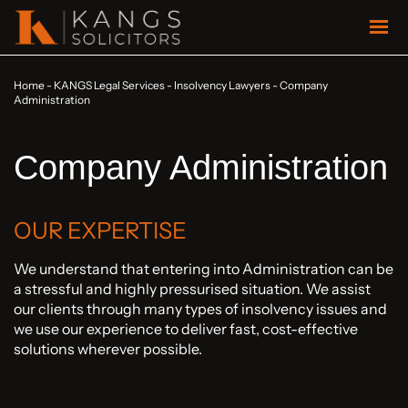
Home
-
KANGS Legal Services
-
Insolvency Lawyers
-
Company
Administration
Company Administration
OUR EXPERTISE
We understand that entering into Administration can be
a stressful and highly pressurised situation. We assist
our clients through many types of insolvency issues and
we use our experience to deliver fast, cost-effective
solutions wherever possible.