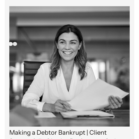
Making a Debtor Bankrupt | Client