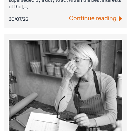
superseded by a duty to act within the best interests
of the […]
Continue reading
30/07/26