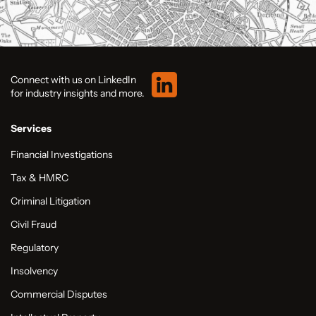
Connect with us on LinkedIn
for industry insights and more.
Services
Financial Investigations
Tax & HMRC
Criminal Litigation
Civil Fraud
Regulatory
Insolvency
Commercial Disputes