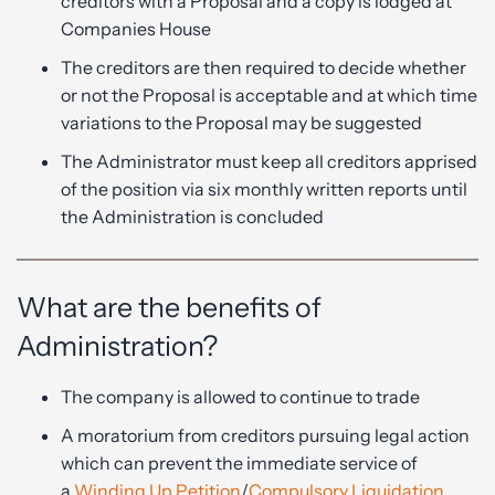
creditors with a Proposal and a copy is lodged at
Companies House
The creditors are then required to decide whether
or not the Proposal is acceptable and at which time
variations to the Proposal may be suggested
The Administrator must keep all creditors apprised
of the position via six monthly written reports until
the Administration is concluded
What are the benefits of
Administration?
The company is allowed to continue to trade
A moratorium from creditors pursuing legal action
which can prevent the immediate service of
a
Winding Up Petition
/
Compulsory Liquidation