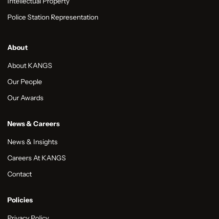
Intellectual Property
Police Station Representation
About
About KANGS
Our People
Our Awards
News & Careers
News & Insights
Careers At KANGS
Contact
Policies
Privacy Policy