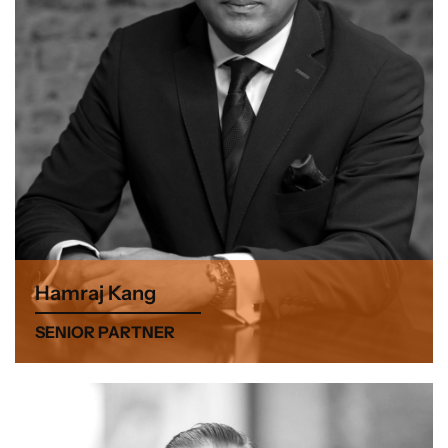
Hamraj Kang
SENIOR PARTNER