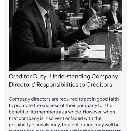
Creditor Duty | Understanding Company
Directors’ Responsibilities to Creditors
Company directors are required to act in good faith
to promote the success of their company for the
benefit of its members as a whole. However, when
that company is insolvent or faced with the
possibility of insolvency, that obligation may well be