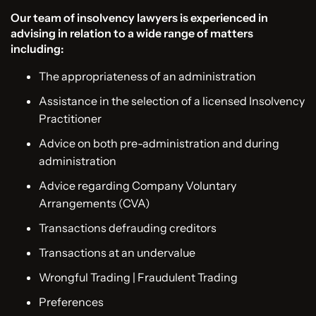
Our team of insolvency lawyers is experienced in
advising in relation to a wide range of matters
including:
The appropriateness of an administration
Assistance in the selection of a licensed Insolvency
Practitioner
Advice on both pre-administration and during
administration
Advice regarding Company Voluntary
Arrangements (CVA)
Transactions defrauding creditors
Transactions at an undervalue
Wrongful Trading | Fraudulent Trading
Preferences