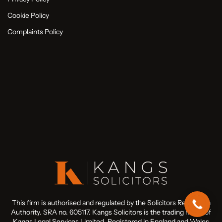
Cookie Policy
Complaints Policy
This firm is authorised and regulated by the Solicitors Regulation
Authority. SRA no. 605117. Kangs Solicitors is the trading name of
Kangs Legal Services Limited. Registered in England and Wales