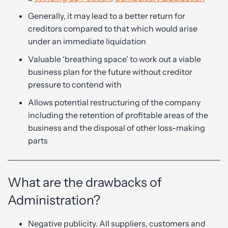
Generally, it may lead to a better return for
creditors compared to that which would arise
under an immediate liquidation
Valuable ‘breathing space’ to work out a viable
business plan for the future without creditor
pressure to contend with
Allows potential restructuring of the company
including the retention of profitable areas of the
business and the disposal of other loss-making
parts
What are the drawbacks of
Administration?
Negative publicity. All suppliers, customers and