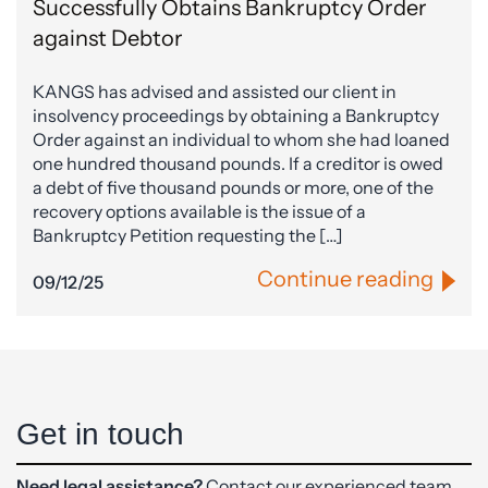
Successfully Obtains Bankruptcy Order
against Debtor
KANGS has advised and assisted our client in
insolvency proceedings by obtaining a Bankruptcy
Order against an individual to whom she had loaned
one hundred thousand pounds. If a creditor is owed
a debt of five thousand pounds or more, one of the
recovery options available is the issue of a
Bankruptcy Petition requesting the […]
Continue reading
09/12/25
Get in touch
Need legal assistance?
Contact our experienced team