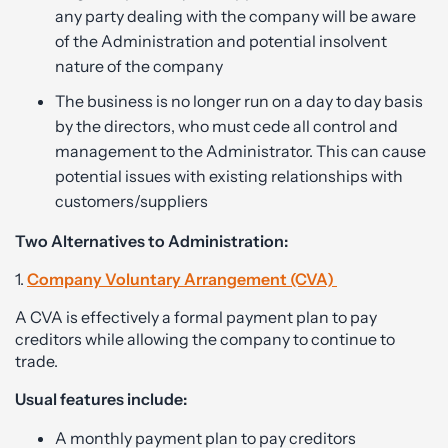
any party dealing with the company will be aware
of the Administration and potential insolvent
nature of the company
The business is no longer run on a day to day basis
by the directors, who must cede all control and
management to the Administrator. This can cause
potential issues with existing relationships with
customers/suppliers
Two Alternatives to Administration:
1.
Company Voluntary Arrangement (CVA)
A CVA is effectively a formal payment plan to pay
creditors while allowing the company to continue to
trade.
Usual features include:
A monthly payment plan to pay creditors