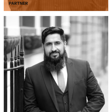
PARTNER