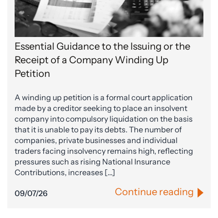
Essential Guidance to the Issuing or the
Receipt of a Company Winding Up
Petition
A winding up petition is a formal court application
made by a creditor seeking to place an insolvent
company into compulsory liquidation on the basis
that it is unable to pay its debts. The number of
companies, private businesses and individual
traders facing insolvency remains high, reflecting
pressures such as rising National Insurance
Contributions, increases […]
Continue reading
09/07/26