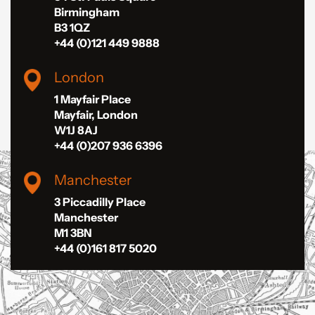
Birmingham
B3 1QZ
+44 (0)121 449 9888
London
1 Mayfair Place
Mayfair, London
W1J 8AJ
+44 (0)207 936 6396
Manchester
3 Piccadilly Place
Manchester
M1 3BN
+44 (0)161 817 5020