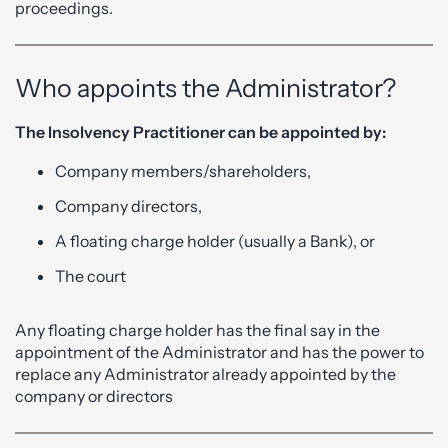
proceedings.
Who appoints the Administrator?
The Insolvency Practitioner can be appointed by:
Company members/shareholders,
Company directors,
A floating charge holder (usually a Bank), or
The court
Any floating charge holder has the final say in the
appointment of the Administrator and has the power to
replace any Administrator already appointed by the
company or directors