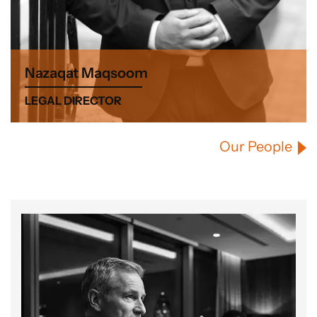
Nazaqat Maqsoom
LEGAL DIRECTOR
Our People