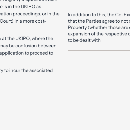
e is in the UKIPO as
cation proceedings, or in the
In addition to this, the Co-
 Court) in a more cost-
that the Parties agree to not 
Property (whether those are e
expansion of the respective 
e at the UKIPO, where the
to be dealt with.
 may be confusion between
application to proceed to
ty to incur the associated