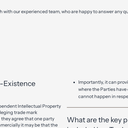
ch with our experienced team, who are happy to answer any qu
o-Existence
Importantly, it can prov
where the Parties have 
cannot happen in respe
endent Intellectual Property
alleging trade mark
What are the key pr
 they agree that one party
mercially it may be that the