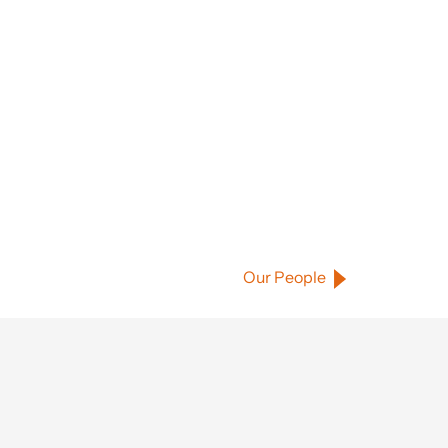
Our People