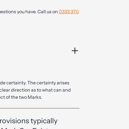
estions you have. Call us on
0333 370
ide certainty. The certainty arises
clear direction as to what can and
ct of the two Marks.
ovisions typically