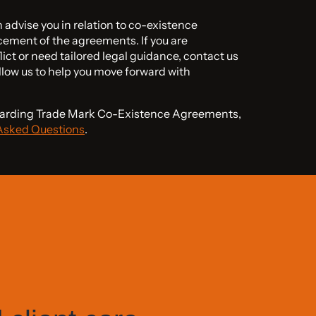
advise you in relation to co-existence
ement of the agreements. If you are
lict or need tailored legal guidance, contact us
llow us to help you move forward with
egarding Trade Mark Co-Existence Agreements,
Asked Questions
.