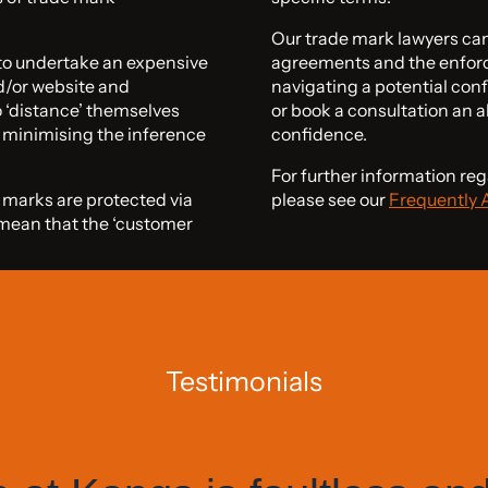
Our trade mark lawyers can 
 to undertake an expensive
agreements and the enforc
d/or website and
navigating a potential conf
 ‘distance’ themselves
or book a consultation an a
y minimising the inference
confidence.
For further information r
e marks are protected via
please see our
Frequently 
y mean that the ‘customer
Testimonials