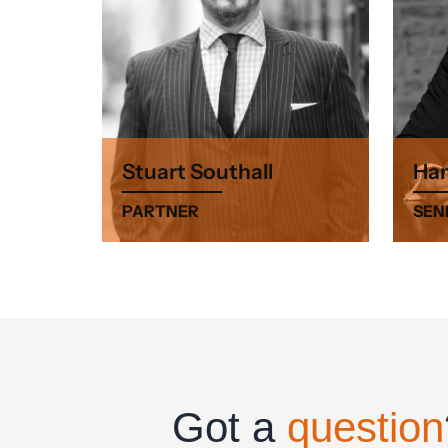
Stuart Southall
Ham
PARTNER
SEN
Got a
question