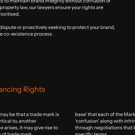
ts to maintain brand integrity without confusion or
 property law, our lawyers ensure your rights are
oritised.
ispute or proactively seeking to protect your brand,
he co-existence process.
ancing Rights
 may be that a trade mark is
base’ that each of the Mark
ntical to, another
‘confusion’ along with infr
arises, it may give rise to
through negotiations that b
s of trade mark
specific terms.