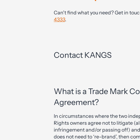
Can't find what you need? Get in tou
4333
.
Contact KANGS
What is a Trade Mark C
Agreement?
In circumstances where the two indep
Rights owners agree not to litigate (
infringement and/or passing off) and
does not need to ‘re-brand’, then com