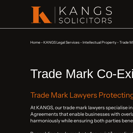
Home
-
KANGS Legal Services
-
Intellectual Property
-
Trade M
Trade Mark Co-Ex
Trade Mark Lawyers Protectin
At KANGS, our trade mark lawyers specialise i
Agreements that enable businesses with overlap
harmoniously while ensuring both parties bene