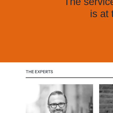
nd client care
they do.
THE EXPERTS