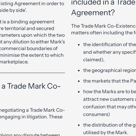
included in a Trad
xisting Agreement in order to
ide by side’.
Agreement?
 is a binding agreement
The Trade Mark Co-Existence
re territorial and secured
matters often including the f
arameters upon which the two
t any dilution to either Mark’s
the identification of th
e commercial boundaries of
and whether any specifi
minimise the extent to which
claimed),
 marketplace.
the geographical region
the markets that the Par
f a Trade Mark Co-
how the Marks are to be
attract new customers 
confusion that may oth
 negotiating a Trade Mark Co-
consumers)
gaging in litigation. These
the distribution of the
utilised by the Mark.
solving any dispute between