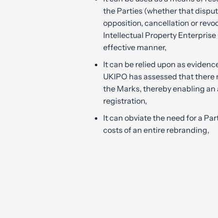
the Parties (whether that disput
opposition, cancellation or revo
Intellectual Property Enterprise
effective manner,
It can be relied upon as evidenc
UKIPO has assessed that there
the Marks, thereby enabling an 
registration,
It can obviate the need for a Par
costs of an entire rebranding,