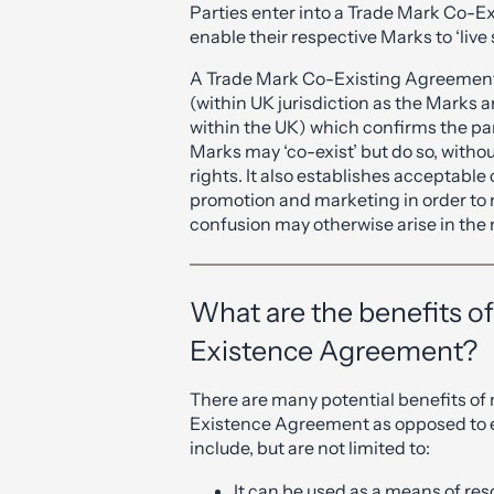
Parties enter into a Trade Mark Co-E
enable their respective Marks to ‘live s
A Trade Mark Co-Existing Agreement
(within UK jurisdiction as the Marks a
within the UK) which confirms the p
Marks may ‘co-exist’ but do so, withou
rights. It also establishes acceptabl
promotion and marketing in order to 
confusion may otherwise arise in the
What are the benefits o
Existence Agreement?
There are many potential benefits of
Existence Agreement as opposed to en
include, but are not limited to:
It can be used as a means of re