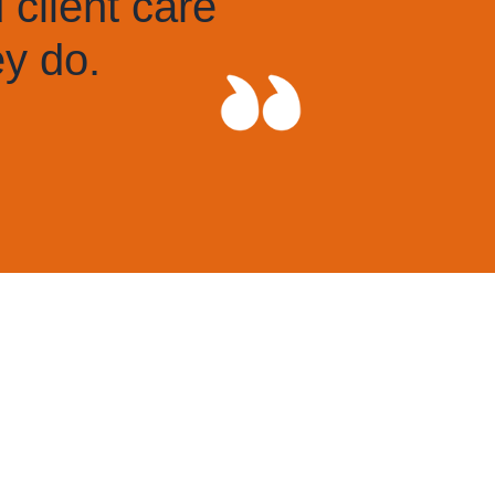
individuals at all levels w
system inside out.
THE LEGAL 500