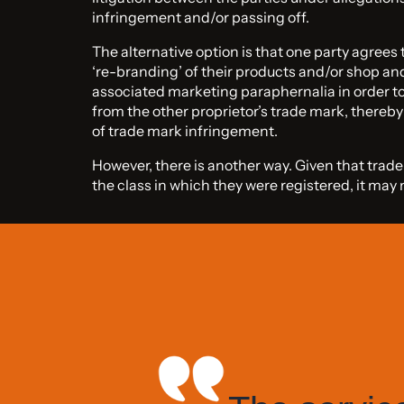
infringement and/or passing off.
The alternative option is that one party agrees
‘re-branding’ of their products and/or shop an
associated marketing paraphernalia in order to
from the other proprietor’s trade mark, thereb
of trade mark infringement.
However, there is another way. Given that trad
the class in which they were registered, it ma