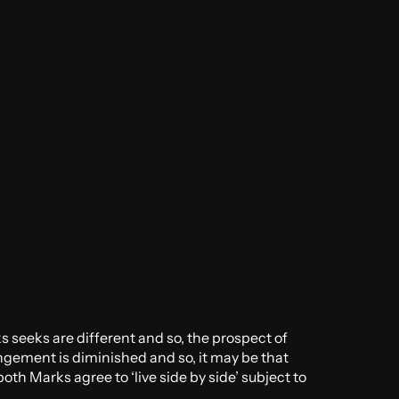
s seeks are different and so, the prospect of
ingement is diminished and so, it may be that
oth Marks agree to ‘live side by side’ subject to