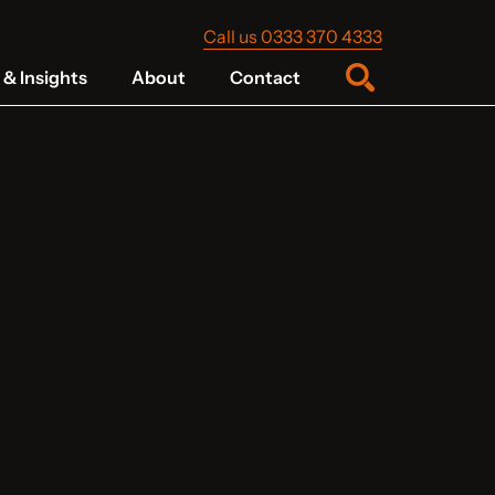
Call us 0333 370 4333
& Insights
About
Contact