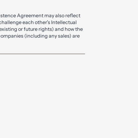
Existence Agreement may also reflect
challenge each other’s Intellectual
xisting or future rights) and how the
companies (including any sales) are