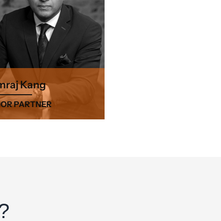
raj Kang
IOR PARTNER
?