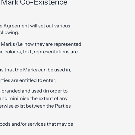
e Mark Co-Existence
 Agreement will set out various
ollowing:
e Marks (i.e. how they are represented
c colours, text, representations are
s that the Marks can be used in,
ties are entitled to enter,
 branded and used (in order to
and minimise the extent of any
erwise exist between the Parties
 goods and/or services that may be