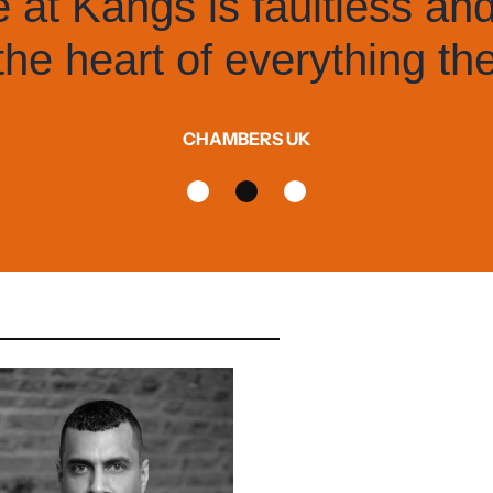
It has very bright 
know the 