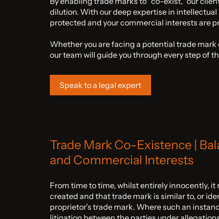
By enabling trade marks to “co-exist,” our clien
dilution. With our deep expertise in intellectual
protected and your commercial interests are pri
Whether you are facing a potential trade mark d
our team will guide you through every step of t
Speak to a legal expert
Trade Mark Co-Existence | Bal
and Commercial Interests
From time to time, whilst entirely innocently, it
created and that trade mark is similar to, or ide
proprietor’s trade mark. Where such an instance 
litigation between the parties under allegation