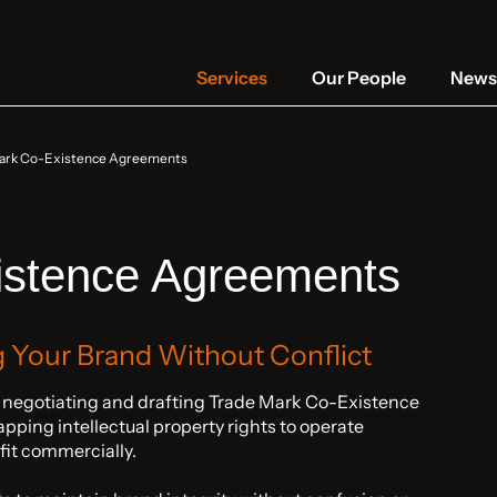
Services
Our People
News 
ark Co-Existence Agreements
istence Agreements
g Your Brand Without Conflict
n negotiating and drafting Trade Mark Co-Existence
ping intellectual property rights to operate
fit commercially.