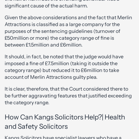
significant cause of the actual harm.
Given the above considerations and the fact that Merlin
Attractions is classified as a large company for the
purposes of the sentencing guidelines (turnover of
£50million or more) the category range of fine is
between £1.5million and £6million.
It should, in fact, be noted that the judge would have
imposed a fine of £7.5million (taking it outside the
category range) but reduced it to £6million to take
account of Merlin Attractions guilty plea.
It is clear, therefore, that the Court considered there to
be further aggravating features that justified exceeding
the category range.
How Can Kangs Solicitors Help?| Health
and Safety Solicitors
Kangs Solicitors have specialist lawyers who have a