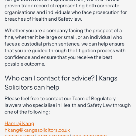
proven track record of representing both corporate
organisations and individuals who face prosecution for
breaches of Health and Safety law.
Whether you are a company facing the prospect of a
fine, whether it be large or small, or an individual who
faces a custodial prison sentence, we can help ensure
that you are guided through the litigation process with
confidence and ensure that you receive the best
possible outcome.
Who can I contact for advice? | Kangs
Solicitors can help
Please feel free to contact our Team of Regulatory
lawyers who specialise in Health and Safety Law through
one of the following:
Hamraj Kang
hkang@kangssolicitors.co.uk