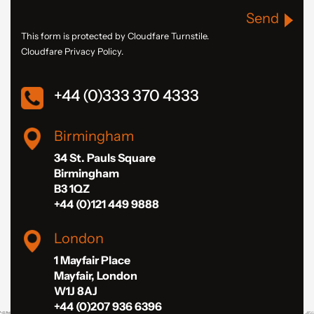
Send
This form is protected by Cloudfare Turnstile.
Cloudfare Privacy Policy.
+44 (0)333 370 4333
Birmingham
34 St. Pauls Square
Birmingham
B3 1QZ
+44 (0)121 449 9888
London
1 Mayfair Place
Mayfair, London
W1J 8AJ
+44 (0)207 936 6396