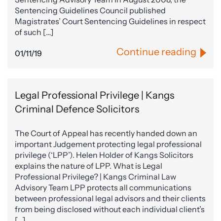
Sentencing Guidelines Council published
Magistrates’ Court Sentencing Guidelines in respect
of such […]
Continue reading
01/11/19
Legal Professional Privilege | Kangs
Criminal Defence Solicitors
The Court of Appeal has recently handed down an
important Judgement protecting legal professional
privilege (‘LPP’). Helen Holder of Kangs Solicitors
explains the nature of LPP. What is Legal
Professional Privilege? | Kangs Criminal Law
Advisory Team LPP protects all communications
between professional legal advisors and their clients
from being disclosed without each individual client’s
[…]