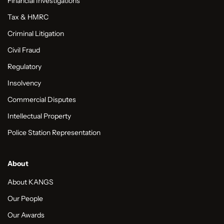
Financial Investigations
Tax & HMRC
Criminal Litigation
Civil Fraud
Regulatory
Insolvency
Commercial Disputes
Intellectual Property
Police Station Representation
About
About KANGS
Our People
Our Awards