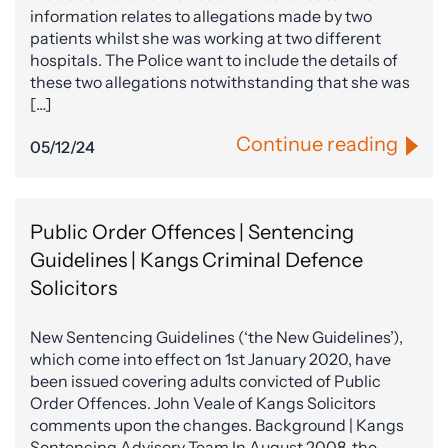
information relates to allegations made by two
patients whilst she was working at two different
hospitals. The Police want to include the details of
these two allegations notwithstanding that she was
[…]
Continue reading
05/12/24
Public Order Offences | Sentencing
Guidelines | Kangs Criminal Defence
Solicitors
New Sentencing Guidelines (‘the New Guidelines’),
which come into effect on 1st January 2020, have
been issued covering adults convicted of Public
Order Offences. John Veale of Kangs Solicitors
comments upon the changes. Background | Kangs
Sentencing Advisory Team In August 2008, the