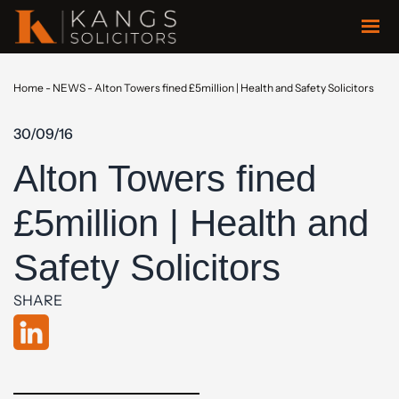
Home
-
NEWS
-
Alton Towers fined £5million | Health and Safety Solicitors
30/09/16
Alton Towers fined
£5million | Health and
Safety Solicitors
SHARE