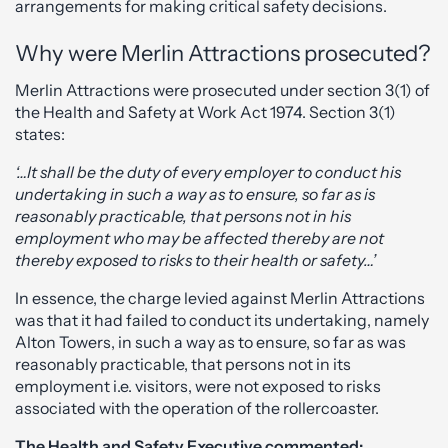
arrangements for making critical safety decisions.
Why were Merlin Attractions prosecuted?
Merlin Attractions were prosecuted under section 3(1) of
the Health and Safety at Work Act 1974. Section 3(1)
states:
‘…It shall be the duty of every employer to conduct his
undertaking in such a way as to ensure, so far as is
reasonably practicable, that persons not in his
employment who may be affected thereby are not
thereby exposed to risks to their health or safety…’
In essence, the charge levied against Merlin Attractions
was that it had failed to conduct its undertaking, namely
Alton Towers, in such a way as to ensure, so far as was
reasonably practicable, that persons not in its
employment i.e. visitors, were not exposed to risks
associated with the operation of the rollercoaster.
The Health and Safety Executive commented: