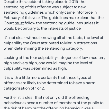
Despite the accident taking place in 2015, the
sentencing of this offence was subject to new
sentencing guidelines which only came into force in
February of this year. The guidelines make clear that the
Court
must
follow the sentencing guidelines unless it
would be contrary to the interests of justice.
It’s not clear, without knowing all of the facts, the level of
culpability the Court attributed to Merlin Attractions
when determining the sentencing category.
Looking at the four culpability categories of low, medium,
high and very high, one would imagine the level of
culpability was determined as high.
It is with a little more certainty that these types of
offences are likely to be determined to have a harm
categorisation of 1 or 2.
Further, it is clear that not only did the offending
behaviour expose a number of members of the public to
the risk of harm but the offending behaviour was a