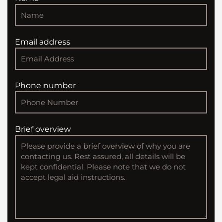
Email address
Phone number
Brief overview