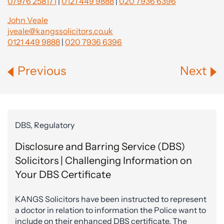
07976 258171
|
0121 449 9888
|
020 7936 6396
John Veale
jveale@kangssolicitors.co.uk
0121 449 9888
|
020 7936 6396
Previous
Next
DBS, Regulatory
Disclosure and Barring Service (DBS)
Solicitors | Challenging Information on
Your DBS Certificate
KANGS Solicitors have been instructed to represent
a doctor in relation to information the Police want to
include on their enhanced DBS certificate. The