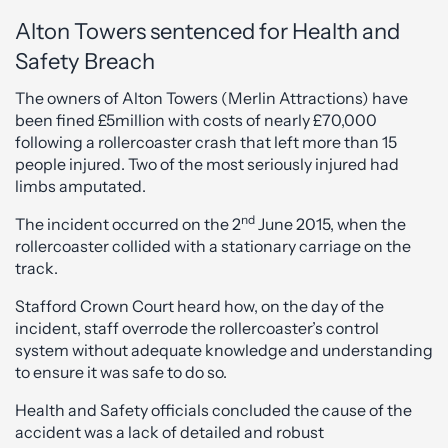
Alton Towers sentenced for Health and
Safety Breach
The owners of Alton Towers (Merlin Attractions) have
been fined £5million with costs of nearly £70,000
following a rollercoaster crash that left more than 15
people injured. Two of the most seriously injured had
limbs amputated.
nd
The incident occurred on the 2
June 2015, when the
rollercoaster collided with a stationary carriage on the
track.
Stafford Crown Court heard how, on the day of the
incident, staff overrode the rollercoaster’s control
system without adequate knowledge and understanding
to ensure it was safe to do so.
Health and Safety officials concluded the cause of the
accident was a lack of detailed and robust