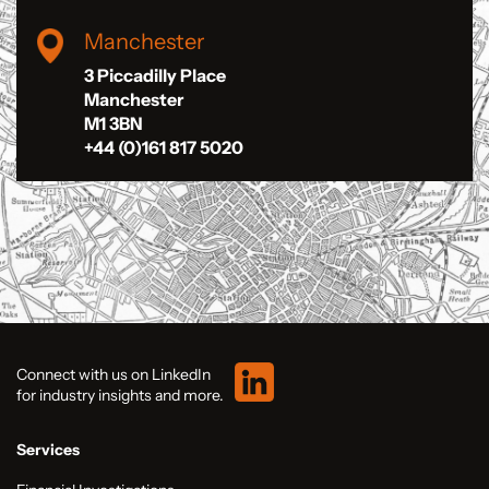
Manchester
3 Piccadilly Place
Manchester
M1 3BN
+44 (0)161 817 5020
Connect with us on LinkedIn
for industry insights and more.
Services