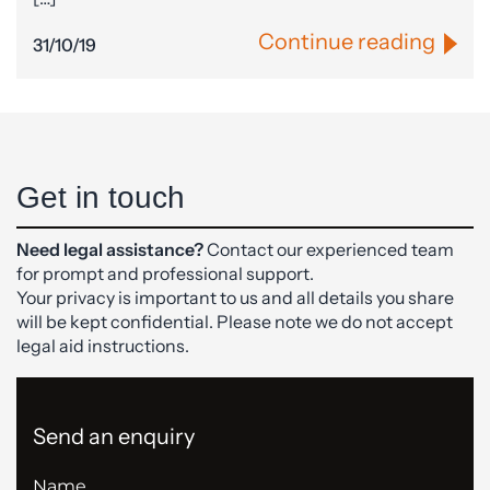
Continue reading
31/10/19
Get in touch
Need legal assistance?
Contact our experienced team
for prompt and professional support.
Your privacy is important to us and all details you share
will be kept confidential. Please note we do not accept
legal aid instructions.
Send an enquiry
Name