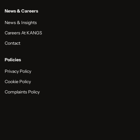
News & Careers
News & Insights
Careers At KANGS
Contact
Policies
Privacy Policy
Cookie Policy
Complaints Policy