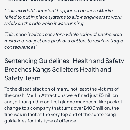
“This avoidable incident happened because Merlin
failed to put in place systems to allow engineers to work
safely on the ride while it was running.
This made it all too easy for a whole series of unchecked
mistakes, not just one push of a button, to result in tragic
consequences
”
Sentencing Guidelines | Health and Safety
Breaches|Kangs Solicitors Health and
Safety Team
To the dissatisfaction of many, not least the victims of
the crash, Merlin Attractions were fined just £5million
and, although this on first glance may seem like pocket
change to a company that turns over £400million, the
fine was in fact at the very top end of the sentencing
guidelines for this type of offence.