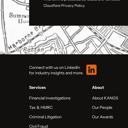
Cloudfare Privacy Policy.
Connect with us on LinkedIn
for industry insights and more.
Services
About
Financial Investigations
About KANGS
Tax & HMRC
Our People
Criminal Litigation
Our Awards
Civil Fraud