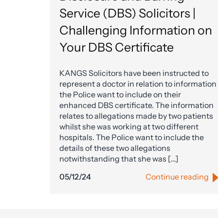
Service (DBS) Solicitors |
Challenging Information on
Your DBS Certificate
KANGS Solicitors have been instructed to
represent a doctor in relation to information
the Police want to include on their
enhanced DBS certificate. The information
relates to allegations made by two patients
whilst she was working at two different
hospitals. The Police want to include the
details of these two allegations
notwithstanding that she was […]
05/12/24
Continue reading