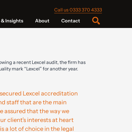
Call us 0333 370 4333
& Insights
About
Contact
owing a recent Lexcel audit, the firm has
lity mark “Lexcel” for another year.
secured Lexcel accreditation
and staff that are the main
be assured that the way we
 client’s interests at heart
s a lot of choice in the legal