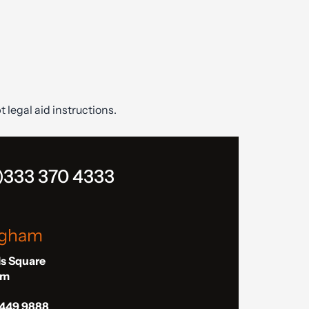
t legal aid instructions.
)333 370 4333
ngham
ls Square
am
 449 9888