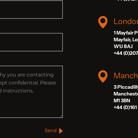
Londo
1 Mayfair 
Mayfair, 
W1J 8AJ
+44 (0)20
Manch
3 Piccadil
Manchest
M1 3BN
+44 (0)161
Send