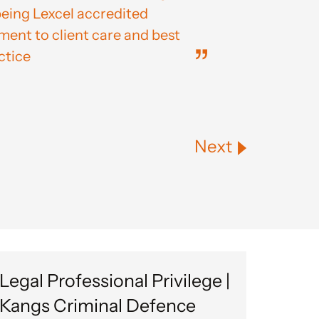
being Lexcel accredited
nt to client care and best
ctice
Next
Legal Professional Privilege |
Kangs Criminal Defence