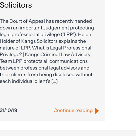
Solicitors
The Court of Appeal has recently handed
down an important Judgement protecting
legal professional privilege (‘LPP’). Helen
Holder of Kangs Solicitors explains the
nature of LPP. What is Legal Professional
Privilege? | Kangs Criminal Law Advisory
Team LPP protects all communications
between professional legal advisors and
their clients from being disclosed without
each individual client’s […]
31/10/19
Continue reading