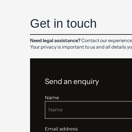
Get in touch
Need legal assistance?
Contact our experience
Your privacy is important to us and all details y
Send an enquiry
Name
Email address