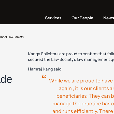
Services
Our People
News 
ional Law Society
Kangs Solicitors are proud to confirm that foll
secured the Law Society’s law management qua
Hamraj Kang said
ade
While we are proud to have 
again , it is our clients 
beneficiaries. They can 
manage the practice has our
and runs efficiently. There i