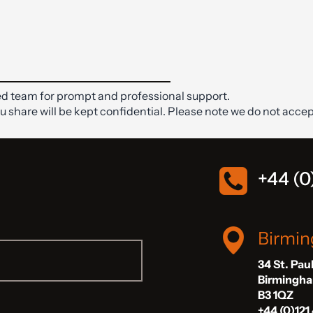
d team for prompt and professional support.
ou share will be kept confidential. Please note we do not accep
+44 (0
Birmi
34 St. Pau
Birmingh
B3 1QZ
+44 (0)121