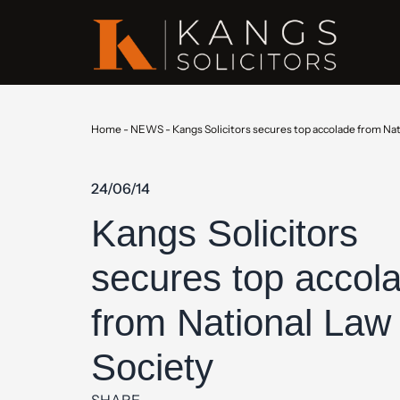
Home
-
NEWS
-
Kangs Solicitors secures top accolade from Nat
24/06/14
Kangs Solicitors
secures top accol
from National Law
Society