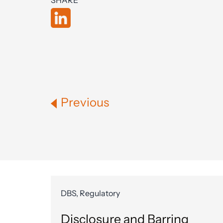
SHARE
Previous
DBS, Regulatory
Disclosure and Barring