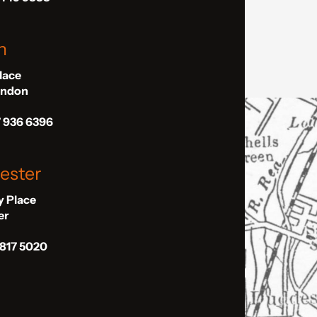
n
Place
London
7 936 6396
ester
ly Place
er
 817 5020