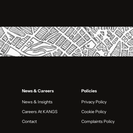
News & Careers
Policies
News & Insights
Privacy Policy
Careers At KANGS
Cookie Policy
Contact
Complaints Policy