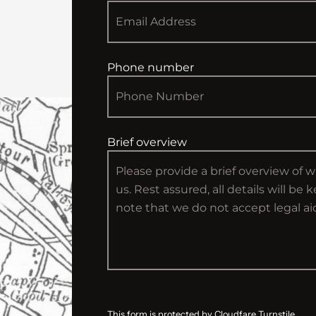
Phone number
Brief overview
This form is protected by Cloudfare Turnstile.