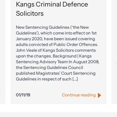
Kangs Criminal Defence
Solicitors
New Sentencing Guidelines (‘the New
Guidelines’), which come into effect on 1st
January 2020, have been issued covering
adults convicted of Public Order Offences.
John Veale of Kangs Solicitors comments
upon the changes. Background | Kangs
Sentencing Advisory Team In August 2008,
the Sentencing Guidelines Council
published Magistrates’ Court Sentencing
Guidelines in respect of such […]
01/11/19
Continue reading