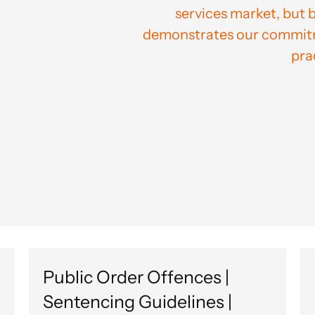
services market, but 
demonstrates our commitme
pra
Public Order Offences |
Sentencing Guidelines |