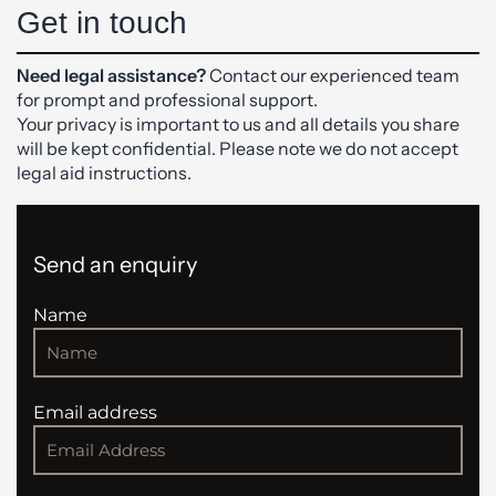
Get in touch
Need legal assistance?
Contact our experienced team
for prompt and professional support.
Your privacy is important to us and all details you share
will be kept confidential. Please note we do not accept
legal aid instructions.
Send an enquiry
Name
Email address