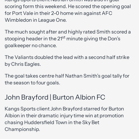
scoring form this weekend. He scored the opening goal
for Port Vale in their 2-0 home win against AFC
Wimbledon in League One.
The much sought after and highly rated Smith scored a
st
stooping header in the 21
minute giving the Don’s
goalkeeper no chance.
The Valiants doubled the lead with a second half strike
by Chris Eagles.
The goal takes centre half Nathan Smith’s goal tally for
the season to four goals.
John Brayford | Burton Albion FC
Kangs Sports client John Brayford starred for Burton
Albion in their dramatic injury time win at promotion
chasing Huddersfield Town in the Sky Bet
Championship.