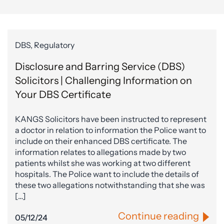
DBS, Regulatory
Disclosure and Barring Service (DBS)
Solicitors | Challenging Information on
Your DBS Certificate
KANGS Solicitors have been instructed to represent
a doctor in relation to information the Police want to
include on their enhanced DBS certificate. The
information relates to allegations made by two
patients whilst she was working at two different
hospitals. The Police want to include the details of
these two allegations notwithstanding that she was
[…]
Continue reading
05/12/24