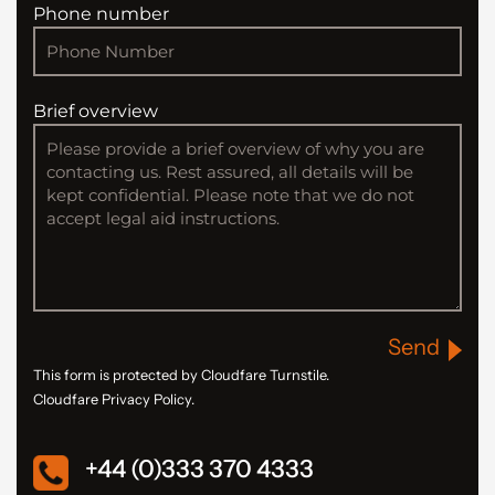
Phone number
Brief overview
Send
This form is protected by Cloudfare Turnstile.
Cloudfare Privacy Policy.
+44 (0)333 370 4333