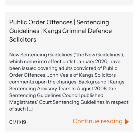
Public Order Offences | Sentencing
Guidelines | Kangs Criminal Defence
Solicitors
New Sentencing Guidelines (‘the New Guidelines’),
which come into effect on 1st January 2020, have
been issued covering adults convicted of Public
Order Offences. John Veale of Kangs Solicitors
comments upon the changes. Background | Kangs
Sentencing Advisory Team In August 2008, the
Sentencing Guidelines Council published
Magistrates’ Court Sentencing Guidelines in respect
of such […]
Continue reading
01/11/19