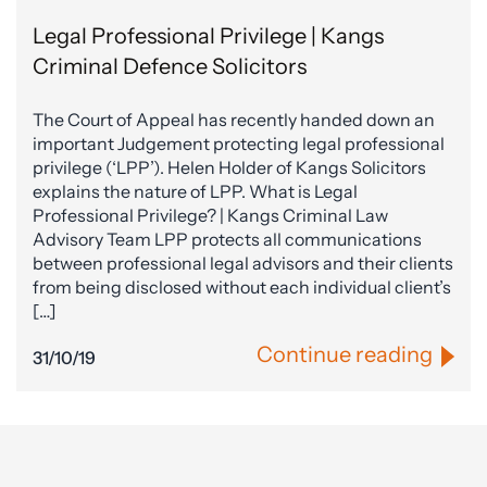
Legal Professional Privilege | Kangs
Criminal Defence Solicitors
The Court of Appeal has recently handed down an
important Judgement protecting legal professional
privilege (‘LPP’). Helen Holder of Kangs Solicitors
explains the nature of LPP. What is Legal
Professional Privilege? | Kangs Criminal Law
Advisory Team LPP protects all communications
between professional legal advisors and their clients
from being disclosed without each individual client’s
[…]
Continue reading
31/10/19