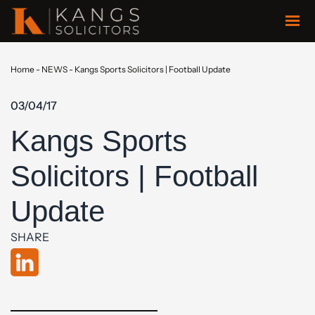
Home
-
NEWS
-
Kangs Sports Solicitors | Football Update
03/04/17
Kangs Sports
Solicitors | Football
Update
SHARE