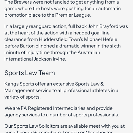
The Brewers were not fancied to get anything from a
game where the hosts were pushing for an automatic
promotion place to the Premier League.
In a largely rear guard action, full back John Brayford was
at the heart of the action with a headed goal line
clearance from Huddersfield Town’s Michael Hefele
before Burton clinched a dramatic winner in the sixth
minute of injury time through the Australian
international Jackson Irvine.
Sports Law Team
Kangs Sports offer an extensive Sports Law &
Management service to all professional athletes in a
variety of sports.
We are FA Registered Intermediaries and provide
agency services to a number of sports professionals.
Our Sports Law Solicitors are available meet with you at
our offices in Birmingham, London or Manchester.