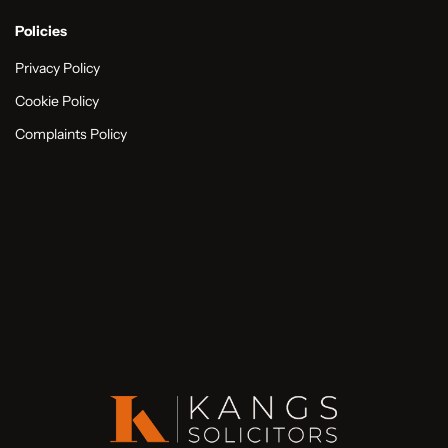
Policies
Privacy Policy
Cookie Policy
Complaints Policy