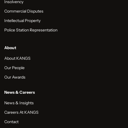
Insolvency
Commercial Disputes
Intellectual Property
Police Station Representation
About
About KANGS
Our People
Our Awards
News & Careers
News & Insights
Careers At KANGS
Contact