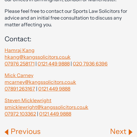
Please feel free to contact our Sports Law Solicitors for
advice and an initial free consultation to discuss any
matter affecting you.
Contact:
Hamraj Kang
hkang@kangssolicitors.co.uk
07976 258171
|
0121 449 9888
|
020 7936 6396
Mick Carney
mcarney@kangssolicitors.co.uk
07891 263167
|
0121 449 9888
Steven Micklewright
smicklewright@kangssolicitors.co.uk
07972 103362
|
0121 449 9888
Previous
Next