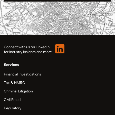
Connect with us on LinkedIn
for industry insights and more.
Services
Financial Investigations
Tax & HMRC
Criminal Litigation
Civil Fraud
Regulatory