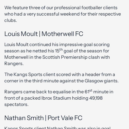
We feature three of our professional footballer clients
who had a very successful weekend for their respective
clubs.
Louis Moult | Motherwell FC
Louis Moult continued his impressive goal scoring
th
season as he netted his 15
goal of the season for
Motherwell in the Scottish Premiership clash with
Rangers.
The Kangs Sports client scored with a header from a
corner in the third minute against the Glasgow giants.
st
Rangers came back to equalise in the 61
minute in
front of a packed Ibrox Stadium holding 49,198
spectators.
Nathan Smith | Port Vale FC
Kangs Sports client Nathan Smith was also in goal