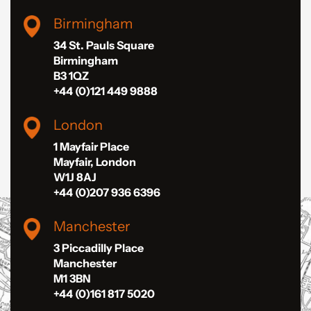
Birmingham
34 St. Pauls Square
Birmingham
B3 1QZ
+44 (0)121 449 9888
London
1 Mayfair Place
Mayfair, London
W1J 8AJ
+44 (0)207 936 6396
Manchester
3 Piccadilly Place
Manchester
M1 3BN
+44 (0)161 817 5020