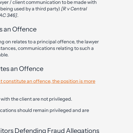
wyer / client communication to be made with
 being used by a third party)
[R v Central
 AC 346]
.
s an Offence
g on relates to a principal offence, the lawyer
stances, communications relating to such a
able.
utes an Offence
t constitute an offence, the position is more
ith the client are not privileged.
cations should remain privileged and are
citors Defending Fraud Allegations