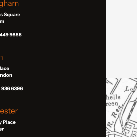
ngham
ls Square
am
 449 9888
n
Place
London
7 936 6396
ester
ly Place
er