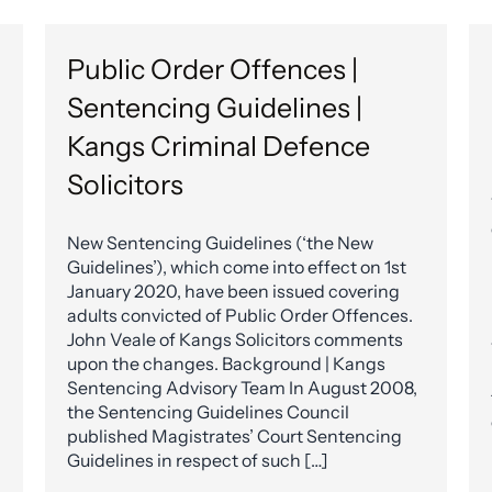
Public Order Offences |
Sentencing Guidelines |
Kangs Criminal Defence
Solicitors
New Sentencing Guidelines (‘the New
Guidelines’), which come into effect on 1st
January 2020, have been issued covering
adults convicted of Public Order Offences.
John Veale of Kangs Solicitors comments
upon the changes. Background | Kangs
Sentencing Advisory Team In August 2008,
the Sentencing Guidelines Council
published Magistrates’ Court Sentencing
Guidelines in respect of such […]