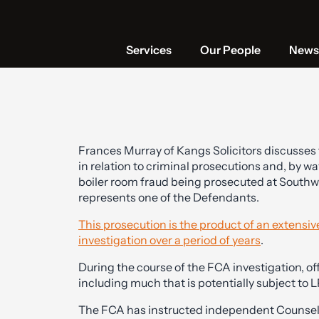
Services
Our People
News 
Frances Murray of Kangs Solicitors discusses t
in relation to criminal prosecutions and, by way
boiler room fraud being prosecuted at South
represents one of the Defendants.
This prosecution is the product of an extensi
investigation over a period of years
.
During the course of the FCA investigation, of
including much that is potentially subject to L
The FCA has instructed independent Counsel 