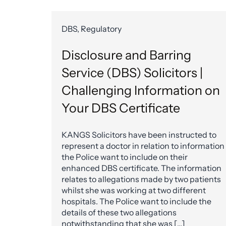
DBS, Regulatory
Disclosure and Barring
Service (DBS) Solicitors |
Challenging Information on
Your DBS Certificate
KANGS Solicitors have been instructed to
represent a doctor in relation to information
the Police want to include on their
enhanced DBS certificate. The information
relates to allegations made by two patients
whilst she was working at two different
hospitals. The Police want to include the
details of these two allegations
notwithstanding that she was […]