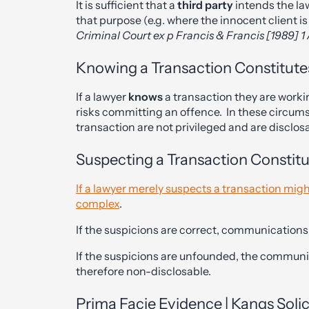
It is sufficient that a
third party
intends the la
that purpose (e.g. where the innocent client is
Criminal Court ex p Francis & Francis [1989] 1
Knowing a Transaction Constitute
If a lawyer
knows
a transaction they are workin
risks committing an offence. In these circum
transaction are not privileged and are disclos
Suspecting a Transaction Constit
If a lawyer merely suspects a transaction migh
complex
.
If the suspicions are correct, communications w
If the suspicions are unfounded, the communi
therefore non-disclosable.
Prima Facie Evidence | Kangs Soli