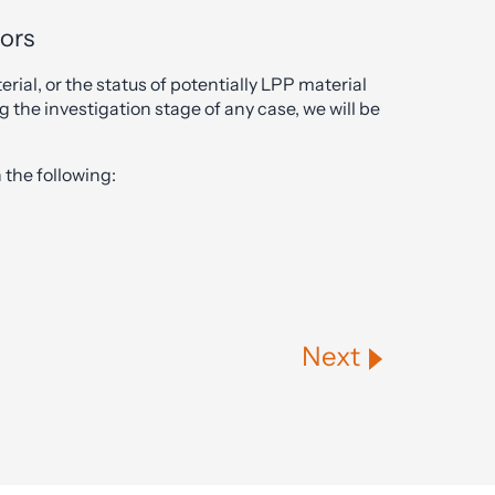
tors
erial, or the status of potentially LPP material
g the investigation stage of any case, we will be
the following:
Next