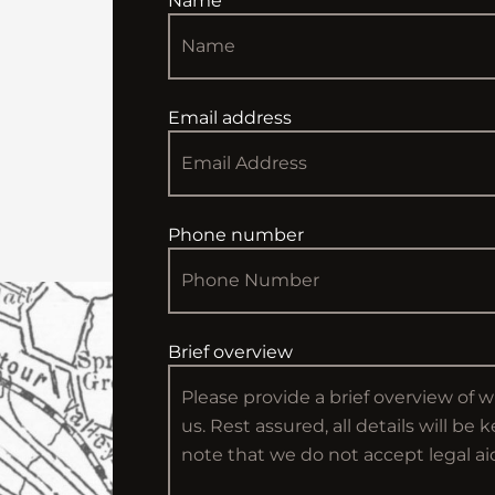
Name
Email address
Phone number
Brief overview