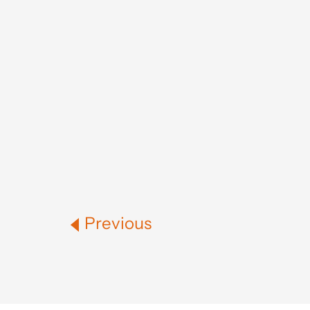
Previous