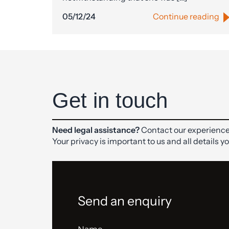
05/12/24
Continue reading
Get in touch
Need legal assistance?
Contact our experience
Your privacy is important to us and all details y
Send an enquiry