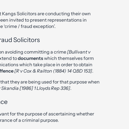
 at Kangs Solicitors are conducting their own
en invited to present representations in
e ‘crime / fraud exception’.
aud Solicitors
t on avoiding committing a crime
[Bullivant v
extend to
documents
which themselves form
nications which take place in order to obtain
offence
[R v Cox & Railton (1884) 14 QBD 153]
.
re that they are being used for that purpose when
 Skandia [1986] 1 Lloyds Rep 336]
.
nce
evant for the purpose of ascertaining whether
ance of a criminal purpose.