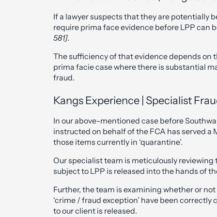
If a lawyer suspects that they are potentially b
require prima face evidence before LPP can 
581].
The sufficiency of that evidence depends on th
prima facie case where there is substantial ma
fraud.
Kangs Experience | Specialist Frau
In our above-mentioned case before Southwa
instructed on behalf of the FCA has served a M
those items currently in ‘quarantine’.
Our specialist team is meticulously reviewing 
subject to LPP is released into the hands of t
Further, the team is examining whether or not
‘crime / fraud exception’ have been correctly 
to our client is released.