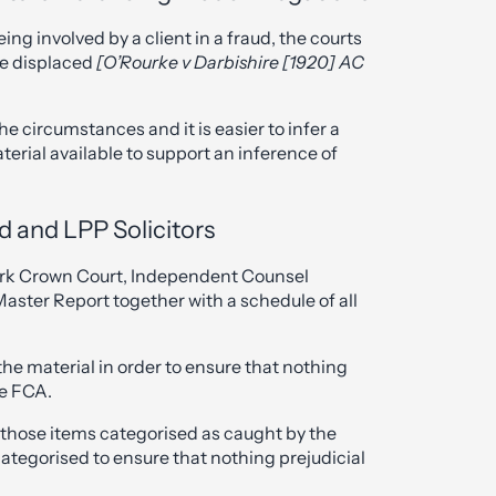
eing involved by a client in a fraud, the courts
be displaced
[O’Rourke v Darbishire [1920] AC
e circumstances and it is easier to infer a
terial available to support an inference of
d and LPP Solicitors
rk Crown Court, Independent Counsel
aster Report together with a schedule of all
the material in order to ensure that nothing
he FCA.
 those items categorised as caught by the
categorised to ensure that nothing prejudicial