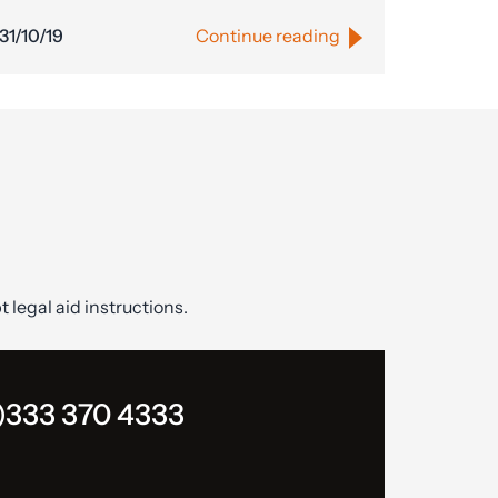
31/10/19
Continue reading
t legal aid instructions.
)333 370 4333