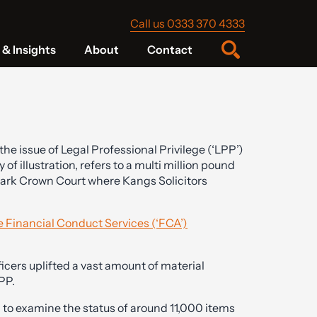
Call us 0333 370 4333
& Insights
About
Contact
he issue of Legal Professional Privilege (‘LPP’)
 of illustration, refers to a multi million pound
wark Crown Court where Kangs Solicitors
ve Financial Conduct Services (‘FCA’)
ficers uplifted a vast amount of material
PP.
to examine the status of around 11,000 items