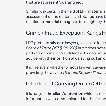
that are at present ‘quarantined’.
Similarly, experts in the field of LPP material
assessment of the material and Kangs have be
relation to material thought to be caught by th
Crime / Fraud Exception | Kangs Fr
LPP protects
advice
a lawyer gives to a clien
Board of Trade [1971] Ch 680]
but it does not 
part of a criminal or fraudulent act, or commu
advice with the
intention of
carrying out an 
It is irrelevant whether or not a lawyer is awa
providing the advice.
[Banque Keyser Ullman v
Intention of Carrying Out an Offe
It is not just the
client’s intention
which is rel
information was communicated for the further