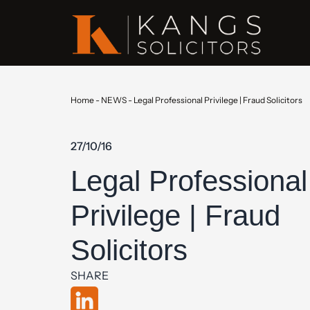
Home
-
NEWS
-
Legal Professional Privilege | Fraud Solicitors
27/10/16
Legal Professional
Privilege | Fraud
Solicitors
SHARE