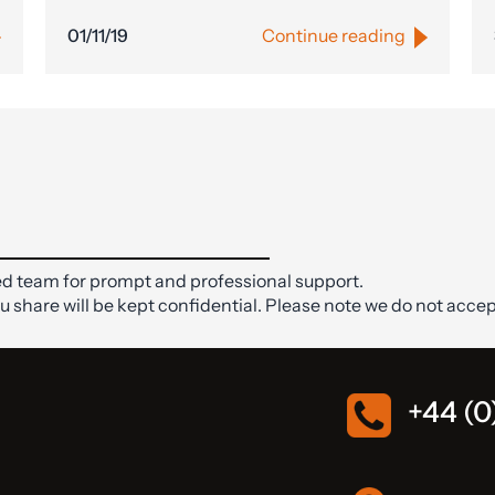
01/11/19
Continue reading
d team for prompt and professional support.
ou share will be kept confidential. Please note we do not accep
+44 (0