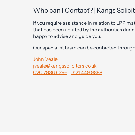
Who can I Contact? | Kangs Solici
If you require assistance in relation to LPP mat
that has been uplifted by the authorities durin
happy to advise and guide you.
Our specialist team can be contacted through 
John Veale
jveale@kangssolicitors.co.uk
020 7936 6396
|
0121 449 9888