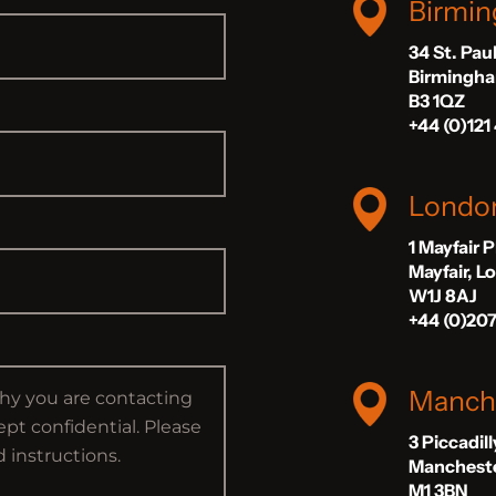
Birmi
34 St. Pau
Birmingh
B3 1QZ
+44 (0)121
Londo
1 Mayfair 
Mayfair, 
W1J 8AJ
+44 (0)20
Manch
3 Piccadil
Manchest
M1 3BN