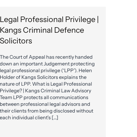
Legal Professional Privilege |
Kangs Criminal Defence
Solicitors
The Court of Appeal has recently handed
down an important Judgement protecting
legal professional privilege (‘LPP’). Helen
Holder of Kangs Solicitors explains the
nature of LPP. What is Legal Professional
Privilege? | Kangs Criminal Law Advisory
Team LPP protects all communications
between professional legal advisors and
their clients from being disclosed without
each individual client’s […]