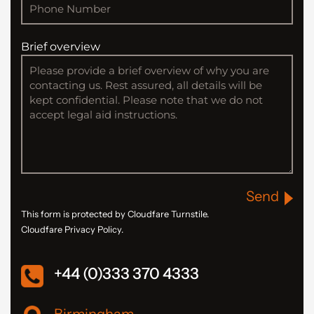
Brief overview
Send
This form is protected by Cloudfare Turnstile.
Cloudfare Privacy Policy.
+44 (0)333 370 4333