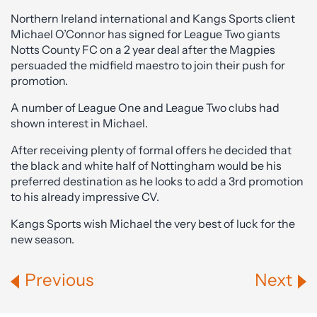
Northern Ireland international and Kangs Sports client
Michael O’Connor has signed for League Two giants
Notts County FC on a 2 year deal after the Magpies
persuaded the midfield maestro to join their push for
promotion.
A number of League One and League Two clubs had
shown interest in Michael.
After receiving plenty of formal offers he decided that
the black and white half of Nottingham would be his
preferred destination as he looks to add a 3rd promotion
to his already impressive CV.
Kangs Sports wish Michael the very best of luck for the
new season.
Previous
Next