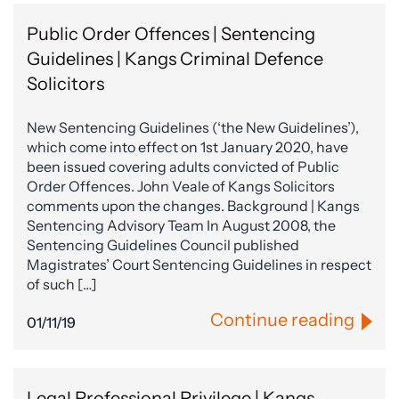
Public Order Offences | Sentencing
Guidelines | Kangs Criminal Defence
Solicitors
New Sentencing Guidelines (‘the New Guidelines’),
which come into effect on 1st January 2020, have
been issued covering adults convicted of Public
Order Offences. John Veale of Kangs Solicitors
comments upon the changes. Background | Kangs
Sentencing Advisory Team In August 2008, the
Sentencing Guidelines Council published
Magistrates’ Court Sentencing Guidelines in respect
of such […]
Continue reading
01/11/19
Legal Professional Privilege | Kangs