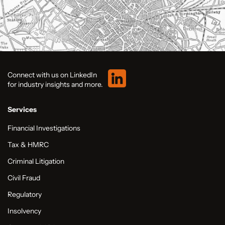
Connect with us on LinkedIn
for industry insights and more.
Services
Financial Investigations
Tax & HMRC
Criminal Litigation
Civil Fraud
Regulatory
Insolvency