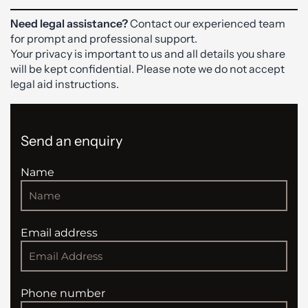
Need legal assistance?
Contact our experienced team
for prompt and professional support.
Your privacy is important to us and all details you share
will be kept confidential. Please note we do not accept
legal aid instructions.
Send an enquiry
Name
Email address
Phone number