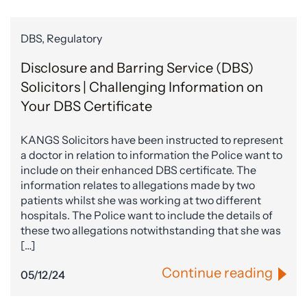
DBS, Regulatory
Disclosure and Barring Service (DBS)
Solicitors | Challenging Information on
Your DBS Certificate
KANGS Solicitors have been instructed to represent
a doctor in relation to information the Police want to
include on their enhanced DBS certificate. The
information relates to allegations made by two
patients whilst she was working at two different
hospitals. The Police want to include the details of
these two allegations notwithstanding that she was
[…]
Continue reading
05/12/24