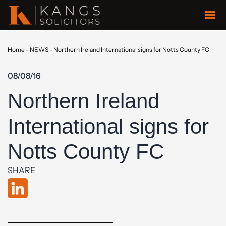
Home
-
NEWS
-
Northern Ireland International signs for Notts County FC
08/08/16
Northern Ireland
International signs for
Notts County FC
SHARE