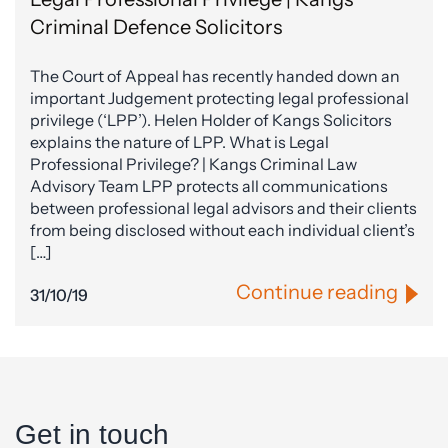
Criminal Defence Solicitors
The Court of Appeal has recently handed down an
important Judgement protecting legal professional
privilege (‘LPP’). Helen Holder of Kangs Solicitors
explains the nature of LPP. What is Legal
Professional Privilege? | Kangs Criminal Law
Advisory Team LPP protects all communications
between professional legal advisors and their clients
from being disclosed without each individual client’s
[…]
Continue reading
31/10/19
Get in touch