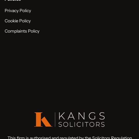
Privacy Policy
Cookie Policy
Complaints Policy
This firm is authorised and regulated by the Solicitors Regulation