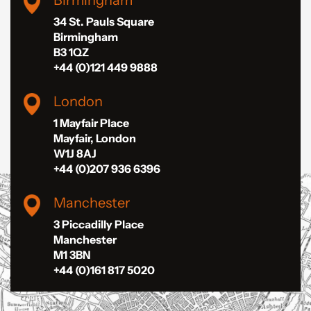
Birmingham
34 St. Pauls Square
Birmingham
B3 1QZ
+44 (0)121 449 9888
London
1 Mayfair Place
Mayfair, London
W1J 8AJ
+44 (0)207 936 6396
Manchester
3 Piccadilly Place
Manchester
M1 3BN
+44 (0)161 817 5020