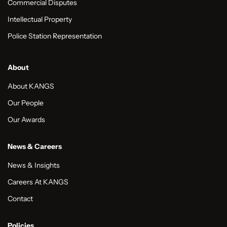
Commercial Disputes
Intellectual Property
Police Station Representation
About
About KANGS
Our People
Our Awards
News & Careers
News & Insights
Careers At KANGS
Contact
Policies