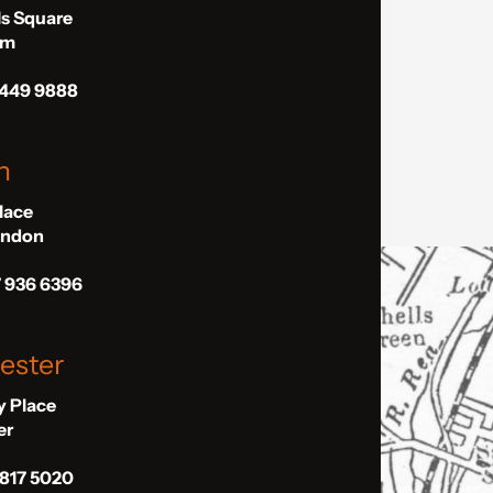
ls Square
am
 449 9888
n
Place
London
7 936 6396
ester
ly Place
er
 817 5020