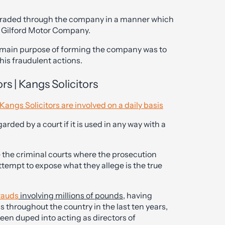
 traded through the company in a manner which
h Gilford Motor Company.
e main purpose of forming the company was to
is fraudulent actions.
rs | Kangs Solicitors
Kangs Solicitors are involved on a daily basis
arded by a court if it is used in any way with a
he criminal courts where the prosecution
ttempt to expose what they allege is the true
rauds
involving millions of pounds
, having
s throughout the country in the last ten years,
en duped into acting as directors of