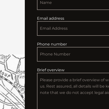
Email address
Phone number
Brief overview