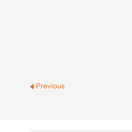
Previous