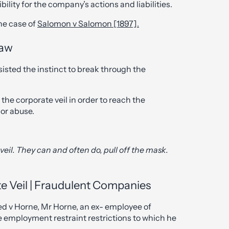
ility for the company’s actions and liabilities.
he case of
Salomon v Salomon [1897].
Law
sisted the instinct to break through the
the corporate veil in order to reach the
 or abuse.
veil. They can and often do, pull off the mask.
e Veil | Fraudulent Companies
ed v Horne, Mr Horne, an ex- employee of
employment restraint restrictions to which he