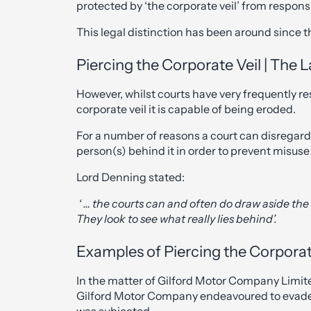
protected by ‘the corporate veil’ from responsib
This legal distinction has been around since t
Piercing the Corporate Veil | The 
However, whilst courts have very frequently re
corporate veil it is capable of being eroded.
For a number of reasons a court can disregard 
person(s) behind it in order to prevent misuse
Lord Denning stated:
‘ … the courts can and often do draw aside the 
They look to see what really lies behind’.
Examples of Piercing the Corporat
In the matter of Gilford Motor Company Limit
Gilford Motor Company endeavoured to evade 