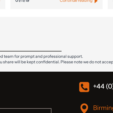
01/11/19
Continue reading
d team for prompt and professional support.
ou share will be kept confidential. Please note we do not accep
+44 (0
Birmi