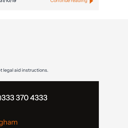
31/10/19
Continue reading
t legal aid instructions.
)333 370 4333
ngham