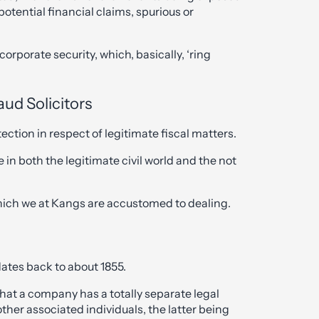
otential financial claims, spurious or
corporate security, which, basically, ‘ring
aud Solicitors
ction in respect of legitimate fiscal matters.
e in both the legitimate civil world and the not
which we at Kangs are accustomed to dealing.
dates back to about 1855.
that a company has a totally separate legal
other associated individuals, the latter being