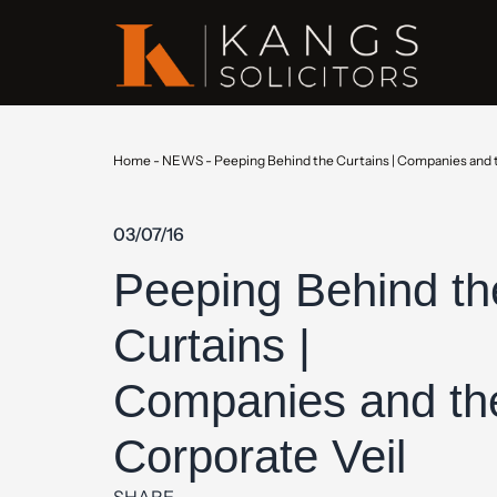
Home
-
NEWS
-
Peeping Behind the Curtains | Companies and 
03/07/16
Peeping Behind th
Curtains |
Companies and th
Corporate Veil