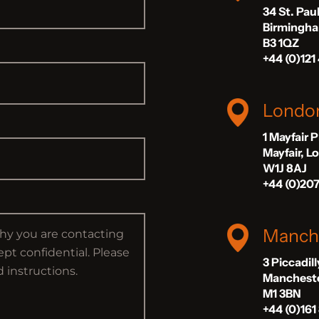
34 St. Pau
Birmingh
B3 1QZ
+44 (0)121
Londo
1 Mayfair 
Mayfair, 
W1J 8AJ
+44 (0)20
Manch
3 Piccadil
Manchest
M1 3BN
+44 (0)161