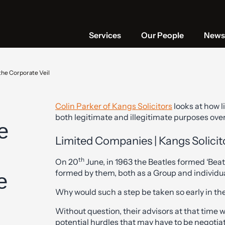
Services
Our People
News 
the Corporate Veil
Colin Parker of Kangs Solicitors
looks at how l
both legitimate and illegitimate purposes over
e
Limited Companies | Kangs Solicit
th
On 20
June, in 1963 the Beatles formed ‘Beat
formed by them, both as a Group and individua
e
Why would such a step be taken so early in th
Without question, their advisors at that time
potential hurdles that may have to be negotiat