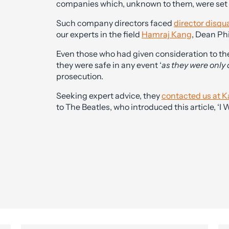
companies which, unknown to them, were set 
Such company directors faced
director disqu
our experts in the field
Hamraj Kang
, Dean Ph
Even those who had given consideration to th
they were safe in any event ‘
as they were only 
prosecution.
Seeking expert advice, they
contacted us at K
to The Beatles, who introduced this article, ‘I