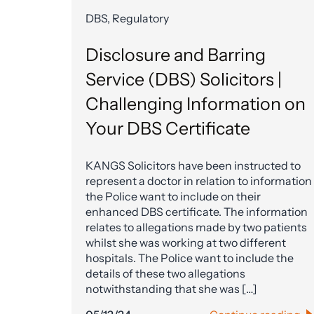
DBS, Regulatory
Disclosure and Barring
Service (DBS) Solicitors |
Challenging Information on
Your DBS Certificate
KANGS Solicitors have been instructed to
represent a doctor in relation to information
the Police want to include on their
enhanced DBS certificate. The information
relates to allegations made by two patients
whilst she was working at two different
hospitals. The Police want to include the
details of these two allegations
notwithstanding that she was […]