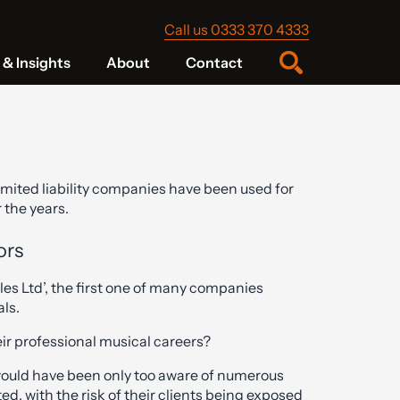
Call us 0333 370 4333
& Insights
About
Contact
imited liability companies have been used for
 the years.
ors
les Ltd’, the first one of many companies
ls.
eir professional musical careers?
 would have been only too aware of numerous
ed, with the risk of their clients being exposed