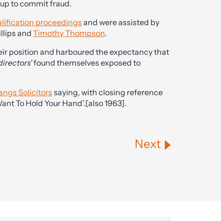
up to commit fraud.
alification proceedings
and were assisted by
illips and
Timothy Thompson
.
eir position and harboured the expectancy that
directors’
found themselves exposed to
angs Solicitors
saying, with closing reference
 Want To Hold Your Hand’.[also 1963].
Next