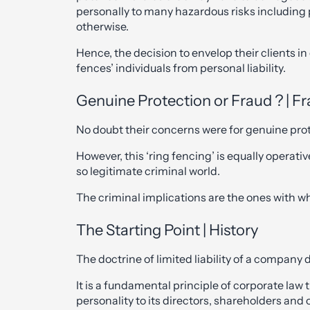
personally to many hazardous risks including p
otherwise.
Hence, the decision to envelop their clients in 
fences’ individuals from personal liability.
Genuine Protection or Fraud ? | Fr
No doubt their concerns were for genuine prote
However, this ‘ring fencing’ is equally operativ
so legitimate criminal world.
The criminal implications are the ones with 
The Starting Point | History
The doctrine of limited liability of a company 
It is a fundamental principle of corporate law 
personality to its directors, shareholders and 