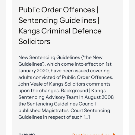
Public Order Offences |
Sentencing Guidelines |
Kangs Criminal Defence
Solicitors
New Sentencing Guidelines (‘the New
Guidelines’), which come into effect on 1st
January 2020, have been issued covering
adults convicted of Public Order Offences.
John Veale of Kangs Solicitors comments
upon the changes. Background | Kangs
Sentencing Advisory Team In August 2008,
the Sentencing Guidelines Council
published Magistrates’ Court Sentencing
Guidelines in respect of such […]