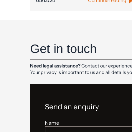
05/12/24
Continue reading
Get in touch
Need legal assistance?
Contact our experience
Your privacy is important to us and all details y
Send an enquiry
Name