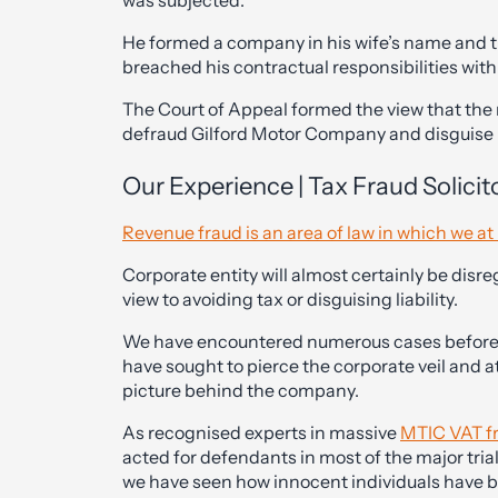
was subjected.
He formed a company in his wife’s name and
breached his contractual responsibilities wit
The Court of Appeal formed the view that th
defraud Gilford Motor Company and disguise h
Our Experience | Tax Fraud Solicito
Revenue fraud is an area of law in which we at 
Corporate entity will almost certainly be disreg
view to avoiding tax or disguising liability.
We have encountered numerous cases before t
have sought to pierce the corporate veil and a
picture behind the company.
As recognised experts in massive
MTIC VAT f
acted for defendants in most of the major trial
we have seen how innocent individuals have be