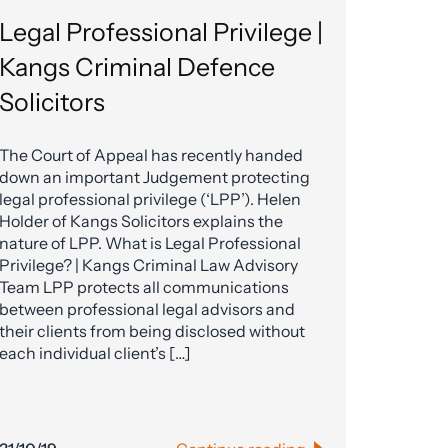
Legal Professional Privilege |
Kangs Criminal Defence
Solicitors
The Court of Appeal has recently handed
down an important Judgement protecting
legal professional privilege (‘LPP’). Helen
Holder of Kangs Solicitors explains the
nature of LPP. What is Legal Professional
Privilege? | Kangs Criminal Law Advisory
Team LPP protects all communications
between professional legal advisors and
their clients from being disclosed without
each individual client’s […]