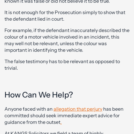
known it was false or did not believe it to be true.
It is not enough for the Prosecution simply to show that
the defendant lied in court.
For example, if the defendant inaccurately described the
colour of a motor vehicle involved in an incident, this
may well not be relevant, unless the colour was
important in identifying the vehicle.
The false testimony has to be relevant as opposed to
trivial.
How Can We Help?
Anyone faced with an
allegation that perjury
has been
committed should seek immediate expert advice for
guidance from the outset
.
At KANGS Solicitors we field a team of highly