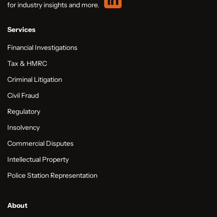
for industry insights and more.
Services
Financial Investigations
Tax & HMRC
Criminal Litigation
Civil Fraud
Regulatory
Insolvency
Commercial Disputes
Intellectual Property
Police Station Representation
About