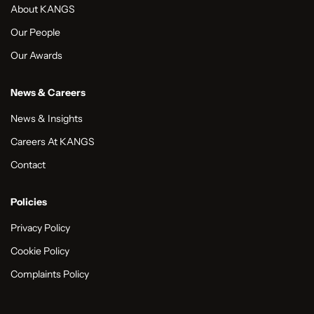
About KANGS
Our People
Our Awards
News & Careers
News & Insights
Careers At KANGS
Contact
Policies
Privacy Policy
Cookie Policy
Complaints Policy