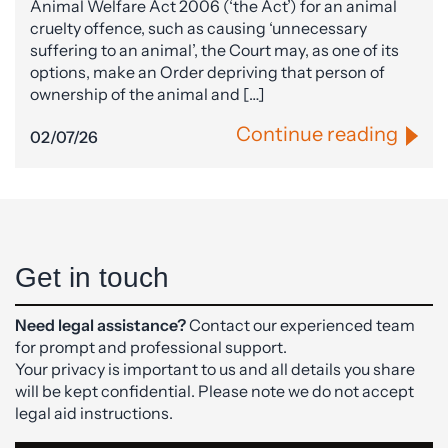
Animal Welfare Act 2006 (‘the Act’) for an animal
cruelty offence, such as causing ‘unnecessary
suffering to an animal’, the Court may, as one of its
options, make an Order depriving that person of
ownership of the animal and […]
Continue reading
02/07/26
Get in touch
Need legal assistance?
Contact our experienced team
for prompt and professional support.
Your privacy is important to us and all details you share
will be kept confidential. Please note we do not accept
legal aid instructions.