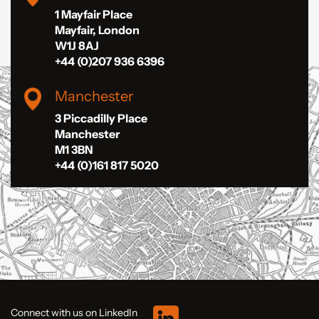
1 Mayfair Place
Mayfair, London
W1J 8AJ
+44 (0)207 936 6396
Manchester
3 Piccadilly Place
Manchester
M1 3BN
+44 (0)161 817 5020
Connect with us on LinkedIn