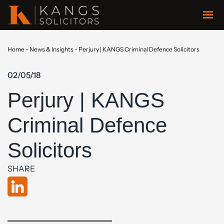
Home
-
News & Insights
-
Perjury | KANGS Criminal Defence Solicitors
02/05/18
Perjury | KANGS
Criminal Defence
Solicitors
SHARE