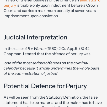
perjury
is triable only upon indictment before a Crown
Court and carries a maximum penalty of seven years
imprisonment upon conviction.
Judicial Interpretation
In the case of
R v Warne
(1980) 2 Cr. App.R. (S) 42
Chapman J stated that the offence of perjury was:
‘
one of the most serious offences on the criminal
calendar because it wholly undermines the whole basis
of the administration of justice
’.
Potential Defence for Perjury
As will be seen from the Statutory Definition, the false
statement has to be material and the maker has to have