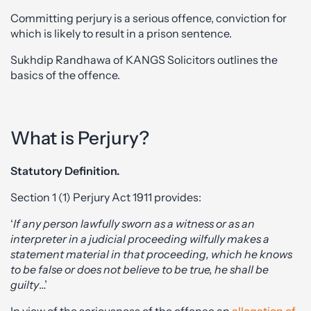
Committing perjury is a serious offence, conviction for
which is likely to result in a prison sentence.
Sukhdip Randhawa of KANGS Solicitors outlines the
basics of the offence.
What is Perjury?
Statutory Definition.
Section 1 (1) Perjury Act 1911 provides:
‘
If any person lawfully sworn as a witness or as an
interpreter in a judicial proceeding wilfully makes a
statement material in that proceeding, which he knows
to be false or does not believe to be true, he shall be
guilty
…’
In view of the seriousness of the offence an
allegation of