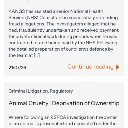
KANGS has assisted a senior National Health
Service (NHS) Consultant in successfully defending
fraud allegations. The investigators alleged that he
had, fraudulently undertaken and received payment
for private clinical work during periods when he was
contracted to, and being paid by the NHS. Following
the detailed preparation of our client’s defence by
the team at […]
Continue reading
21/07/26
Criminal Litigation, Regulatory
Animal Cruelty | Deprivation of Ownership
Where following an RSPCA investigation the owner
of an animal is prosecuted and convicted under the