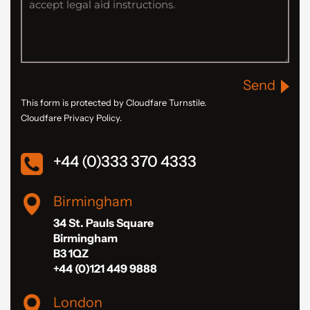
Send
This form is protected by Cloudfare Turnstile.
Cloudfare Privacy Policy.
+44 (0)333 370 4333
Birmingham
34 St. Pauls Square
Birmingham
B3 1QZ
+44 (0)121 449 9888
London