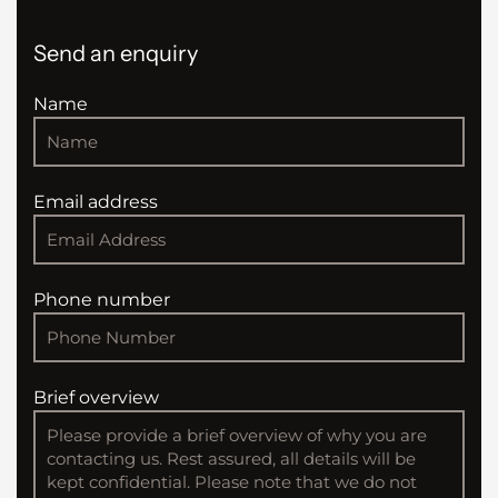
Send an enquiry
Name
Email address
Phone number
Brief overview