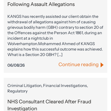
Following Assault Allegations
KANGS has recently assisted our client obtain the
withdrawal of allegations against him of causing
grievous bodily harm (GBH) contrary to section 20 of
the Offences against the Person Act 1861, during an
incident at a nightclub in
Wolverhampton.Mohammed Ahmed of KANGS
explains how this successful outcome was achieved.
What is a Section 20 GBH? […]
Continue reading
06/08/26
Criminal Litigation, Financial Investigations,
Regulatory
NHS Consultant Cleared After Fraud
Investigation