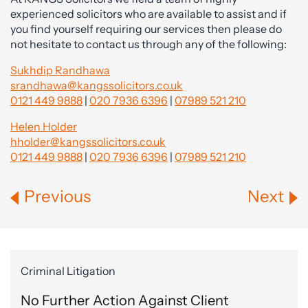
experienced solicitors who are available to assist and if
you find yourself requiring our services then please do
not hesitate to contact us through any of the following:
Sukhdip Randhawa
srandhawa@kangssolicitors.co.uk
0121 449 9888
|
020 7936 6396
|
07989 521 210
Helen Holder
hholder@kangssolicitors.co.uk
0121 449 9888
|
020 7936 6396
|
07989 521 210
Previous
Next
Criminal Litigation
No Further Action Against Client