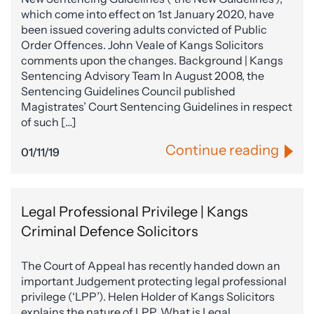
which come into effect on 1st January 2020, have
been issued covering adults convicted of Public
Order Offences. John Veale of Kangs Solicitors
comments upon the changes. Background | Kangs
Sentencing Advisory Team In August 2008, the
Sentencing Guidelines Council published
Magistrates’ Court Sentencing Guidelines in respect
of such […]
Continue reading
01/11/19
Legal Professional Privilege | Kangs
Criminal Defence Solicitors
The Court of Appeal has recently handed down an
important Judgement protecting legal professional
privilege (‘LPP’). Helen Holder of Kangs Solicitors
explains the nature of LPP. What is Legal