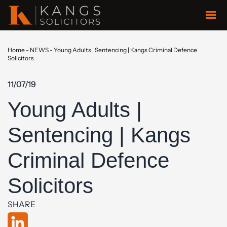
Home
-
NEWS
-
Young Adults | Sentencing | Kangs Criminal Defence
Solicitors
11/07/19
Young Adults |
Sentencing | Kangs
Criminal Defence
Solicitors
SHARE