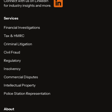
Connect with us on LinkedIn
for industry insights and more.
Services
Financial Investigations
Tax & HMRC
Criminal Litigation
Civil Fraud
Regulatory
Insolvency
Commercial Disputes
Intellectual Property
Police Station Representation
About