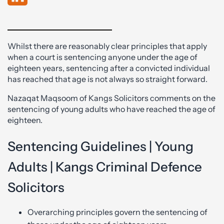
Whilst there are reasonably clear principles that apply
when a court is sentencing anyone under the age of
eighteen years, sentencing after a convicted individual
has reached that age is not always so straight forward.
Nazaqat Maqsoom of Kangs Solicitors comments on the
sentencing of young adults who have reached the age of
eighteen.
Sentencing Guidelines | Young
Adults | Kangs Criminal Defence
Solicitors
Overarching principles govern the sentencing of