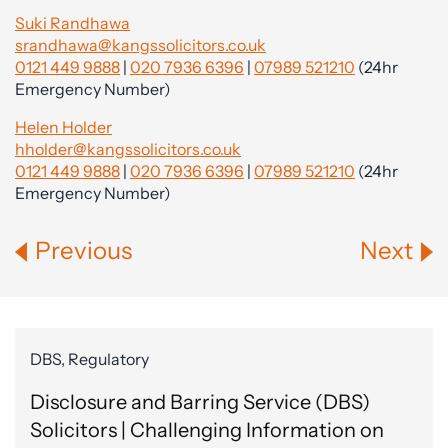
Suki Randhawa
srandhawa@kangssolicitors.co.uk
0121 449 9888
|
020 7936 6396
|
07989 521210
(24hr
Emergency Number)
Helen Holder
hholder@kangssolicitors.co.uk
0121 449 9888
|
020 7936 6396
|
07989 521210
(24hr
Emergency Number)
Previous
Next
DBS, Regulatory
Disclosure and Barring Service (DBS)
Solicitors | Challenging Information on