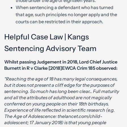
those under the age of eighteen years.
When sentencing a defendant who has turned
that age, such principles no longer apply and the
courts can be restricted in their approach.
Helpful Case Law | Kangs
Sentencing Advisory Team
Whilst passing Judgement in 2018, Lord Chief Justice
Burnett in R v Clarke [2018]EWCA Crim 185 observed:
“Reaching the age of 18 has many legal consequences,
but it does not present a cliff edge for the purposes of
sentencing. So much has long been clear... Full maturity
and all the attributes of adulthood are not magically
conferred on young people on their 18th birthdays.
Experience of life reflected in scientific research (e.g.
The Age of Adolescence: thelancet.com/child-
adolescent; 17 January 2018) is that young people