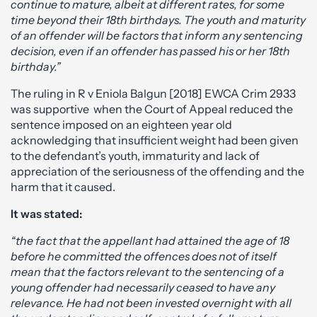
continue to mature, albeit at different rates, for some
time beyond their 18th birthdays. The youth and maturity
of an offender will be factors that inform any sentencing
decision, even if an offender has passed his or her 18th
birthday.”
The ruling in R v Eniola Balgun [2018] EWCA Crim 2933
was supportive when the Court of Appeal reduced the
sentence imposed on an eighteen year old
acknowledging that insufficient weight had been given
to the defendant’s youth, immaturity and lack of
appreciation of the seriousness of the offending and the
harm that it caused.
It was stated:
“the fact that the appellant had attained the age of 18
before he committed the offences does not of itself
mean that the factors relevant to the sentencing of a
young offender had necessarily ceased to have any
relevance. He had not been invested overnight with all