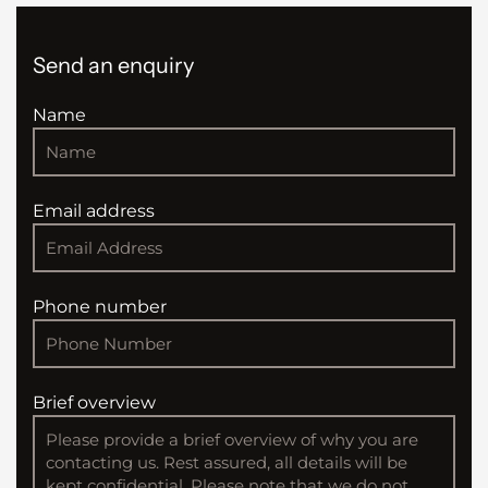
Send an enquiry
Name
Email address
Phone number
Brief overview