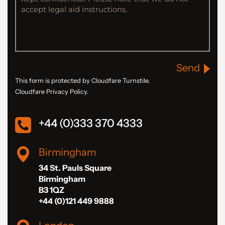
Send
This form is protected by Cloudfare Turnstile.
Cloudfare Privacy Policy.
+44 (0)333 370 4333
Birmingham
34 St. Pauls Square
Birmingham
B3 1QZ
+44 (0)121 449 9888