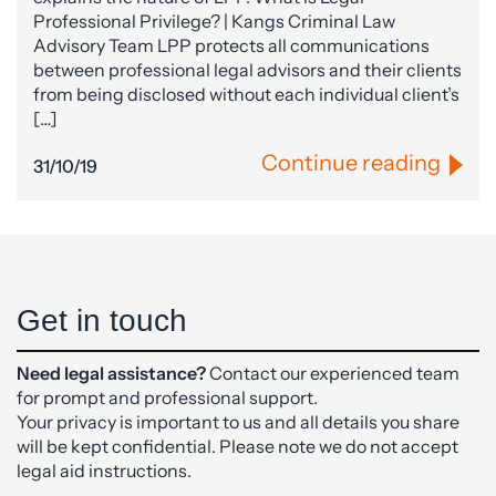
Professional Privilege? | Kangs Criminal Law
Advisory Team LPP protects all communications
between professional legal advisors and their clients
from being disclosed without each individual client’s
[…]
Continue reading
31/10/19
Get in touch
Need legal assistance?
Contact our experienced team
for prompt and professional support.
Your privacy is important to us and all details you share
will be kept confidential. Please note we do not accept
legal aid instructions.