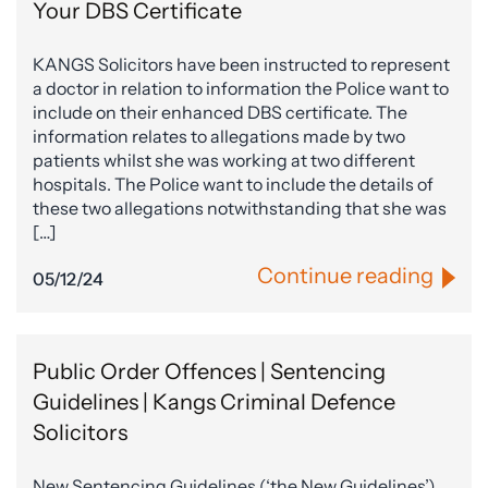
Your DBS Certificate
KANGS Solicitors have been instructed to represent
a doctor in relation to information the Police want to
include on their enhanced DBS certificate. The
information relates to allegations made by two
patients whilst she was working at two different
hospitals. The Police want to include the details of
these two allegations notwithstanding that she was
[…]
Continue reading
05/12/24
Public Order Offences | Sentencing
Guidelines | Kangs Criminal Defence
Solicitors
New Sentencing Guidelines (‘the New Guidelines’),