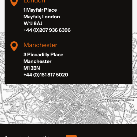
London
1 Mayfair Place
Mayfair, London
W1J 8AJ
+44 (0)207 936 6396
Manchester
3 Piccadilly Place
Manchester
M1 3BN
+44 (0)161 817 5020