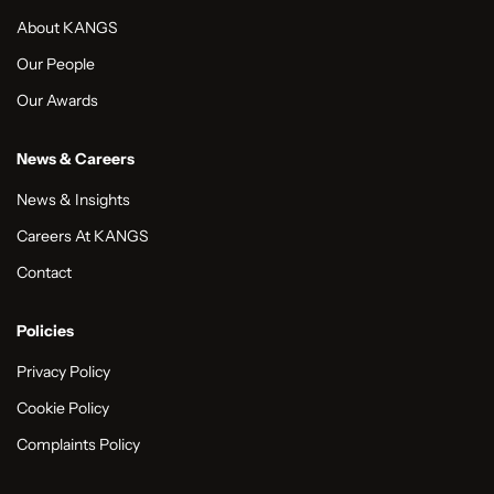
About KANGS
Our People
Our Awards
News & Careers
News & Insights
Careers At KANGS
Contact
Policies
Privacy Policy
Cookie Policy
Complaints Policy