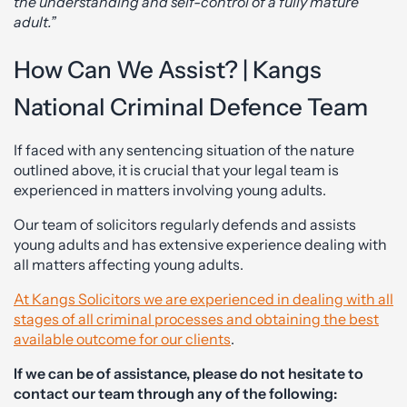
the understanding and self-control of a fully mature
adult.”
How Can We Assist? | Kangs
National Criminal Defence Team
If faced with any sentencing situation of the nature
outlined above, it is crucial that your legal team is
experienced in matters involving young adults.
Our team of solicitors regularly defends and assists
young adults and has extensive experience dealing with
all matters affecting young adults.
At Kangs Solicitors we are experienced in dealing with all
stages of all criminal processes and obtaining the best
available outcome for our clients
.
If we can be of assistance, please do not hesitate to
contact our team through any of the following: