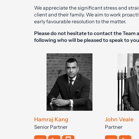
We appreciate the significant stress and strai
client and their family. We aim to work proactiv
early favourable resolution to the matter.
Please do not hesitate to contact the Team a
following who will be pleased to speak to you
Hamraj Kang
John Veale
Senior Partner
Partner