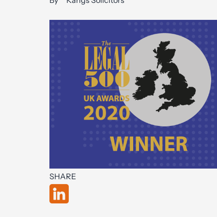
By
Kangs Solicitors
SHARE