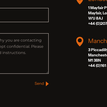
1 Mayfair 
Mayfair, 
W1J 8AJ
+44 (0)20
Manch
3 Piccadil
Manchest
M1 3BN
+44 (0)161
Send