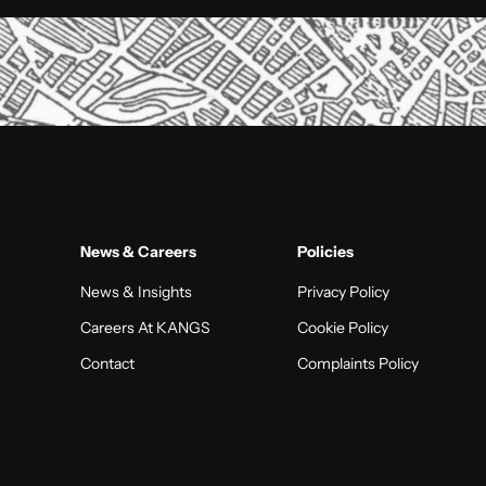
News & Careers
Policies
News & Insights
Privacy Policy
Careers At KANGS
Cookie Policy
Contact
Complaints Policy