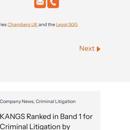
ries
Chambers UK
and the
Legal 500
.
Next
Company News, Criminal Litigation
KANGS Ranked in Band 1 for
Criminal Litigation by