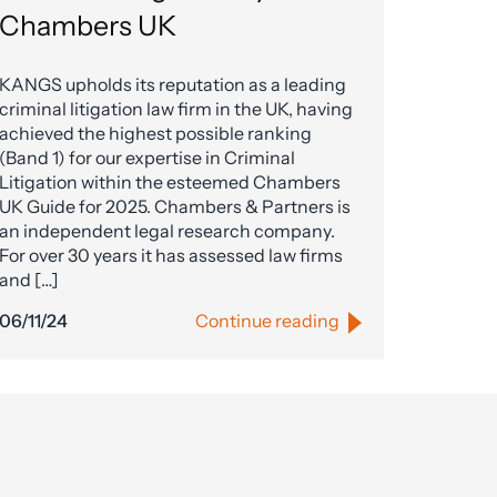
Chambers UK
KANGS upholds its reputation as a leading
criminal litigation law firm in the UK, having
achieved the highest possible ranking
(Band 1) for our expertise in Criminal
Litigation within the esteemed Chambers
UK Guide for 2025. Chambers & Partners is
an independent legal research company.
For over 30 years it has assessed law firms
and […]
06/11/24
Continue reading