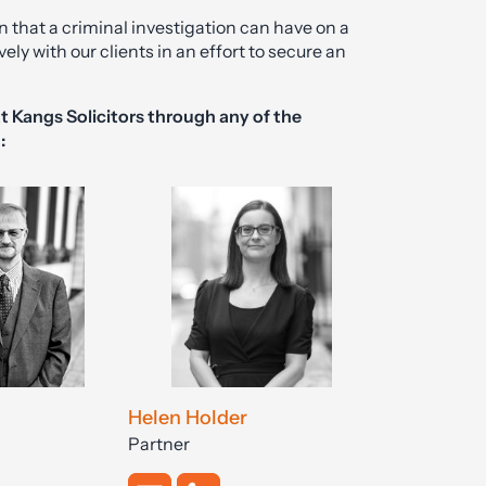
n that a criminal investigation can have on a
ely with our clients in an effort to secure an
t Kangs Solicitors through any of the
:
Helen Holder
Partner