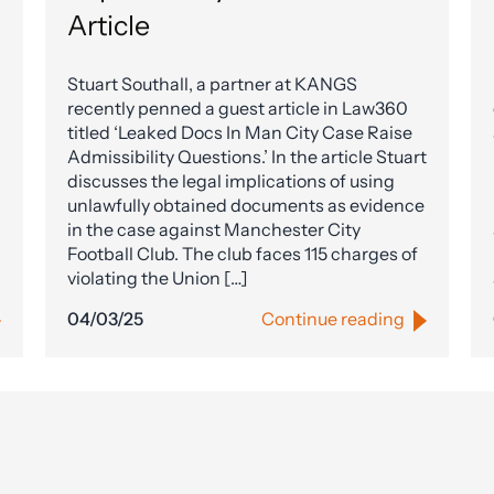
Article
Stuart Southall, a partner at KANGS
recently penned a guest article in Law360
titled ‘Leaked Docs In Man City Case Raise
Admissibility Questions.’ In the article Stuart
discusses the legal implications of using
unlawfully obtained documents as evidence
in the case against Manchester City
Football Club. The club faces 115 charges of
violating the Union […]
04/03/25
Continue reading