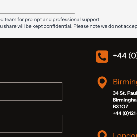
d team for prompt and professional support.
ou share will be kept confidential. Please note we do not accep
+44 (0
Birmi
34 St. Pau
Birmingh
B3 1QZ
+44 (0)121
Londo