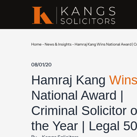
Home
-
News & Insights
-
Hamraj Kang Wins National Award | Cri
08/01/20
Hamraj Kang
Win
National Award |
Criminal Solicitor o
the Year | Legal 5