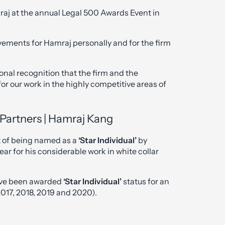
raj at the annual Legal 500 Awards Event in
ements for Hamraj personally and for the firm
onal recognition that the firm and the
 for our work in the highly competitive areas of
Partners | Hamraj Kang
 of being named as a
‘Star Individual’
by
ar for his considerable work in white collar
 have been awarded
‘Star Individual’
status for an
017, 2018, 2019 and 2020).