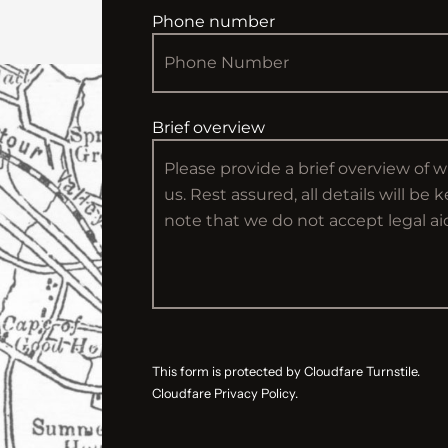
Phone number
Brief overview
This form is protected by Cloudfare Turnstile.
Cloudfare Privacy Policy.