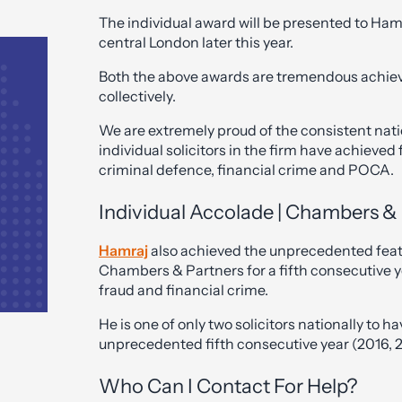
The individual award will be presented to Ham
central London later this year.
Both the above awards are tremendous achiev
collectively.
We are extremely proud of the consistent nati
individual solicitors in the firm have achieved
criminal defence, financial crime and POCA.
Individual Accolade | Chambers & 
Hamraj
also achieved the unprecedented feat
Chambers & Partners for a fifth consecutive ye
fraud and financial crime.
He is one of only two solicitors nationally to
unprecedented fifth consecutive year (2016, 2
Who Can I Contact For Help?