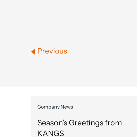
Previous
Company News
Season’s Greetings from
KANGS