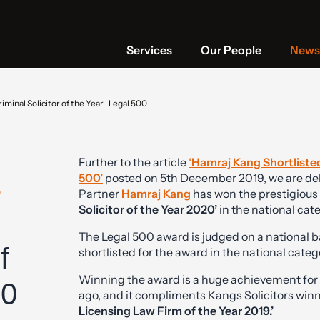
Services
Our People
News 
minal Solicitor of the Year | Legal 500
Further to the article
‘
Hamraj Kang Shortlisted
s
500’
posted on 5th December 2019, we are del
Partner
Hamraj Kang
has won the prestigious 
Solicitor of the Year 2020’
in the national cat
The Legal 500 award is judged on a national b
f
shortlisted for the award in the national categ
Winning the award is a huge achievement for 
00
ago, and it compliments Kangs Solicitors win
Licensing Law Firm of the Year 2019.’