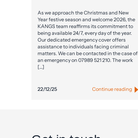
As we approach the Christmas and New
Year festive season and welcome 2026, the
KANGS team reaffirms its commitment to
being available 24/7, every day of the year.
Our dedicated emergency cover offers
assistance to individuals facing criminal
matters. We can be contacted in the case of
an emergency on 07989 521 210. The work
[…]
22/12/25
Continue reading