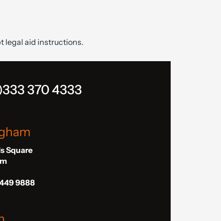
t legal aid instructions.
)333 370 4333
ngham
ls Square
am
 449 9888
n