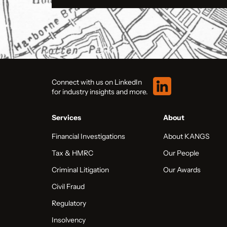
Connect with us on LinkedIn
for industry insights and more.
Services
About
Financial Investigations
About KANGS
Tax & HMRC
Our People
Criminal Litigation
Our Awards
Civil Fraud
Regulatory
Insolvency