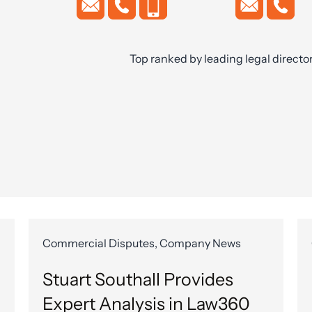
Top ranked by leading legal directo
Commercial Disputes, Company News
Stuart Southall Provides
Expert Analysis in Law360