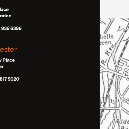
Place
London
7 936 6396
ester
ly Place
er
 817 5020