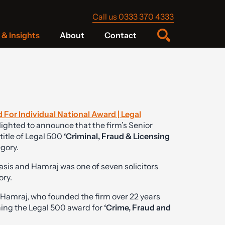
Call us 0333 370 4333
& Insights
About
Contact
 For Individual National Award | Legal
ighted to announce that the firm’s Senior
title of Legal 500
‘Criminal, Fraud & Licensing
egory.
asis and Hamraj was one of seven solicitors
ory.
Hamraj, who founded the firm over 22 years
ning the Legal 500 award for
‘Crime, Fraud and