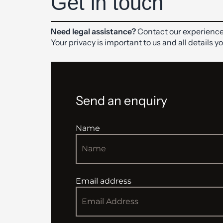
Get in touch
Need legal assistance?
Contact our experience
Your privacy is important to us and all details y
Send an enquiry
Name
Email address