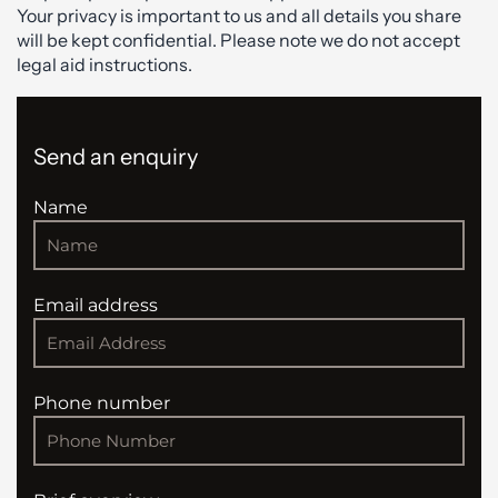
Your privacy is important to us and all details you share
will be kept confidential. Please note we do not accept
legal aid instructions.
Send an enquiry
Name
Email address
Phone number