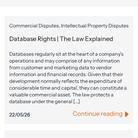
Commercial Disputes, Intellectual Property Disputes
Database Rights | The Law Explained
Databases regularly sit at the heart of a company’s
operations and may comprise of any information
from customer and marketing data to vendor
information and financial records. Given that their
development normally reflects the expenditure of
considerable time and capital, they can constitute a
valuable commercial asset. The law protects a
database under the general […]
Continue reading
22/05/26