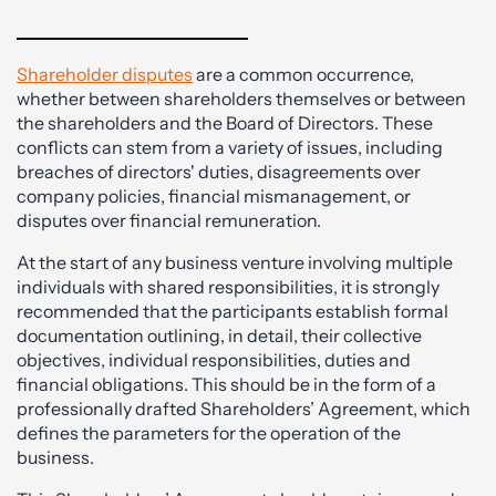
Shareholder disputes
are a common occurrence,
whether between shareholders themselves or between
the shareholders and the Board of Directors. These
conflicts can stem from a variety of issues, including
breaches of directors' duties, disagreements over
company policies, financial mismanagement, or
disputes over financial remuneration.
At the start of any business venture involving multiple
individuals with shared responsibilities, it is strongly
recommended that the participants establish formal
documentation outlining, in detail, their collective
objectives, individual responsibilities, duties and
financial obligations. This should be in the form of a
professionally drafted Shareholders’ Agreement, which
defines the parameters for the operation of the
business.