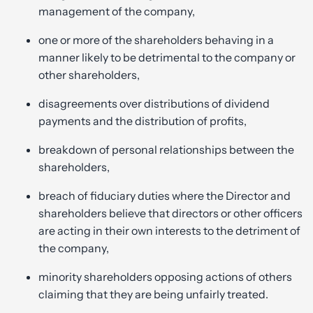
management of the company,
one or more of the shareholders behaving in a
manner likely to be detrimental to the company or
other shareholders,
disagreements over distributions of dividend
payments and the distribution of profits,
breakdown of personal relationships between the
shareholders,
breach of fiduciary duties where the Director and
shareholders believe that directors or other officers
are acting in their own interests to the detriment of
the company,
minority shareholders opposing actions of others
claiming that they are being unfairly treated.