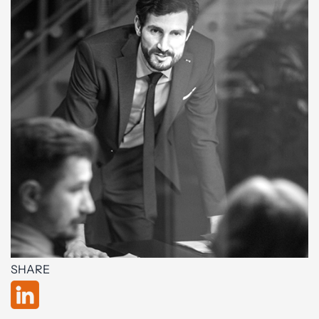
SHARE