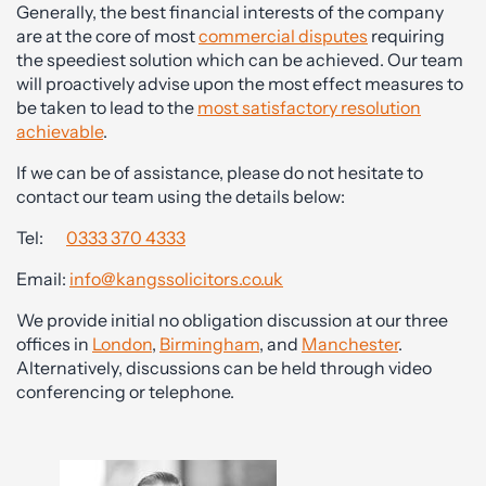
Generally, the best financial interests of the company
are at the core of most
commercial disputes
requiring
the speediest solution which can be achieved. Our team
will proactively advise upon the most effect measures to
be taken to lead to the
most satisfactory resolution
achievable
.
If we can be of assistance, please do not hesitate to
contact our team using the details below:
Tel:
0333 370 4333
Email:
info@kangssolicitors.co.uk
We provide initial no obligation discussion at our three
offices in
London
,
Birmingham
, and
Manchester
.
Alternatively, discussions can be held through video
conferencing or telephone.