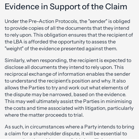
Evidence in Support of the Claim
Under the Pre-Action Protocols, the "sender" is obliged
to provide copies of all the documents that they intend
to rely upon. This obligation ensures that the recipient of
the LBA is afforded the opportunity to assess the
"weight" of the evidence presented against them.
Similarly, when responding, the recipient is expected to
disclose all documents they intend to rely upon. This
reciprocal exchange of information enables the sender
to understand the recipient’s position and why. It also
allows the Parties to try and work out what elements of
the dispute may be narrowed, based on the evidence.
This may well ultimately assist the Parties in minimising
the costs and time associated with litigation, particularly
where the matter proceeds to trial.
As such, in circumstances where a Party intends to bring
a claim for a shareholder dispute, it will be essential to