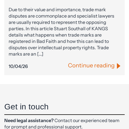
Due to their value and importance, trade mark
disputes are commonplace and specialist lawyers
are usually required to represent the opposing
parties. In this article Stuart Southall of KANGS
details what happens when trade marks are
registered in Bad Faith and how this can lead to
disputes over intellectual property rights. Trade
marks are an […]
Continue reading
10/04/26
Get in touch
Need legal assistance?
Contact our experienced team
for prompt and professional support.