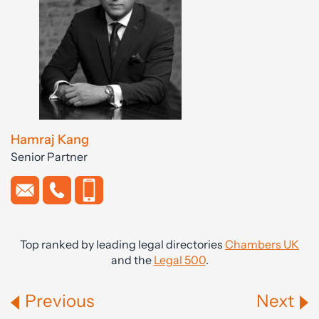
Hamraj Kang
Senior Partner
Top ranked by leading legal directories
Chambers UK
and the
Legal 500
.
Previous
Next