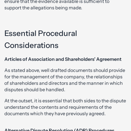
ensure that the evidence available is sufficient to
support the allegations being made.
Essential Procedural
Considerations
Articles of Association and Shareholders’ Agreement
As stated above, well drafted documents should provide
for the management of the company, the relationships
of shareholders and directors and the manner in which
disputes should be handled.
At the outset, it is essential that both sides to the dispute
understand the contents and requirements of the
documents which they have previously agreed.
Alternative Dispute Resolution (ADR) Procedures