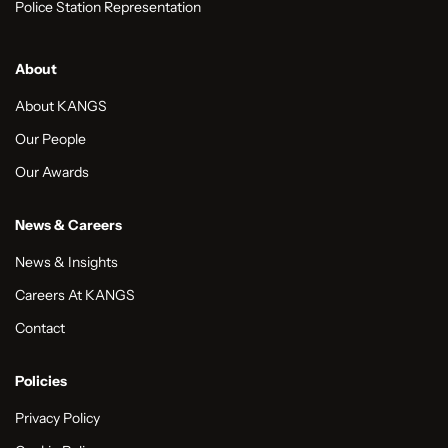
Police Station Representation
About
About KANGS
Our People
Our Awards
News & Careers
News & Insights
Careers At KANGS
Contact
Policies
Privacy Policy