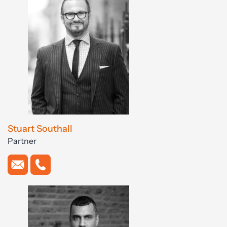
Stuart Southall
Partner