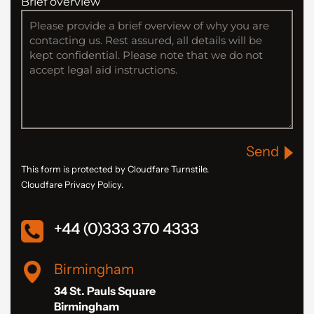
Brief overview
Send
This form is protected by Cloudfare Turnstile.
Cloudfare Privacy Policy.
+44 (0)333 370 4333
Birmingham
34 St. Pauls Square
Birmingham