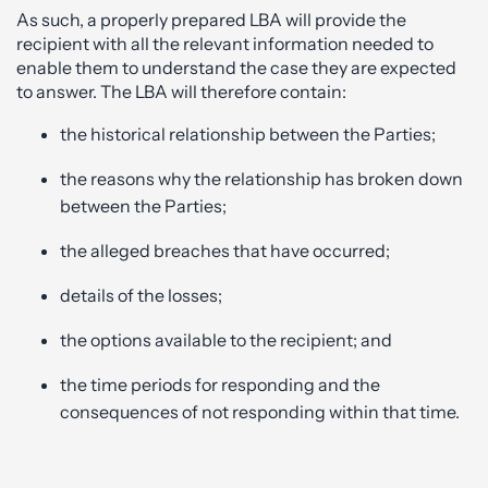
As such, a properly prepared LBA will provide the
recipient with all the relevant information needed to
enable them to understand the case they are expected
to answer. The LBA will therefore contain:
the historical relationship between the Parties;
the reasons why the relationship has broken down
between the Parties;
the alleged breaches that have occurred;
details of the losses;
the options available to the recipient; and
the time periods for responding and the
consequences of not responding within that time.