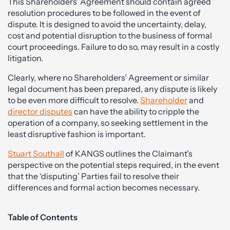
This Shareholders’ Agreement should contain agreed
resolution procedures to be followed in the event of
dispute. It is designed to avoid the uncertainty, delay,
cost and potential disruption to the business of formal
court proceedings. Failure to do so, may result in a costly
litigation.
Clearly, where no Shareholders’ Agreement or similar
legal document has been prepared, any dispute is likely
to be even more difficult to resolve.
Shareholder
and
director disputes
can have the ability to cripple the
operation of a company, so seeking settlement in the
least disruptive fashion is important.
Stuart Southall
of KANGS outlines the Claimant’s
perspective on the potential steps required, in the event
that the ‘disputing’ Parties fail to resolve their
differences and formal action becomes necessary.
Table of Contents