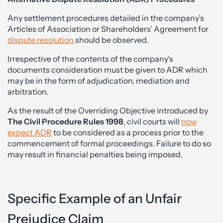
Any settlement procedures detailed in the company’s
Articles of Association or Shareholders’ Agreement for
dispute resolution
should be observed.
Irrespective of the contents of the company’s
documents consideration must be given to ADR which
may be in the form of adjudication, mediation and
arbitration.
As the result of the Overriding Objective introduced by
The Civil Procedure Rules 1998
, civil courts will
now
expect ADR
to be considered as a process prior to the
commencement of formal proceedings. Failure to do so
may result in financial penalties being imposed.
Specific Example of an Unfair
Prejudice Claim