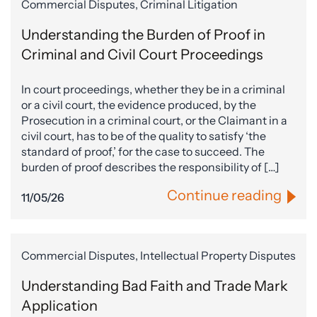
Commercial Disputes, Criminal Litigation
Understanding the Burden of Proof in
Criminal and Civil Court Proceedings
In court proceedings, whether they be in a criminal
or a civil court, the evidence produced, by the
Prosecution in a criminal court, or the Claimant in a
civil court, has to be of the quality to satisfy ‘the
standard of proof,’ for the case to succeed. The
burden of proof describes the responsibility of […]
Continue reading
11/05/26
Commercial Disputes, Intellectual Property Disputes
Understanding Bad Faith and Trade Mark
Application