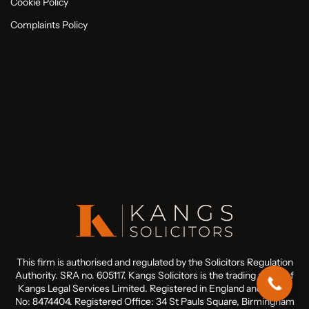
Cookie Policy
Complaints Policy
This firm is authorised and regulated by the Solicitors Regulation
Authority. SRA no. 605117. Kangs Solicitors is the trading name of
Kangs Legal Services Limited. Registered in England and Wales
No: 8474404. Registered Office: 34 St Pauls Square, Birmingham