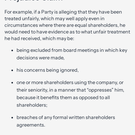
For example, if a Party is alleging that they have been
treated unfairly, which may well apply even in
circumstances where there are equal shareholders, he
would need to have evidence as to what unfair treatment
he had received, which may be:
being excluded from board meetings in which key
decisions were made,
his concerns being ignored,
one or more shareholders using the company, or
their seniority, in a manner that “oppresses” him,
because it benefits them as opposed to all
shareholders;
breaches of any formal written shareholders
agreements.