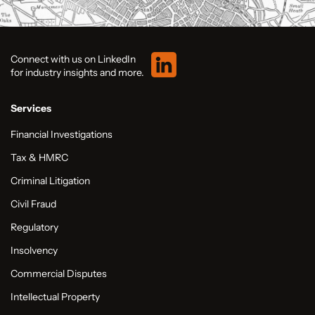
Connect with us on LinkedIn
for industry insights and more.
Services
Financial Investigations
Tax & HMRC
Criminal Litigation
Civil Fraud
Regulatory
Insolvency
Commercial Disputes
Intellectual Property