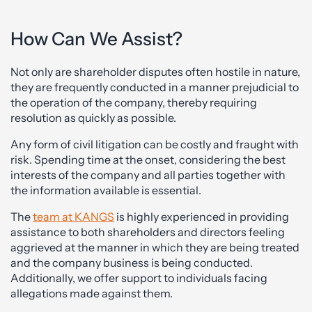
How Can We Assist?
Not only are shareholder disputes often hostile in nature,
they are frequently conducted in a manner prejudicial to
the operation of the company, thereby requiring
resolution as quickly as possible.
Any form of civil litigation can be costly and fraught with
risk. Spending time at the onset, considering the best
interests of the company and all parties together with
the information available is essential.
The
team at KANGS
is highly experienced in providing
assistance to both shareholders and directors feeling
aggrieved at the manner in which they are being treated
and the company business is being conducted.
Additionally, we offer support to individuals facing
allegations made against them.