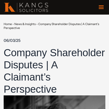
Home
-
News & Insights
-
Company Shareholder Disputes | A Claimant’s
Perspective
06/03/25
Company Shareholder
Disputes | A
Claimant’s
Perspective