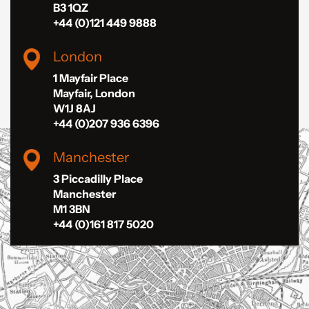
B3 1QZ
+44 (0)121 449 9888
London
1 Mayfair Place
Mayfair, London
W1J 8AJ
+44 (0)207 936 6396
Manchester
3 Piccadilly Place
Manchester
M1 3BN
+44 (0)161 817 5020