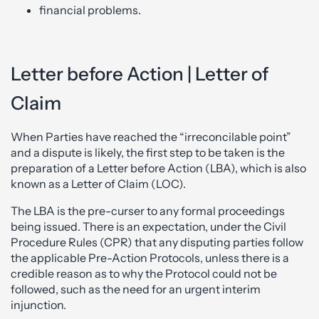
financial problems.
Letter before Action | Letter of
Claim
When Parties have reached the “irreconcilable point”
and a dispute is likely, the first step to be taken is the
preparation of a Letter before Action (LBA), which is also
known as a Letter of Claim (LOC).
The LBA is the pre-curser to any formal proceedings
being issued. There is an expectation, under the Civil
Procedure Rules (CPR) that any disputing parties follow
the applicable Pre-Action Protocols, unless there is a
credible reason as to why the Protocol could not be
followed, such as the need for an urgent interim
injunction.