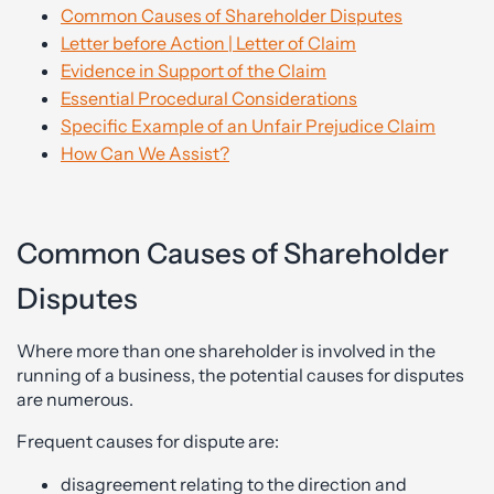
Common Causes of Shareholder Disputes
Letter before Action | Letter of Claim
Evidence in Support of the Claim
Essential Procedural Considerations
Specific Example of an Unfair Prejudice Claim
How Can We Assist?
Common Causes of Shareholder
Disputes
Where more than one shareholder is involved in the
running of a business, the potential causes for disputes
are numerous.
Frequent causes for dispute are:
disagreement relating to the direction and