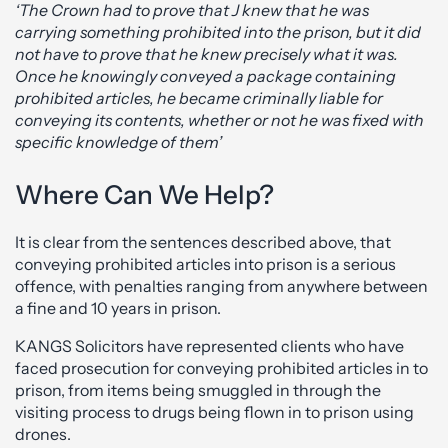
‘The Crown had to prove that J knew that he was
carrying something prohibited into the prison, but it did
not have to prove that he knew precisely what it was.
Once he knowingly conveyed a package containing
prohibited articles, he became criminally liable for
conveying its contents, whether or not he was fixed with
specific knowledge of them’
Where Can We Help?
It is clear from the sentences described above, that
conveying prohibited articles into prison is a serious
offence, with penalties ranging from anywhere between
a fine and 10 years in prison.
KANGS Solicitors have represented clients who have
faced prosecution for conveying prohibited articles in to
prison, from items being smuggled in through the
visiting process to drugs being flown in to prison using
drones.