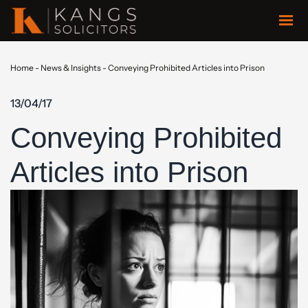
Home
-
News & Insights
-
Conveying Prohibited Articles into Prison
13/04/17
Conveying Prohibited
Articles into Prison