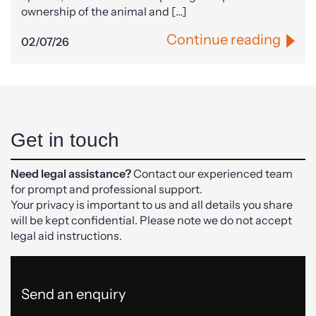
ownership of the animal and […]
Continue reading
02/07/26
Get in touch
Need legal assistance?
Contact our experienced team
for prompt and professional support.
Your privacy is important to us and all details you share
will be kept confidential. Please note we do not accept
legal aid instructions.
Send an enquiry