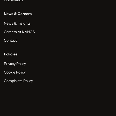
News & Careers
News & Insights
Careers At KANGS
Contact
Policies
Privacy Policy
Cookie Policy
Complaints Policy