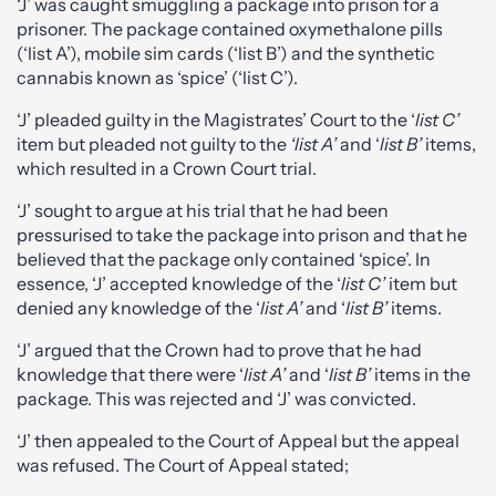
‘J’ was caught smuggling a package into prison for a
prisoner. The package contained oxymethalone pills
(‘list A’), mobile sim cards (‘list B’) and the synthetic
cannabis known as ‘spice’ (‘list C’).
‘J’ pleaded guilty in the Magistrates’ Court to the ‘
list C’
item but pleaded not guilty to the
‘list A’
and ‘
list B’
items,
which resulted in a Crown Court trial.
‘J’ sought to argue at his trial that he had been
pressurised to take the package into prison and that he
believed that the package only contained ‘spice’. In
essence, ‘J’ accepted knowledge of the ‘
list C’
item but
denied any knowledge of the ‘
list A’
and ‘
list B’
items.
‘J’ argued that the Crown had to prove that he had
knowledge that there were ‘
list A’
and ‘
list B’
items in the
package. This was rejected and ‘J’ was convicted.
‘J’ then appealed to the Court of Appeal but the appeal
was refused. The Court of Appeal stated;