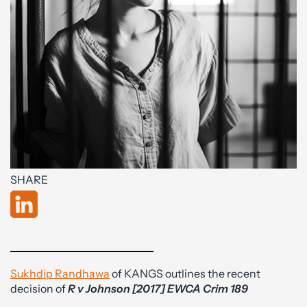
SHARE
Sukhdip Randhawa
of KANGS outlines the recent
decision of
R v Johnson [2017] EWCA Crim 189