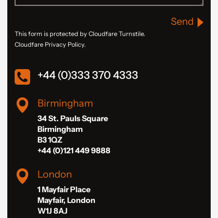
Send
This form is protected by Cloudfare Turnstile.
Cloudfare Privacy Policy.
+44 (0)333 370 4333
Birmingham
34 St. Pauls Square
Birmingham
B3 1QZ
+44 (0)121 449 9888
London
1 Mayfair Place
Mayfair, London
W1J 8AJ