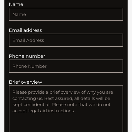
Name
Email address
Phone number
Brief overview