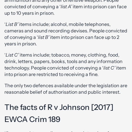
convicted of conveying a ‘
list A’
item into prison can face
up to 10 years in prison.
‘
List B’
items include; alcohol, mobile telephones,
cameras and sound recording devises. People convicted
of conveying a ‘
list B’
item into prison can face up to 2
years in prison.
‘
List C’
items include; tobacco, money, clothing, food,
drink, letters, papers, books, tools and any information
technology. People convicted of conveying a ‘
list C’
item
into prison are restricted to receiving a fine.
The only two defences available under the legislation are
reasonable belief of authorisation and public interest.
The facts of R v Johnson [2017]
EWCA Crim 189