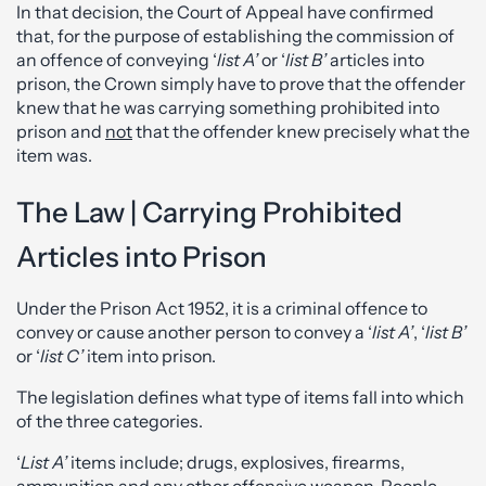
In that decision, the Court of Appeal have confirmed
that, for the purpose of establishing the commission of
an offence of conveying ‘
list A’
or ‘
list B’
articles into
prison, the Crown simply have to prove that the offender
knew that he was carrying something prohibited into
prison and
not
that the offender knew precisely what the
item was.
The Law | Carrying Prohibited
Articles into Prison
Under the Prison Act 1952, it is a criminal offence to
convey or cause another person to convey a ‘
list A’
, ‘
list B’
or ‘
list C’
item into prison.
The legislation defines what type of items fall into which
of the three categories.
‘
List A’
items include; drugs, explosives, firearms,
ammunition and any other offensive weapon. People