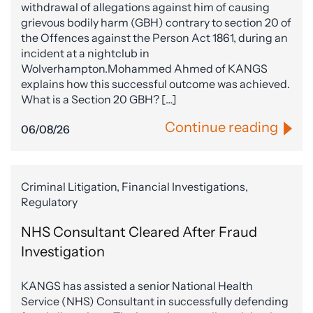
withdrawal of allegations against him of causing
grievous bodily harm (GBH) contrary to section 20 of
the Offences against the Person Act 1861, during an
incident at a nightclub in
Wolverhampton.Mohammed Ahmed of KANGS
explains how this successful outcome was achieved.
What is a Section 20 GBH? […]
Continue reading
06/08/26
Criminal Litigation, Financial Investigations,
Regulatory
NHS Consultant Cleared After Fraud
Investigation
KANGS has assisted a senior National Health
Service (NHS) Consultant in successfully defending