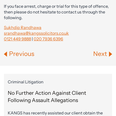
If you face arrest, charge or trial for this type of offence,
then please do not hesitate to contact us through the
following.
Sukhdip Randhawa
srandhawa@kangssolicitors.co.uk
0121 449 9888
|
020 7936 6396
Previous
Next
Criminal Litigation
No Further Action Against Client
Following Assault Allegations
KANGS has recently assisted our client obtain the