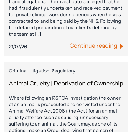
fraud allegations. The investigators alleged that he
had, fraudulently undertaken and received payment
for private clinical work during periods when he was
contracted to, and being paid by the NHS. Following
the detailed preparation of our client’s defence by
the team at […]
Continue reading
21/07/26
Criminal Litigation, Regulatory
Animal Cruelty | Deprivation of Ownership
Where following an RSPCA investigation the owner
of an animal is prosecuted and convicted under the
Animal Welfare Act 2006 (‘the Act’) for an animal
cruelty offence, such as causing ‘unnecessary
suffering to an animal’, the Court may, as one of its
options, make an Order depriving that person of