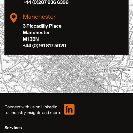
+44 (0)207 936 6396
Manchester
3 Piccadilly Place
Manchester
M1 3BN
+44 (0)161 817 5020
Connect with us on LinkedIn
for industry insights and more.
Services