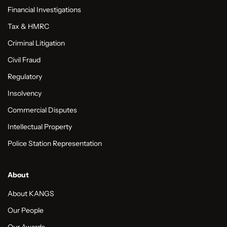
Financial Investigations
Tax & HMRC
Criminal Litigation
Civil Fraud
Regulatory
Insolvency
Commercial Disputes
Intellectual Property
Police Station Representation
About
About KANGS
Our People
Our Awards