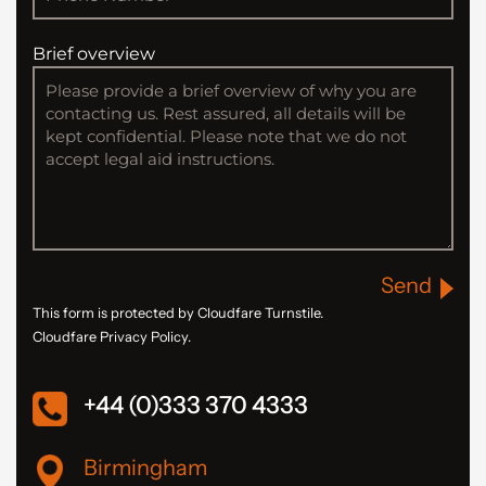
Brief overview
Send
This form is protected by Cloudfare Turnstile.
Cloudfare Privacy Policy.
+44 (0)333 370 4333
Birmingham