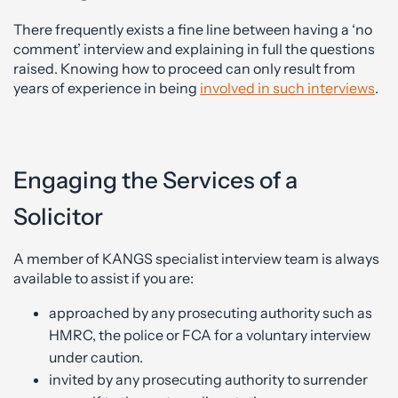
There frequently exists a fine line between having a ‘no
comment’ interview and explaining in full the questions
raised. Knowing how to proceed can only result from
years of experience in being
involved in such interviews
.
Engaging the Services of a
Solicitor
A member of KANGS specialist interview team is always
available to assist if you are:
approached by any prosecuting authority such as
HMRC, the police or FCA for a voluntary interview
under caution.
invited by any prosecuting authority to surrender