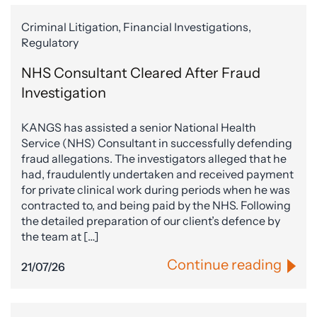
Criminal Litigation, Financial Investigations,
Regulatory
NHS Consultant Cleared After Fraud
Investigation
KANGS has assisted a senior National Health
Service (NHS) Consultant in successfully defending
fraud allegations. The investigators alleged that he
had, fraudulently undertaken and received payment
for private clinical work during periods when he was
contracted to, and being paid by the NHS. Following
the detailed preparation of our client’s defence by
the team at […]
Continue reading
21/07/26