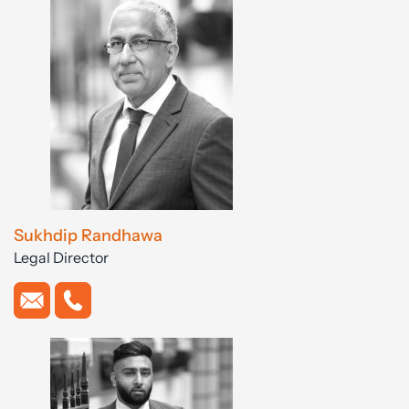
Sukhdip Randhawa
Legal Director