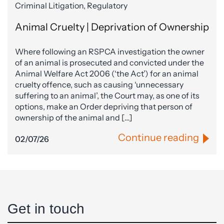
Criminal Litigation, Regulatory
Animal Cruelty | Deprivation of Ownership
Where following an RSPCA investigation the owner
of an animal is prosecuted and convicted under the
Animal Welfare Act 2006 (‘the Act’) for an animal
cruelty offence, such as causing ‘unnecessary
suffering to an animal’, the Court may, as one of its
options, make an Order depriving that person of
ownership of the animal and […]
Continue reading
02/07/26
Get in touch