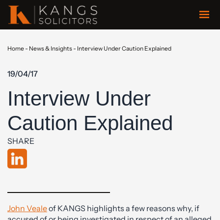
Home
-
News & Insights
-
Interview Under Caution Explained
19/04/17
Interview Under
Caution Explained
SHARE
John Veale
of KANGS highlights a few reasons why, if
accused of or being investigated in respect of an alleged