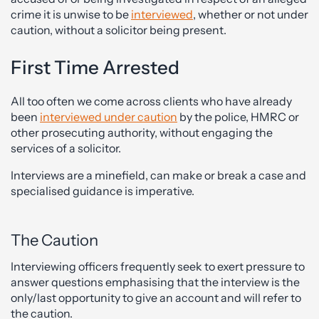
crime it is unwise to be
interviewed
, whether or not under
caution, without a solicitor being present.
First Time Arrested
All too often we come across clients who have already
been
interviewed under caution
by the police, HMRC or
other prosecuting authority, without engaging the
services of a solicitor.
Interviews are a minefield, can make or break a case and
specialised guidance is imperative.
The Caution
Interviewing officers frequently seek to exert pressure to
answer questions emphasising that the interview is the
only/last opportunity to give an account and will refer to
the caution.