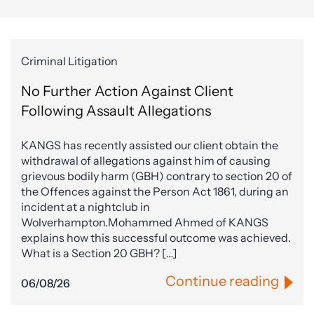
Criminal Litigation
No Further Action Against Client
Following Assault Allegations
KANGS has recently assisted our client obtain the
withdrawal of allegations against him of causing
grievous bodily harm (GBH) contrary to section 20 of
the Offences against the Person Act 1861, during an
incident at a nightclub in
Wolverhampton.Mohammed Ahmed of KANGS
explains how this successful outcome was achieved.
What is a Section 20 GBH? […]
Continue reading
06/08/26