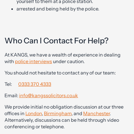
yourself to them at a police station.
arrested and being held by the police.
Who Can I Contact For Help?
At KANGS, we have a wealth of experience in dealing
with
police interviews
under caution.
You should not hesitate to contact any of our team:
Tel:
0333 370 4333
Email:
info@kangssolicitors.co.uk
We provide initial no obligation discussion at our three
offices in
London
,
Birmingham
, and
Manchester
.
Alternatively, discussions can be held through video
conferencing or telephone.