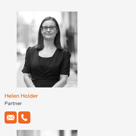
Helen Holder
Partner