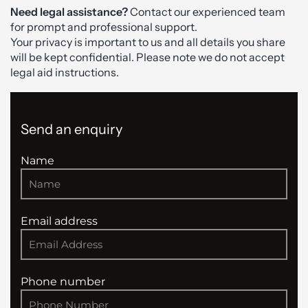
Need legal assistance?
Contact our experienced team
for prompt and professional support.
Your privacy is important to us and all details you share
will be kept confidential. Please note we do not accept
legal aid instructions.
Send an enquiry
Name
Email address
Phone number