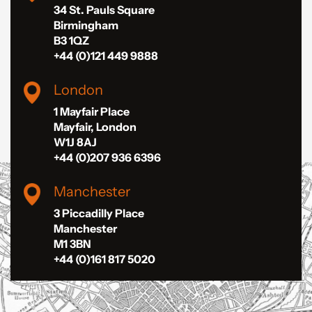
34 St. Pauls Square
Birmingham
B3 1QZ
+44 (0)121 449 9888
London
1 Mayfair Place
Mayfair, London
W1J 8AJ
+44 (0)207 936 6396
Manchester
3 Piccadilly Place
Manchester
M1 3BN
+44 (0)161 817 5020