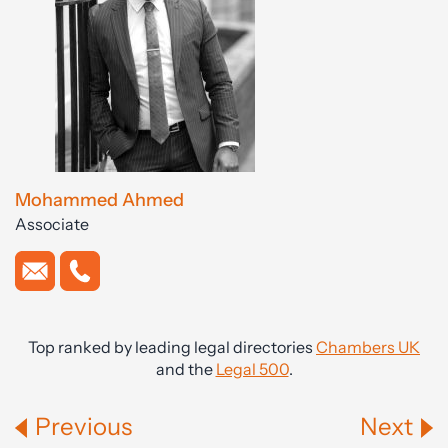
Mohammed Ahmed
Associate
Top ranked by leading legal directories
Chambers UK
and the
Legal 500
.
Previous
Next