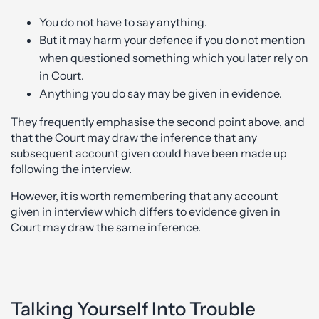
You do not have to say anything.
But it may harm your defence if you do not mention
when questioned something which you later rely on
in Court.
Anything you do say may be given in evidence.
They frequently emphasise the second point above, and
that the Court may draw the inference that any
subsequent account given could have been made up
following the interview.
However, it is worth remembering that any account
given in interview which differs to evidence given in
Court may draw the same inference.
Talking Yourself Into Trouble