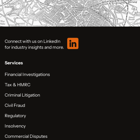
Connect with us on LinkedIn
for industry insights and more.
Services
Financial Investigations
Tax & HMRC
Criminal Litigation
Civil Fraud
Regulatory
Insolvency
Commercial Disputes