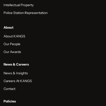
Intellectual Property
Police Station Representation
About
About KANGS
Our People
Our Awards
News & Careers
News & Insights
Careers At KANGS
Contact
Policies