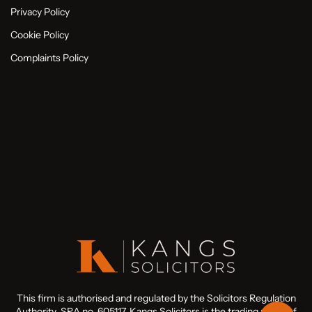
Privacy Policy
Cookie Policy
Complaints Policy
This firm is authorised and regulated by the Solicitors Regulation
Authority. SRA no. 605117. Kangs Solicitors is the trading name of