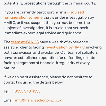
potentially, prosecutions through the criminal courts.
If you are currently participating in a
disguised
remuneration scheme
that is under investigation by
HMRC, or if you suspect that you may become the
subject of investigation, it is crucial that you seek
immediate expert legal advice and guidance.
The
team at KANGS
have a wealth of experience
assisting clients facing
investigation by HMRC
involving
both tax evasion and avoidance. Our team of solicitors
have an established reputation for defending clients
facing allegations of financial irregularity of every
nature.
If we can be of assistance, please do not hesitate to
contact us using the details below:
Tel:
0333 370 4333
Email:
info@kangssolicitors.co.uk