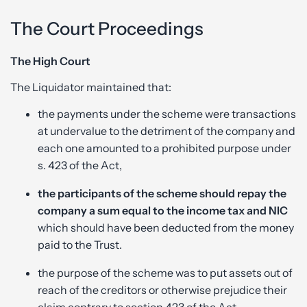
The Court Proceedings
The High Court
The Liquidator maintained that:
the payments under the scheme were transactions
at undervalue to the detriment of the company and
each one amounted to a prohibited purpose under
s. 423 of the Act,
the participants of the scheme should repay the
company a sum equal to the income tax and NIC
which should have been deducted from the money
paid to the Trust.
the purpose of the scheme was to put assets out of
reach of the creditors or otherwise prejudice their
claim contrary to section 423 of the Act.