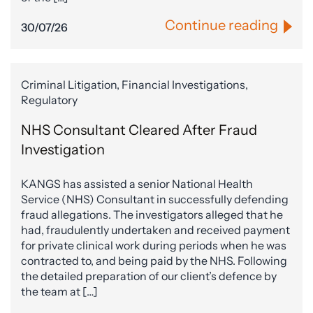
Continue reading
30/07/26
Criminal Litigation, Financial Investigations,
Regulatory
NHS Consultant Cleared After Fraud
Investigation
KANGS has assisted a senior National Health
Service (NHS) Consultant in successfully defending
fraud allegations. The investigators alleged that he
had, fraudulently undertaken and received payment
for private clinical work during periods when he was
contracted to, and being paid by the NHS. Following
the detailed preparation of our client’s defence by
the team at […]