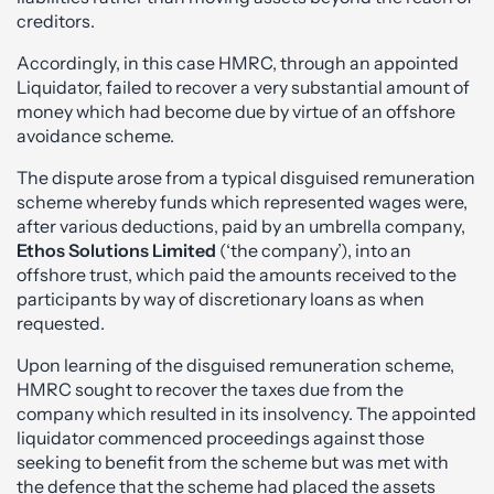
creditors.
Accordingly, in this case HMRC, through an appointed
Liquidator, failed to recover a very substantial amount of
money which had become due by virtue of an offshore
avoidance scheme.
The dispute arose from a typical disguised remuneration
scheme whereby funds which represented wages were,
after various deductions, paid by an umbrella company,
Ethos Solutions Limited
(‘the company’), into an
offshore trust, which paid the amounts received to the
participants by way of discretionary loans as when
requested.
Upon learning of the disguised remuneration scheme,
HMRC sought to recover the taxes due from the
company which resulted in its insolvency. The appointed
liquidator commenced proceedings against those
seeking to benefit from the scheme but was met with
the defence that the scheme had placed the assets