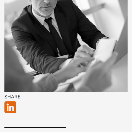
SHARE