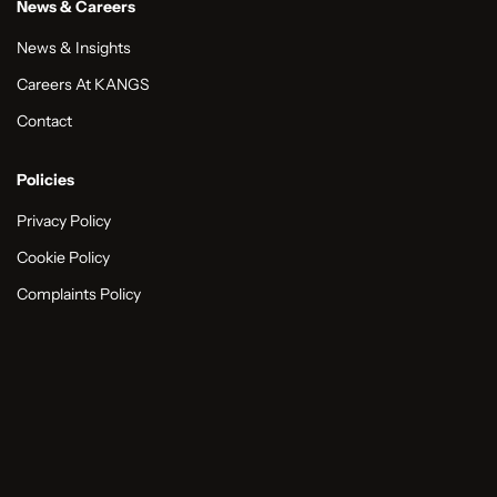
News & Careers
News & Insights
Careers At KANGS
Contact
Policies
Privacy Policy
Cookie Policy
Complaints Policy