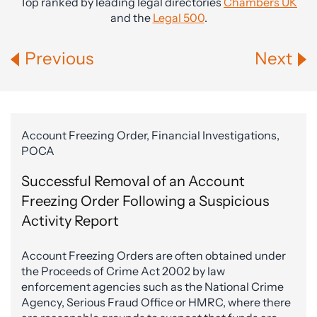
Top ranked by leading legal directories
Chambers UK
and the
Legal 500
.
Previous
Next
Account Freezing Order, Financial Investigations,
POCA
Successful Removal of an Account
Freezing Order Following a Suspicious
Activity Report
Account Freezing Orders are often obtained under
the Proceeds of Crime Act 2002 by law
enforcement agencies such as the National Crime
Agency, Serious Fraud Office or HMRC, where there