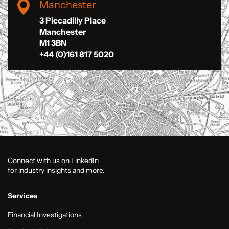
Manchester
3 Piccadilly Place
Manchester
M1 3BN
+44 (0)161 817 5020
Connect with us on LinkedIn
for industry insights and more.
Services
Financial Investigations