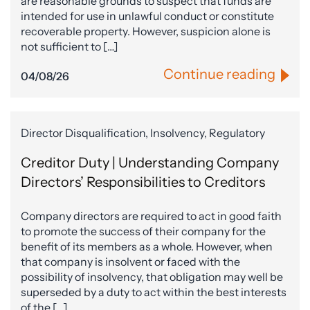
are reasonable grounds to suspect that funds are
intended for use in unlawful conduct or constitute
recoverable property. However, suspicion alone is
not sufficient to […]
Continue reading
04/08/26
Director Disqualification, Insolvency, Regulatory
Creditor Duty | Understanding Company
Directors’ Responsibilities to Creditors
Company directors are required to act in good faith
to promote the success of their company for the
benefit of its members as a whole. However, when
that company is insolvent or faced with the
possibility of insolvency, that obligation may well be
superseded by a duty to act within the best interests
of the […]