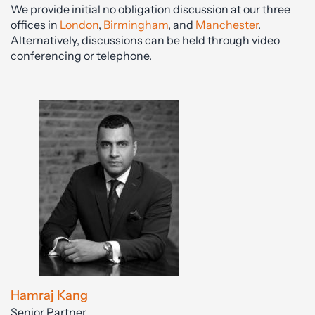
We provide initial no obligation discussion at our three
offices in
London
,
Birmingham
, and
Manchester
.
Alternatively, discussions can be held through video
conferencing or telephone.
Hamraj Kang
Senior Partner