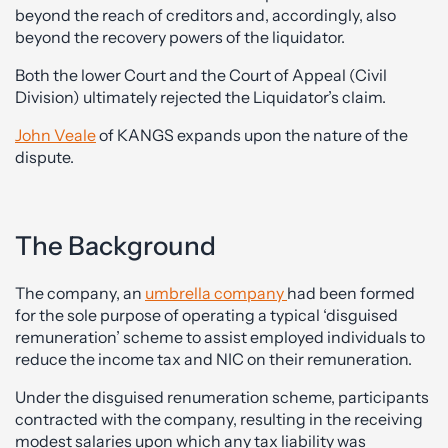
beyond the reach of creditors and, accordingly, also
beyond the recovery powers of the liquidator.
Both the lower Court and the Court of Appeal (Civil
Division) ultimately rejected the Liquidator’s claim.
John Veale
of KANGS expands upon the nature of the
dispute.
The Background
The company, an
umbrella company
had been formed
for the sole purpose of operating a typical ‘disguised
remuneration’ scheme to assist employed individuals to
reduce the income tax and NIC on their remuneration.
Under the disguised renumeration scheme, participants
contracted with the company, resulting in the receiving
modest salaries upon which any tax liability was