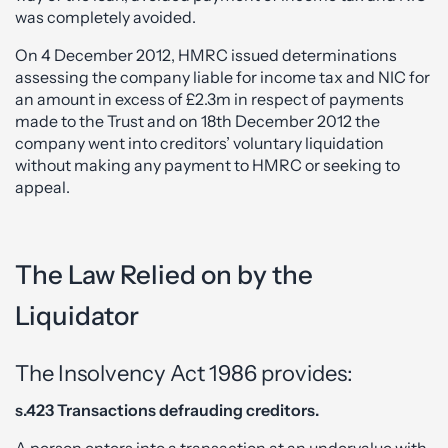
was completely avoided.
On 4 December 2012, HMRC issued determinations
assessing the company liable for income tax and NIC for
an amount in excess of £2.3m in respect of payments
made to the Trust and on 18th December 2012 the
company went into creditors’ voluntary liquidation
without making any payment to HMRC or seeking to
appeal.
The Law Relied on by the
Liquidator
The Insolvency Act 1986 provides:
s.423 Transactions defrauding creditors.