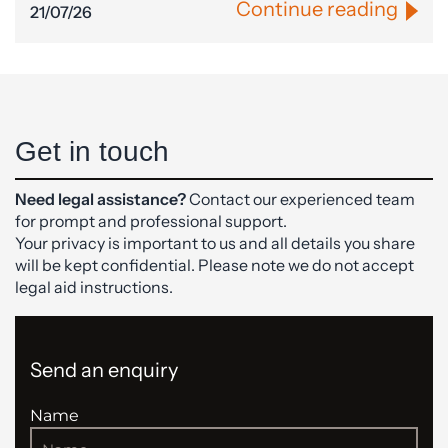
Continue reading
21/07/26
Get in touch
Need legal assistance?
Contact our experienced team
for prompt and professional support.
Your privacy is important to us and all details you share
will be kept confidential. Please note we do not accept
legal aid instructions.
Send an enquiry
Name