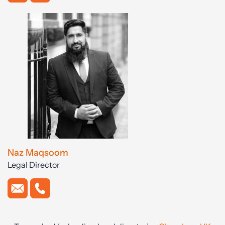
Naz Maqsoom
Legal Director