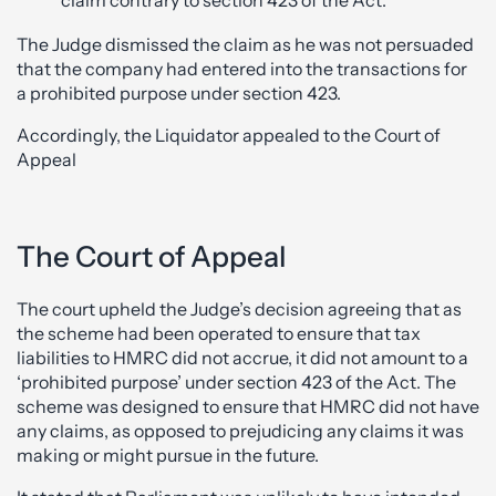
The Judge dismissed the claim as he was not persuaded
that the company had entered into the transactions for
a prohibited purpose under section 423.
Accordingly, the Liquidator appealed to the Court of
Appeal
The Court of Appeal
The court upheld the Judge’s decision agreeing that as
the scheme had been operated to ensure that tax
liabilities to HMRC did not accrue, it did not amount to a
‘prohibited purpose’ under section 423 of the Act. The
scheme was designed to ensure that HMRC did not have
any claims, as opposed to prejudicing any claims it was
making or might pursue in the future.