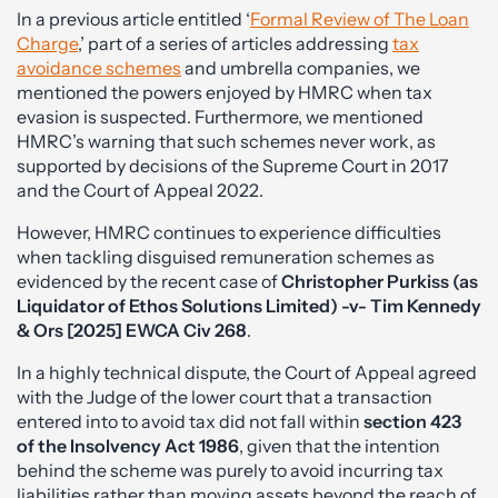
In a previous article entitled ‘
Formal Review of The Loan
Charge
,’ part of a series of articles addressing
tax
avoidance schemes
and umbrella companies, we
mentioned the powers enjoyed by HMRC when tax
evasion is suspected. Furthermore, we mentioned
HMRC’s warning that such schemes never work, as
supported by decisions of the Supreme Court in 2017
and the Court of Appeal 2022.
However, HMRC continues to experience difficulties
when tackling disguised remuneration schemes as
evidenced by the recent case of
Christopher Purkiss (as
Liquidator of Ethos Solutions Limited) -v- Tim Kennedy
& Ors [2025] EWCA Civ 268
.
In a highly technical dispute, the Court of Appeal agreed
with the Judge of the lower court that a transaction
entered into to avoid tax did not fall within
section 423
of the Insolvency Act 1986
, given that the intention
behind the scheme was purely to avoid incurring tax
liabilities rather than moving assets beyond the reach of