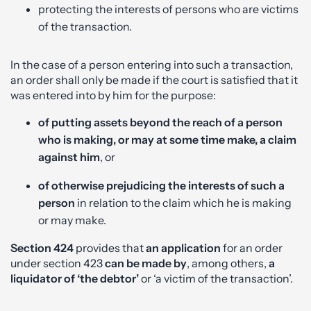
protecting the interests of persons who are victims
of the transaction.
In the case of a person entering into such a transaction,
an order shall only be made if the court is satisfied that it
was entered into by him for the purpose:
of putting assets beyond the reach of a person
who is making, or may at some time make, a claim
against him
, or
of otherwise prejudicing the interests of such a
person
in relation to the claim which he is making
or may make.
Section 424
provides that
an application
for an order
under section 423
can be made by
, among others,
a
liquidator of ‘the debtor’
or ‘a victim of the transaction’.