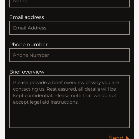
Email address
Phone number
Brief overview
Send