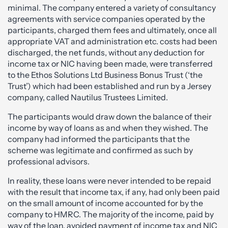
minimal. The company entered a variety of consultancy
agreements with service companies operated by the
participants, charged them fees and ultimately, once all
appropriate VAT and administration etc. costs had been
discharged, the net funds, without any deduction for
income tax or NIC having been made, were transferred
to the Ethos Solutions Ltd Business Bonus Trust (‘the
Trust’) which had been established and run by a Jersey
company, called Nautilus Trustees Limited.
The participants would draw down the balance of their
income by way of loans as and when they wished. The
company had informed the participants that the
scheme was legitimate and confirmed as such by
professional advisors.
In reality, these loans were never intended to be repaid
with the result that income tax, if any, had only been paid
on the small amount of income accounted for by the
company to HMRC. The majority of the income, paid by
way of the loan, avoided payment of income tax and NIC