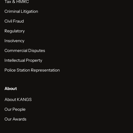
Tax & HMRC
Criminal Litigation
Civil Fraud
Regulatory
Insolvency
Commercial Disputes
Intellectual Property
Police Station Representation
About
About KANGS
Our People
Our Awards