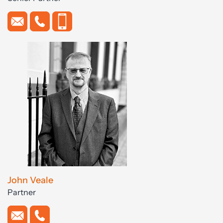
John Veale
Partner