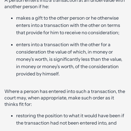
A person enters into a transaction at an undervalue with
another person if he:
makes a gift to the other person or he otherwise
enters into a transaction with the other on terms
that provide for him to receive no consideration;
enters into a transaction with the other for a
consideration the value of which, in money or
money’s worth, is significantly less than the value,
in money or money’s worth, of the consideration
provided by himself.
Where a person has entered into such a transaction, the
court may, when appropriate, make such order as it
thinks fit for:
restoring the position to what it would have been if
the transaction had not been entered into, and