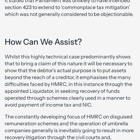
It stated that Parliament was unlikely to have intended
section 423 to extend to ‘commonplace tax mitigation’
which was not generally considered to be objectionable.
How Can We Assist?
Whilst this highly technical case predominantly shows
that to bring a claim of this nature it will be necessary to
show that the debtor’s actual purpose is to put assets
beyond the reach of a creditor, it emphasises the many
difficulties faced by HMRC, in this instance through the
appointed Liquidator, in seeking recovery of funds
operated through schemes clearly used in a manner to
avoid payment of income tax and NIC.
The constantly developing focus of HMRC on disguised
remuneration schemes and the operation of umbrella
companies generally is inevitably going to result in more
recovery litigation through the civil courts and,