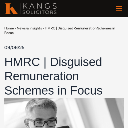
Home
-
News & Insights
-
HMRC | Disguised Remuneration Schemes in
Focus
09/06/25
HMRC | Disguised
Remuneration
Schemes in Focus