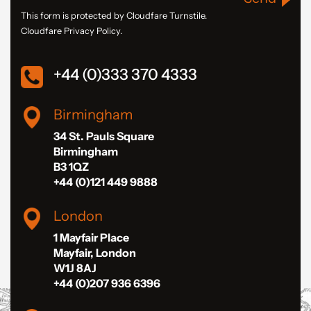
This form is protected by Cloudfare Turnstile.
Cloudfare Privacy Policy.
+44 (0)333 370 4333
Birmingham
34 St. Pauls Square
Birmingham
B3 1QZ
+44 (0)121 449 9888
London
1 Mayfair Place
Mayfair, London
W1J 8AJ
+44 (0)207 936 6396