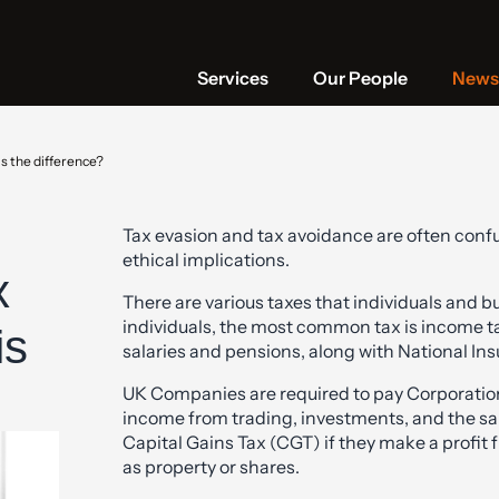
Services
Our People
News 
s the difference?
Tax evasion and tax avoidance are often confu
ethical implications.
x
There are various taxes that individuals and b
individuals, the most common tax is income ta
is
salaries and pensions, along with National In
UK Companies are required to pay Corporation 
income from trading, investments, and the sal
Capital Gains Tax (CGT) if they make a profit 
as property or shares.