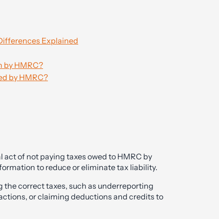
Differences Explained
ion by HMRC?
ated by HMRC?
legal act of not paying taxes owed to HMRC by
rmation to reduce or eliminate tax liability.
the correct taxes, such as underreporting
ctions, or claiming deductions and credits to