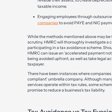
taxable income.
Engaging employees through outsourced
companies
to avoid PAYE and NIC paym
While the methods mentioned above may be tec
scrutiny. HMRC will thoroughly investigate a co
participating in a tax avoidance scheme. Sho
HMRC can issue an ‘accelerated payment notic
being avoided upfront, as well as take legal ac
taxpayer.
There have been instances where companies h
compliant’ umbrella company. Although many
services operate within tax rules, some sche
promise to reduce a business’s tax liability.