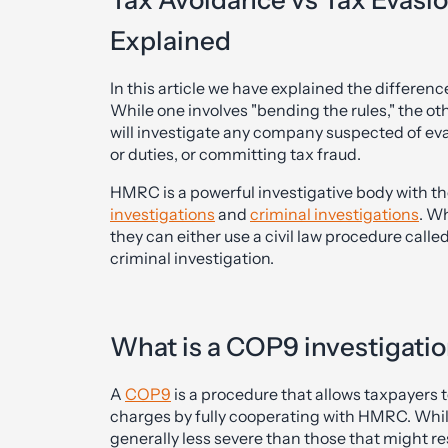
Tax Avoidance vs Tax Evasio
Explained
In this article we have explained the differe
While one involves "bending the rules," the ot
will investigate any company suspected of ev
or duties, or committing tax fraud.
HMRC is a powerful investigative body with th
investigations
and
criminal investigations
. W
they can either use a civil law procedure calle
criminal investigation.
What is a COP9 investigati
A
COP9
is a procedure that allows taxpayers t
charges by fully cooperating with HMRC. While
generally less severe than those that might res