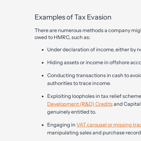
Examples of Tax Evasion
There are numerous methods a company might 
owed to HMRC, such as:
Under declaration of income, either by no
Hiding assets or income in offshore acc
Conducting transactions in cash to avoid 
authorities to trace income.
Exploiting loopholes in tax relief scheme
Development (R&D) Credits
and Capital
genuinely entitled to.
Engaging in
VAT carousel or missing tra
manipulating sales and purchase record