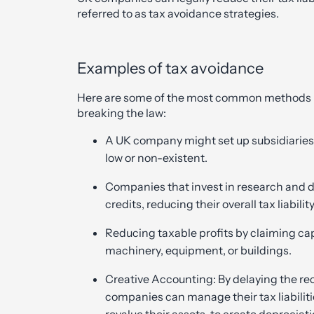
referred to as tax avoidance strategies.
Examples of tax avoidance
Here are some of the most common methods use
breaking the law:
A UK company might set up subsidiaries 
low or non-existent.
Companies that invest in research and 
credits, reducing their overall tax liability
Reducing taxable profits by claiming cap
machinery, equipment, or buildings.
Creative Accounting: By delaying the re
companies can manage their tax liabilitie
revalue their assets, to create deprecia