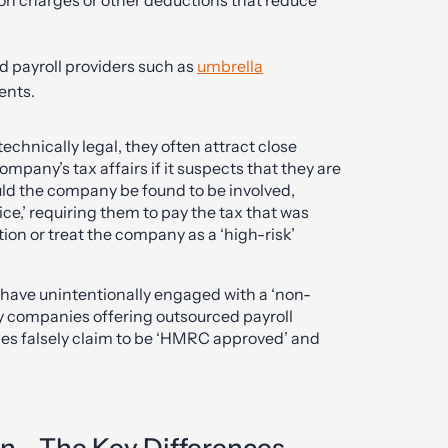
 payroll providers such as
umbrella
ents.
hnically legal, they often attract close
mpany’s tax affairs if it suspects that they are
uld the company be found to be involved,
e,’ requiring them to pay the tax that was
tion or treat the company as a ‘high-risk’
ave unintentionally engaged with a ‘non-
 companies offering outsourced payroll
mes falsely claim to be ‘HMRC approved’ and