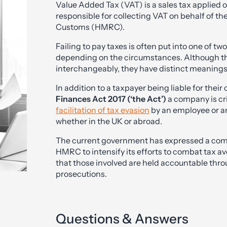
Value Added Tax (VAT) is a sales tax applied 
responsible for collecting VAT on behalf of 
Customs (HMRC).
Failing to pay taxes is often put into one of tw
depending on the circumstances. Although the
interchangeably, they have distinct meanings, w
In addition to a taxpayer being liable for their
Finances Act 2017 (‘the Act’)
a company is cri
facilitation of tax evasion
by an employee or a
whether in the UK or abroad.
The current government has expressed a comm
HMRC to intensify its efforts to combat tax 
that those involved are held accountable thro
prosecutions.
Questions & Answers