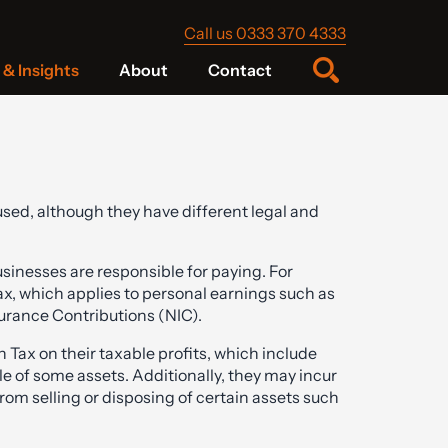
Call us 0333 370 4333
& Insights
About
Contact
sed, although they have different legal and
usinesses are responsible for paying. For
x, which applies to personal earnings such as
surance Contributions (NIC).
Tax on their taxable profits, which include
e of some assets. Additionally, they may incur
from selling or disposing of certain assets such