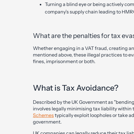
Turning a blind eye or being actively com
company’s supply chain leading to HM
What are the penalties for tax eva
Whether engaging in a VAT fraud, creating an ar
mentioned above, these illegal practices to ev
fines, imprisonment or both.
What is Tax Avoidance?
Described by the UK Government as "bending t
involves legally minimising tax liability within
Schemes
typically exploit loopholes or take 
government.
UK companies can legally reduce their tax li