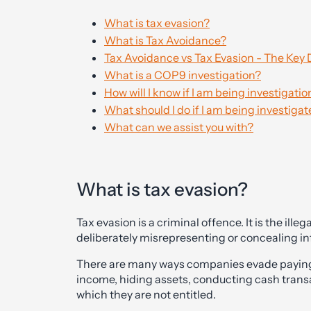
What is tax evasion?
What is Tax Avoidance?
Tax Avoidance vs Tax Evasion - The Key 
What is a COP9 investigation?
How will I know if I am being investigat
What should I do if I am being investig
What can we assist you with?
What is tax evasion?
Tax evasion is a criminal offence. It is the il
deliberately misrepresenting or concealing info
There are many ways companies evade paying 
income, hiding assets, conducting cash transa
which they are not entitled.