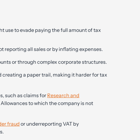
use to evade paying the full amount of tax
t reporting all sales or by inflating expenses.
ounts or through complex corporate structures.
creating a paper trail, making it harder for tax
s, such as claims for
Research and
 Allowances to which the company is not
der fraud
or underreporting VAT by
s.