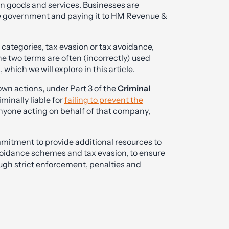
on goods and services. Businesses are
the government and paying it to HM Revenue &
o categories, tax evasion or tax avoidance,
 two terms are often (incorrectly) used
hich we will explore in this article.
 own actions, under Part 3 of the
Criminal
minally liable for
failing to prevent the
nyone acting on behalf of that company,
itment to provide additional resources to
avoidance schemes and tax evasion, to ensure
ugh strict enforcement, penalties and