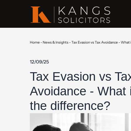
Home
-
News & Insights
-
Tax Evasion vs Tax Avoidance - What i
12/09/25
Tax Evasion vs Ta
Avoidance - What 
the difference?