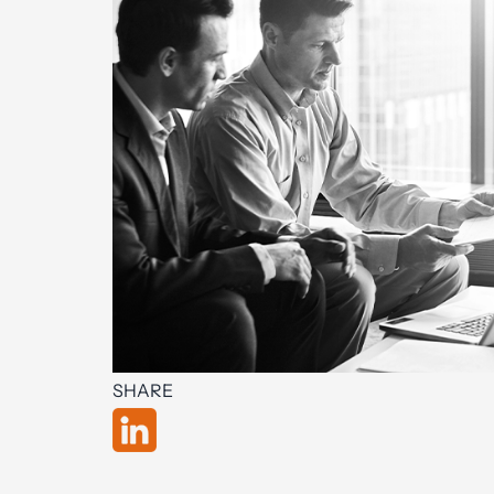
SHARE