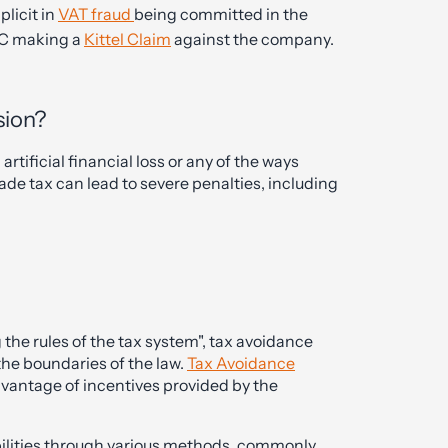
plicit in
VAT fraud
being committed in the
RC making a
Kittel Claim
against the company.
sion?
tificial financial loss or any of the ways
ade tax can lead to severe penalties, including
he rules of the tax system", tax avoidance
 the boundaries of the law.
Tax Avoidance
advantage of incentives provided by the
abilities through various methods, commonly