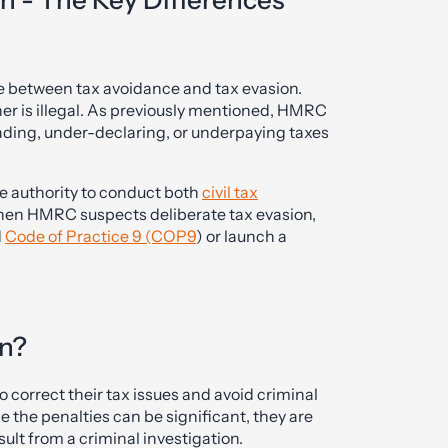
n - The Key Differences
nce between tax avoidance and tax evasion.
her is illegal. As previously mentioned, HMRC
ading, under-declaring, or underpaying taxes
e authority to conduct both
civil tax
hen HMRC suspects deliberate tax evasion,
d
Code of Practice 9 (COP9
) or launch a
on?
o correct their tax issues and avoid criminal
 the penalties can be significant, they are
ult from a criminal investigation.