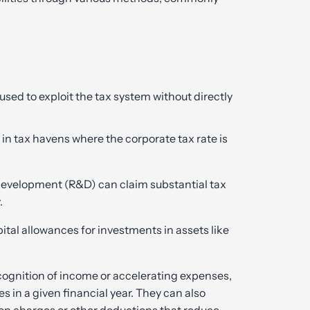
d to exploit the tax system without directly
in tax havens where the corporate tax rate is
development (R&D) can claim substantial tax
.
ital allowances for investments in assets like
cognition of income or accelerating expenses,
s in a given financial year. They can also
tion charges or other deductions that reduce