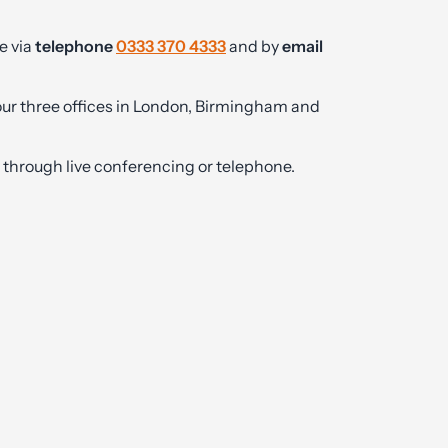
e via
telephone
0333 370 4333
and by
email
 our three offices in London, Birmingham and
ly through live conferencing or telephone.