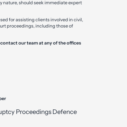
ny nature, should seek immediate expert
 for assisting clients involved in civil,
urt proceedings, including those of
e contact our team at any of the offices
ber
uptcy Proceedings Defence