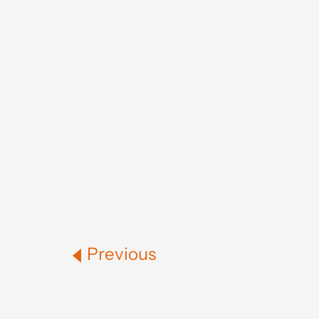
Previous