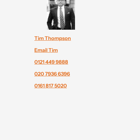
Tim Thompson
Email Tim
0121 449 9888
020 7936 6396
0161 817 5020