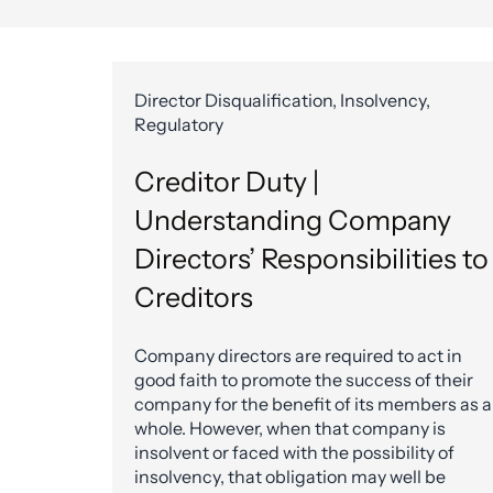
Director Disqualification, Insolvency,
Regulatory
Creditor Duty |
Understanding Company
Directors’ Responsibilities to
Creditors
Company directors are required to act in
good faith to promote the success of their
company for the benefit of its members as a
whole. However, when that company is
insolvent or faced with the possibility of
insolvency, that obligation may well be