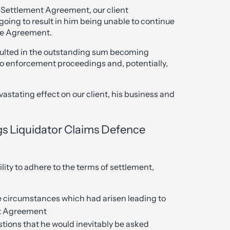
 Settlement Agreement, our client
going to result in him being unable to continue
he Agreement.
sulted in the outstanding sum becoming
to enforcement proceedings and, potentially,
stating effect on our client, his business and
gs Liquidator Claims Defence
ility to adhere to the terms of settlement,
he circumstances which had arisen leading to
nt Agreement
tions that he would inevitably be asked