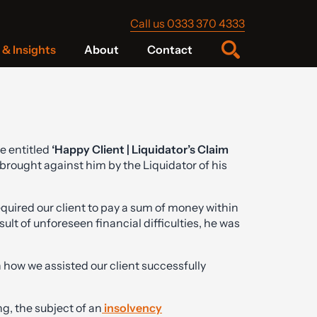
Call us 0333 370 4333
& Insights
About
Contact
e entitled
‘Happy Client | Liquidator’s Claim
brought against him by the Liquidator of his
quired our client to pay a sum of money within
sult of unforeseen financial difficulties, he was
 how we assisted our client successfully
, the subject of an
insolvency