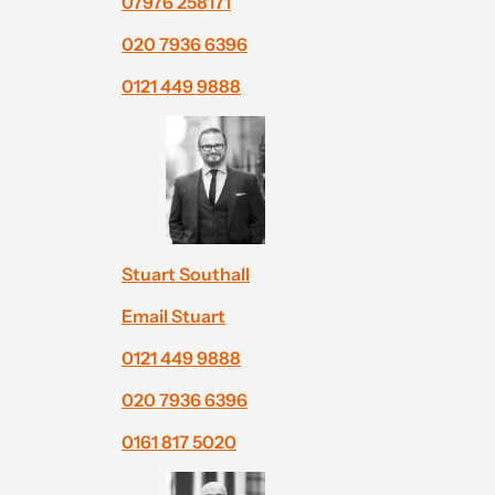
07976 258171
020 7936 6396
0121 449 9888
Stuart Southall
Email Stuart
0121 449 9888
020 7936 6396
0161 817 5020