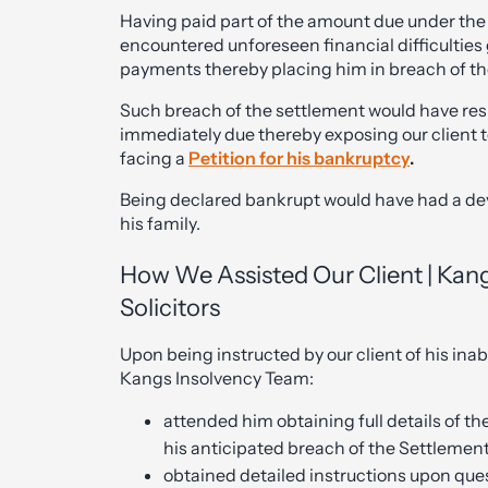
Having paid part of the amount due under the
encountered unforeseen financial difficulties 
payments thereby placing him in breach of t
Such breach of the settlement would have re
immediately due thereby exposing our client 
facing a
Petition for his bankruptcy
.
Being declared bankrupt would have had a deva
his family.
How We Assisted Our Client | Kan
Solicitors
Upon being instructed by our client of his inab
Kangs Insolvency Team:
attended him obtaining full details of t
his anticipated breach of the Settleme
obtained detailed instructions upon ques