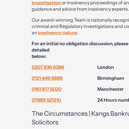
investigation
or insolvency proceedings of a
guidance and advice from insolvency experts.
Our award-winning Team is nationally recognised
criminal and Regulatory investigations and co
an
insolvency nature
.
For an initial no obligation discussion, pleas
detailed
below:
0207 936 6396
London
0121 449 9888
Birmingham
0161 817 5020
Manchester
07989 521210
24 Hours num
The Circumstances | Kangs Bankr
Solicitors