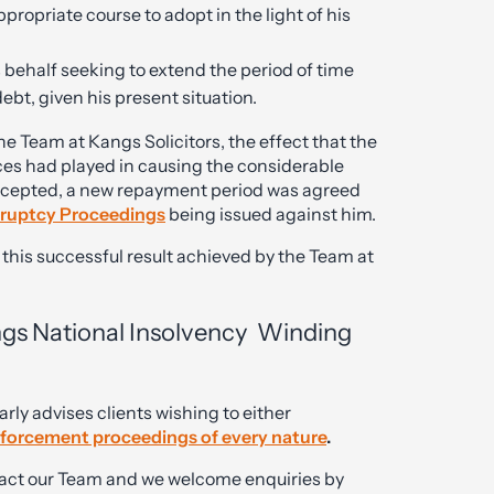
propriate course to adopt in the light of his
s behalf seeking to extend the period of time
ebt, given his present situation.
he Team at Kangs Solicitors, the effect that the
es had played in causing the considerable
 accepted, a new repayment period was agreed
ruptcy Proceedings
being issued against him.
r this successful result achieved by the Team at
ngs National Insolvency Winding
rly advises clients wishing to either
nforcement proceedings of every nature
.
ontact our Team and we welcome enquiries by