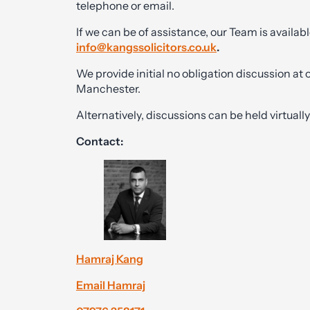
telephone or email.
If we can be of assistance, our Team is availabl
info@kangssolicitors.co.uk
.
We provide initial no obligation discussion at
Manchester.
Alternatively, discussions can be held virtual
Contact:
Hamraj Kang
Email Hamraj