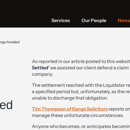
Services
Our People
News 
ings Avoided
As reported in our article posted to this websit
Settled’
we assisted our client defend a claim 
company.
The settlement reached with the Liquidator re
a specified period but, unfortunately, as the re
unable to discharge that obligation.
ded
Tim Thompson of Kangs Solicitors
reports on
manage these unfortunate circumstances.
Anyone who becomes, or anticipates becoming