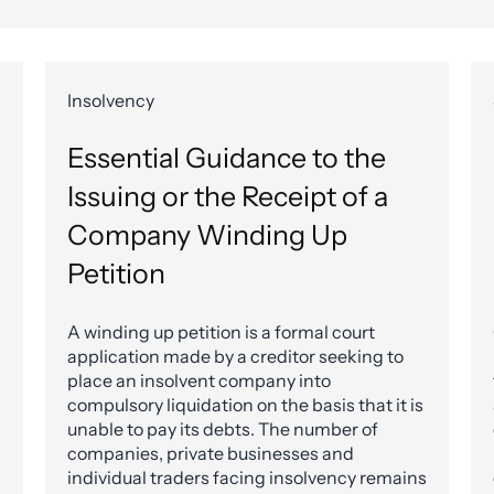
Insolvency
Essential Guidance to the
Issuing or the Receipt of a
Company Winding Up
Petition
A winding up petition is a formal court
application made by a creditor seeking to
place an insolvent company into
compulsory liquidation on the basis that it is
unable to pay its debts. The number of
companies, private businesses and
individual traders facing insolvency remains