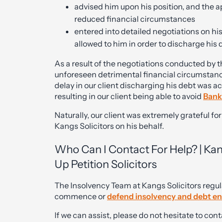
advised him upon his position, and the ap
reduced financial circumstances
entered into detailed negotiations on hi
allowed to him in order to discharge his d
As a result of the negotiations conducted by t
unforeseen detrimental financial circumstanc
delay in our client discharging his debt was
resulting in our client being able to avoid
Bank
Naturally, our client was extremely grateful fo
Kangs Solicitors on his behalf.
Who Can I Contact For Help? | Ka
Up Petition Solicitors
The Insolvency Team at Kangs Solicitors regula
commence or
d
efend insolvency and debt e
If we can assist, please do not hesitate to c