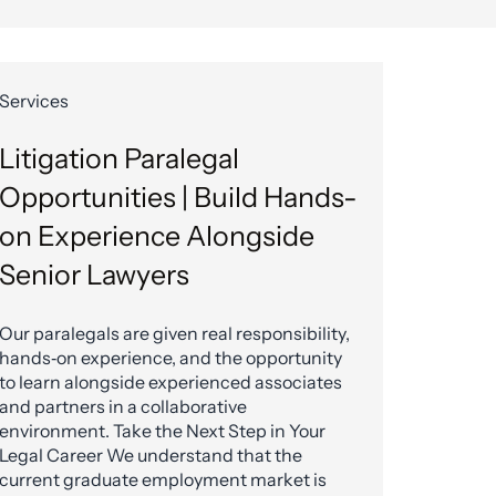
Services
Litigation Paralegal
Opportunities | Build Hands-
on Experience Alongside
Senior Lawyers
Our paralegals are given real responsibility,
hands‑on experience, and the opportunity
to learn alongside experienced associates
and partners in a collaborative
environment. Take the Next Step in Your
Legal Career We understand that the
current graduate employment market is