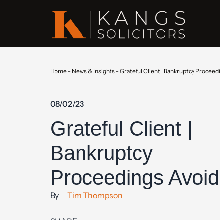
Home
-
News & Insights
-
Grateful Client | Bankruptcy Proceed
08/02/23
Grateful Client |
Bankruptcy
Proceedings Avoi
By
Tim Thompson