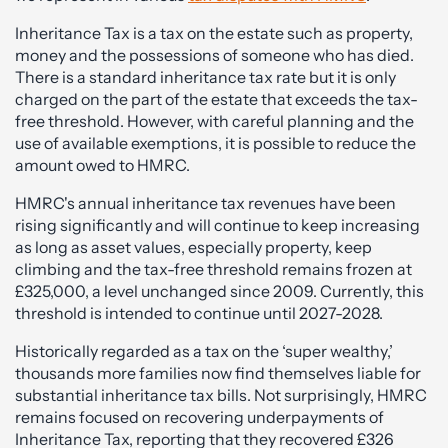
Inheritance Tax is a tax on the estate such as property,
money and the possessions of someone who has died.
There is a standard inheritance tax rate but it is only
charged on the part of the estate that exceeds the tax-
free threshold. However, with careful planning and the
use of available exemptions, it is possible to reduce the
amount owed to HMRC.
HMRC's annual inheritance tax revenues have been
rising significantly and will continue to keep increasing
as long as asset values, especially property, keep
climbing and the tax-free threshold remains frozen at
£325,000, a level unchanged since 2009. Currently, this
threshold is intended to continue until 2027-2028.
Historically regarded as a tax on the ‘super wealthy,’
thousands more families now find themselves liable for
substantial inheritance tax bills. Not surprisingly, HMRC
remains focused on recovering underpayments of
Inheritance Tax, reporting that they recovered £326