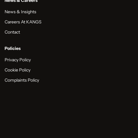
News & Careers
News & Insights
Careers At KANGS
Contact
Policies
Privacy Policy
Cookie Policy
Complaints Policy