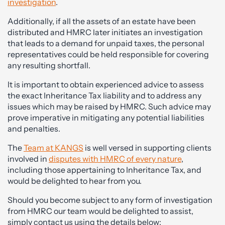
investigation
.
Additionally, if all the assets of an estate have been
distributed and HMRC later initiates an investigation
that leads to a demand for unpaid taxes, the personal
representatives could be held responsible for covering
any resulting shortfall.
It is important to obtain experienced advice to assess
the exact Inheritance Tax liability and to address any
issues which may be raised by HMRC. Such advice may
prove imperative in mitigating any potential liabilities
and penalties.
The
Team at KANGS
is well versed in supporting clients
involved in
disputes with HMRC of every nature
,
including those appertaining to Inheritance Tax, and
would be delighted to hear from you.
Should you become subject to any form of investigation
from HMRC our team would be delighted to assist,
simply contact us using the details below: