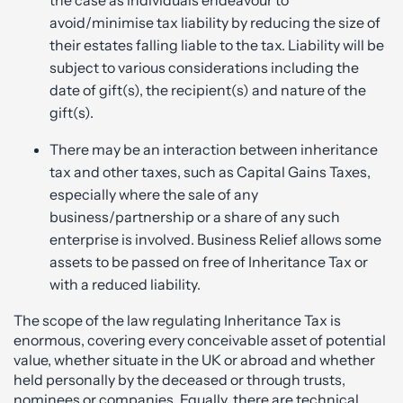
avoid/minimise tax liability by reducing the size of
their estates falling liable to the tax. Liability will be
subject to various considerations including the
date of gift(s), the recipient(s) and nature of the
gift(s).
There may be an interaction between inheritance
tax and other taxes, such as Capital Gains Taxes,
especially where the sale of any
business/partnership or a share of any such
enterprise is involved. Business Relief allows some
assets to be passed on free of Inheritance Tax or
with a reduced liability.
The scope of the law regulating Inheritance Tax is
enormous, covering every conceivable asset of potential
value, whether situate in the UK or abroad and whether
held personally by the deceased or through trusts,
nominees or companies. Equally, there are technical