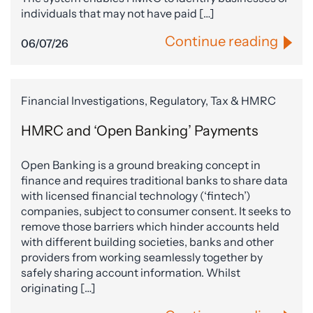
individuals that may not have paid […]
Continue reading
06/07/26
Financial Investigations, Regulatory, Tax & HMRC
HMRC and ‘Open Banking’ Payments
Open Banking is a ground breaking concept in
finance and requires traditional banks to share data
with licensed financial technology (‘fintech’)
companies, subject to consumer consent. It seeks to
remove those barriers which hinder accounts held
with different building societies, banks and other
providers from working seamlessly together by
safely sharing account information. Whilst
originating […]