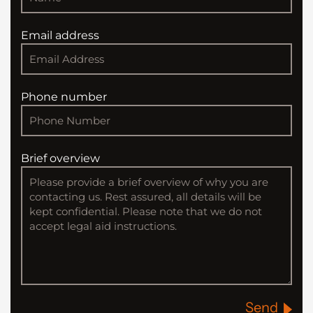
Email address
Phone number
Brief overview
Send