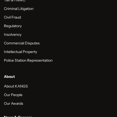
Tax & HMRC
Criminal Litigation
Civil Fraud
Regulatory
Insolvency
Commercial Disputes
Intellectual Property
Police Station Representation
About
About KANGS
Our People
Our Awards