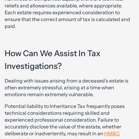
reliefs and allowances available, where appropriate.
Each estate requires experienced consideration to
ensure that the correct amount of tax is calculated and
paid.
How Can We Assist In Tax
Investigations?
Dealing with issues arising from a deceased’s estate is
often extremely stressful, arising at a time when
emotions remain extremely vulnerable.
Potential liability to Inheritance Tax frequently poses
technical considerations requiring skilled and
experienced professional consideration. Failure to
accurately disclose the value of the estate, whether
deliberate or inadvertently, may result in an
HMRC