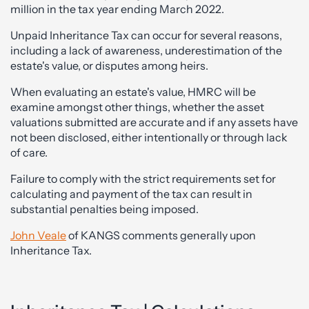
million in the tax year ending March 2022.
Unpaid Inheritance Tax can occur for several reasons,
including a lack of awareness, underestimation of the
estate's value, or disputes among heirs.
When evaluating an estate's value, HMRC will be
examine amongst other things, whether the asset
valuations submitted are accurate and if any assets have
not been disclosed, either intentionally or through lack
of care.
Failure to comply with the strict requirements set for
calculating and payment of the tax can result in
substantial penalties being imposed.
John Veale
of KANGS comments generally upon
Inheritance Tax.