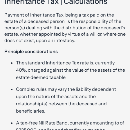
Inheritance Tax | Calculations
Payment of Inheritance Tax, being a tax paid on the
estate of a deceased person, is the responsibility of the
person(s) dealing with the distribution of the deceased’s
estate, whether appointed by virtue of a will or, where one
does not exist, upon an intestacy.
Principle considerations
The standard Inheritance Tax rate is, currently,
40%, charged against the value of the assets of the
estate deemed taxable.
Complex rules may vary the liability dependent
upon the nature of the assets and the
relationship(s) between the deceased and
beneficiaries.
A tax-free Nil Rate Band, currently amounting to of
£325,000, applies and that figure must be