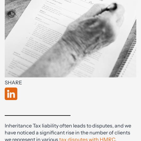
SHARE
Inheritance Tax liability often leads to disputes, and we
have noticed a significant rise in the number of clients
we represent in various
tax disputes with HMRC
.