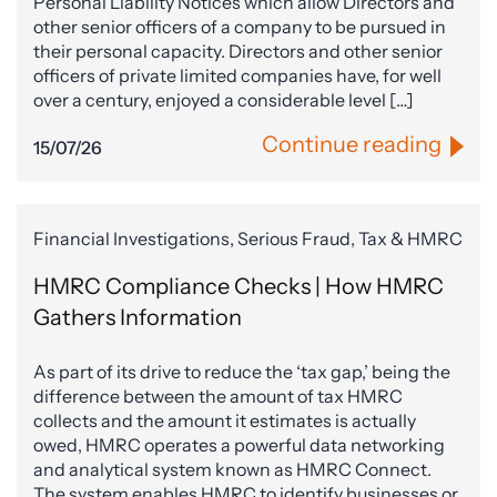
Personal Liability Notices which allow Directors and
other senior officers of a company to be pursued in
their personal capacity. Directors and other senior
officers of private limited companies have, for well
over a century, enjoyed a considerable level […]
Continue reading
15/07/26
Financial Investigations, Serious Fraud, Tax & HMRC
HMRC Compliance Checks | How HMRC
Gathers Information
As part of its drive to reduce the ‘tax gap,’ being the
difference between the amount of tax HMRC
collects and the amount it estimates is actually
owed, HMRC operates a powerful data networking
and analytical system known as HMRC Connect.
The system enables HMRC to identify businesses or