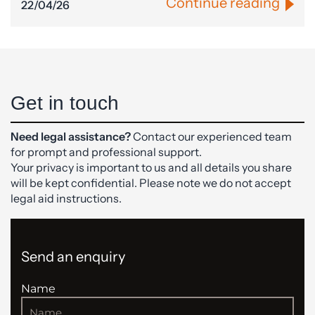
Continue reading
22/04/26
Get in touch
Need legal assistance?
Contact our experienced team
for prompt and professional support.
Your privacy is important to us and all details you share
will be kept confidential. Please note we do not accept
legal aid instructions.
Send an enquiry
Name