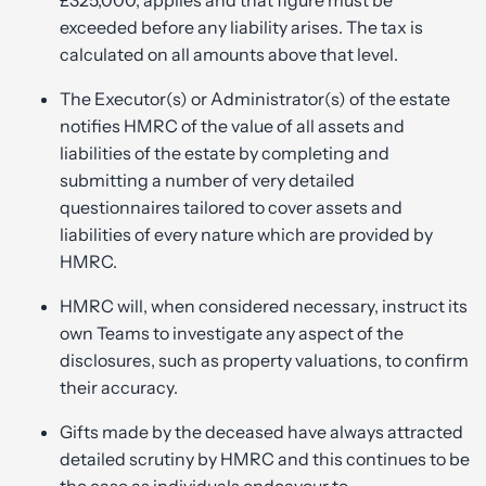
exceeded before any liability arises. The tax is
calculated on all amounts above that level.
The Executor(s) or Administrator(s) of the estate
notifies HMRC of the value of all assets and
liabilities of the estate by completing and
submitting a number of very detailed
questionnaires tailored to cover assets and
liabilities of every nature which are provided by
HMRC.
HMRC will, when considered necessary, instruct its
own Teams to investigate any aspect of the
disclosures, such as property valuations, to confirm
their accuracy.
Gifts made by the deceased have always attracted
detailed scrutiny by HMRC and this continues to be
the case as individuals endeavour to