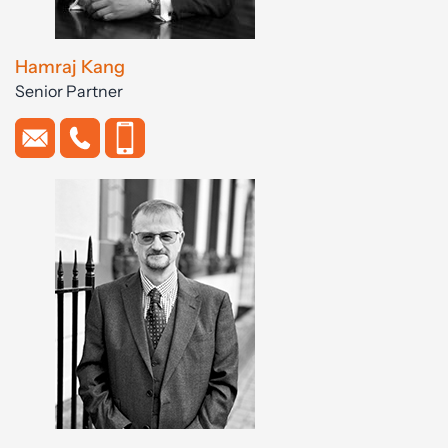
Hamraj Kang
Senior Partner