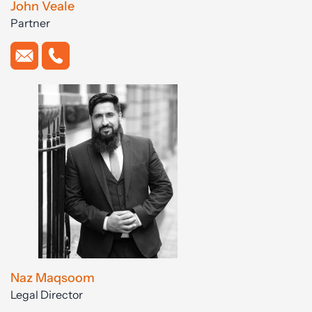
John Veale
Partner
Naz Maqsoom
Legal Director