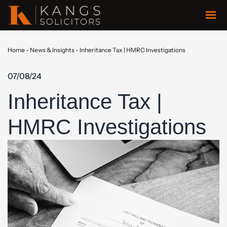
Home
-
News & Insights
-
Inheritance Tax | HMRC Investigations
07/08/24
Inheritance Tax |
HMRC Investigations