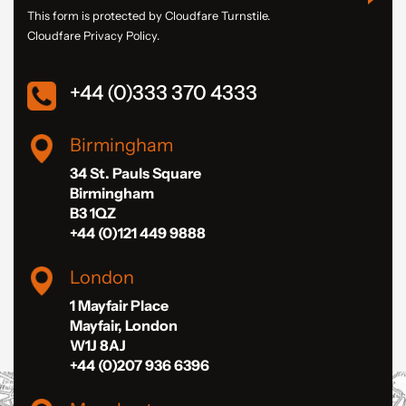
This form is protected by Cloudfare Turnstile.
Cloudfare Privacy Policy.
+44 (0)333 370 4333
Birmingham
34 St. Pauls Square
Birmingham
B3 1QZ
+44 (0)121 449 9888
London
1 Mayfair Place
Mayfair, London
W1J 8AJ
+44 (0)207 936 6396