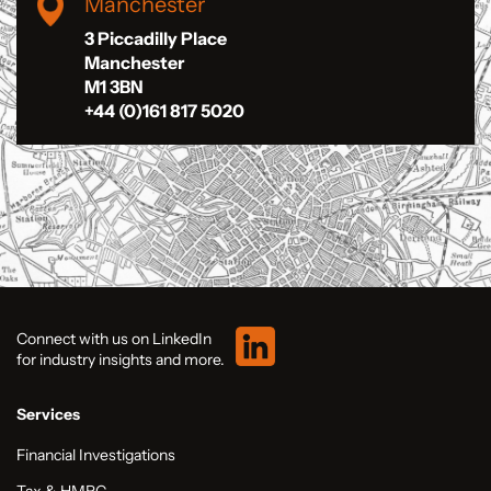
Manchester
3 Piccadilly Place
Manchester
M1 3BN
+44 (0)161 817 5020
Connect with us on LinkedIn
for industry insights and more.
Services
Financial Investigations