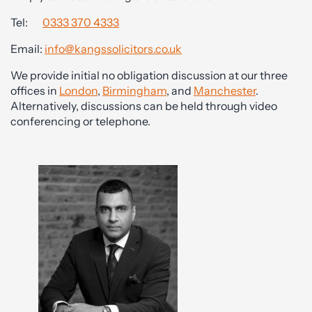
Tel:
0333 370 4333
Email:
info@kangssolicitors.co.uk
We provide initial no obligation discussion at our three
offices in
London
,
Birmingham
, and
Manchester
.
Alternatively, discussions can be held through video
conferencing or telephone.