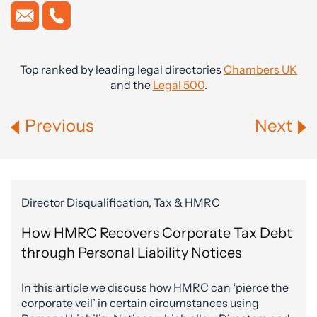
Top ranked by leading legal directories
Chambers UK
and the
Legal 500
.
Previous
Next
Director Disqualification, Tax & HMRC
How HMRC Recovers Corporate Tax Debt
through Personal Liability Notices
In this article we discuss how HMRC can ‘pierce the
corporate veil’ in certain circumstances using