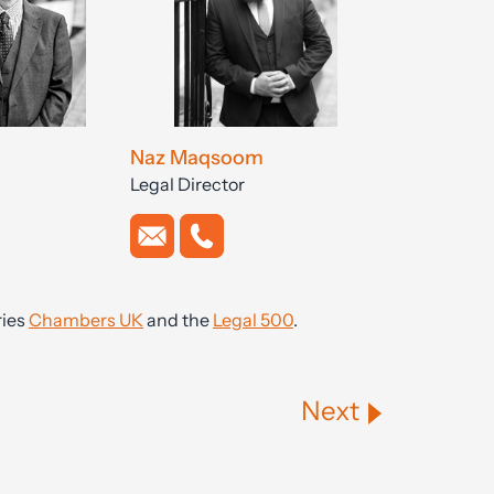
Naz Maqsoom
Legal Director
ries
Chambers UK
and the
Legal 500
.
Next