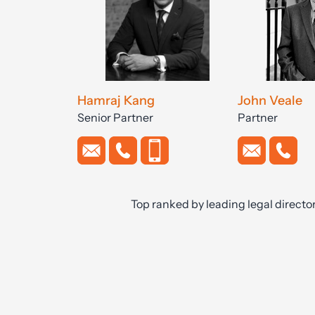
Hamraj Kang
John Veale
Senior Partner
Partner
Top ranked by leading legal directo