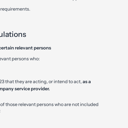
 requirements.
lations
certain relevant persons
levant persons who:
 that they are acting, or intend to act,
as a
mpany service provider.
 of those relevant persons who are not included
: