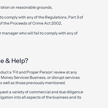
ration on reasonable grounds,
l to comply with any of the Regulations, Part 3 of
 of the Proceeds of Crime Act 2002,
or manager who will fail to comply with any of
ce & Help?
ct a 'Fit and Proper Person' review at any
 a Money Services Business, or disrupt services
as well as those previously mentioned.
request a variety of commercial and due diligence
ation into all aspects of the business and its