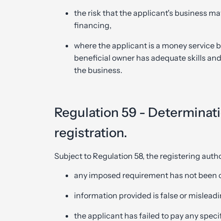
the risk that the applicant's business ma
financing,
where the applicant is a money service b
beneficial owner has adequate skills and 
the business.
Regulation 59 - Determinatio
registration.
Subject to Regulation 58, the registering autho
any imposed requirement has not been 
information provided is false or misleadi
the applicant has failed to pay any speci