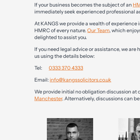
If your business becomes the subject of an
HM
immediately seek experienced professional a
At KANGS we provide a wealth of experience i
HMRC of every nature.
Our Team
, which enjoy
delighted to assist you.
If you need legal advice or assistance, we are 
us using the details below:
Tel:
0333 370 4333
Email:
info@kangssolicitors.co.uk
We provide initial no obligation discussion at o
Manchester
. Alternatively, discussions can 