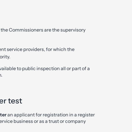
h the Commissioners are the supervisory
t service providers, for which the
rity.
ilable to public inspection all or part of a
n.
er test
ter
an applicant for registration in a register
rvice business or as a trust or company