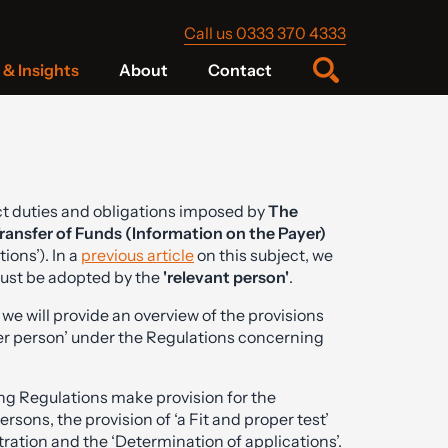
Call us 0333 370 4333
& Insights
About
Contact
ict duties and obligations imposed by
The
ransfer of Funds (Information on the Payer)
ons’). In a
previous article
on this subject, we
must be adopted by the
'relevant person'
.
e we will provide an overview of the provisions
oper person’ under the Regulations concerning
ng Regulations make provision for the
rsons, the provision of ‘a Fit and proper test’
stration and the ‘Determination of applications’.