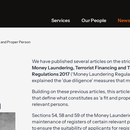
Services
Our People
News 
t and Proper Person
We have published several articles on the str
Money Laundering, Terrorist Financing and T
Regulations 2017
(‘Money Laundering Regulati
explained the 'due diligence' measures that 
Building on these previous articles, this articl
that define what constitutes as ‘a fit and pr
n
relevant persons.
Sections 54, 58 and 59 of the Money Launderi
maintenance of registers of certain relevant pe
to ensure the suitability of applicants for regi