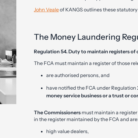
John Veale
of KANGS outlines these statutory
The Money Laundering Regu
Regulation 54. Duty to maintain registers of 
The FCA must maintain a register of those re
are authorised persons, and
have notified the FCA under Regulation 23
money service business or a trust or co
The Commissioners
must maintain a register
in the register maintained by the FCA and are
high value dealers,