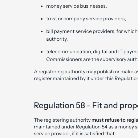
money service businesses,
trust or company service providers,
bill payment service providers, for whic
authority,
telecommunication, digital and IT paymen
Commissioners are the supervisory autho
A registering authority may publish or make ava
register maintained by it under this Regulatio
Regulation 58 - Fit and prop
The registering authority
must refuse to regis
maintained under Regulation 54 as a money se
service provider, if it is satisfied that: