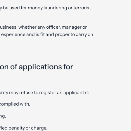
y be used for money laundering or terrorist
usiness, whether any officer, manager or
experience and is fit and proper to carry on
n of applications for
rity may refuse to register an applicant if:
complied with,
ng,
fied penalty or charge,