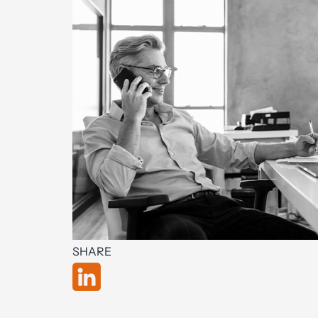
SHARE