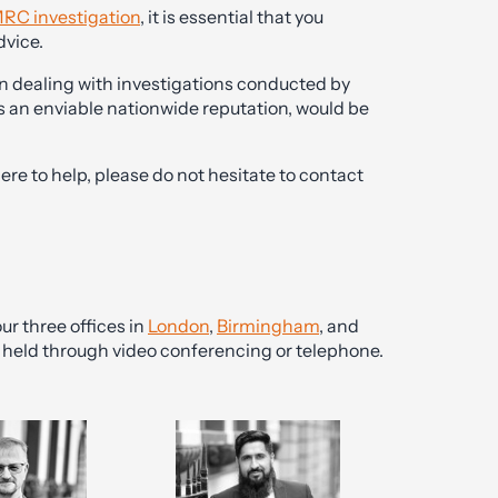
RC investigation
, it is essential that you
dvice.
n dealing with investigations conducted by
s an enviable nationwide reputation, would be
here to help, please do not hesitate to contact
ur three offices in
London
,
Birmingham
, and
be held through video conferencing or telephone.