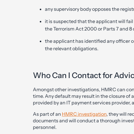
any supervisory body opposes the regist
it is suspected that the applicant will fai
the Terrorism Act 2000 or Parts 7 and 8
the applicant has identified any officer 
the relevant obligations.
Who Can I Contact for Advi
Amongst other investigations, HMRC can condu
time. Any default may result in the closure of
provided by an IT payment services provider, 
As part of an
HMRC investigation
, they will 
documents and will conduct a thorough investig
personnel.