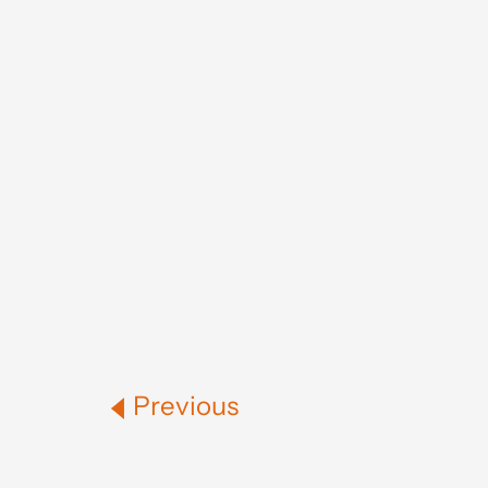
Previous