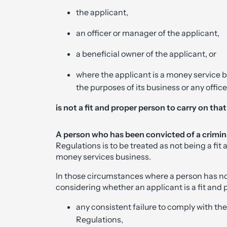
the applicant,
an officer or manager of the applicant,
a beneficial owner of the applicant, or
where the applicant is a money service b
the purposes of its business or any offic
is not a fit and proper person to carry on tha
A person who has been convicted of a crimin
Regulations is to be treated as not being a fit
money services business.
In those circumstances where a person has no
considering whether an applicant is a fit and
any consistent failure to comply with t
Regulations,