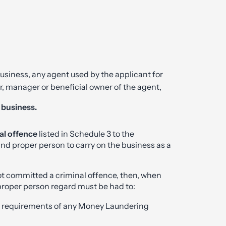
usiness, any agent used by the applicant for
er, manager or beneficial owner of the agent,
t business.
al offence
listed in Schedule 3 to the
 and proper person to carry on the business as a
t committed a criminal offence, then, when
 proper person regard must be had to:
he requirements of any Money Laundering