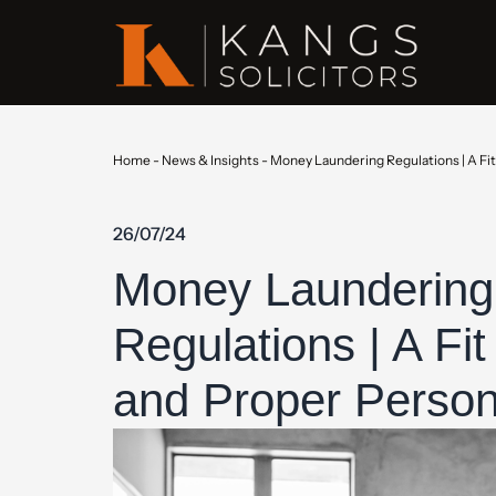
Home
-
News & Insights
-
Money Laundering Regulations | A Fi
26/07/24
Money Laundering
Regulations | A Fit
and Proper Perso