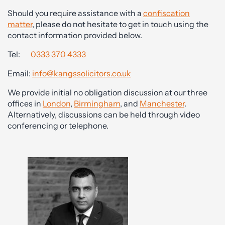
Should you require assistance with a
confiscation
matter
, please do not hesitate to get in touch using the
contact information provided below.
Tel:
0333 370 4333
Email:
info@kangssolicitors.co.uk
We provide initial no obligation discussion at our three
offices in
London
,
Birmingham
, and
Manchester
.
Alternatively, discussions can be held through video
conferencing or telephone.