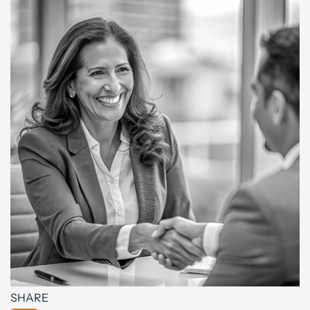
SHARE