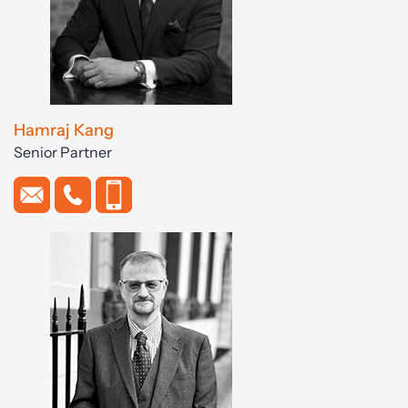
Hamraj Kang
Senior Partner