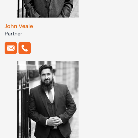
John Veale
Partner