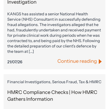
Investigation
KANGS has assisted a senior National Health
Service (NHS) Consultant in successfully defending
fraud allegations. The investigators alleged that he
had, fraudulently undertaken and received payment
for private clinical work during periods when he was
contracted to, and being paid by the NHS. Following
the detailed preparation of our client’s defence by
the team at […]
Continue reading
21/07/26
Financial Investigations, Serious Fraud, Tax & HMRC
HMRC Compliance Checks | How HMRC
Gathers Information