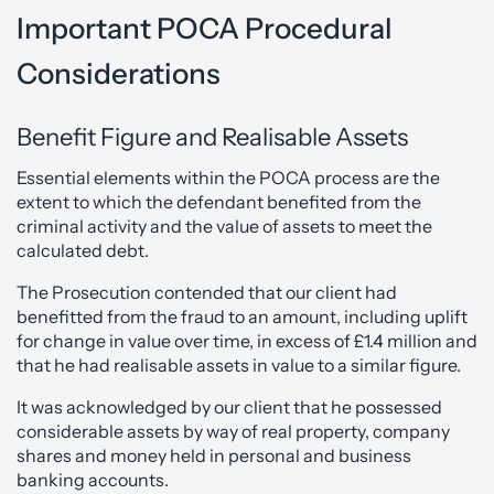
Important POCA Procedural
Considerations
Benefit Figure and Realisable Assets
Essential elements within the POCA process are the
extent to which the defendant benefited from the
criminal activity and the value of assets to meet the
calculated debt.
The Prosecution contended that our client had
benefitted from the fraud to an amount, including uplift
for change in value over time, in excess of £1.4 million and
that he had realisable assets in value to a similar figure.
It was acknowledged by our client that he possessed
considerable assets by way of real property, company
shares and money held in personal and business
banking accounts.