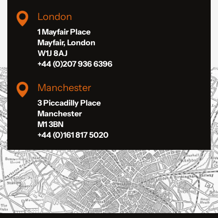
London
1 Mayfair Place
Mayfair, London
W1J 8AJ
+44 (0)207 936 6396
Manchester
3 Piccadilly Place
Manchester
M1 3BN
+44 (0)161 817 5020