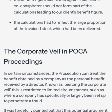
co-conspirator should not form part of the
calculations leading to our client’s benefit figure,
the calculations had to reflect the large proportion
of the invoiced stock which had been delivered.
The Corporate Veil in POCA
Proceedings
In certain circumstances, the Prosecution can treat the
benefit obtained by a company as the personal benefit
received by a director. Known as ‘piercing the corporate
veil’ this is restricted to limited circumstances, such as
where a company has specifically or largely been set up
to perpetrate a fraud.
It was forcefully pointed out that this potential argument