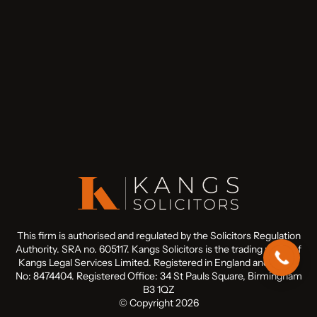
This firm is authorised and regulated by the Solicitors Regulation
Authority. SRA no. 605117. Kangs Solicitors is the trading name of
Kangs Legal Services Limited. Registered in England and Wales
No: 8474404. Registered Office: 34 St Pauls Square, Birmingham
B3 1QZ
© Copyright 2026