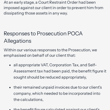
At an early stage, a Court Restraint Order had been
imposed against our client in order to prevent him from
dissipating those assets in any way.
Responses to Prosecution POCA
Allegations
Within our various responses to the Prosecution, we
emphasised on behalf of our client that:
all appropriate VAT, Corporation Tax, and Self-
Assessment tax had been paid, the benefit figure it
sought should be reduced appropriately,
their remained unpaid invoices due to our client’s
company, which needed to be incorporated into
the calculations,
the benefit figure calculated against our client’s