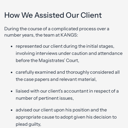
How We Assisted Our Client
During the course of a complicated process over a
number years, the team at KANGS:
represented our client during the initial stages,
involving interviews under caution and attendance
before the Magistrates’ Court,
carefully examined and thoroughly considered all
the case papers and relevant material,
liaised with our client’s accountant in respect of a
number of pertinent issues,
advised our client upon his position and the
appropriate cause to adopt given his decision to
plead guilty,