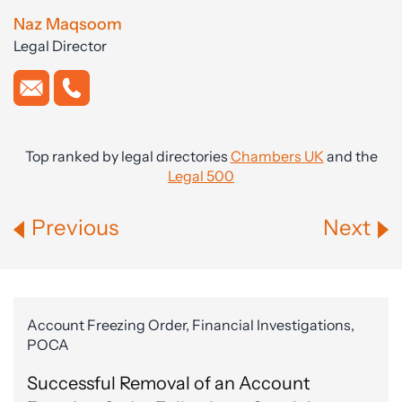
Naz Maqsoom
Legal Director
Top ranked by legal directories
Chambers UK
and the
Legal 500
Previous
Next
Account Freezing Order, Financial Investigations,
POCA
Successful Removal of an Account