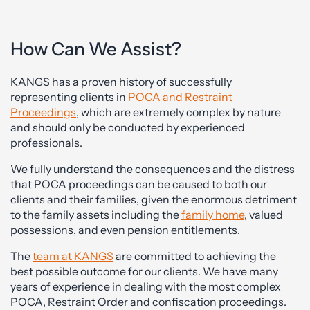
How Can We Assist?
KANGS has a proven history of successfully
representing clients in
POCA and Restraint
Proceedings
, which are extremely complex by nature
and should only be conducted by experienced
professionals.
We fully understand the consequences and the distress
that POCA proceedings can be caused to both our
clients and their families, given the enormous detriment
to the family assets including the
family home
, valued
possessions, and even pension entitlements.
The
team at KANGS
are committed to achieving the
best possible outcome for our clients. We have many
years of experience in dealing with the most complex
POCA, Restraint Order and confiscation proceedings.