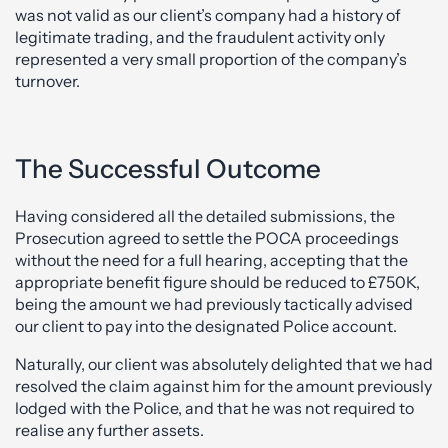
was not valid as our client’s company had a history of
legitimate trading, and the fraudulent activity only
represented a very small proportion of the company’s
turnover.
The Successful Outcome
Having considered all the detailed submissions, the
Prosecution agreed to settle the POCA proceedings
without the need for a full hearing, accepting that the
appropriate benefit figure should be reduced to £750K,
being the amount we had previously tactically advised
our client to pay into the designated Police account.
Naturally, our client was absolutely delighted that we had
resolved the claim against him for the amount previously
lodged with the Police, and that he was not required to
realise any further assets.