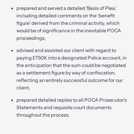
prepared and served a detailed ‘Basis of Plea,’
including detailed comments on the ‘benefit
figure’ derived from the criminal activity, which
would be of significance in the inevitable POCA
proceedings,
advised and assisted our client with regard to
paying £750K into a designated Police account, in
the anticipation that the sum could be negotiated
as a settlement figure by way of confiscation,
reflecting an entirely successful outcome for our
client,
prepared detailed replies to all POCA Prosecutor’s
Statements and requisite court documents
throughout the process.