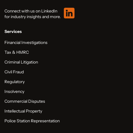
Connect with us on LinkedIn
for industry insights and more.
Services
Financial Investigations
Tax & HMRC
Criminal Litigation
Civil Fraud
Regulatory
Insolvency
Commercial Disputes
Intellectual Property
Police Station Representation