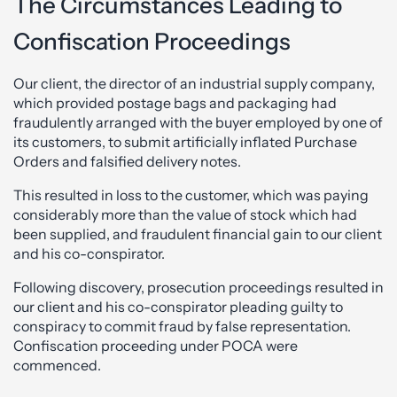
The Circumstances Leading to
Confiscation Proceedings
Our client, the director of an industrial supply company,
which provided postage bags and packaging had
fraudulently arranged with the buyer employed by one of
its customers, to submit artificially inflated Purchase
Orders and falsified delivery notes.
This resulted in loss to the customer, which was paying
considerably more than the value of stock which had
been supplied, and fraudulent financial gain to our client
and his co-conspirator.
Following discovery, prosecution proceedings resulted in
our client and his co-conspirator pleading guilty to
conspiracy to commit fraud by false representation.
Confiscation proceeding under POCA were
commenced.