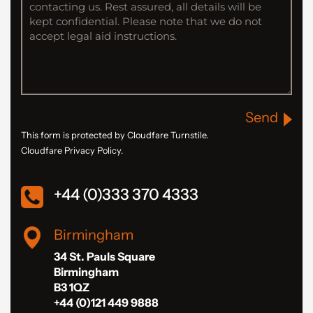
Send
This form is protected by Cloudfare Turnstile.
Cloudfare Privacy Policy.
+44 (0)333 370 4333
Birmingham
34 St. Pauls Square
Birmingham
B3 1QZ
+44 (0)121 449 9888