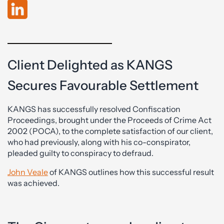
Client Delighted as KANGS
Secures Favourable Settlement
KANGS has successfully resolved Confiscation
Proceedings, brought under the Proceeds of Crime Act
2002 (POCA), to the complete satisfaction of our client,
who had previously, along with his co-conspirator,
pleaded guilty to conspiracy to defraud.
John Veale
of KANGS outlines how this successful result
was achieved.