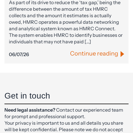
As part of its drive to reduce the ‘tax gap,’ being the
difference between the amount of tax HMRC
collects and the amount it estimates is actually
owed, HMRC operates a powerful data networking
and analytical system known as HMRC Connect.
The system enables HMRC to identify businesses or
individuals that may not have paid […]
Continue reading
06/07/26
Get in touch
Need legal assistance?
Contact our experienced team
for prompt and professional support.
Your privacy is important to us and all details you share
will be kept confidential. Please note we do not accept