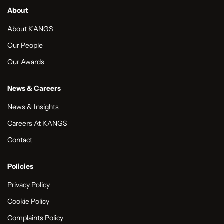
About
About KANGS
Our People
Our Awards
News & Careers
News & Insights
Careers At KANGS
Contact
Policies
Privacy Policy
Cookie Policy
Complaints Policy