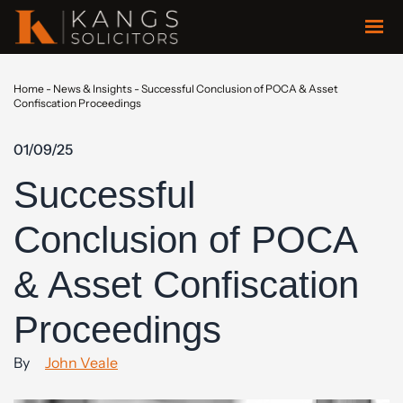
Home
-
News & Insights
-
Successful Conclusion of POCA & Asset
Confiscation Proceedings
01/09/25
Successful
Conclusion of POCA
& Asset Confiscation
Proceedings
By
John Veale