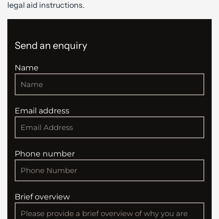
legal aid instructions.
Send an enquiry
Name
Email address
Phone number
Brief overview