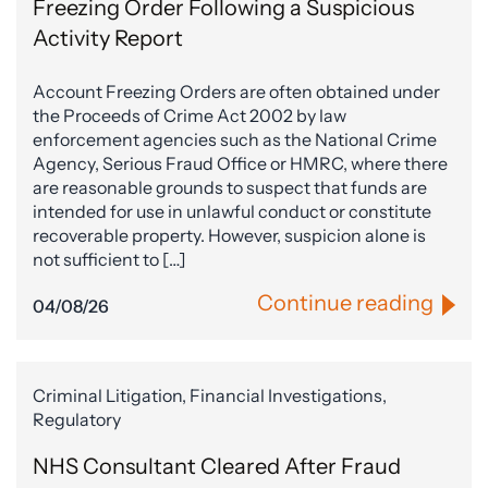
Freezing Order Following a Suspicious
Activity Report
Account Freezing Orders are often obtained under
the Proceeds of Crime Act 2002 by law
enforcement agencies such as the National Crime
Agency, Serious Fraud Office or HMRC, where there
are reasonable grounds to suspect that funds are
intended for use in unlawful conduct or constitute
recoverable property. However, suspicion alone is
not sufficient to […]
Continue reading
04/08/26
Criminal Litigation, Financial Investigations,
Regulatory
NHS Consultant Cleared After Fraud