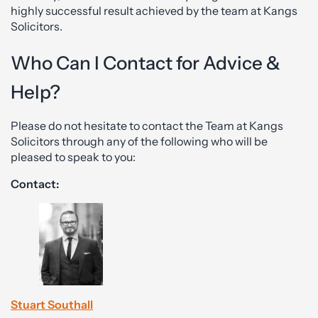
highly successful result achieved by the team at Kangs
Solicitors.
Who Can I Contact for Advice &
Help?
Please do not hesitate to contact the Team at Kangs
Solicitors through any of the following who will be
pleased to speak to you:
Contact:
Stuart Southall