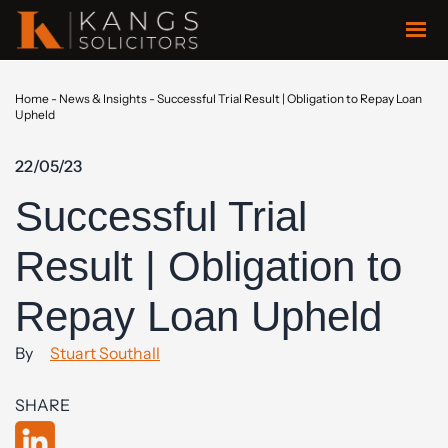
Home
-
News & Insights
-
Successful Trial Result | Obligation to Repay Loan
Upheld
22/05/23
Successful Trial
Result | Obligation to
Repay Loan Upheld
By
Stuart Southall
SHARE