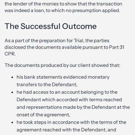
the lender of the monies to show that the transaction
was indeed a loan, to which no presumption applied.
The Successful Outcome
As a part of the preparation for Trial, the parties
disclosed the documents available pursuant to Part 31
CPR.
The documents produced by our client showed that:
his bank statements evidenced monetary
transfers to the Defendant,
he had access to an account belonging to the
Defendant which accorded with terms reached
and representations made by the Defendant at the
onset of the agreement,
he took steps in accordance with the terms of the
agreement reached with the Defendant, and