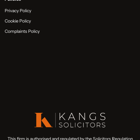
Privacy Policy
Cookie Policy
Complaints Policy
This firm is authorised and regulated by the Solicitors Regulation