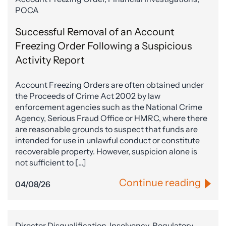
POCA
Successful Removal of an Account
Freezing Order Following a Suspicious
Activity Report
Account Freezing Orders are often obtained under
the Proceeds of Crime Act 2002 by law
enforcement agencies such as the National Crime
Agency, Serious Fraud Office or HMRC, where there
are reasonable grounds to suspect that funds are
intended for use in unlawful conduct or constitute
recoverable property. However, suspicion alone is
not sufficient to […]
Continue reading
04/08/26
Director Disqualification, Insolvency, Regulatory