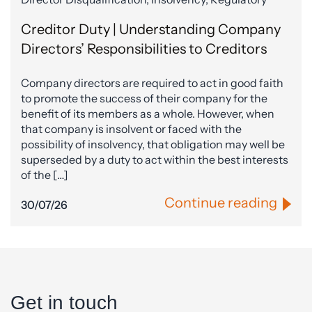
Creditor Duty | Understanding Company
Directors’ Responsibilities to Creditors
Company directors are required to act in good faith
to promote the success of their company for the
benefit of its members as a whole. However, when
that company is insolvent or faced with the
possibility of insolvency, that obligation may well be
superseded by a duty to act within the best interests
of the […]
Continue reading
30/07/26
Get in touch