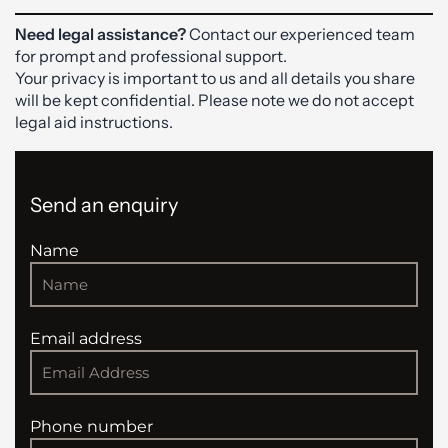
Need legal assistance?
Contact our experienced team
for prompt and professional support.
Your privacy is important to us and all details you share
will be kept confidential. Please note we do not accept
legal aid instructions.
Send an enquiry
Name
Email address
Phone number