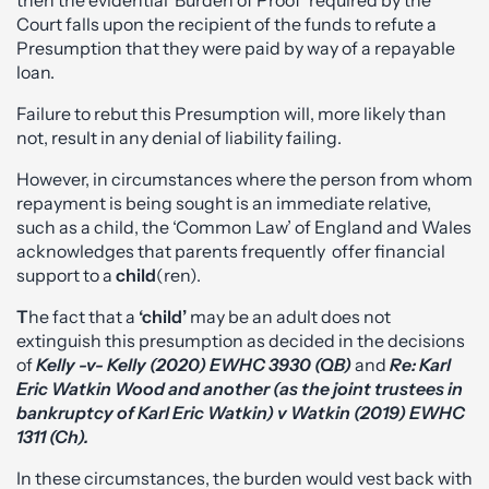
then the evidential ‘Burden of Proof’ required by the
Court falls upon the recipient of the funds to refute a
Presumption that they were paid by way of a repayable
loan.
Failure to rebut this Presumption will, more likely than
not, result in any denial of liability failing.
However, in circumstances where the person from whom
repayment is being sought is an immediate relative,
such as a child, the ‘Common Law’ of England and Wales
acknowledges that parents frequently offer financial
support to a
child
(ren).
T
he fact that a
‘child’
may be an adult does not
extinguish this presumption as decided in the decisions
of
Kelly -v- Kelly (2020) EWHC 3930 (QB)
and
Re: Karl
Eric Watkin Wood and another (as the joint trustees in
bankruptcy of Karl Eric Watkin) v Watkin (2019) EWHC
1311 (Ch).
In these circumstances, the burden would vest back with