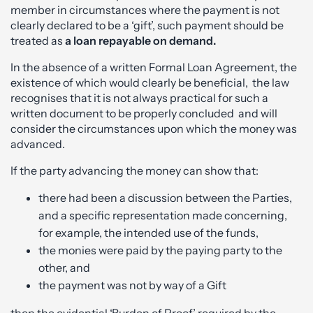
member in circumstances where the payment is not
clearly declared to be a ‘gift’, such payment should be
treated as
a loan repayable on demand.
In the absence of a written Formal Loan Agreement, the
existence of which would clearly be beneficial, the law
recognises that it is not always practical for such a
written document to be properly concluded and will
consider the circumstances upon which the money was
advanced.
If the party advancing the money can show that:
there had been a discussion between the Parties,
and a specific representation made concerning,
for example, the intended use of the funds,
the monies were paid by the paying party to the
other, and
the payment was not by way of a Gift