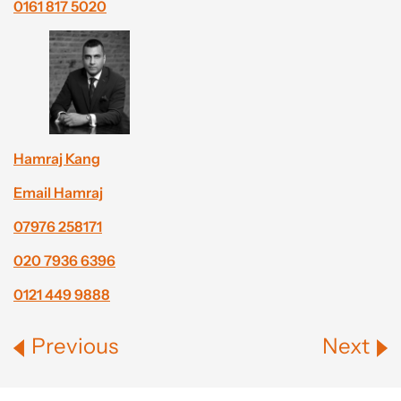
0161 817 5020
Hamraj Kang
Email Hamraj
07976 258171
020 7936 6396
0121 449 9888
Previous
Next