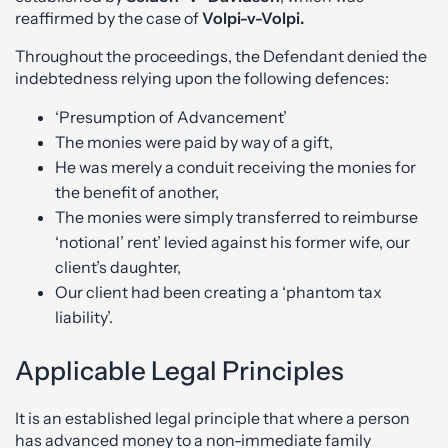
reaffirmed by the case of
Volpi-v-Volpi.
Throughout the proceedings, the Defendant denied the
indebtedness relying upon the following defences:
‘Presumption of Advancement’
The monies were paid by way of a gift,
He was merely a conduit receiving the monies for
the benefit of another,
The monies were simply transferred to reimburse
‘notional’ rent’ levied against his former wife, our
client’s daughter,
Our client had been creating a ‘phantom tax
liability’.
Applicable Legal Principles
It is an established legal principle that where a person
has advanced money to a non-immediate family