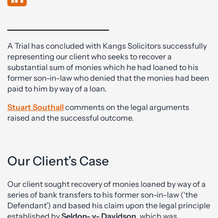
A Trial has concluded with Kangs Solicitors successfully
representing our client who seeks to recover a
substantial sum of monies which he had loaned to his
former son-in-law who denied that the monies had been
paid to him by way of a loan.
Stuart Southall
comments on the legal arguments
raised and the successful outcome.
Our Client’s Case
Our client sought recovery of monies loaned by way of a
series of bank transfers to his former son-in-law (‘the
Defendant’) and based his claim upon the legal principle
established by
Seldon- v- Davidson
, which was