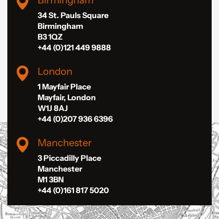
34 St. Pauls Square
Birmingham
B3 1QZ
+44 (0)121 449 9888
London
1 Mayfair Place
Mayfair, London
W1J 8AJ
+44 (0)207 936 6396
Manchester
3 Piccadilly Place
Manchester
M1 3BN
+44 (0)161 817 5020