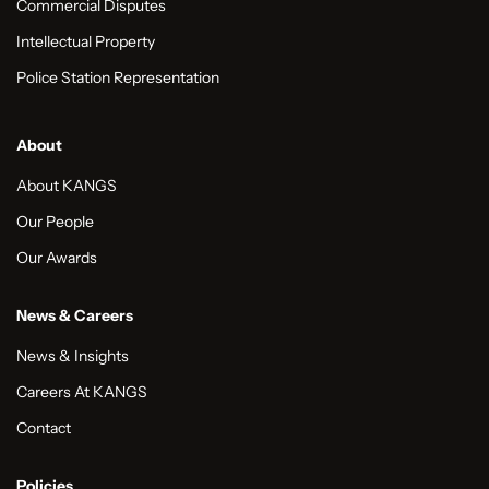
Commercial Disputes
Intellectual Property
Police Station Representation
About
About KANGS
Our People
Our Awards
News & Careers
News & Insights
Careers At KANGS
Contact
Policies