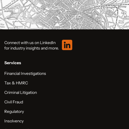
Connect with us on LinkedIn
for industry insights and more.
Services
Financial Investigations
Tax & HMRC
Criminal Litigation
Civil Fraud
Regulatory
Insolvency