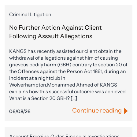
Criminal Litigation
No Further Action Against Client
Following Assault Allegations
KANGS has recently assisted our client obtain the
withdrawal of allegations against him of causing
grievous bodily harm (GBH) contrary to section 20 of
the Offences against the Person Act 1861, during an
incident at a nightclub in
Wolverhampton.Mohammed Ahmed of KANGS
explains how this successful outcome was achieved.
What is a Section 20 GBH? […]
Continue reading
06/08/26
Account Freezing Order, Financial Investigations,