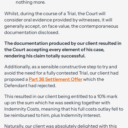
nothing more.
Whilst, during the course of a Trial, the Court will
consider oral evidence provided by witnesses, it will
generally accept, on face value, the contemporaneous
documentation disclosed.
The documentation produced by our client resulted in
the Court accepting every element of his case,
rendering his claim totally successful.
Additionally, as a sensible constructive step to try and
avoid the need for a fully contested Trial, our client had
proposed a
Part 36 Settlement Offer
which the
Defendant had rejected.
This resulted in our client being entitled to a 10% mark
up on the sum which he was seeking together with
Indemnity Costs, meaning that his full costs outlay fell to
be reimbursed to him, plus Indemnity Interest.
Naturally, our client was absolutely delighted with this