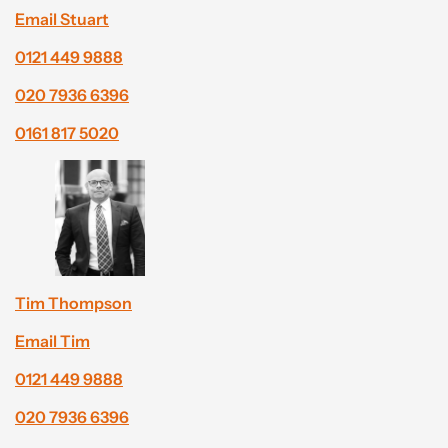
Email Stuart
0121 449 9888
020 7936 6396
0161 817 5020
Tim Thompson
Email Tim
0121 449 9888
020 7936 6396