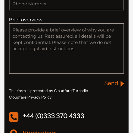
Brief overview
Send
This form is protected by Cloudfare Turnstile.
Cloudfare Privacy Policy.
+44 (0)333 370 4333
Birmingham