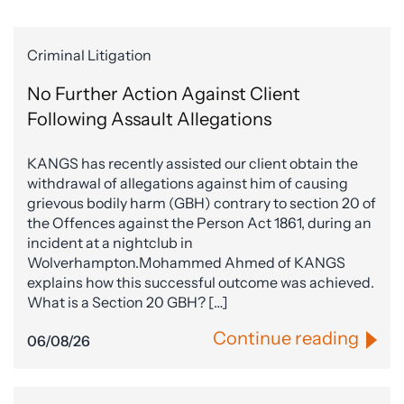
Criminal Litigation
No Further Action Against Client
Following Assault Allegations
KANGS has recently assisted our client obtain the
withdrawal of allegations against him of causing
grievous bodily harm (GBH) contrary to section 20 of
the Offences against the Person Act 1861, during an
incident at a nightclub in
Wolverhampton.Mohammed Ahmed of KANGS
explains how this successful outcome was achieved.
What is a Section 20 GBH? […]
Continue reading
06/08/26