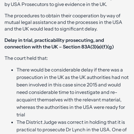
by USA Prosecutors to give evidence in the UK.
The procedures to obtain their cooperation by way of
mutual legal assistance and the processes in the USA
and the UK would lead to significant delay.
Delay in trial, practicability prosecuting, and
connection with the UK – Section 83A(3)(e)(f)(g)
The court held that:
There would be considerable delay if there was a
prosecution in the UK as the UK authorities had not
been involved in this case since 2015 and would
need considerable time to investigate and re-
acquaint themselves with the relevant material,
whereas the authorities in the USA were ready for
trial
The District Judge was correct in holding that it is
practical to prosecute Dr Lynch in the USA. One of