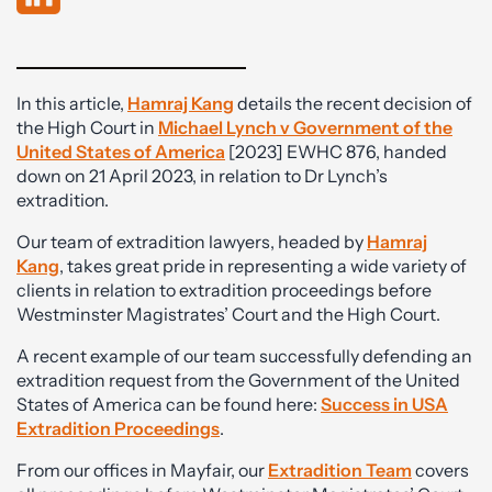
In this article,
Hamraj Kang
details the recent decision of
the High Court in
Michael Lynch v Government of the
United States of America
[2023] EWHC 876, handed
down on 21 April 2023, in relation to Dr Lynch’s
extradition.
Our team of extradition lawyers, headed by
Hamraj
Kang
, takes great pride in representing a wide variety of
clients in relation to extradition proceedings before
Westminster Magistrates’ Court and the High Court.
A recent example of our team successfully defending an
extradition request from the Government of the United
States of America can be found here:
Success in USA
Extradition Procee
dings
.
From our offices in Mayfair, our
Extradition Team
covers