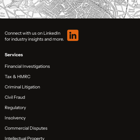
Connect with us on LinkedIn
for industry insights and more.
Services
Financial Investigations
Tax & HMRC
Criminal Litigation
Civil Fraud
Regulatory
Insolvency
Commercial Disputes
Intellectual Property