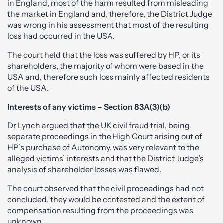
in England, most of the harm resulted from misleading
the market in England and, therefore, the District Judge
was wrong in his assessment that most of the resulting
loss had occurred in the USA.
The court held that the loss was suffered by HP, or its
shareholders, the majority of whom were based in the
USA and, therefore such loss mainly affected residents
of the USA.
Interests of any victims – Section 83A(3)(b)
Dr Lynch argued that the UK civil fraud trial, being
separate proceedings in the High Court arising out of
HP’s purchase of Autonomy, was very relevant to the
alleged victims’ interests and that the District Judge’s
analysis of shareholder losses was flawed.
The court observed that the civil proceedings had not
concluded, they would be contested and the extent of
compensation resulting from the proceedings was
unknown.