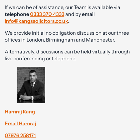
If we can be of assistance, our Team is available via
telephone
0333 370 4333
and by
email
info@kangssolicitors.co.uk
.
We provide initial no obligation discussion at our three
offices in London, Birmingham and Manchester.
Alternatively, discussions can be held virtually through
live conferencing or telephone.
Hamraj Kang
Email Hamraj
07976 258171