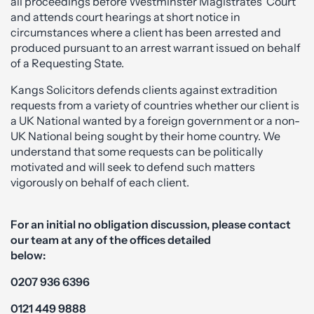
all proceedings before Westminster Magistrates’ Court
and attends court hearings at short notice in
circumstances where a client has been arrested and
produced pursuant to an arrest warrant issued on behalf
of a Requesting State.
Kangs Solicitors defends clients against extradition
requests from a variety of countries whether our client is
a UK National wanted by a foreign government or a non-
UK National being sought by their home country. We
understand that some requests can be politically
motivated and will seek to defend such matters
vigorously on behalf of each client.
For an initial no obligation discussion, please contact
our team at any of the offices detailed
below:
0207 936 6396
0121 449 9888