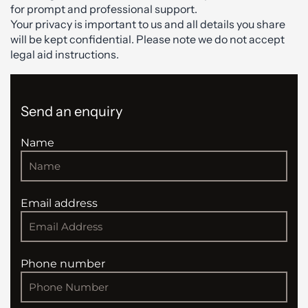
for prompt and professional support.
Your privacy is important to us and all details you share
will be kept confidential. Please note we do not accept
legal aid instructions.
Send an enquiry
Name
Email address
Phone number