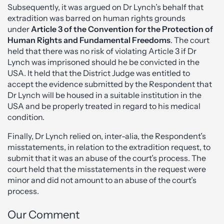
Subsequently, it was argued on Dr Lynch’s behalf that
extradition was barred on human rights grounds
under
Article 3 of the Convention for the Protection of
Human Rights and Fundamental Freedoms
. The court
held that there was no risk of violating Article 3 if Dr
Lynch was imprisoned should he be convicted in the
USA. It held that the District Judge was entitled to
accept the evidence submitted by the Respondent that
Dr Lynch will be housed in a suitable institution in the
USA and be properly treated in regard to his medical
condition.
Finally, Dr Lynch relied on, inter-alia, the Respondent’s
misstatements, in relation to the extradition request, to
submit that it was an abuse of the court’s process. The
court held that the misstatements in the request were
minor and did not amount to an abuse of the court’s
process.
Our Comment