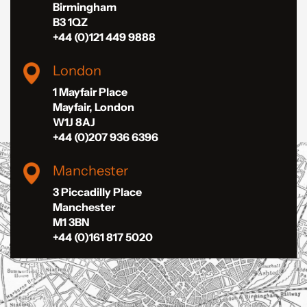
Birmingham
B3 1QZ
+44 (0)121 449 9888
London
1 Mayfair Place
Mayfair, London
W1J 8AJ
+44 (0)207 936 6396
Manchester
3 Piccadilly Place
Manchester
M1 3BN
+44 (0)161 817 5020