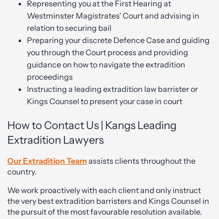
Representing you at the First Hearing at
Westminster Magistrates’ Court and advising in
relation to securing bail
Preparing your discrete Defence Case and guiding
you through the Court process and providing
guidance on how to navigate the extradition
proceedings
Instructing a leading extradition law barrister or
Kings Counsel to present your case in court
How to Contact Us | Kangs Leading
Extradition Lawyers
Our Extradition Team
assists clients throughout the
country.
We work proactively with each client and only instruct
the very best extradition barristers and Kings Counsel in
the pursuit of the most favourable resolution available.