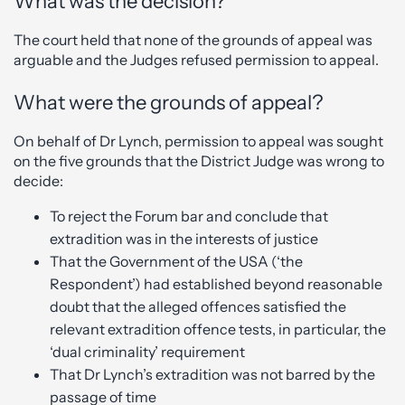
What was the decision?
The court held that none of the grounds of appeal was
arguable and the Judges refused permission to appeal.
What were the grounds of appeal?
On behalf of Dr Lynch, permission to appeal was sought
on the five grounds that the District Judge was wrong to
decide:
To reject the Forum bar and conclude that
extradition was in the interests of justice
That the Government of the USA (‘the
Respondent’) had established beyond reasonable
doubt that the alleged offences satisfied the
relevant extradition offence tests, in particular, the
‘dual criminality’ requirement
That Dr Lynch’s extradition was not barred by the
passage of time