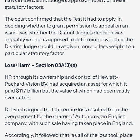
flaws in the District Judge’s approach to any of these
statutory factors.
The court confirmed that the Test it had to apply, in
deciding whether to grant permission to appeal on an
issue, was whether the District Judge’s decision was
arguably wrong as opposed to determining whether the
District Judge should have given more or less weight to a
particular statutory factor.
Loss/Harm – Section 83A(3)(a)
HP, through its ownership and control of Hewlett-
Packard Vision BV, had acquired an asset for which it
paid $11.7 billion but the value of which had been vastly
overstated.
Dr Lynch argued that the entire loss resulted from the
overpayment for the shares of Autonomy, an English
company, with such sale having taken place in England.
Accordingly, it followed that, as all of the loss took place