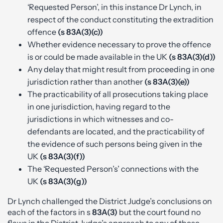
‘Requested Person’, in this instance Dr Lynch, in
respect of the conduct constituting the extradition
offence
(s 83A(3)(c))
Whether evidence necessary to prove the offence
is or could be made available in the UK
(s 83A(3)(d))
Any delay that might result from proceeding in one
jurisdiction rather than another
(s 83A(3)(e))
The practicability of all prosecutions taking place
in one jurisdiction, having regard to the
jurisdictions in which witnesses and co-
defendants are located, and the practicability of
the evidence of such persons being given in the
UK
(s 83A(3)(f))
The ‘Requested Person’s’ connections with the
UK
(s 83A(3)(g))
Dr Lynch challenged the District Judge’s conclusions on
each of the factors in s
83A(3)
but the court found no