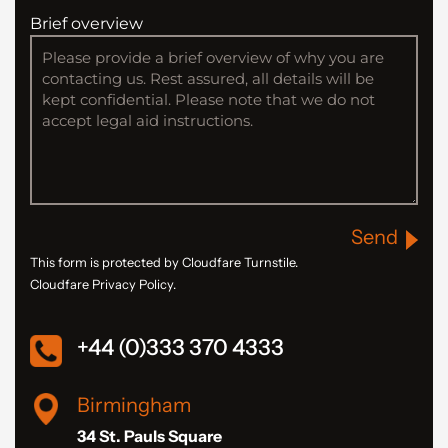
Brief overview
Send
This form is protected by Cloudfare Turnstile.
Cloudfare Privacy Policy.
+44 (0)333 370 4333
Birmingham
34 St. Pauls Square