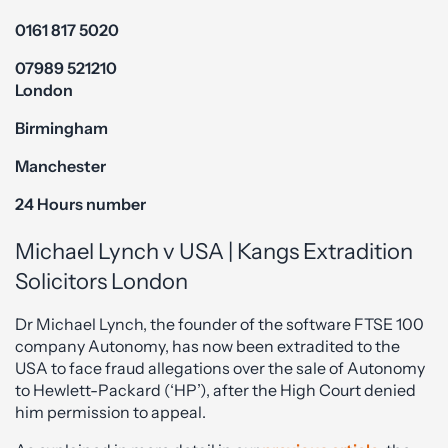
0161 817 5020
07989 521210
London
Birmingham
Manchester
24 Hours number
Michael Lynch v USA | Kangs Extradition
Solicitors London
Dr Michael Lynch, the founder of the software FTSE 100
company Autonomy, has now been extradited to the
USA to face fraud allegations over the sale of Autonomy
to Hewlett-Packard (‘HP’), after the High Court denied
him permission to appeal.