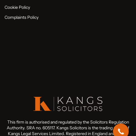
Cookie Policy
Complaints Policy
This firm is authorised and regulated by the Solicitors Regulation
Authority. SRA no. 605117. Kangs Solicitors is the trading name of
Kangs Legal Services Limited. Registered in England and Wales