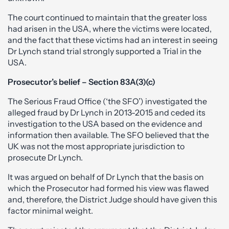
The court continued to maintain that the greater loss
had arisen in the USA, where the victims were located,
and the fact that these victims had an interest in seeing
Dr Lynch stand trial strongly supported a Trial in the
USA.
Prosecutor’s belief – Section 83A(3)(c)
The Serious Fraud Office (‘the SFO’) investigated the
alleged fraud by Dr Lynch in 2013-2015 and ceded its
investigation to the USA based on the evidence and
information then available. The SFO believed that the
UK was not the most appropriate jurisdiction to
prosecute Dr Lynch.
It was argued on behalf of Dr Lynch that the basis on
which the Prosecutor had formed his view was flawed
and, therefore, the District Judge should have given this
factor minimal weight.