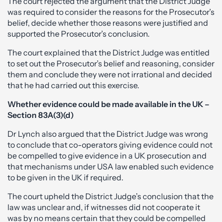
The court rejected the argument that the District Judge
was required to consider the reasons for the Prosecutor’s
belief, decide whether those reasons were justified and
supported the Prosecutor’s conclusion.
The court explained that the District Judge was entitled
to set out the Prosecutor’s belief and reasoning, consider
them and conclude they were not irrational and decided
that he had carried out this exercise.
Whether evidence could be made available in the UK –
Section 83A(3)(d)
Dr Lynch also argued that the District Judge was wrong
to conclude that co-operators giving evidence could not
be compelled to give evidence in a UK prosecution and
that mechanisms under USA law enabled such evidence
to be given in the UK if required.
The court upheld the District Judge’s conclusion that the
law was unclear and, if witnesses did not cooperate it
was by no means certain that they could be compelled