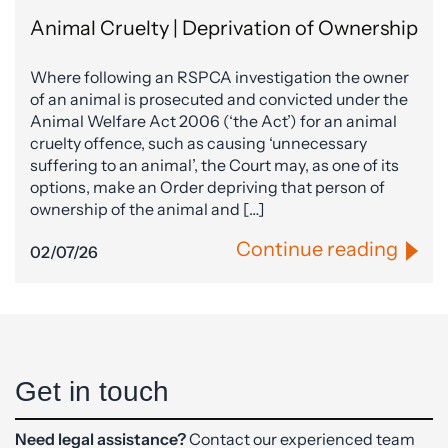
Animal Cruelty | Deprivation of Ownership
Where following an RSPCA investigation the owner
of an animal is prosecuted and convicted under the
Animal Welfare Act 2006 (‘the Act’) for an animal
cruelty offence, such as causing ‘unnecessary
suffering to an animal’, the Court may, as one of its
options, make an Order depriving that person of
ownership of the animal and […]
Continue reading
02/07/26
Get in touch
Need legal assistance?
Contact our experienced team