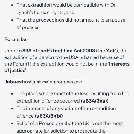
That extradition would be compatible with Dr
Lynch’s human rights; and
That the proceedings did not amount to an abuse
of process
Forum bar
Under
s 83A of the Extradition Act 2003
(the
‘Act’
), the
extradition of a person to the USA is barred because of
the Forum if the extradition would not be in the
‘interests
of justice’
.
‘Interests of justice’
encompasses:
The place where most of the loss resulting from the
extradition offence occurred
(s 83A(3)(a))
The interests of any victims of the extradition
offence
(s 83A(3)(b))
Belief of a Prosecutor that the UK is not the most
appropriate jurisdiction to prosecute the