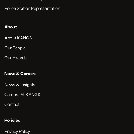
Police Station Representation
About
About KANGS
Our People
Our Awards
News & Careers
News & Insights
Careers At KANGS
Contact
Policies
Privacy Policy