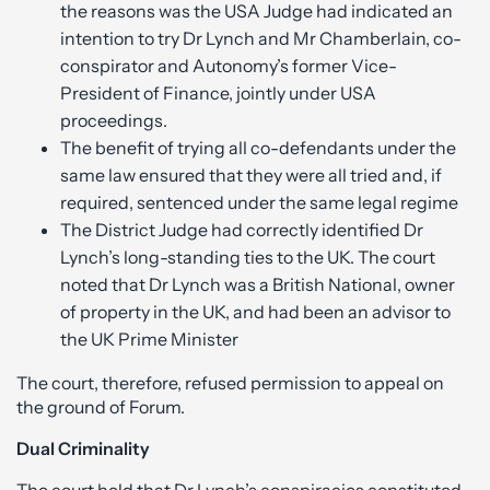
the reasons was the USA Judge had indicated an
intention to try Dr Lynch and Mr Chamberlain, co-
conspirator and Autonomy’s former Vice-
President of Finance, jointly under USA
proceedings.
The benefit of trying all co-defendants under the
same law ensured that they were all tried and, if
required, sentenced under the same legal regime
The District Judge had correctly identified Dr
Lynch’s long-standing ties to the UK. The court
noted that Dr Lynch was a British National, owner
of property in the UK, and had been an advisor to
the UK Prime Minister
The court, therefore, refused permission to appeal on
the ground of Forum.
Dual Criminality