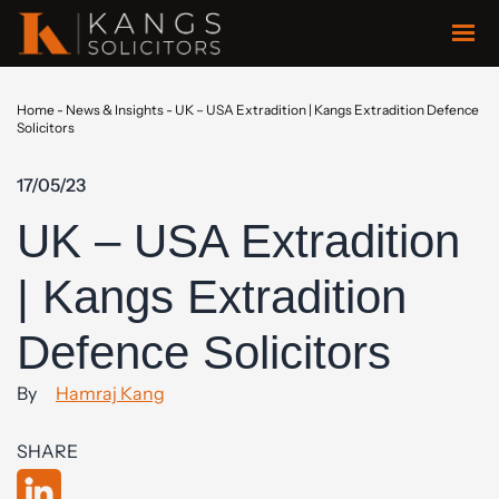
Home
-
News & Insights
-
UK – USA Extradition | Kangs Extradition Defence
Solicitors
17/05/23
UK – USA Extradition
| Kangs Extradition
Defence Solicitors
By
Hamraj Kang
SHARE