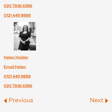
020 7936 6396
0121 449 9888
Helen Holder
Email Helen
0121 449 9888
020 7936 6396
Previous
Next