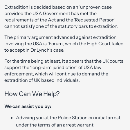
Extradition is decided based on an ‘unproven case’
provided the USA Government has met the
requirements of the Act and the ‘Requested Person’
cannot satisfy one of the statutory bars to extradition.
The primary argument advanced against extradition
involving the USA is ‘Forum’, which the High Court failed
to accept in Dr Lynch’s case.
For the time being at least, it appears that the UK courts
support the ‘long-arm jurisdiction’ of USA law
enforcement, which will continue to demand the
extradition of UK based individuals.
How Can We Help?
We can assist you by:
Advising you at the Police Station on initial arrest
under the terms of an arrest warrant