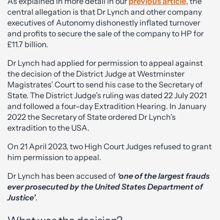
As explained in more detail in our
previous article
, the
central allegation is that Dr Lynch and other company
executives of Autonomy dishonestly inflated turnover
and profits to secure the sale of the company to HP for
£11.7 billion.
Dr Lynch had applied for permission to appeal against
the decision of the District Judge at Westminster
Magistrates’ Court to send his case to the Secretary of
State. The District Judge’s ruling was dated 22 July 2021
and followed a four-day Extradition Hearing. In January
2022 the Secretary of State ordered Dr Lynch’s
extradition to the USA.
On 21 April 2023, two High Court Judges refused to grant
him permission to appeal.
Dr Lynch has been accused of
‘one of the largest frauds
ever prosecuted by the United States Department of
Justice’
.