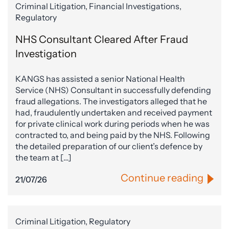
Criminal Litigation, Financial Investigations,
Regulatory
NHS Consultant Cleared After Fraud
Investigation
KANGS has assisted a senior National Health
Service (NHS) Consultant in successfully defending
fraud allegations. The investigators alleged that he
had, fraudulently undertaken and received payment
for private clinical work during periods when he was
contracted to, and being paid by the NHS. Following
the detailed preparation of our client’s defence by
the team at […]
Continue reading
21/07/26
Criminal Litigation, Regulatory