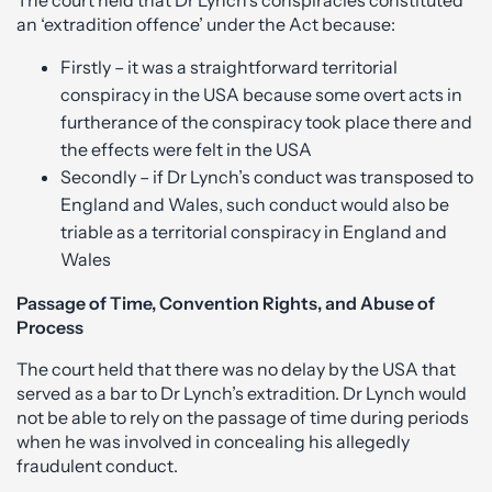
The court held that Dr Lynch’s conspiracies constituted
an ‘extradition offence’ under the Act because:
Firstly – it was a straightforward territorial
conspiracy in the USA because some overt acts in
furtherance of the conspiracy took place there and
the effects were felt in the USA
Secondly – if Dr Lynch’s conduct was transposed to
England and Wales, such conduct would also be
triable as a territorial conspiracy in England and
Wales
Passage of Time, Convention Rights, and Abuse of
Process
The court held that there was no delay by the USA that
served as a bar to Dr Lynch’s extradition. Dr Lynch would
not be able to rely on the passage of time during periods
when he was involved in concealing his allegedly
fraudulent conduct.