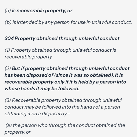
(a)
is recoverable property, or
(b) is intended by any person for use in unlawful conduct.
304 Property obtained through unlawful conduct
(1) Property obtained through unlawful conduct is
recoverable property.
(2)
But if property obtained through unlawful conduct
has been disposed of (since it was so obtained), it is
recoverable property only if it is held by a person into
whose hands it may be followed.
(3) Recoverable property obtained through unlawful
conduct may be followed into the hands of a person
obtaining it on a disposal by—
(a) the person who through the conduct obtained the
property, or