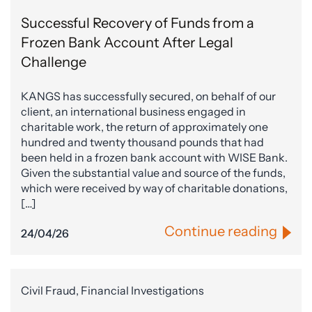
Successful Recovery of Funds from a
Frozen Bank Account After Legal
Challenge
KANGS has successfully secured, on behalf of our
client, an international business engaged in
charitable work, the return of approximately one
hundred and twenty thousand pounds that had
been held in a frozen bank account with WISE Bank.
Given the substantial value and source of the funds,
which were received by way of charitable donations,
[…]
Continue reading
24/04/26
Civil Fraud, Financial Investigations