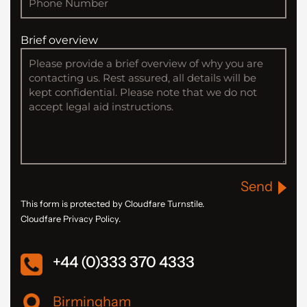
Brief overview
Send
This form is protected by Cloudfare Turnstile.
Cloudfare Privacy Policy.
+44 (0)333 370 4333
Birmingham