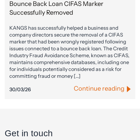
Bounce Back Loan CIFAS Marker
Successfully Removed
KANGS has successfully helped a business and
company directors secure the removal of a CIFAS
marker that had been wrongly registered following
issues connected to a bounce back loan. The Credit
Industry Fraud Avoidance Scheme, known as CIFAS,
maintains comprehensive databases, including one
for individuals potentially considered as a risk for
committing fraud or money […]
Continue reading
30/03/26
Get in touch