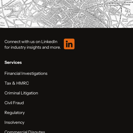
Connect with us on LinkedIn
for industry insights and more.
Services
Financial Investigations
Tax & HMRC
Criminal Litigation
Civil Fraud
Regulatory
Insolvency
Commercial Disputes