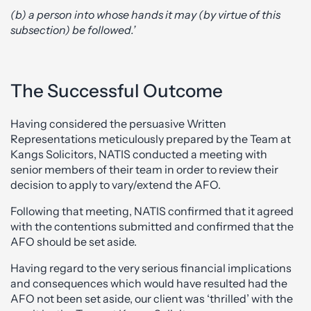
(b) a person into whose hands it may (by virtue of this
subsection) be followed.’
The Successful Outcome
Having considered the persuasive Written
Representations meticulously prepared by the Team at
Kangs Solicitors, NATIS conducted a meeting with
senior members of their team in order to review their
decision to apply to vary/extend the AFO.
Following that meeting, NATIS confirmed that it agreed
with the contentions submitted and confirmed that the
AFO should be set aside.
Having regard to the very serious financial implications
and consequences which would have resulted had the
AFO not been set aside, our client was ‘thrilled’ with the