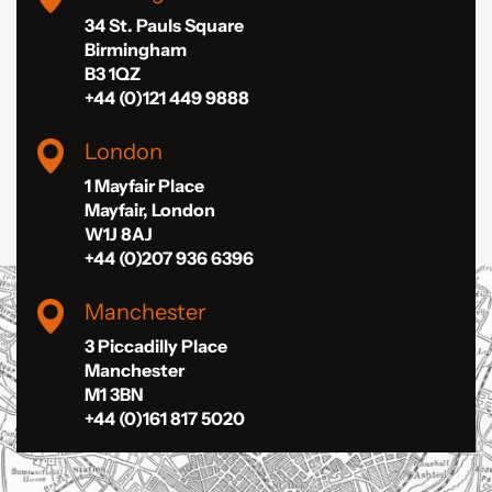
34 St. Pauls Square
Birmingham
B3 1QZ
+44 (0)121 449 9888
London
1 Mayfair Place
Mayfair, London
W1J 8AJ
+44 (0)207 936 6396
Manchester
3 Piccadilly Place
Manchester
M1 3BN
+44 (0)161 817 5020