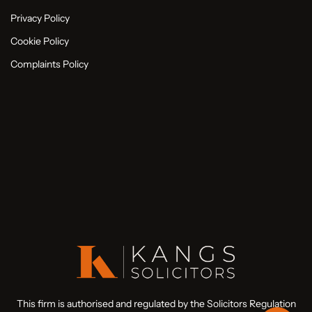
Privacy Policy
Cookie Policy
Complaints Policy
This firm is authorised and regulated by the Solicitors Regulation