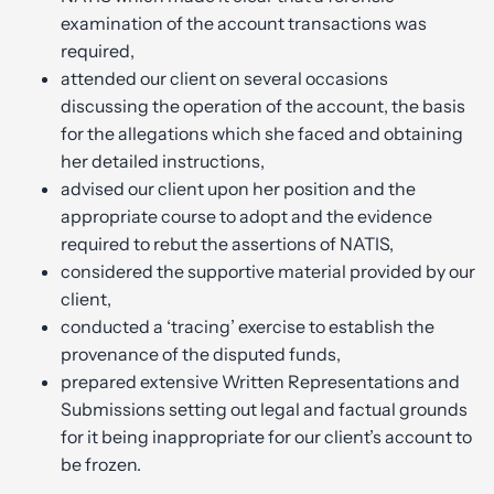
examination of the account transactions was
required,
attended our client on several occasions
discussing the operation of the account, the basis
for the allegations which she faced and obtaining
her detailed instructions,
advised our client upon her position and the
appropriate course to adopt and the evidence
required to rebut the assertions of NATIS,
considered the supportive material provided by our
client,
conducted a ‘tracing’ exercise to establish the
provenance of the disputed funds,
prepared extensive Written Representations and
Submissions setting out legal and factual grounds
for it being inappropriate for our client’s account to
be frozen.