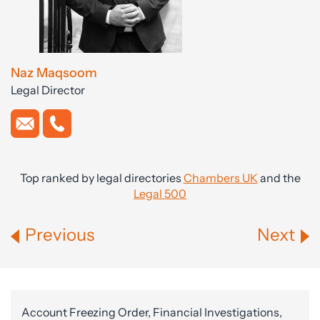
Naz Maqsoom
Legal Director
Top ranked by legal directories
Chambers UK
and the
Legal 500
Previous
Next
Account Freezing Order, Financial Investigations,