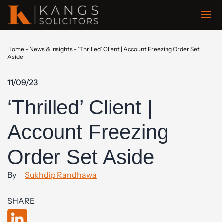
Home
-
News & Insights
-
‘Thrilled’ Client | Account Freezing Order Set
Aside
11/09/23
‘Thrilled’ Client |
Account Freezing
Order Set Aside
By
Sukhdip Randhawa
SHARE