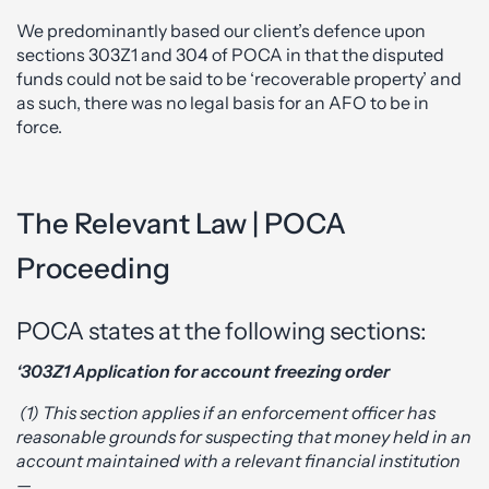
We predominantly based our client’s defence upon
sections 303Z1 and 304 of POCA in that the disputed
funds could not be said to be ‘recoverable property’ and
as such, there was no legal basis for an AFO to be in
force.
The Relevant Law | POCA
Proceeding
POCA states at the following sections:
‘303Z1 Application for account freezing order
(1) This section applies if an enforcement officer has
reasonable grounds for suspecting that money held in an
account maintained with a relevant financial institution
—