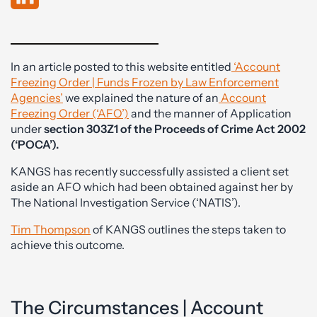
In an article posted to this website entitled
‘Account
Freezing Order | Funds Frozen by Law Enforcement
Agencies’
we explained the nature of an
Account
Freezing Order (‘AFO’)
and the manner of Application
under
section 303Z1 of the Proceeds of Crime Act 2002
(‘POCA’).
KANGS has recently successfully assisted a client set
aside an AFO which had been obtained against her by
The National Investigation Service (‘NATIS’).
Tim Thompson
of KANGS outlines the steps taken to
achieve this outcome.
The Circumstances | Account