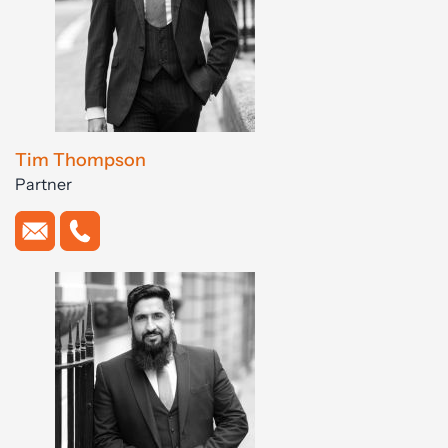
Tim Thompson
Partner