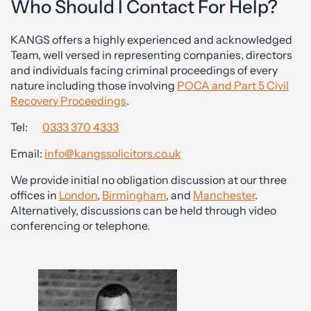
Who Should I Contact For Help?
KANGS offers a highly experienced and acknowledged
Team, well versed in representing companies, directors
and individuals facing criminal proceedings of every
nature including those involving
POCA and Part 5 Civil
Recovery Proceedings
.
Tel:
0333 370 4333
Email:
info@kangssolicitors.co.uk
We provide initial no obligation discussion at our three
offices in
London
,
Birmingham
, and
Manchester
.
Alternatively, discussions can be held through video
conferencing or telephone.