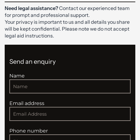
Need legal assistance?
Contact our experienced team
for prompt and professional support.
Your privacy is important to us and all details you share
will be kept confidential. Please note we do not accept
legal aid instructions.
Send an enquiry
Name
Email address
Phone number