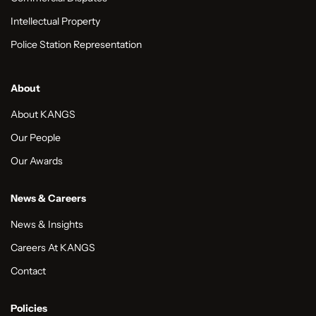
Intellectual Property
Police Station Representation
About
About KANGS
Our People
Our Awards
News & Careers
News & Insights
Careers At KANGS
Contact
Policies