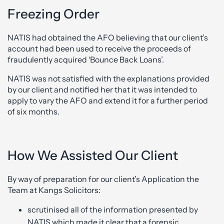
Freezing Order
NATIS had obtained the AFO believing that our client’s
account had been used to receive the proceeds of
fraudulently acquired ‘Bounce Back Loans’.
NATIS was not satisfied with the explanations provided
by our client and notified her that it was intended to
apply to vary the AFO and extend it for a further period
of six months.
How We Assisted Our Client
By way of preparation for our client’s Application the
Team at Kangs Solicitors:
scrutinised all of the information presented by
NATIS which made it clear that a forensic