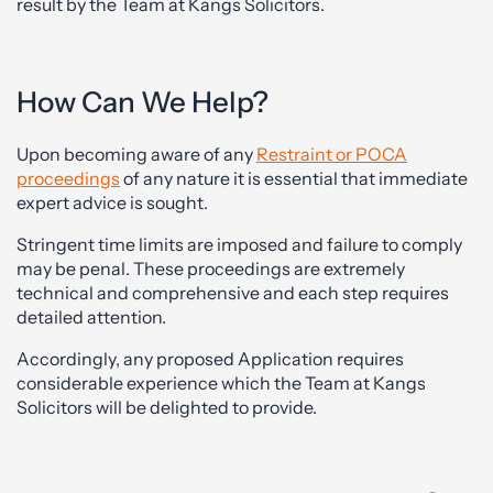
result by the Team at Kangs Solicitors.
How Can We Help?
Upon becoming aware of any
Restraint or POCA
proceedings
of any nature it is essential that immediate
expert advice is sought.
Stringent time limits are imposed and failure to comply
may be penal. These proceedings are extremely
technical and comprehensive and each step requires
detailed attention.
Accordingly, any proposed Application requires
considerable experience which the Team at Kangs
Solicitors will be delighted to provide.