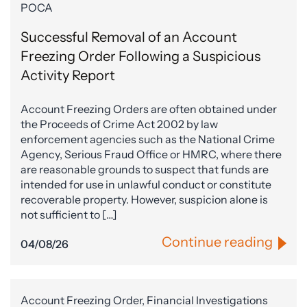
POCA
Successful Removal of an Account
Freezing Order Following a Suspicious
Activity Report
Account Freezing Orders are often obtained under
the Proceeds of Crime Act 2002 by law
enforcement agencies such as the National Crime
Agency, Serious Fraud Office or HMRC, where there
are reasonable grounds to suspect that funds are
intended for use in unlawful conduct or constitute
recoverable property. However, suspicion alone is
not sufficient to […]
Continue reading
04/08/26
Account Freezing Order, Financial Investigations