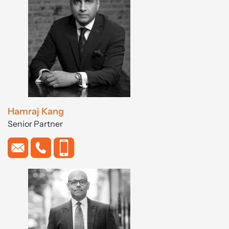
Hamraj Kang
Senior Partner