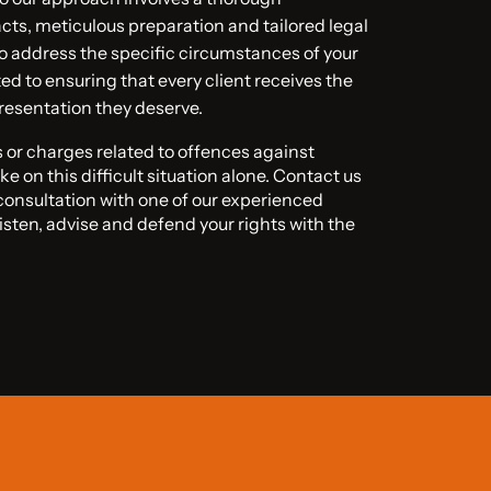
acts, meticulous preparation and tailored legal
o address the specific circumstances of your
d to ensuring that every client receives the
resentation they deserve.
ns or charges related to offences against
ke on this difficult situation alone. Contact us
 consultation with one of our experienced
listen, advise and defend your rights with the