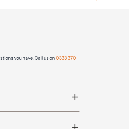
tions you have. Call us on
0333 370