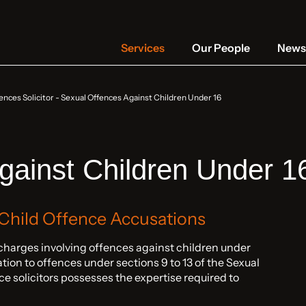
Services
Our People
News 
ences Solicitor
-
Sexual Offences Against Children Under 16
gainst Children Under 1
 Child Offence Accusations
harges involving offences against children under
lation to offences under sections 9 to 13 of the Sexual
e solicitors possesses the expertise required to