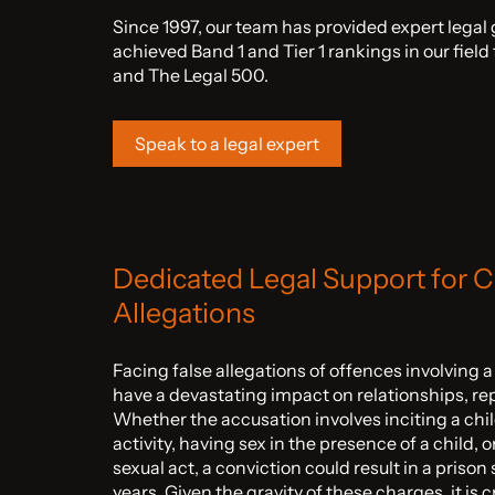
Since 1997, our team has provided expert legal
achieved Band 1 and Tier 1 rankings in our fiel
and The Legal 500.
Speak to a legal expert
Dedicated Legal Support for C
Allegations
Facing false allegations of offences involving 
have a devastating impact on relationships, re
Whether the accusation involves inciting a chil
activity, having sex in the presence of a child, 
sexual act, a conviction could result in a priso
years. Given the gravity of these charges, it is 