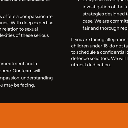
investigation of the f
strategies designed t
rs offers a compassionate
case. We are committe
sues. With deep expertise
fair and thorough rep
 relation to sexual
exities of these serious
If you are facing allegatio
children under 16, do not ta
to schedule a confidential
defence solicitors. We will 
 commitment and a
utmost dedication.
tcome. Our team will
ompassion, understanding
ou may be facing.