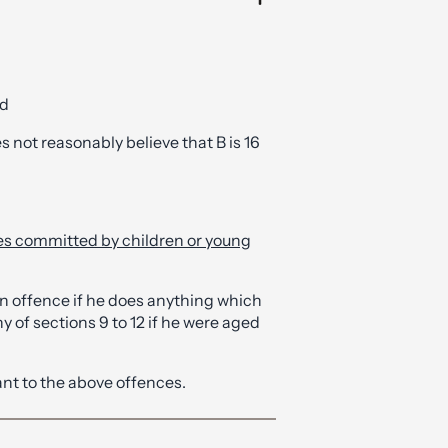
nd
s not reasonably believe that B is 16
ces committed by children or young
n offence if he does anything which
 of sections 9 to 12 if he were aged
ant to the above offences.