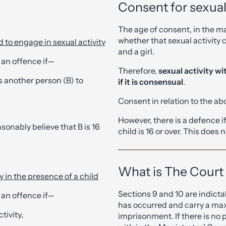
Consent for sexual 
The age of consent, in the mai
whether that sexual activity 
d to engage in sexual activity
and a girl.
 an offence if—
Therefore,
sexual activity wi
es another person (B) to
if it is consensual
.
Consent in relation to the abo
However, there is a defence if
sonably believe that B is 16
child is 16 or over. This does 
What is The Court
y in the presence of a child
Sections 9 and 10 are indict
 an offence if—
has occurred and carry a ma
tivity,
imprisonment. If there is no 