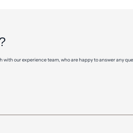
?
ch with our experience team, who are happy to answer any ques