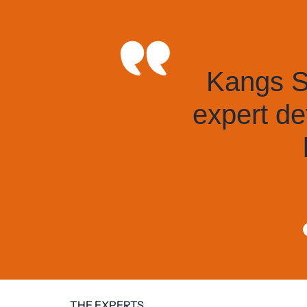
Kangs Solic
expert defen
hig
THE EXPERTS