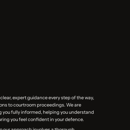
 clear, expert guidance every step of the way,
tions to courtroom proceedings. We are
 you fully informed, helping you understand
ring you feel confident in your defence.
so our approach involves a thorough