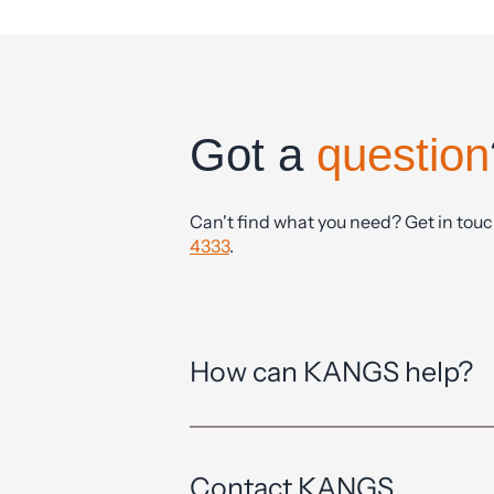
Got a
question
Can't find what you need? Get in tou
4333
.
How can KANGS help?
Contact KANGS