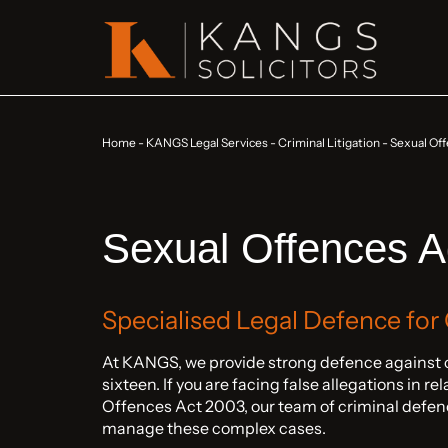
Home
-
KANGS Legal Services
-
Criminal Litigation
-
Sexual Off
Sexual Offences A
Specialised Legal Defence for
At KANGS, we provide strong defence against c
sixteen. If you are facing false allegations in re
Offences Act 2003, our team of criminal defenc
manage these complex cases.