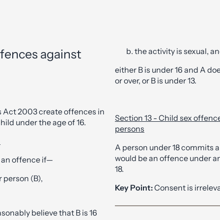
the activity is sexual, a
ffences against
either B is under 16 and A doe
or over, or B is under 13.
s Act 2003 create offences in
Section 13 - Child sex offen
hild under the age of 16.
persons
d
A person under 18 commits a
would be an offence under any
 an offence if—
18.
 person (B),
Key Point:
Consent is irrelev
sonably believe that B is 16