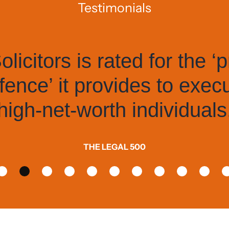
Testimonials
itors is rated for the ‘pro
ce’ it provides to execut
h-net-worth individuals.
THE LEGAL 500