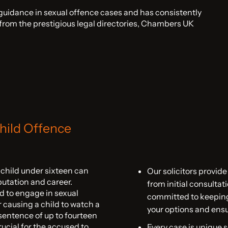
 guidance in sexual offence cases and has consistently
d from the prestigious legal directories, Chambers UK
hild Offence
a child under sixteen can
Our solicitors provide
putation and career.
from initial consulta
d to engage in sexual
committed to keeping
or causing a child to watch a
your options and ensu
n sentence of up to fourteen
crucial for the accused to
Every case is unique 