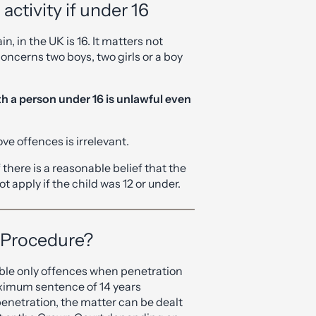
activity if under 16
n, in the UK is 16. It matters not
concerns two boys, two girls or a boy
th a person under 16 is unlawful even
ve offences is irrelevant.
 there is a reasonable belief that the
not apply if the child was 12 or under.
 Procedure?
able only offences when penetration
ximum sentence of 14 years
penetration, the matter can be dealt