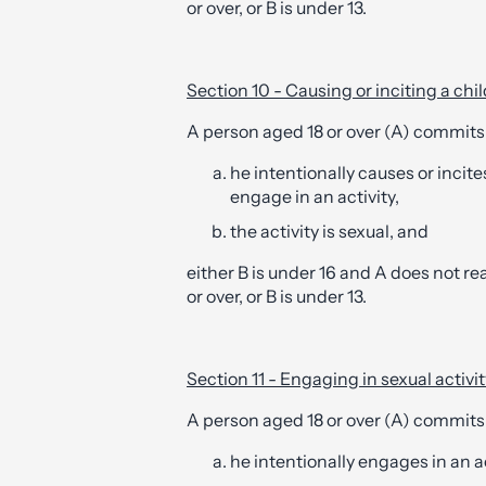
or over, or B is under 13.
Section 10 - Causing or inciting a chil
A person aged 18 or over (A) commits
he intentionally causes or incit
engage in an activity,
the activity is sexual, and
either B is under 16 and A does not rea
or over, or B is under 13.
Section 11 - Engaging in sexual activit
A person aged 18 or over (A) commits
he intentionally engages in an ac