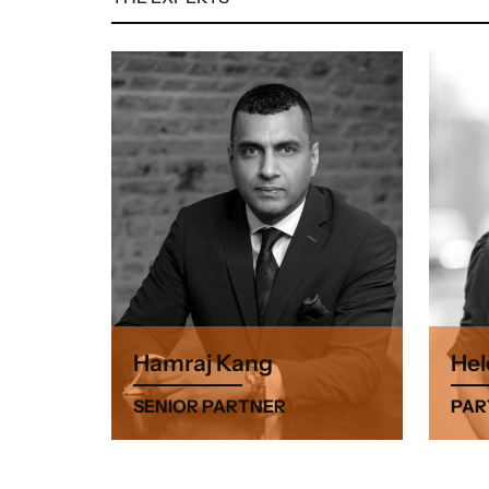
Hamraj Kang
Hel
SENIOR PARTNER
PAR