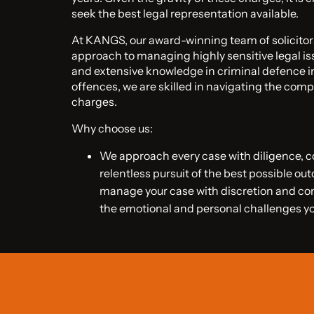
seek the best legal representation available.
At KANGS, our award-winning team of solicito
approach to managing highly sensitive legal is
and extensive knowledge in criminal defence in
offences, we are skilled in navigating the compl
charges.
Why choose us:
We approach every case with diligence,
relentless pursuit of the best possible ou
manage your case with discretion and c
the emotional and personal challenges y