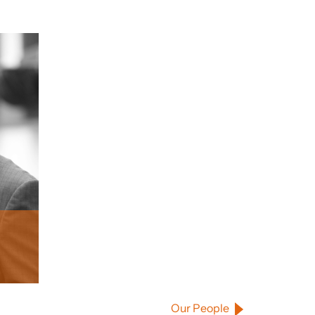
Our People