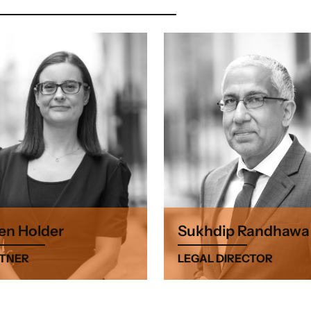
en Holder
Sukhdip Randhawa
TNER
LEGAL DIRECTOR