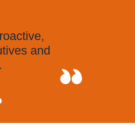
active,
ives and