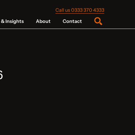
Call us 0333 370 4333
& Insights
About
Contact
6