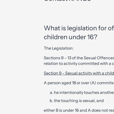
What is legislation for o
children under 16?
The Legislation:
Sections 9 – 13 of the Sexual Offence
relation to activity committed with a c
Section 9 - Sexual activity with a chil
A person aged 18 or over (A) commits
he intentionally touches another
the touching is sexual, and
either B is under 16 and A does not rea