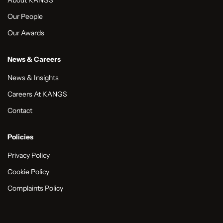
About KANGS
Our People
Our Awards
News & Careers
News & Insights
Careers At KANGS
Contact
Policies
Privacy Policy
Cookie Policy
Complaints Policy