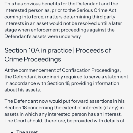
This has obvious benefits for the Defendant and the
interested person as, prior to the Serious Crime Act
coming into force, matters determining third party
interests in an asset would not be resolved until a later
stage when enforcement proceedings against the
Defendant’s assets were underway.
Section 10A in practice | Proceeds of
Crime Proceedings
At the commencement of Confiscation Proceedings,
the Defendant is ordinarily required to serve a statement
in accordance with Section 18, providing information
about his assets.
The Defendant now would put forward assertions in his
Section 18 concerning the extent of interests (if any) in
assets in which any interested person has an interest.
The Court should, therefore, be provided with details of:
The asset