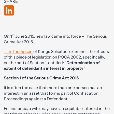
SHARE
st
On 1
June 2015, new law came into force – The Serious
Crime Act 2015.
Tim Thompson
of Kangs Solicitors examines the effects
of this piece of legislation on POCA 2002, specifically,
on the part of Section 1, entitled: “
Determination of
extent of defendant’s interest in property”
.
Section 1 of the Serious Crime Act 2015
It is often the case that more than one person has an
interest in an asset that forms part of Confiscation
Proceedings against a Defendant.
For instance, a wife may have an equitable interest in the