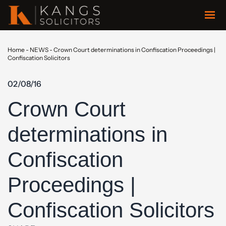
Home
-
NEWS
-
Crown Court determinations in Confiscation Proceedings |
Confiscation Solicitors
02/08/16
Crown Court
determinations in
Confiscation
Proceedings |
Confiscation Solicitors