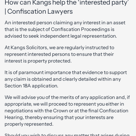
How can Kangs help the ‘interested party’
| Confiscation Lawyers
An interested person claiming any interest in an asset
that is the subject of Confiscation Proceedings is
advised to seek independent legal representation.
At Kangs Solicitors, we are regularly instructed to
represent interested persons to ensure that their
interest is property protected.
It is of paramount importance that evidence to support
any claim is obtained and clearly detailed within any
Section 18A application.
We will advise you of the merits of any application and, if
appropriate, we will proceed to represent you either in
negotiations with the Crown or at the final Confiscation
Hearing, thereby ensuring that your interests are
properly represented.
Should you wish to discuss any matter that arises during