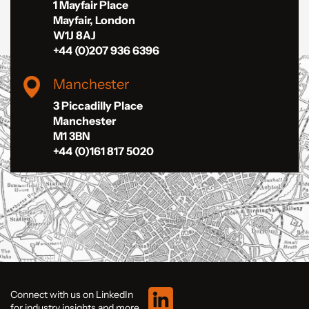
1 Mayfair Place
Mayfair, London
W1J 8AJ
+44 (0)207 936 6396
Manchester
3 Piccadilly Place
Manchester
M1 3BN
+44 (0)161 817 5020
Connect with us on LinkedIn
for industry insights and more.