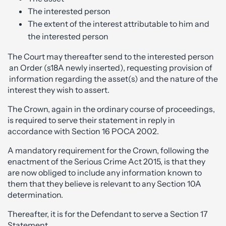
The interested person
The extent of the interest attributable to him and
the interested person
The Court may thereafter send to the interested person
an Order (s18A newly inserted), requesting provision of
information regarding the asset(s) and the nature of the
interest they wish to assert.
The Crown, again in the ordinary course of proceedings,
is required to serve their statement in reply in
accordance with Section 16 POCA 2002.
A mandatory requirement for the Crown, following the
enactment of the Serious Crime Act 2015, is that they
are now obliged to include any information known to
them that they believe is relevant to any Section 10A
determination.
Thereafter, it is for the Defendant to serve a Section 17
Statement.