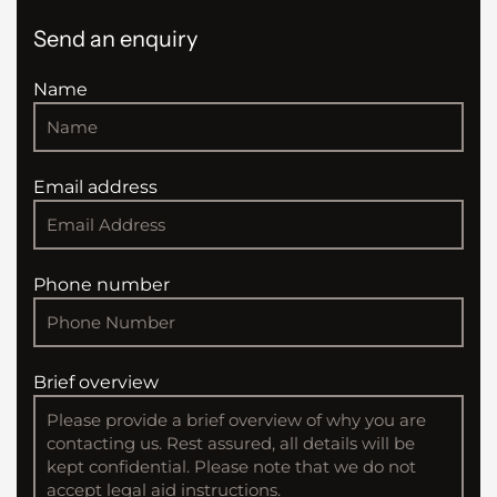
Send an enquiry
Name
Email address
Phone number
Brief overview