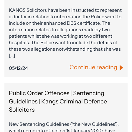
KANGS Solicitors have been instructed to represent
a doctor in relation to information the Police want to
include on their enhanced DBS certificate. The
information relates to allegations made by two
patients whilst she was working at two different
hospitals. The Police want to include the details of
these two allegations notwithstanding that she was
[…]
Continue reading
05/12/24
Public Order Offences | Sentencing
Guidelines | Kangs Criminal Defence
Solicitors
New Sentencing Guidelines (‘the New Guidelines’),
which come into effect on 1st January 2020, have