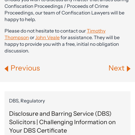
Confiscation Proceedings / Proceeds of Crime
Proceedings, our team of Confiscation Lawyers will be
happy to help.
Please do not hesitate to contact our
Timothy
Thompson
or
John Veale
for assistance. They will be
happy to provide you with a free, initial no obligation
discussion.
Previous
Next
DBS, Regulatory
Disclosure and Barring Service (DBS)
Solicitors | Challenging Information on
Your DBS Certificate