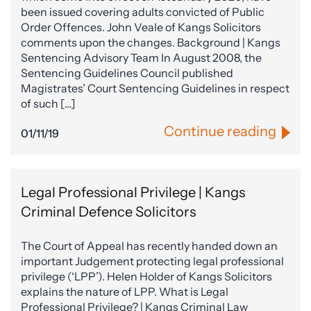
been issued covering adults convicted of Public
Order Offences. John Veale of Kangs Solicitors
comments upon the changes. Background | Kangs
Sentencing Advisory Team In August 2008, the
Sentencing Guidelines Council published
Magistrates’ Court Sentencing Guidelines in respect
of such […]
Continue reading
01/11/19
Legal Professional Privilege | Kangs
Criminal Defence Solicitors
The Court of Appeal has recently handed down an
important Judgement protecting legal professional
privilege (‘LPP’). Helen Holder of Kangs Solicitors
explains the nature of LPP. What is Legal
Professional Privilege? | Kangs Criminal Law