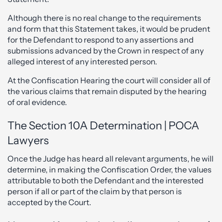
Although there is no real change to the requirements
and form that this Statement takes, it would be prudent
for the Defendant to respond to any assertions and
submissions advanced by the Crown in respect of any
alleged interest of any interested person.
At the Confiscation Hearing the court will consider all of
the various claims that remain disputed by the hearing
of oral evidence.
The Section 10A Determination | POCA
Lawyers
Once the Judge has heard all relevant arguments, he will
determine, in making the Confiscation Order, the values
attributable to both the Defendant and the interested
person if all or part of the claim by that person is
accepted by the Court.