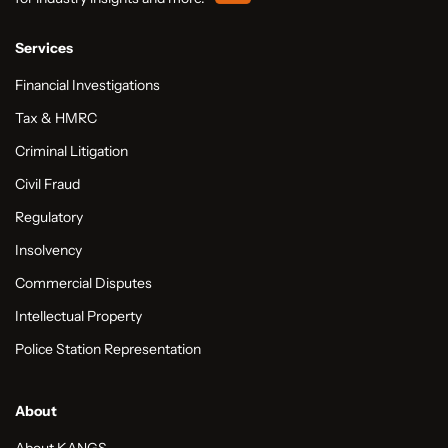
Services
Financial Investigations
Tax & HMRC
Criminal Litigation
Civil Fraud
Regulatory
Insolvency
Commercial Disputes
Intellectual Property
Police Station Representation
About