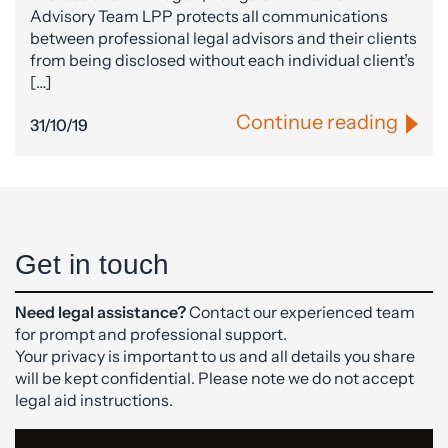
Advisory Team LPP protects all communications
between professional legal advisors and their clients
from being disclosed without each individual client’s
[…]
Continue reading
31/10/19
Get in touch
Need legal assistance?
Contact our experienced team
for prompt and professional support.
Your privacy is important to us and all details you share
will be kept confidential. Please note we do not accept
legal aid instructions.