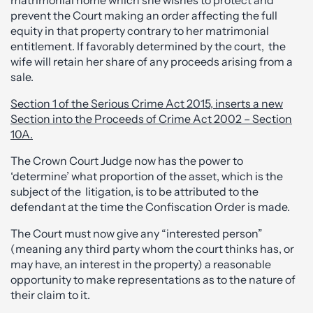
matrimonial home which she wishes to protect and
prevent the Court making an order affecting the full
equity in that property contrary to her matrimonial
entitlement. If favorably determined by the court, the
wife will retain her share of any proceeds arising from a
sale.
Section 1 of the Serious Crime Act 2015, inserts a new
Section into the Proceeds of Crime Act 2002 – Section
10A.
The Crown Court Judge now has the power to
‘determine’ what proportion of the asset, which is the
subject of the litigation, is to be attributed to the
defendant at the time the Confiscation Order is made.
The Court must now give any “interested person”
(meaning any third party whom the court thinks has, or
may have, an interest in the property) a reasonable
opportunity to make representations as to the nature of
their claim to it.