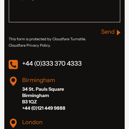
Send
This form is protected by Cloudfare Turnstile.
Cloudfare Privacy Policy.
+44 (0)333 370 4333
Birmingham
34 St. Pauls Square
Birmingham
B3 1QZ
+44 (0)121 449 9888
London