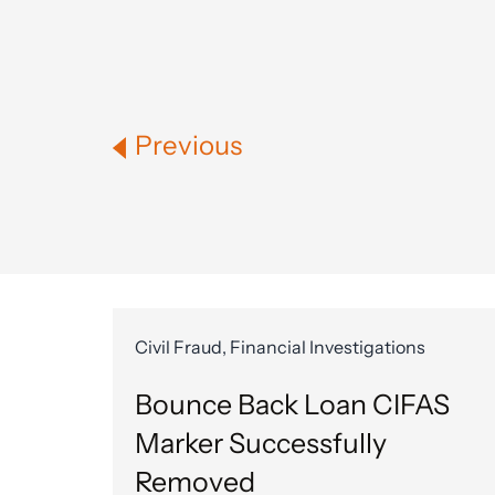
Previous
Civil Fraud, Financial Investigations
Bounce Back Loan CIFAS
Marker Successfully
Removed