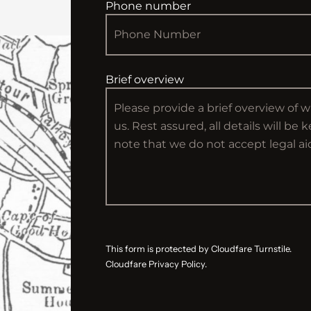
Phone number
Brief overview
This form is protected by Cloudfare Turnstile.
Cloudfare Privacy Policy.