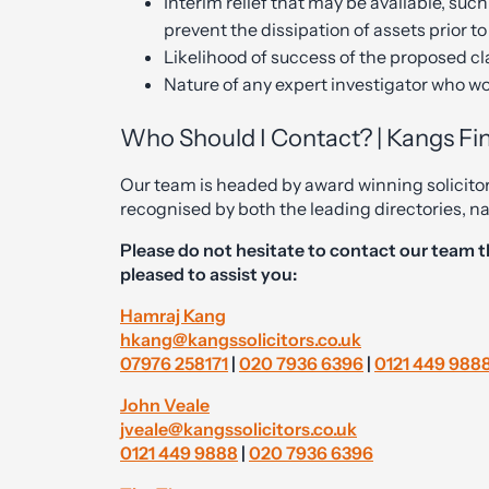
Interim relief that may be available, such
prevent the dissipation of assets prior to
Likelihood of success of the proposed c
Nature of any expert investigator who wo
Who Should I Contact? | Kangs Fin
Our team is headed by award winning solicito
recognised by both the leading directories, 
Please do not hesitate to contact our team t
pleased to assist you:
Hamraj Kang
hkang@kangssolicitors.co.uk
07976 258171
|
020 7936 6396
|
0121 449 988
John Veale
jveale@kangssolicitors.co.uk
0121 449 9888
|
020 7936 6396