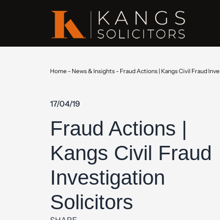
Home
-
News & Insights
-
Fraud Actions | Kangs Civil Fraud Inve
17/04/19
Fraud Actions |
Kangs Civil Fraud
Investigation
Solicitors