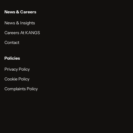
News & Careers
News & Insights
Careers At KANGS
Contact
Policies
Privacy Policy
Cookie Policy
Complaints Policy