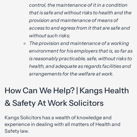
control, the maintenance of it in a condition
that is safe and without risks to health and the
provision and maintenance of means of
access to and egress from it that are safe and
without such risks;
The provision and maintenance of a working
environment for his employers that is, so far as
is reasonably practicable, safe, without risks to
health, and adequate as regards facilities and
arrangements for the welfare at work.
How Can We Help? | Kangs Health
& Safety At Work Solicitors
Kangs Solicitors has a wealth of knowledge and
experience in dealing with all matters of Health and
Safety law.