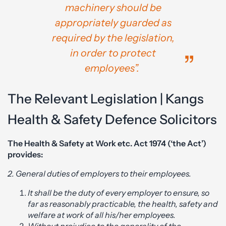
machinery should be
appropriately guarded as
required by the legislation,
in order to protect
employees”.
The Relevant Legislation | Kangs
Health & Safety Defence Solicitors
The Health & Safety at Work etc. Act 1974 (‘the Act’)
provides:
2. General duties of employers to their employees.
It shall be the duty of every employer to ensure, so
far as reasonably practicable, the health, safety and
welfare at work of all his/her employees.