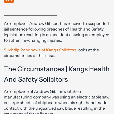
An employer, Andrew Gibson, has received a suspended
jail sentence following breaches of Health and Safety
legislation resulting in an accident causing an employee
to suffer life-changing injuries.
Sukhdip Randhawa of Kangs Solicitors
looks at the
circumstances of this case.
The Circumstances | Kangs Health
And Safety Solicitors
An employee of Andrew Gibson’s kitchen
manufacturing company was using an electric table saw
on large sheets of chipboard when his right hand made
contact with the unguarded saw blade resulting in the
severance of three fingers.