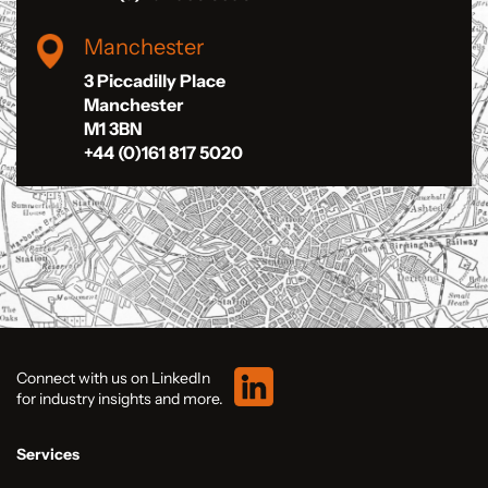
Manchester
3 Piccadilly Place
Manchester
M1 3BN
+44 (0)161 817 5020
Connect with us on LinkedIn
for industry insights and more.
Services