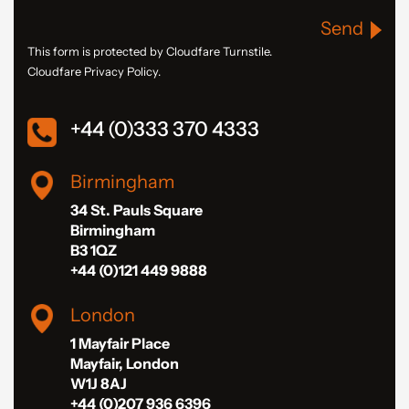
Send
This form is protected by Cloudfare Turnstile.
Cloudfare Privacy Policy.
+44 (0)333 370 4333
Birmingham
34 St. Pauls Square
Birmingham
B3 1QZ
+44 (0)121 449 9888
London
1 Mayfair Place
Mayfair, London
W1J 8AJ
+44 (0)207 936 6396