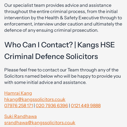
Our specialist team provides advice and assistance
throughout the entire criminal process, from the initial
intervention by the Health & Safety Executive through to
enforcement, interview under caution and ultimately the
defence of any ensuing criminal prosecution.
Who Can I Contact? | Kangs HSE
Criminal Defence Solicitors
Please feel free to contact our Team through any of the
Solicitors named below who will be happy to provide you
with some initial advice and assistance.
Hamraj Kang
hkang@kangssolicitors.co.uk
07976 258 171
|
020 7936 6396
|
0121 449 9888
Suki Randhawa
srandhawa@kangssolicitors.co.uk