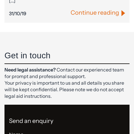
[…]
Continue reading
31/10/19
Get in touch
Need legal assistance?
Contact our experienced team
for prompt and professional support.
Your privacy is important to us and all details you share
will be kept confidential. Please note we do not accept
legal aid instructions.
Send an enquiry