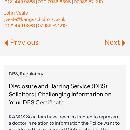
0121 449 9888
|
020 7936 6396
|
07989 521210
John Veale
jveale@kangssolicitors.co.uk
0121 449 9888
|
07989 521210
Previous
Next
DBS, Regulatory
Disclosure and Barring Service (DBS)
Solicitors | Challenging Information on
Your DBS Certificate
KANGS Solicitors have been instructed to represent
a doctor in relation to information the Police want to
include on their enhanced DBS certificate. The