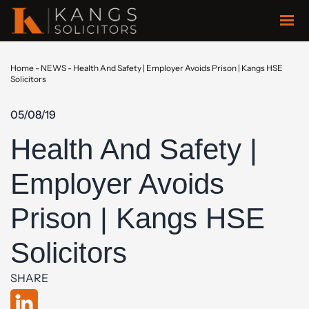
Home
-
NEWS
-
Health And Safety | Employer Avoids Prison | Kangs HSE
Solicitors
05/08/19
Health And Safety |
Employer Avoids
Prison | Kangs HSE
Solicitors
SHARE