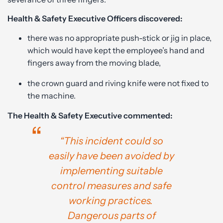
Health & Safety Executive Officers discovered:
there was no appropriate push-stick or jig in place,
which would have kept the employee’s hand and
fingers away from the moving blade,
the crown guard and riving knife were not fixed to
the machine.
The Health & Safety Executive commented:
“This incident could so
easily have been avoided by
implementing suitable
control measures and safe
working practices.
Dangerous parts of