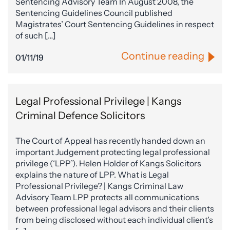
Sentencing Advisory Team In August 2008, the
Sentencing Guidelines Council published
Magistrates’ Court Sentencing Guidelines in respect
of such […]
Continue reading
01/11/19
Legal Professional Privilege | Kangs
Criminal Defence Solicitors
The Court of Appeal has recently handed down an
important Judgement protecting legal professional
privilege (‘LPP’). Helen Holder of Kangs Solicitors
explains the nature of LPP. What is Legal
Professional Privilege? | Kangs Criminal Law
Advisory Team LPP protects all communications
between professional legal advisors and their clients
from being disclosed without each individual client’s