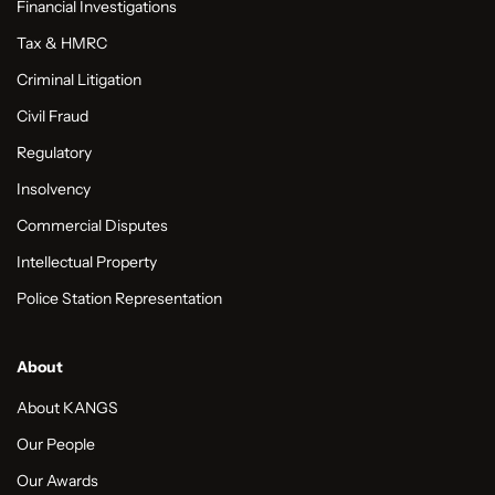
Financial Investigations
Tax & HMRC
Criminal Litigation
Civil Fraud
Regulatory
Insolvency
Commercial Disputes
Intellectual Property
Police Station Representation
About
About KANGS
Our People
Our Awards