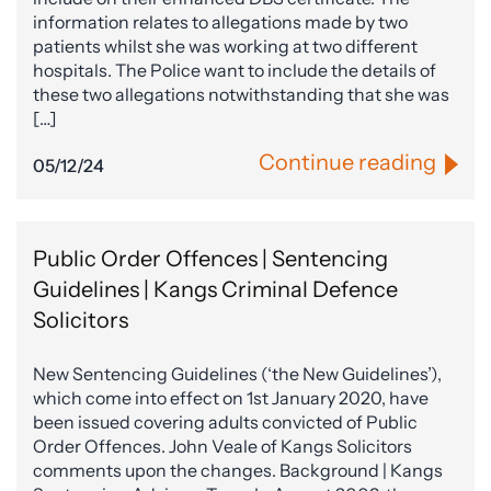
information relates to allegations made by two
patients whilst she was working at two different
hospitals. The Police want to include the details of
these two allegations notwithstanding that she was
[…]
Continue reading
05/12/24
Public Order Offences | Sentencing
Guidelines | Kangs Criminal Defence
Solicitors
New Sentencing Guidelines (‘the New Guidelines’),
which come into effect on 1st January 2020, have
been issued covering adults convicted of Public
Order Offences. John Veale of Kangs Solicitors
comments upon the changes. Background | Kangs