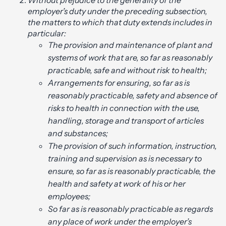
Without prejudice to the generality of the
employer’s duty under the preceding subsection,
the matters to which that duty extends includes in
particular:
The provision and maintenance of plant and
systems of work that are, so far as reasonably
practicable, safe and without risk to health;
Arrangements for ensuring, so far as is
reasonably practicable, safety and absence of
risks to health in connection with the use,
handling, storage and transport of articles
and substances;
The provision of such information, instruction,
training and supervision as is necessary to
ensure, so far as is reasonably practicable, the
health and safety at work of his or her
employees;
So far as is reasonably practicable as regards
any place of work under the employer’s