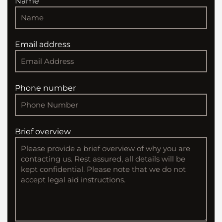
Name
Email address
Phone number
Brief overview