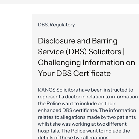
DBS, Regulatory
Disclosure and Barring
Service (DBS) Solicitors |
Challenging Information on
Your DBS Certificate
KANGS Solicitors have been instructed to
represent a doctor in relation to information
the Police want to include on their
enhanced DBS certificate. The information
relates to allegations made by two patients
whilst she was working at two different
hospitals. The Police want to include the
details of these two allegations