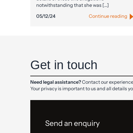
notwithstanding that she was […]
05/12/24
Continue reading
Get in touch
Need legal assistance?
Contact our experience
Your privacy is important to us and all details y
Send an enquiry