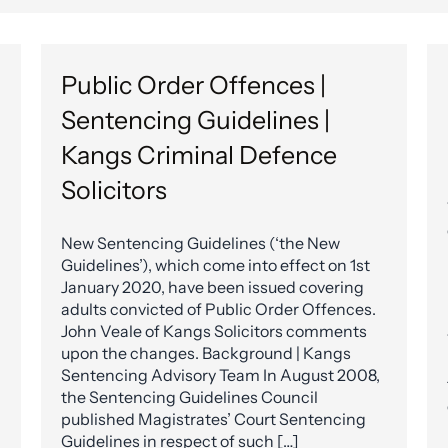
Public Order Offences |
Sentencing Guidelines |
Kangs Criminal Defence
Solicitors
New Sentencing Guidelines (‘the New
Guidelines’), which come into effect on 1st
January 2020, have been issued covering
adults convicted of Public Order Offences.
John Veale of Kangs Solicitors comments
upon the changes. Background | Kangs
Sentencing Advisory Team In August 2008,
the Sentencing Guidelines Council
published Magistrates’ Court Sentencing
Guidelines in respect of such […]