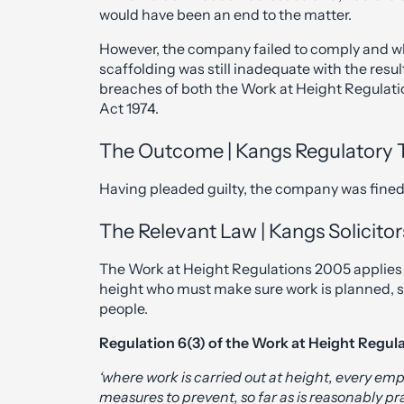
would have been an end to the matter.
However, the company failed to comply and wh
scaffolding was still inadequate with the res
breaches of both the Work at Height Regulat
Act 1974.
The Outcome | Kangs Regulatory
Having pleaded guilty, the company was fined
The Relevant Law | Kangs Solicitor
The Work at Height Regulations 2005 applies 
height who must make sure work is planned, 
people.
Regulation 6(3) of the Work at Height Regula
‘where work is carried out at height, every emp
measures to prevent, so far as is reasonably pra