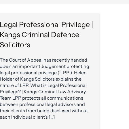
Legal Professional Privilege |
Kangs Criminal Defence
Solicitors
The Court of Appeal has recently handed
down an important Judgement protecting
legal professional privilege (‘LPP’). Helen
Holder of Kangs Solicitors explains the
nature of LPP. What is Legal Professional
Privilege? | Kangs Criminal Law Advisory
Team LPP protects all communications
between professional legal advisors and
their clients from being disclosed without
each individual client’s […]