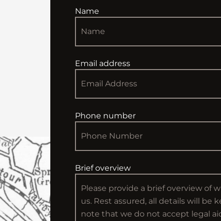
Name
Email address
Phone number
Brief overview