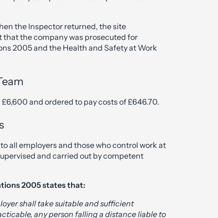
en the Inspector returned, the site
ult that the company was prosecuted for
ions 2005 and the Health and Safety at Work
 Team
 £6,600 and ordered to pay costs of £646.70.
s
to all employers and those who control work at
supervised and carried out by competent
tions 2005 states that:
loyer shall take suitable and sufficient
cticable, any person falling a distance liable to