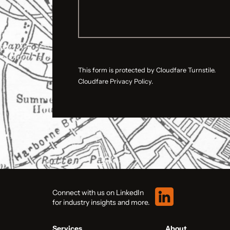
This form is protected by Cloudfare Turnstile.
Cloudfare Privacy Policy.
Connect with us on LinkedIn
for industry insights and more.
Services
About