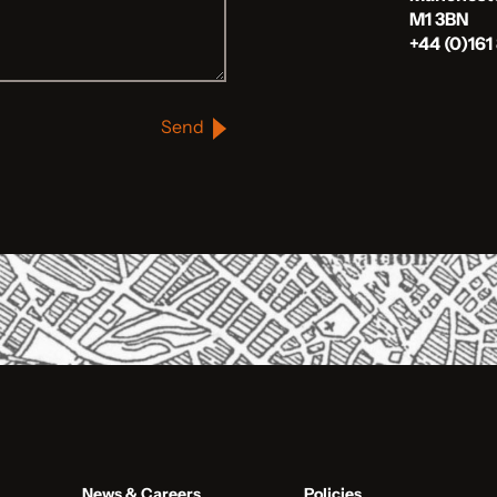
M1 3BN
+44 (0)161
Send
News & Careers
Policies