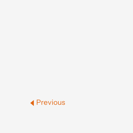
Previous