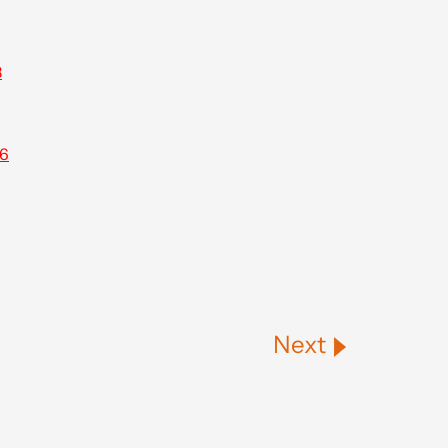
8
96
Next