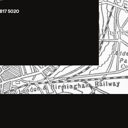
 817 5020