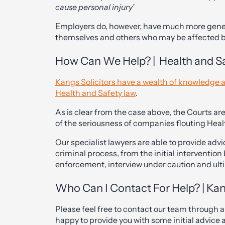
cause personal injury’
Employers do, however, have much more genera
themselves and others who may be affected by
How Can We Help? | Health and Saf
Kangs Solicitors have a wealth of knowledge a
Health and Safety law
.
As is clear from the case above, the Courts are
of the seriousness of companies flouting Heal
Our specialist lawyers are able to provide adv
criminal process, from the initial interventio
enforcement, interview under caution and ulti
Who Can I Contact For Help? | Kan
Please feel free to contact our team through 
happy to provide you with some initial advice 