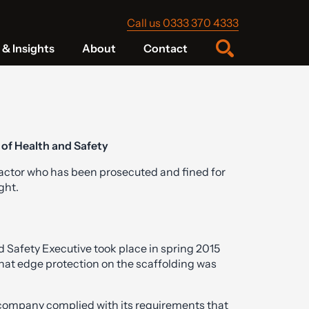
Call us 0333 370 4333
& Insights
About
Contact
 of Health and Safety
ractor who has been prosecuted and fined for
ght.
Safety Executive took place in spring 2015
hat edge protection on the scaffolding was
 company complied with its requirements that