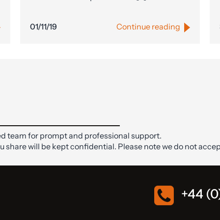
01/11/19
Continue reading
d team for prompt and professional support.
ou share will be kept confidential. Please note we do not accep
+44 (0