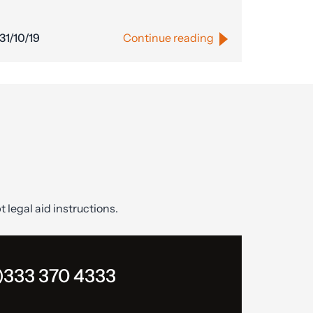
31/10/19
Continue reading
t legal aid instructions.
)333 370 4333