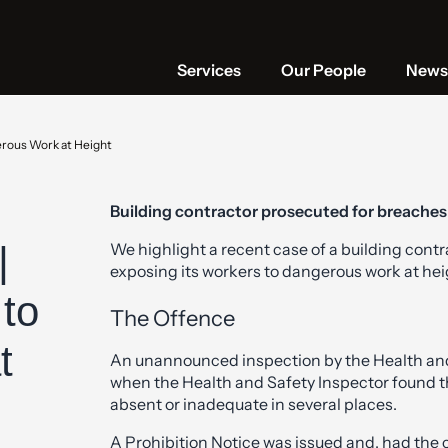
Services
Our People
News 
erous Work at Height
Building contractor prosecuted for breaches
|
We highlight a recent case of a building cont
exposing its workers to dangerous work at hei
to
The Offence
t
An unannounced inspection by the Health and 
when the Health and Safety Inspector found t
absent or inadequate in several places.
A Prohibition Notice was issued and, had the