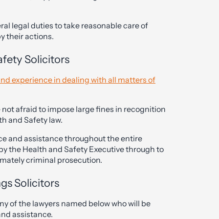
l legal duties to take reasonable care of
 their actions.
ety Solicitors
nd experience in dealing with all matters of
 not afraid to impose large fines in recognition
th and Safety law.
ice and assistance throughout the entire
n by the Health and Safety Executive through to
mately criminal prosecution.
gs Solicitors
any of the lawyers named below who will be
and assistance.