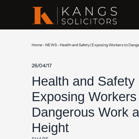
Home
-
NEWS
-
Health and Safety | Exposing Workers to Dang
26/04/17
Health and Safety 
Exposing Workers 
Dangerous Work a
Height