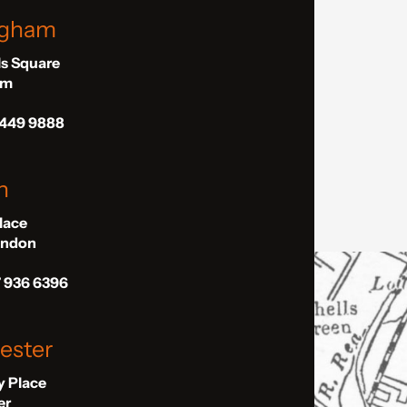
ngham
ls Square
am
 449 9888
n
Place
London
7 936 6396
ester
ly Place
er