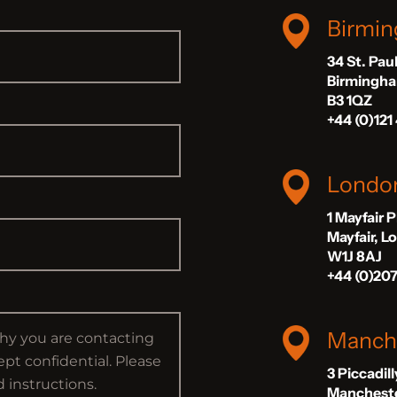
Birmi
34 St. Pau
Birmingh
B3 1QZ
+44 (0)121
Londo
1 Mayfair 
Mayfair, 
W1J 8AJ
+44 (0)20
Manch
3 Piccadil
Manchest