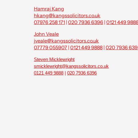
Hamraj Kang
hkang@kangssolicitors.co.uk
07976 258 171
|
020 7936 6396
|
0121 449 988
John Veale
jveale@kangssolicitors.co.uk
07779 055907
|
0121 449 9888
|
020 7936 63
Steven Micklewright
smicklewright@kangssolicitors.co.uk
0121 449 9888
|
020 7936 6396