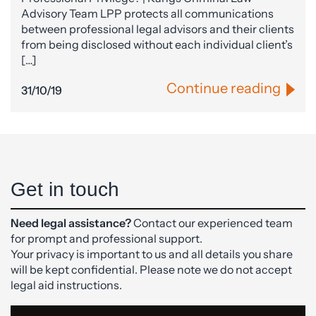
Advisory Team LPP protects all communications
between professional legal advisors and their clients
from being disclosed without each individual client’s
[…]
Continue reading
31/10/19
Get in touch
Need legal assistance?
Contact our experienced team
for prompt and professional support.
Your privacy is important to us and all details you share
will be kept confidential. Please note we do not accept
legal aid instructions.