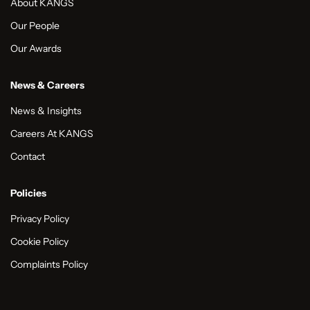
About KANGS
Our People
Our Awards
News & Careers
News & Insights
Careers At KANGS
Contact
Policies
Privacy Policy
Cookie Policy
Complaints Policy