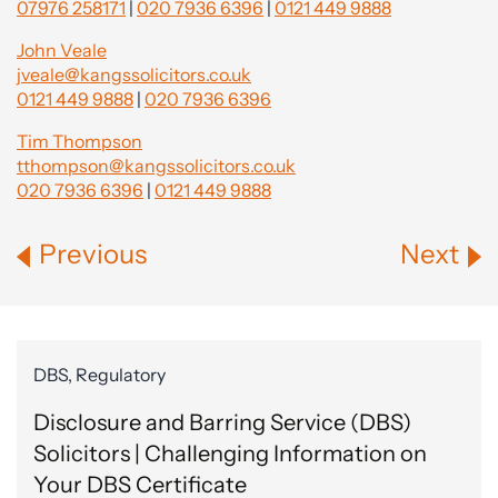
07976 258171
|
020 7936 6396
|
0121 449 9888
John Veale
jveale@kangssolicitors.co.uk
0121 449 9888
|
020 7936 6396
Tim Thompson
tthompson@kangssolicitors.co.uk
020 7936 6396
|
0121 449 9888
Previous
Next
DBS, Regulatory
Disclosure and Barring Service (DBS)
Solicitors | Challenging Information on
Your DBS Certificate