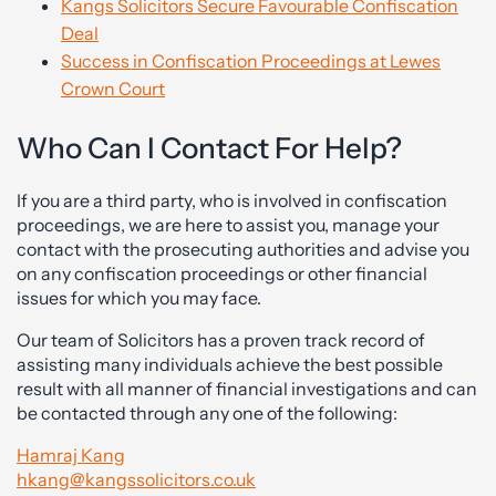
Kangs Solicitors Secure Favourable Confiscation
Deal
Success in Confiscation Proceedings at Lewes
Crown Court
Who Can I Contact For Help?
If you are a third party, who is involved in confiscation
proceedings, we are here to assist you, manage your
contact with the prosecuting authorities and advise you
on any confiscation proceedings or other financial
issues for which you may face.
Our team of Solicitors has a proven track record of
assisting many individuals achieve the best possible
result with all manner of financial investigations and can
be contacted through any one of the following:
Hamraj Kang
hkang@kangssolicitors.co.uk