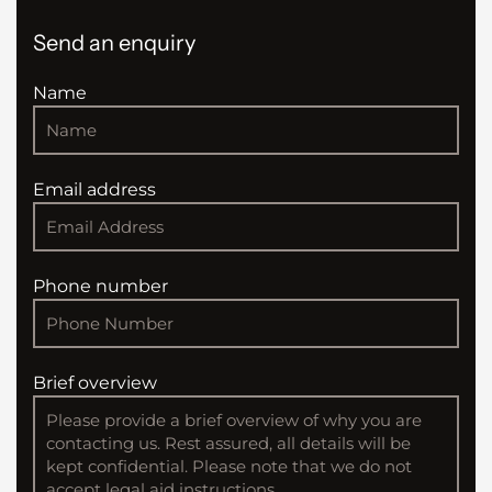
Send an enquiry
Name
Email address
Phone number
Brief overview