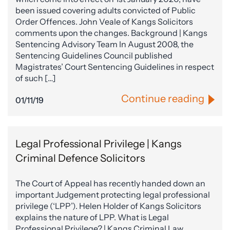
been issued covering adults convicted of Public
Order Offences. John Veale of Kangs Solicitors
comments upon the changes. Background | Kangs
Sentencing Advisory Team In August 2008, the
Sentencing Guidelines Council published
Magistrates’ Court Sentencing Guidelines in respect
of such […]
Continue reading
01/11/19
Legal Professional Privilege | Kangs
Criminal Defence Solicitors
The Court of Appeal has recently handed down an
important Judgement protecting legal professional
privilege (‘LPP’). Helen Holder of Kangs Solicitors
explains the nature of LPP. What is Legal
Professional Privilege? | Kangs Criminal Law