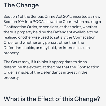
The Change
Section 1 of the Serious Crime Act 2015, inserted as new
Section 10A into POCA allows the Court, when making a
Confiscation Order, to consider, at that point, whether
there is property held by the Defendant available to be
realised or otherwise used to satisfy the Confiscation
Order, and whether any person, other than the
Defendant, holds, or may hold, an interest in such
property.
The Court may, if it thinks it appropriate to do so,
determine the extent, at the time that the Confiscation
Order is made, of the Defendant’s interest in the
property.
What is the Effect of this Change?