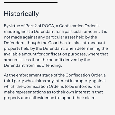
Historically
By virtue of Part 2 of POCA, a Confiscation Order is
made against a Defendant for a particular amount. It is
not made against any particular asset held by the
Defendant, though the Court has to take into account
property held by the Defendant, when determining the
available amount for confiscation purposes, where that
amount is less than the benefit derived by the
Defendant from his offending.
At the enforcement stage of the Confiscation Order, a
third party who claims any interest in property against
which the Confiscation Order is to be enforced, can
make representations as to their own interest in that
property and call evidence to support their claim.