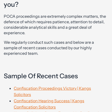
you?
POCA proceedings are extremely complex matters, the
defence of which requires patience, attention to detail,
considerable analytical skills and a great deal of
experience.
We regularly conduct such cases and below are a
sample of recent cases conducted by our highly
experienced team.
Sample Of Recent Cases
Confiscation Proceedings Victory | Kangs
Solicitors
Confiscation Hearing Success | Kangs
Confiscation Solicitors