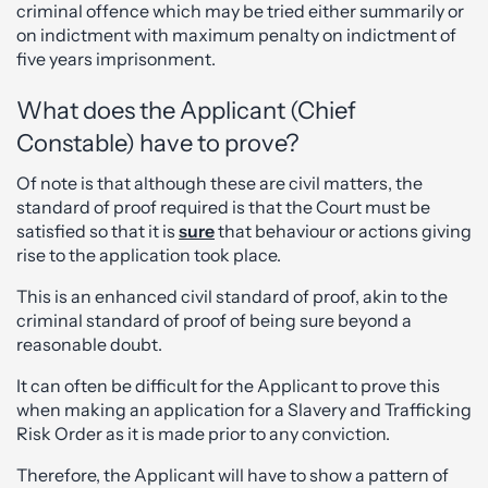
criminal offence which may be tried either summarily or
on indictment with maximum penalty on indictment of
five years imprisonment.
What does the Applicant (Chief
Constable) have to prove?
Of note is that although these are civil matters, the
standard of proof required is that the Court must be
satisfied so that it is
sure
that behaviour or actions giving
rise to the application took place.
This is an enhanced civil standard of proof, akin to the
criminal standard of proof of being sure beyond a
reasonable doubt.
It can often be difficult for the Applicant to prove this
when making an application for a Slavery and Trafficking
Risk Order as it is made prior to any conviction.
Therefore, the Applicant will have to show a pattern of