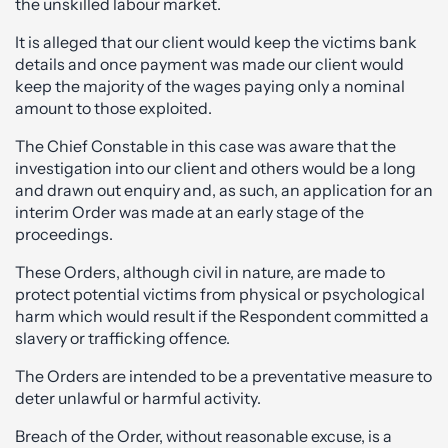
the unskilled labour market.
It is alleged that our client would keep the victims bank
details and once payment was made our client would
keep the majority of the wages paying only a nominal
amount to those exploited.
The Chief Constable in this case was aware that the
investigation into our client and others would be a long
and drawn out enquiry and, as such, an application for an
interim Order was made at an early stage of the
proceedings.
These Orders, although civil in nature, are made to
protect potential victims from physical or psychological
harm which would result if the Respondent committed a
slavery or trafficking offence.
The Orders are intended to be a preventative measure to
deter unlawful or harmful activity.
Breach of the Order, without reasonable excuse, is a