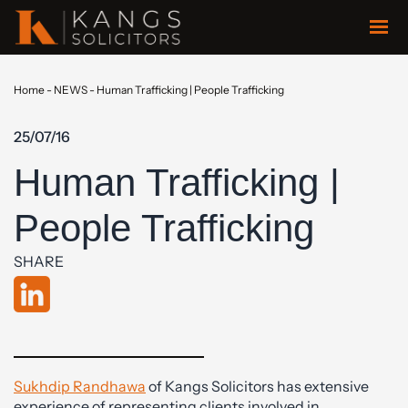
Home
-
NEWS
-
Human Trafficking | People Trafficking
25/07/16
Human Trafficking |
People Trafficking
SHARE
Sukhdip Randhawa
of Kangs Solicitors has extensive
experience of representing clients involved in