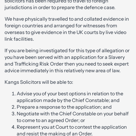
solicitors has been required to travel to foreign
jurisdictions in order to prepare the defence case.
We have physically travelled to and collated evidence in
foreign countries and arranged for witnesses from
overseas to give evidence in the UK courts by live video
link facilities.
If you are being investigated for this type of allegation or
you have been served with an application for a Slavery
and Trafficking Risk Order then you need to seek expert
advice immediately in this relatively new area of law.
Kangs Solicitors will be able to:
Advise you of your best options in relation to the
application made by the Chief Constable; and
Prepare a response to the application; and
Negotiate with the Chief Constable on your behalf
to come to an agreed Order; or
Represent you at Court to contest the application
and resist the making of an Order.