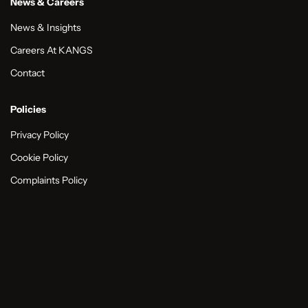
News & Careers
News & Insights
Careers At KANGS
Contact
Policies
Privacy Policy
Cookie Policy
Complaints Policy