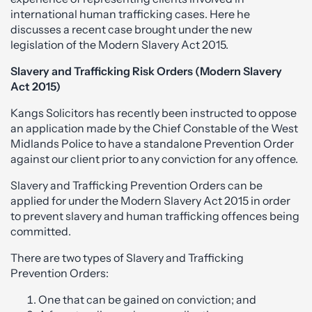
international human trafficking cases. Here he
discusses a recent case brought under the new
legislation of the Modern Slavery Act 2015.
Slavery and Trafficking Risk Orders (Modern Slavery
Act 2015)
Kangs Solicitors has recently been instructed to oppose
an application made by the Chief Constable of the West
Midlands Police to have a standalone Prevention Order
against our client prior to any conviction for any offence.
Slavery and Trafficking Prevention Orders can be
applied for under the Modern Slavery Act 2015 in order
to prevent slavery and human trafficking offences being
committed.
There are two types of Slavery and Trafficking
Prevention Orders:
One that can be gained on conviction; and