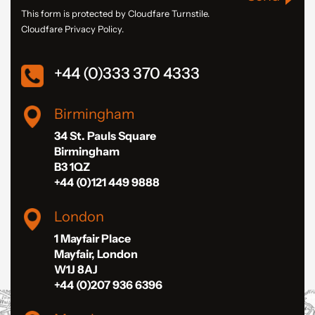
This form is protected by Cloudfare Turnstile.
Cloudfare Privacy Policy.
+44 (0)333 370 4333
Birmingham
34 St. Pauls Square
Birmingham
B3 1QZ
+44 (0)121 449 9888
London
1 Mayfair Place
Mayfair, London
W1J 8AJ
+44 (0)207 936 6396