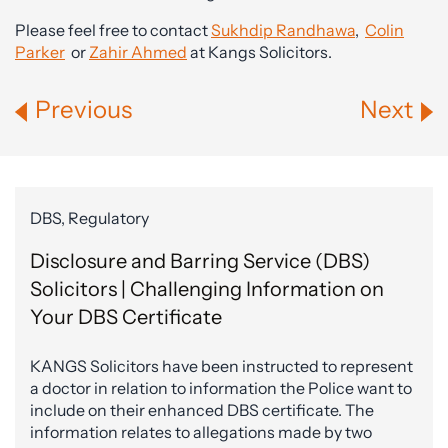
Please feel free to contact
Sukhdip Randhawa
,
Colin
Parker
or
Zahir Ahmed
at Kangs Solicitors.
Previous
Next
DBS, Regulatory
Disclosure and Barring Service (DBS)
Solicitors | Challenging Information on
Your DBS Certificate
KANGS Solicitors have been instructed to represent
a doctor in relation to information the Police want to
include on their enhanced DBS certificate. The
information relates to allegations made by two