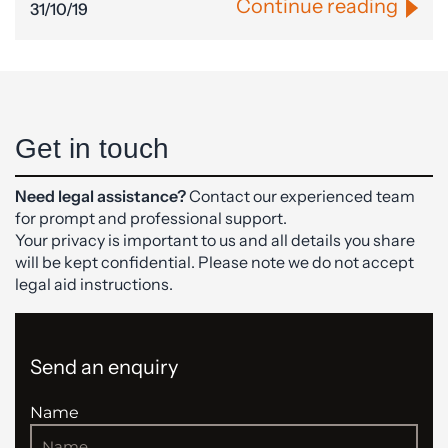
Continue reading
31/10/19
Get in touch
Need legal assistance?
Contact our experienced team
for prompt and professional support.
Your privacy is important to us and all details you share
will be kept confidential. Please note we do not accept
legal aid instructions.
Send an enquiry
Name