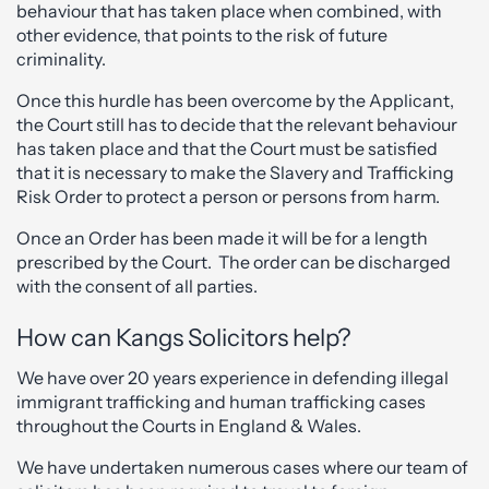
behaviour that has taken place when combined, with
other evidence, that points to the risk of future
criminality.
Once this hurdle has been overcome by the Applicant,
the Court still has to decide that the relevant behaviour
has taken place and that the Court must be satisfied
that it is necessary to make the Slavery and Trafficking
Risk Order to protect a person or persons from harm.
Once an Order has been made it will be for a length
prescribed by the Court. The order can be discharged
with the consent of all parties.
How can Kangs Solicitors help?
We have over 20 years experience in defending illegal
immigrant trafficking and human trafficking cases
throughout the Courts in England & Wales.
We have undertaken numerous cases where our team of