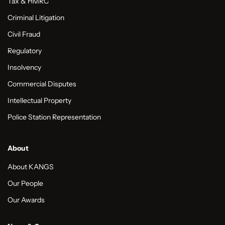
Tax & HMRC
Criminal Litigation
Civil Fraud
Regulatory
Insolvency
Commercial Disputes
Intellectual Property
Police Station Representation
About
About KANGS
Our People
Our Awards