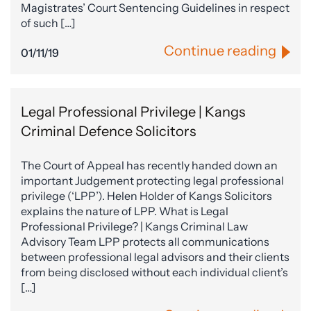
Magistrates’ Court Sentencing Guidelines in respect
of such […]
Continue reading
01/11/19
Legal Professional Privilege | Kangs
Criminal Defence Solicitors
The Court of Appeal has recently handed down an
important Judgement protecting legal professional
privilege (‘LPP’). Helen Holder of Kangs Solicitors
explains the nature of LPP. What is Legal
Professional Privilege? | Kangs Criminal Law
Advisory Team LPP protects all communications
between professional legal advisors and their clients
from being disclosed without each individual client’s
[…]