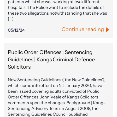
patients whilst she was working at two different
hospitals. The Police want to include the details of
these two allegations notwithstanding that she was
[…]
Continue reading
05/12/24
Public Order Offences | Sentencing
Guidelines | Kangs Criminal Defence
Solicitors
New Sentencing Guidelines (‘the New Guidelines’),
which come into effect on 1st January 2020, have
been issued covering adults convicted of Public
Order Offences. John Veale of Kangs Solicitors
comments upon the changes. Background | Kangs
Sentencing Advisory Team In August 2008, the
Sentencing Guidelines Council published