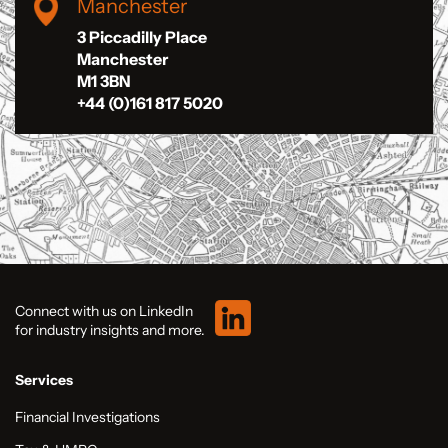
Manchester
3 Piccadilly Place
Manchester
M1 3BN
+44 (0)161 817 5020
Connect with us on LinkedIn
for industry insights and more.
Services
Financial Investigations