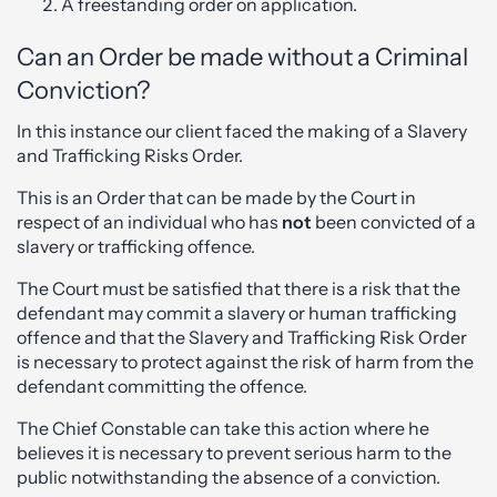
A freestanding order on application.
Can an Order be made without a Criminal
Conviction?
In this instance our client faced the making of a Slavery
and Trafficking Risks Order.
This is an Order that can be made by the Court in
respect of an individual who has
not
been convicted of a
slavery or trafficking offence.
The Court must be satisfied that there is a risk that the
defendant may commit a slavery or human trafficking
offence and that the Slavery and Trafficking Risk Order
is necessary to protect against the risk of harm from the
defendant committing the offence.
The Chief Constable can take this action where he
believes it is necessary to prevent serious harm to the
public notwithstanding the absence of a conviction.