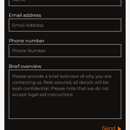
Email address
Phone number
Brief overview
Send