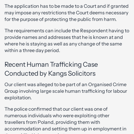
The application has to be made to a Court and if granted
may impose any restrictions the Court deems necessary
for the purpose of protecting the public from harm.
The requirements can include the Respondent having to
provide names and addresses that he is known at and
where he is staying as well as any change of the same
within a three day period.
Recent Human Trafficking Case
Conducted by Kangs Solicitors
Our client was alleged to be part of an Organised Crime
Group involving large scale human trafficking for labour
exploitation.
The police confirmed that our client was one of
numerous individuals who were exploiting other
travellers from Poland, providing them with
accommodation and setting them up in employment in