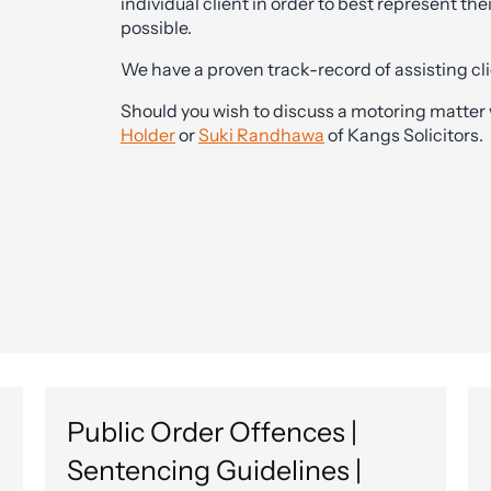
individual client in order to best represent thei
possible.
We have a proven track-record of assisting clie
Should you wish to discuss a motoring matter 
Holder
or
Suki Randhawa
of Kangs Solicitors.
Public Order Offences |
Sentencing Guidelines |