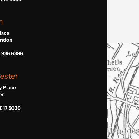
n
Place
London
7 936 6396
ester
ly Place
er
 817 5020