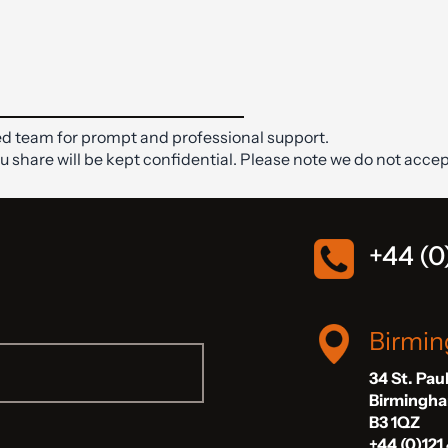
d team for prompt and professional support.
ou share will be kept confidential. Please note we do not accep
+44 (0
Birmi
34 St. Pau
Birmingh
B3 1QZ
+44 (0)121