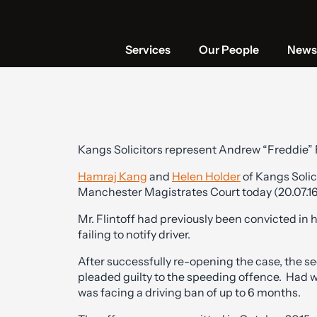
Services
Our People
News 
Kangs Solicitors represent Andrew “Freddie” 
Hamraj Kang
and
Helen Holder
of Kangs Solic
Manchester Magistrates Court today (20.07.16)
Mr. Flintoff had previously been convicted in
failing to notify driver.
After successfully re-opening the case, the s
pleaded guilty to the speeding offence. Had 
was facing a driving ban of up to 6 months.