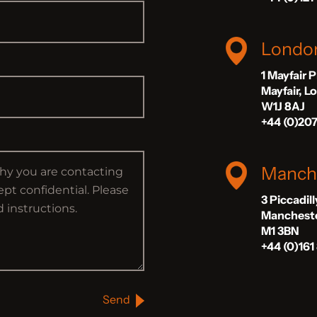
Londo
1 Mayfair 
Mayfair, 
W1J 8AJ
+44 (0)20
Manch
3 Piccadil
Manchest
M1 3BN
+44 (0)161
Send