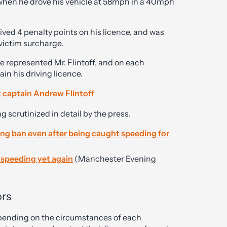
hen he drove his vehicle at 58mph in a 40mph
eived 4 penalty points on his licence, and was
 victim surcharge.
ve represented Mr. Flintoff, and on each
in his driving licence.
t captain Andrew Flintoff
ng scrutinized in detail by the press.
ving ban even after being caught speeding for
r speeding yet again
(Manchester Evening
ors
depending on the circumstances of each