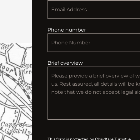
Phone number
Brief overview
This form is protected by Cloudfare Turnstile.