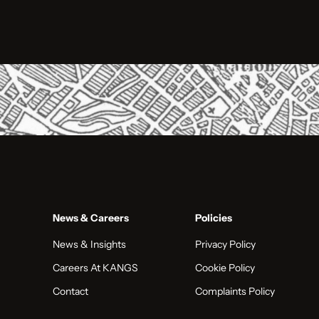
News & Careers
Policies
News & Insights
Privacy Policy
Careers At KANGS
Cookie Policy
Contact
Complaints Policy