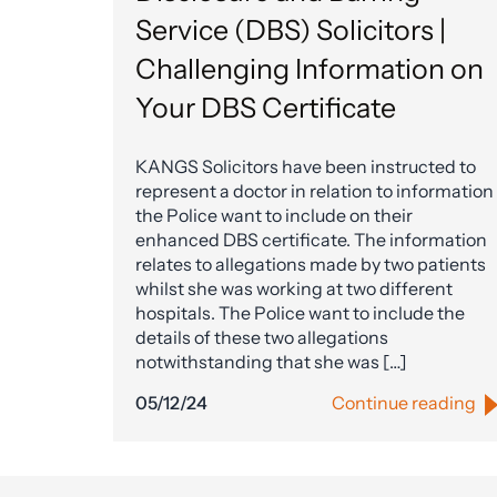
Service (DBS) Solicitors |
Challenging Information on
Your DBS Certificate
KANGS Solicitors have been instructed to
represent a doctor in relation to information
the Police want to include on their
enhanced DBS certificate. The information
relates to allegations made by two patients
whilst she was working at two different
hospitals. The Police want to include the
details of these two allegations
notwithstanding that she was […]
05/12/24
Continue reading