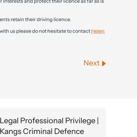
r interests and protect their licence as far as is
nts retain their driving licence.
with us please do not hesitate to contact
Helen
Next
Legal Professional Privilege |
Kangs Criminal Defence