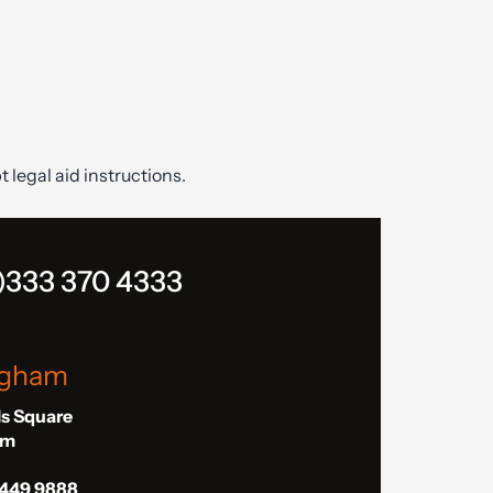
t legal aid instructions.
)333 370 4333
ngham
ls Square
am
 449 9888