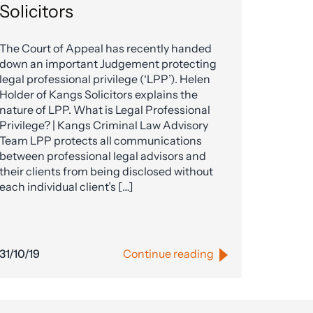
Solicitors
The Court of Appeal has recently handed
down an important Judgement protecting
legal professional privilege (‘LPP’). Helen
Holder of Kangs Solicitors explains the
nature of LPP. What is Legal Professional
Privilege? | Kangs Criminal Law Advisory
Team LPP protects all communications
between professional legal advisors and
their clients from being disclosed without
each individual client’s […]
31/10/19
Continue reading