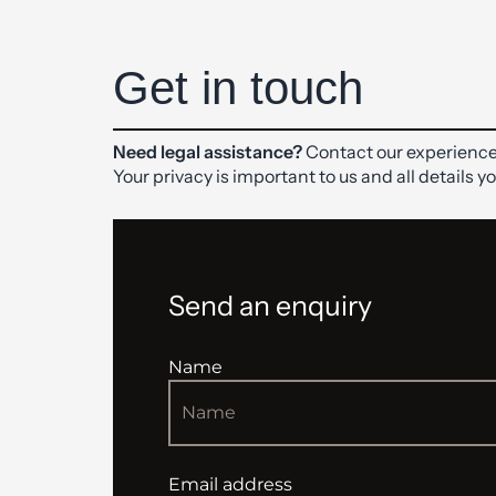
Get in touch
Need legal assistance?
Contact our experience
Your privacy is important to us and all details y
Send an enquiry
Name
Email address