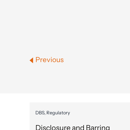
Previous
DBS, Regulatory
Disclosure and Barring