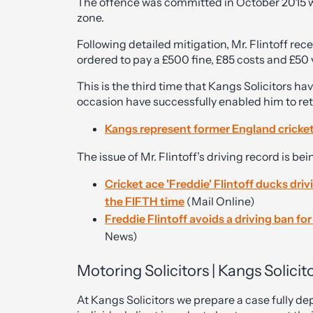
The offence was committed in October 2015 w
zone.
Following detailed mitigation, Mr. Flintoff rec
ordered to pay a £500 fine, £85 costs and £50
This is the third time that Kangs Solicitors ha
occasion have successfully enabled him to reta
Kangs represent former England cricke
The issue of Mr. Flintoff’s driving record is bei
Cricket ace 'Freddie' Flintoff ducks dri
the FIFTH time
(Mail Online)
Freddie Flintoff avoids a driving ban fo
News)
Motoring Solicitors | Kangs Solicit
At Kangs Solicitors we prepare a case fully 