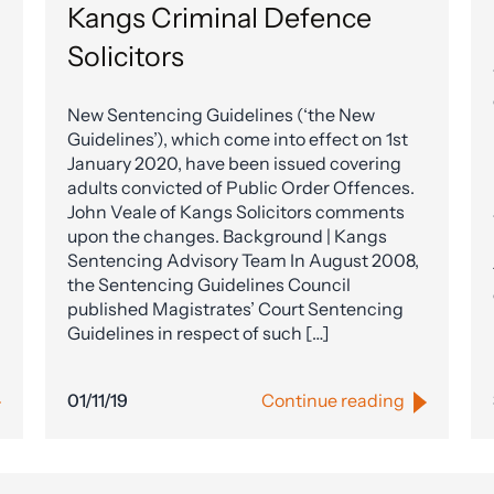
Kangs Criminal Defence
Solicitors
New Sentencing Guidelines (‘the New
Guidelines’), which come into effect on 1st
January 2020, have been issued covering
adults convicted of Public Order Offences.
John Veale of Kangs Solicitors comments
upon the changes. Background | Kangs
Sentencing Advisory Team In August 2008,
the Sentencing Guidelines Council
published Magistrates’ Court Sentencing
Guidelines in respect of such […]
01/11/19
Continue reading