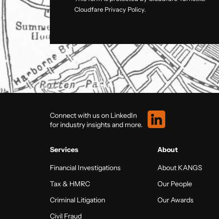
Cloudfare Privacy Policy.
Connect with us on LinkedIn
for industry insights and more.
Services
About
Financial Investigations
About KANGS
Tax & HMRC
Our People
Criminal Litigation
Our Awards
Civil Fraud