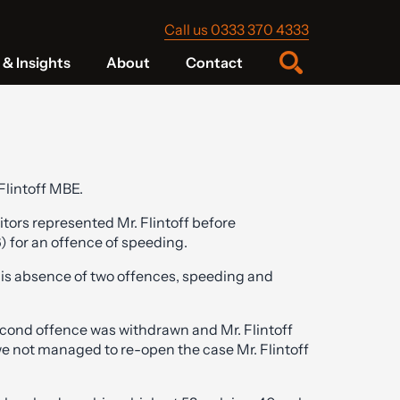
Call us 0333 370 4333
& Insights
About
Contact
Flintoff MBE.
itors represented Mr. Flintoff before
 for an offence of speeding.
 his absence of two offences, speeding and
econd offence was withdrawn and Mr. Flintoff
we not managed to re-open the case Mr. Flintoff