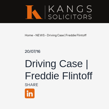
Home
-
NEWS
-
Driving Case | Freddie Flintoff
20/07/16
Driving Case |
Freddie Flintoff
SHARE