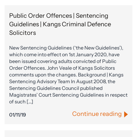
Public Order Offences | Sentencing
Guidelines | Kangs Criminal Defence
Solicitors
New Sentencing Guidelines (‘the New Guidelines’),
which come into effect on 1st January 2020, have
been issued covering adults convicted of Public
Order Offences. John Veale of Kangs Solicitors
comments upon the changes. Background | Kangs
Sentencing Advisory Team In August 2008, the
Sentencing Guidelines Council published
Magistrates’ Court Sentencing Guidelines in respect
of such […]
Continue reading
01/11/19