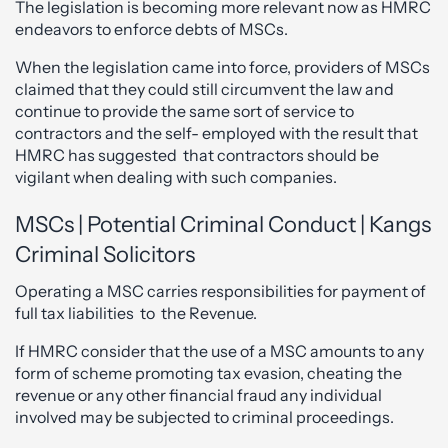
The legislation is becoming more relevant now as HMRC
endeavors to enforce debts of MSCs.
When the legislation came into force, providers of MSCs
claimed that they could still circumvent the law and
continue to provide the same sort of service to
contractors and the self- employed with the result that
HMRC has suggested that contractors should be
vigilant when dealing with such companies.
MSCs | Potential Criminal Conduct | Kangs
Criminal Solicitors
Operating a MSC carries responsibilities for payment of
full tax liabilities to the Revenue.
If HMRC consider that the use of a MSC amounts to any
form of scheme promoting tax evasion, cheating the
revenue or any other financial fraud any individual
involved may be subjected to criminal proceedings.