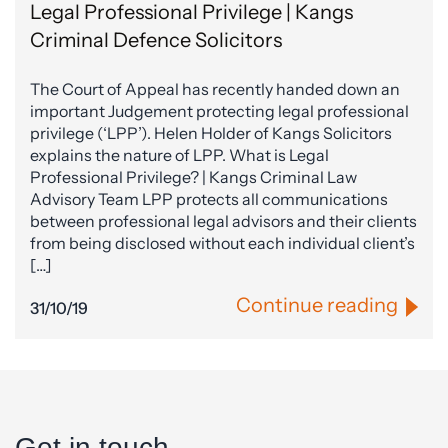
Legal Professional Privilege | Kangs
Criminal Defence Solicitors
The Court of Appeal has recently handed down an
important Judgement protecting legal professional
privilege (‘LPP’). Helen Holder of Kangs Solicitors
explains the nature of LPP. What is Legal
Professional Privilege? | Kangs Criminal Law
Advisory Team LPP protects all communications
between professional legal advisors and their clients
from being disclosed without each individual client’s
[…]
Continue reading
31/10/19
Get in touch