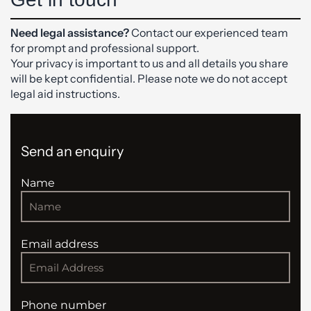
Need legal assistance?
Contact our experienced team
for prompt and professional support.
Your privacy is important to us and all details you share
will be kept confidential. Please note we do not accept
legal aid instructions.
Send an enquiry
Name
Email address
Phone number