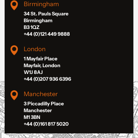
Birmingham
34 St. Pauls Square
Birmingham
B3 1QZ
+44 (0)121 449 9888
London
1 Mayfair Place
Mayfair, London
W1J 8AJ
+44 (0)207 936 6396
Manchester
3 Piccadilly Place
Manchester
M1 3BN
+44 (0)161 817 5020