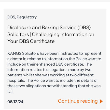
DBS, Regulatory
Disclosure and Barring Service (DBS)
Solicitors | Challenging Information on
Your DBS Certificate
KANGS Solicitors have been instructed to represent
a doctor in relation to information the Police want to
include on their enhanced DBS certificate. The
information relates to allegations made by two
patients whilst she was working at two different
hospitals. The Police want to include the details of
these two allegations notwithstanding that she was
[…]
Continue reading
05/12/24