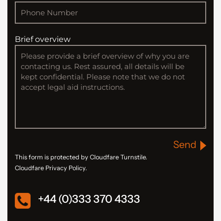
Brief overview
Send
This form is protected by Cloudfare Turnstile.
Cloudfare Privacy Policy.
+44 (0)333 370 4333