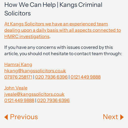
How We Can Help | Kangs Criminal
Solicitors
At Kangs Solicitors we have an experienced team
dealing upon a daily basis with all aspects connected to
HMRC investigations
.
If you have any concerns with issues covered by this
article, you should not hesitate to contact team through:
Hamraj Kang
hkang@kangssolicitors.co.uk
07976 258171
|
020 7936 6396
|
0121 449 9888
John Veale
jveale@kangssolicitors.co.uk
0121 449 9888
|
020 7936 6396
Previous
Next