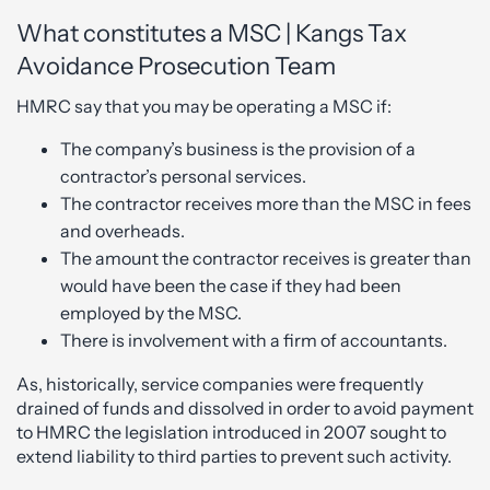
What constitutes a MSC | Kangs Tax
Avoidance Prosecution Team
HMRC say that you may be operating a MSC if:
The company’s business is the provision of a
contractor’s personal services.
The contractor receives more than the MSC in fees
and overheads.
The amount the contractor receives is greater than
would have been the case if they had been
employed by the MSC.
There is involvement with a firm of accountants.
As, historically, service companies were frequently
drained of funds and dissolved in order to avoid payment
to HMRC the legislation introduced in 2007 sought to
extend liability to third parties to prevent such activity.