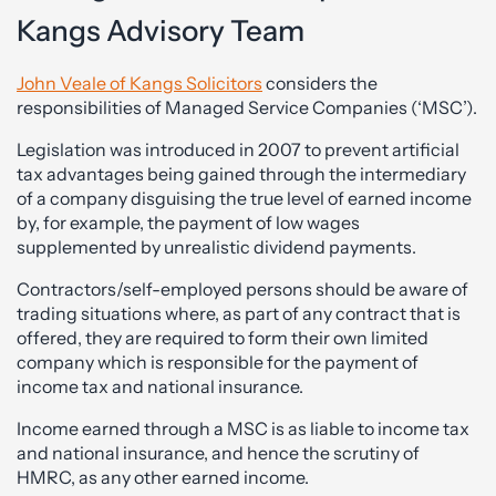
Kangs Advisory Team
John Veale of Kangs Solicitors
considers the
responsibilities of Managed Service Companies (‘MSC’).
Legislation was introduced in 2007 to prevent artificial
tax advantages being gained through the intermediary
of a company disguising the true level of earned income
by, for example, the payment of low wages
supplemented by unrealistic dividend payments.
Contractors/self-employed persons should be aware of
trading situations where, as part of any contract that is
offered, they are required to form their own limited
company which is responsible for the payment of
income tax and national insurance.
Income earned through a MSC is as liable to income tax
and national insurance, and hence the scrutiny of
HMRC, as any other earned income.