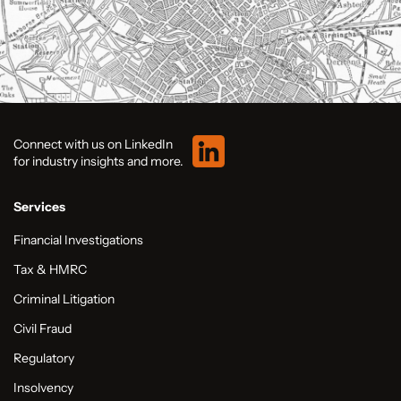
Connect with us on LinkedIn
for industry insights and more.
Services
Financial Investigations
Tax & HMRC
Criminal Litigation
Civil Fraud
Regulatory
Insolvency