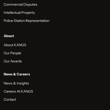
Commercial Disputes
Intellectual Property
Police Station Representation
About
About KANGS
Our People
Our Awards
News & Careers
News & Insights
Careers At KANGS
Contact