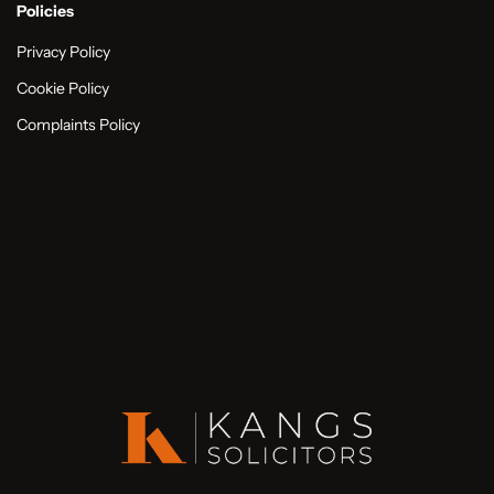
Policies
Privacy Policy
Cookie Policy
Complaints Policy