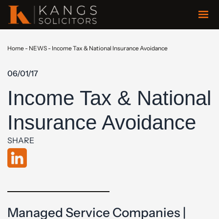
Home
-
NEWS
-
Income Tax & National Insurance Avoidance
06/01/17
Income Tax & National
Insurance Avoidance
SHARE
Managed Service Companies |