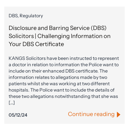
DBS, Regulatory
Disclosure and Barring Service (DBS)
Solicitors | Challenging Information on
Your DBS Certificate
KANGS Solicitors have been instructed to represent
a doctor in relation to information the Police want to
include on their enhanced DBS certificate. The
information relates to allegations made by two
patients whilst she was working at two different
hospitals. The Police want to include the details of
these two allegations notwithstanding that she was
[…]
Continue reading
05/12/24