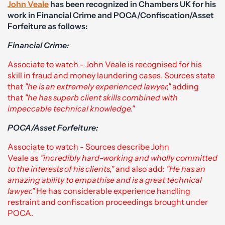
John Veale
has been recognized in Chambers UK for his
work in Financial Crime and POCA/Confiscation/Asset
Forfeiture as follows:
Financial Crime:
Associate to watch - John Veale is recognised for his
skill in fraud and money laundering cases. Sources state
that
"he is an extremely experienced lawyer,"
adding
that
"he has superb client skills combined with
impeccable technical knowledge."
POCA/Asset Forfeiture:
Associate to watch - Sources describe John
Veale as
"incredibly hard-working and wholly committed
to the interests of his clients,"
and also add:
"He has an
amazing ability to empathise and is a great technical
lawyer."
He has considerable experience handling
restraint and confiscation proceedings brought under
POCA.