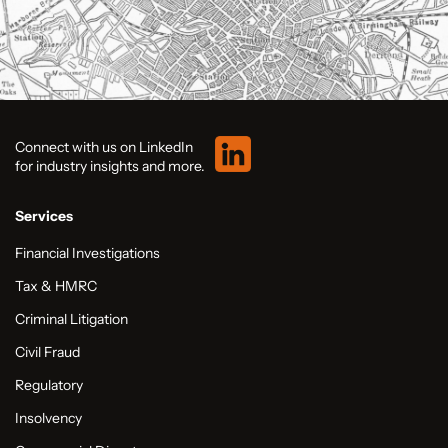
Connect with us on LinkedIn
for industry insights and more.
Services
Financial Investigations
Tax & HMRC
Criminal Litigation
Civil Fraud
Regulatory
Insolvency