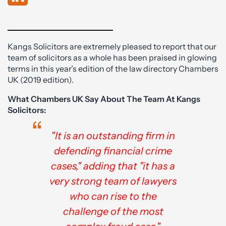
Kangs Solicitors are extremely pleased to report that our
team of solicitors as a whole has been praised in glowing
terms in this year’s edition of the law directory Chambers
UK (2019 edition).
What Chambers UK Say About The Team At Kangs
Solicitors:
"It is an outstanding firm in
defending financial crime
cases," adding that "it has a
very strong team of lawyers
who can rise to the
challenge of the most