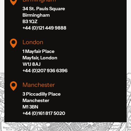
34 St. Pauls Square
Birmingham
B3 1QZ
+44 (0)121 449 9888
London
1 Mayfair Place
Mayfair, London
W1J 8AJ
+44 (0)207 936 6396
Manchester
3 Piccadilly Place
Manchester
M1 3BN
+44 (0)161 817 5020