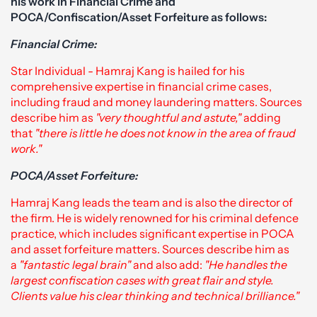
his work in Financial Crime and
POCA/Confiscation/Asset Forfeiture as follows:
Financial Crime:
Star Individual - Hamraj Kang is hailed for his
comprehensive expertise in financial crime cases,
including fraud and money laundering matters. Sources
describe him as
"very thoughtful and astute,"
adding
that
"there is little he does not know in the area of fraud
work."
POCA/Asset Forfeiture:
Hamraj Kang leads the team and is also the director of
the firm. He is widely renowned for his criminal defence
practice, which includes significant expertise in POCA
and asset forfeiture matters. Sources describe him as
a
"fantastic legal brain"
and also add:
"He handles the
largest confiscation cases with great flair and style.
Clients value his clear thinking and technical brilliance."