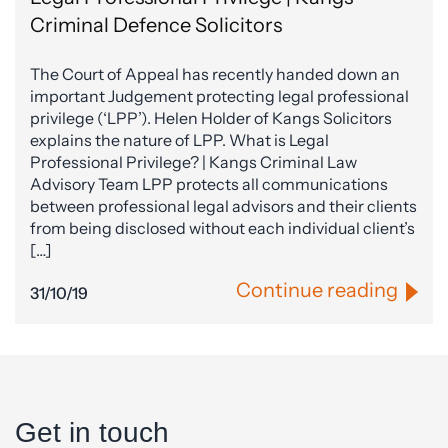
Criminal Defence Solicitors
The Court of Appeal has recently handed down an
important Judgement protecting legal professional
privilege (‘LPP’). Helen Holder of Kangs Solicitors
explains the nature of LPP. What is Legal
Professional Privilege? | Kangs Criminal Law
Advisory Team LPP protects all communications
between professional legal advisors and their clients
from being disclosed without each individual client’s
[…]
Continue reading
31/10/19
Get in touch