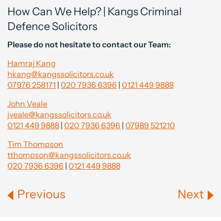
How Can We Help? | Kangs Criminal
Defence Solicitors
Please do not hesitate to contact our Team:
Hamraj Kang
hkang@kangssolicitors.co.uk
07976 258171
|
020 7936 6396
|
0121 449 9888
John Veale
jveale@kangssolicitors.co.uk
0121 449 9888
|
020 7936 6396
|
07989 521210
Tim Thompson
tthompson@kangssolicitors.co.uk
020 7936 6396
|
0121 449 9888
Previous
Next