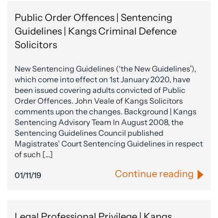
Public Order Offences | Sentencing
Guidelines | Kangs Criminal Defence
Solicitors
New Sentencing Guidelines (‘the New Guidelines’),
which come into effect on 1st January 2020, have
been issued covering adults convicted of Public
Order Offences. John Veale of Kangs Solicitors
comments upon the changes. Background | Kangs
Sentencing Advisory Team In August 2008, the
Sentencing Guidelines Council published
Magistrates’ Court Sentencing Guidelines in respect
of such […]
Continue reading
01/11/19
Legal Professional Privilege | Kangs