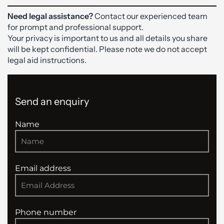
Need legal assistance?
Contact our experienced team
for prompt and professional support.
Your privacy is important to us and all details you share
will be kept confidential. Please note we do not accept
legal aid instructions.
Send an enquiry
Name
Email address
Phone number