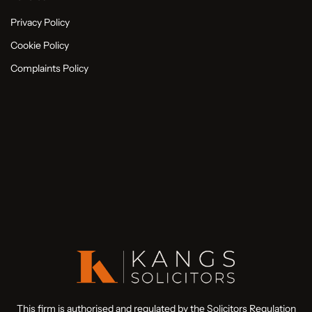
Privacy Policy
Cookie Policy
Complaints Policy
This firm is authorised and regulated by the Solicitors Regulation