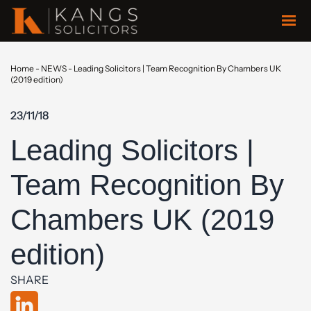
Home
-
NEWS
-
Leading Solicitors | Team Recognition By Chambers UK
(2019 edition)
23/11/18
Leading Solicitors |
Team Recognition By
Chambers UK (2019
edition)
SHARE