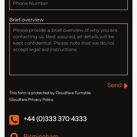
Brief overview
Send
This form is protected by Cloudfare Turnstile.
Cloudfare Privacy Policy.
+44 (0)333 370 4333
Birmingham