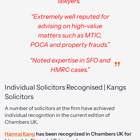
lawyers."
“Extremely well reputed for
advising on high-value
matters such as MTIC,
POCA and property frauds.”
“Noted expertise in SFO and
HMRC cases.”
Individual Solicitors Recognised | Kangs
Solicitors
A number of solicitors at the firm have achieved
individual recognition in the current edition of
Chambers UK.
Hamraj Kang
has been recognized in Chambers UK for