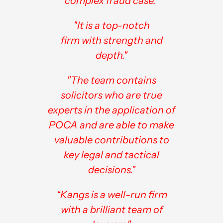
complex fraud case."
"It is a top-notch
firm with strength and
depth."
"The team contains
solicitors who are true
experts in the application of
POCA and are able to make
valuable contributions to
key legal and tactical
decisions."
“Kangs is a well-run firm
with a brilliant team of