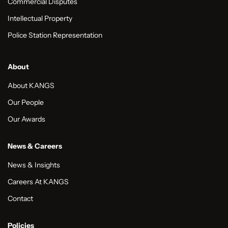
Commercial Disputes
Intellectual Property
Police Station Representation
About
About KANGS
Our People
Our Awards
News & Careers
News & Insights
Careers At KANGS
Contact
Policies